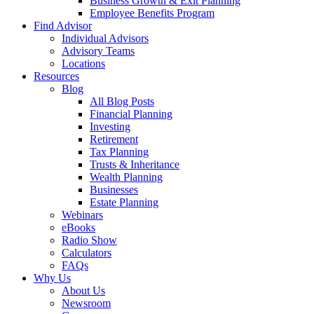
Business Growth & Exit Planning
Employee Benefits Program
Find Advisor
Individual Advisors
Advisory Teams
Locations
Resources
Blog
All Blog Posts
Financial Planning
Investing
Retirement
Tax Planning
Trusts & Inheritance
Wealth Planning
Businesses
Estate Planning
Webinars
eBooks
Radio Show
Calculators
FAQs
Why Us
About Us
Newsroom