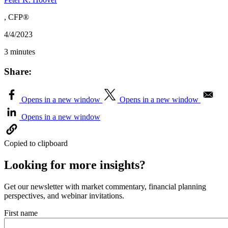
, CFP®
4/4/2023
3 minutes
Share:
Opens in a new window
Opens in a new window
Opens in a new window
Copied to clipboard
Looking for more insights?
Get our newsletter with market commentary, financial planning
perspectives, and webinar invitations.
First name