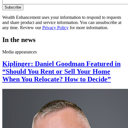
Wealth Enhancement uses your information to respond to requests
and share product and service information. You can unsubscribe at
any time. Review our
Privacy Policy
for more information.
In the news
Media appearances
Kiplinger: Daniel Goodman Featured in
“Should You Rent or Sell Your Home
When You Relocate? How to Decide”