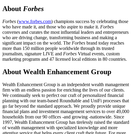
About
Forbes
Forbes
(
www.forbes.com
) champions success by celebrating those
who have made it, and those who aspire to make it.
Forbes
convenes and curates the most influential leaders and entrepreneurs
who are driving change, transforming business and making a
significant impact on the world. The
Forbes
brand today reaches
more than 150 million people worldwide through its trusted
journalism, signature LIVE and
Forbes
Virtual events, custom
marketing programs and 47 licensed local editions in 80 countries.
About Wealth Enhancement Group
Wealth Enhancement Group is an independent wealth management
firm with an endless passion for enriching the lives of our clients.
We continually seek to perfect our craft of personalized financial
planning with our team-based Roundtable and UniFi processes that
go far beyond the standard approach. We proudly provide unique
financial plans and investment management services to over 49,000
households from our 90 offices -and growing -nationwide. Since
1997, Wealth Enhancement Group has tirelessly raised the standard
of wealth management with specialized knowledge and more
attentive service that helps every client craft their future. For more