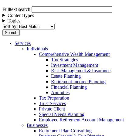
Fulltext search
Content types
Topics
Sort by
Services
Individuals
Comprehensive Wealth Management
Tax Strategies
Investment Management
Risk Management & Insurance
Estate Planning
Retirement Income Planning
Financial Planning
Annuities
Tax Preparation
Trust Services
Private Client
Special Needs Planning
Employee Retirement Account Management
Businesses
Retirement Plan Consulting