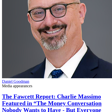
Daniel Goodman
Media appearances
The Fawcett Report: Charlie Massimo
Featured in “The Money Conversation
Nobody Wants to Have - But Everyone