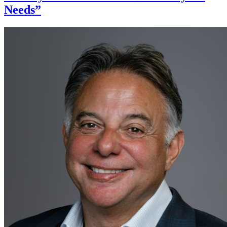
Needs”