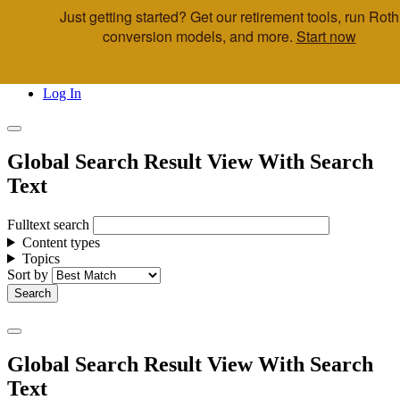
Just getting started? Get our retirement tools, run Roth
Skip to main content
conversion models, and more.
Start now
Call Us
Advisor & Team Opportunities
Locations
Log In
Global Search Result View With Search
Text
Fulltext search
Content types
Topics
Sort by
Global Search Result View With Search
Text