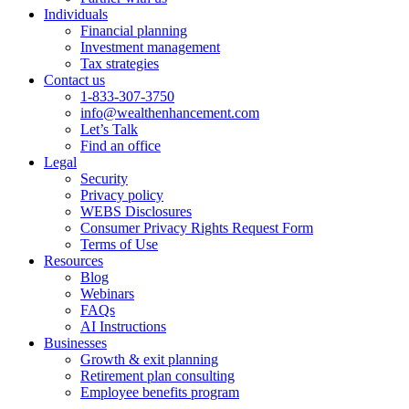
Individuals
Financial planning
Investment management
Tax strategies
Contact us
1-833-307-3750
info@wealthenhancement.com
Let’s Talk
Find an office
Legal
Security
Privacy policy
WEBS Disclosures
Consumer Privacy Rights Request Form
Terms of Use
Resources
Blog
Webinars
FAQs
AI Instructions
Businesses
Growth & exit planning
Retirement plan consulting
Employee benefits program