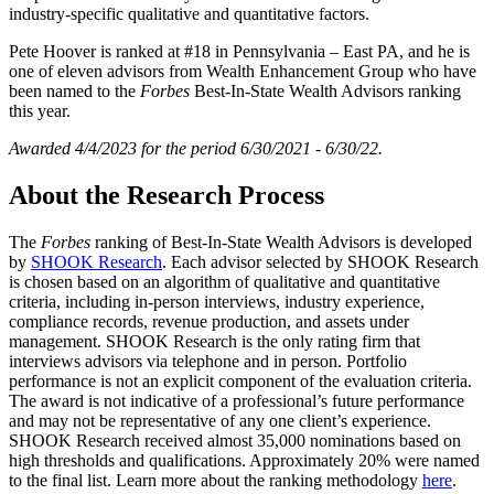
industry-specific qualitative and quantitative factors.
Pete Hoover is ranked at #18 in Pennsylvania – East PA, and he is
one of eleven advisors from Wealth Enhancement Group who have
been named to the
Forbes
Best-In-State Wealth Advisors ranking
this year.
Awarded 4/4/2023 for the period 6/30/2021 - 6/30/22.
About the Research Process
The
Forbes
ranking of Best-In-State Wealth Advisors is developed
by
SHOOK Research
. Each advisor selected by SHOOK Research
is chosen based on an algorithm of qualitative and quantitative
criteria, including in-person interviews, industry experience,
compliance records, revenue production, and assets under
management. SHOOK Research is the only rating firm that
interviews advisors via telephone and in person. Portfolio
performance is not an explicit component of the evaluation criteria.
The award is not indicative of a professional’s future performance
and may not be representative of any one client’s experience.
SHOOK Research received almost 35,000 nominations based on
high thresholds and qualifications. Approximately 20% were named
to the final list. Learn more about the ranking methodology
here
.