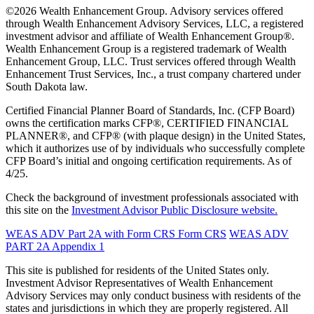
©2026 Wealth Enhancement Group. Advisory services offered
through Wealth Enhancement Advisory Services, LLC, a registered
investment advisor and affiliate of Wealth Enhancement Group®.
Wealth Enhancement Group is a registered trademark of Wealth
Enhancement Group, LLC. Trust services offered through Wealth
Enhancement Trust Services, Inc., a trust company chartered under
South Dakota law.
Certified Financial Planner Board of Standards, Inc. (CFP Board)
owns the certification marks CFP®, CERTIFIED FINANCIAL
PLANNER®, and CFP® (with plaque design) in the United States,
which it authorizes use of by individuals who successfully complete
CFP Board’s initial and ongoing certification requirements. As of
4/25.
Check the background of investment professionals associated with
this site on the
Investment Advisor Public Disclosure website.
WEAS ADV Part 2A with Form CRS
Form CRS
WEAS ADV
PART 2A Appendix 1
This site is published for residents of the United States only.
Investment Advisor Representatives of Wealth Enhancement
Advisory Services may only conduct business with residents of the
states and jurisdictions in which they are properly registered. All