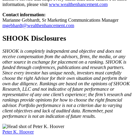
information, please visit
www.wealthenhancement.com
Contact information:
Marianne Gebhardt, Sr Marketing Communications Manager
mgebhardt@wealthenhancement.com
SHOOK Disclosures
SHOOK is completely independent and objective and does not
receive compensation from the advisors, firms, the media, or any
other source in exchange for placement on a ranking. SHOOK is
funded through conferences, publications and research partners.
Since every investor has unique needs, investors must carefully
choose the right Advisor for their own situation and perform their
own due diligence. Rankings are based on the opinions of SHOOK
Research, LLC and not indicative of future performance or
representative of any one client’s experience; the firm’s research and
rankings provide opinions for how to choose the right financial
advisor. Portfolio performance is not a criterion due to varying
client objectives and lack of audited data. Remember, past
performance is not an indication of future results.
Peter K. Hoover