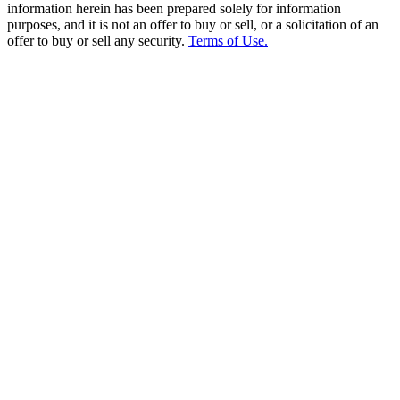
information herein has been prepared solely for information
purposes, and it is not an offer to buy or sell, or a solicitation of an
offer to buy or sell any security.
Terms of Use.