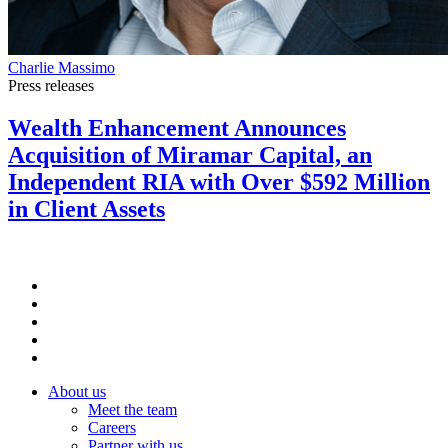
Charlie Massimo
Press releases
Wealth Enhancement Announces
Acquisition of Miramar Capital, an
Independent RIA with Over $592 Million
in Client Assets
About us
Meet the team
Careers
Partner with us