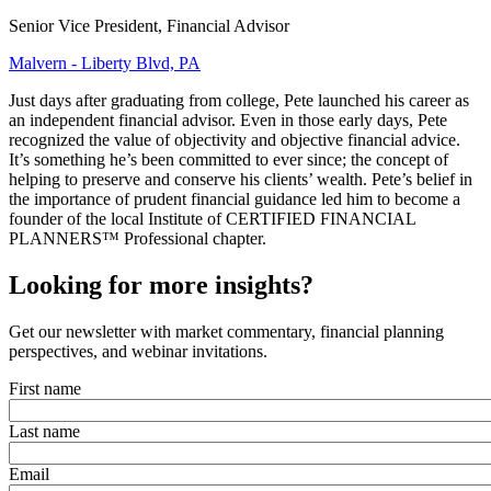
Senior Vice President, Financial Advisor
Malvern - Liberty Blvd, PA
Just days after graduating from college, Pete launched his career as
an independent financial advisor. Even in those early days, Pete
recognized the value of objectivity and objective financial advice.
It’s something he’s been committed to ever since; the concept of
helping to preserve and conserve his clients’ wealth. Pete’s belief in
the importance of prudent financial guidance led him to become a
founder of the local Institute of CERTIFIED FINANCIAL
PLANNERS™ Professional chapter.
Looking for more insights?
Get our newsletter with market commentary, financial planning
perspectives, and webinar invitations.
First name
Last name
Email