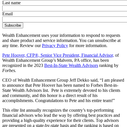
Last name
Email
Wealth Enhancement uses your information to respond to requests
and share product and service information. You can unsubscribe at
any time. Review our
Privacy Policy
for more information.
Pete Hoover, CFP®, Senior Vice President, Financial Advisor,
of
Wealth Enhancement Group’s Malvern, PA office, has been
recognized in the 2023
Best-In-State Wealth Advisors
ranking by
Forbes.
CEO of Wealth Enhancement Group Jeff Dekko said, “I am pleased
to announce that Pete Hoover has been named to Forbes Best-in-
State Wealth Advisors list. Pete is extremely devoted to his clients
and community, and this honor is a direct result of his
accomplishments. Congratulations to Pete and his entire team!”
This elite list annually recognizes the country’s top-performing
financial advisors who lead the way by offering best practices and
providing a high-quality experience for their clients. Top advisors
are presented on a state-by-state basis and the ranking is based on