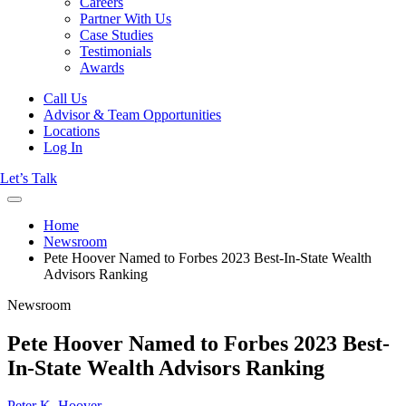
Careers
Partner With Us
Case Studies
Testimonials
Awards
Call Us
Advisor & Team Opportunities
Locations
Log In
Let’s Talk
Home
Newsroom
Pete Hoover Named to Forbes 2023 Best-In-State Wealth
Advisors Ranking
Newsroom
Pete Hoover Named to Forbes 2023 Best-
In-State Wealth Advisors Ranking
Peter K. Hoover