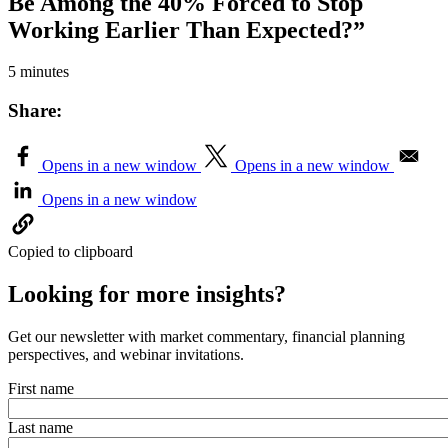
Be Among the 40% Forced to Stop
Working Earlier Than Expected?”
5 minutes
Share:
Opens in a new window
Opens in a new window
Opens in a new window
Copied to clipboard
Looking for more insights?
Get our newsletter with market commentary, financial planning
perspectives, and webinar invitations.
First name
Last name