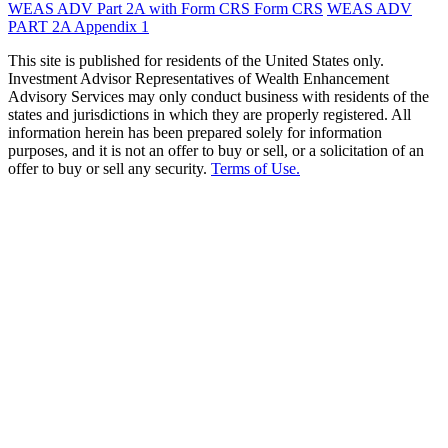
WEAS ADV Part 2A with Form CRS
Form CRS
WEAS ADV
PART 2A Appendix 1
This site is published for residents of the United States only.
Investment Advisor Representatives of Wealth Enhancement
Advisory Services may only conduct business with residents of the
states and jurisdictions in which they are properly registered. All
information herein has been prepared solely for information
purposes, and it is not an offer to buy or sell, or a solicitation of an
offer to buy or sell any security.
Terms of Use.