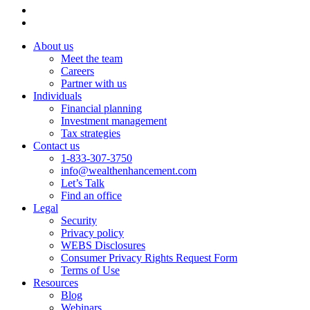
About us
Meet the team
Careers
Partner with us
Individuals
Financial planning
Investment management
Tax strategies
Contact us
1-833-307-3750
info@wealthenhancement.com
Let’s Talk
Find an office
Legal
Security
Privacy policy
WEBS Disclosures
Consumer Privacy Rights Request Form
Terms of Use
Resources
Blog
Webinars