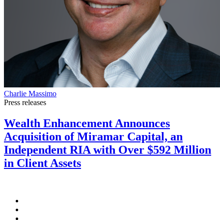
Charlie Massimo
Press releases
Wealth Enhancement Announces
Acquisition of Miramar Capital, an
Independent RIA with Over $592 Million
in Client Assets