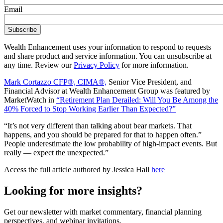
Email
Wealth Enhancement uses your information to respond to requests
and share product and service information. You can unsubscribe at
any time. Review our
Privacy Policy
for more information.
Mark Cortazzo CFP®, CIMA®,
Senior Vice President, and
Financial Advisor at Wealth Enhancement Group was featured by
MarketWatch in
“Retirement Plan Derailed: Will You Be Among the
40% Forced to Stop Working Earlier Than Expected?”
“It’s not very different than talking about bear markets. That
happens, and you should be prepared for that to happen often.”
People underestimate the low probability of high-impact events. But
really — expect the unexpected.”
Access the full article authored by Jessica Hall
here
Looking for more insights?
Get our newsletter with market commentary, financial planning
perspectives, and webinar invitations.