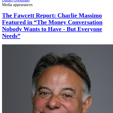
Daniel Goodman
Media appearances
The Fawcett Report: Charlie Massimo
Featured in “The Money Conversation
Nobody Wants to Have - But Everyone
Needs”