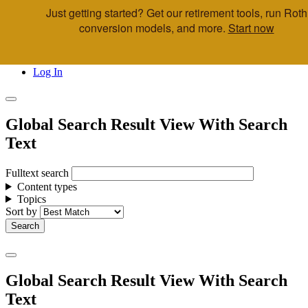
Just getting started? Get our retirement tools, run Roth
Skip to main content
conversion models, and more.
Start now
Call Us
Advisor & Team Opportunities
Locations
Log In
Global Search Result View With Search
Text
Fulltext search
Content types
Topics
Sort by
Global Search Result View With Search
Text