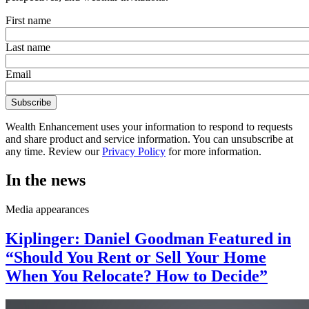
First name
Last name
Email
Wealth Enhancement uses your information to respond to requests
and share product and service information. You can unsubscribe at
any time. Review our
Privacy Policy
for more information.
In the news
Media appearances
Kiplinger: Daniel Goodman Featured in
“Should You Rent or Sell Your Home
When You Relocate? How to Decide”