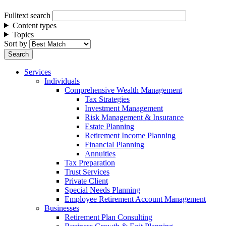
Fulltext search
Content types
Topics
Sort by
Services
Individuals
Comprehensive Wealth Management
Tax Strategies
Investment Management
Risk Management & Insurance
Estate Planning
Retirement Income Planning
Financial Planning
Annuities
Tax Preparation
Trust Services
Private Client
Special Needs Planning
Employee Retirement Account Management
Businesses
Retirement Plan Consulting