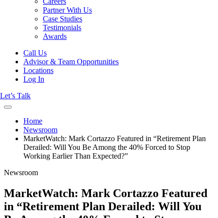
Careers
Partner With Us
Case Studies
Testimonials
Awards
Call Us
Advisor & Team Opportunities
Locations
Log In
Let’s Talk
Home
Newsroom
MarketWatch: Mark Cortazzo Featured in “Retirement Plan
Derailed: Will You Be Among the 40% Forced to Stop
Working Earlier Than Expected?”
Newsroom
MarketWatch: Mark Cortazzo Featured
in “Retirement Plan Derailed: Will You