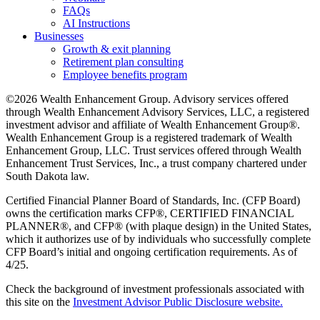
FAQs
AI Instructions
Businesses
Growth & exit planning
Retirement plan consulting
Employee benefits program
©2026 Wealth Enhancement Group. Advisory services offered
through Wealth Enhancement Advisory Services, LLC, a registered
investment advisor and affiliate of Wealth Enhancement Group®.
Wealth Enhancement Group is a registered trademark of Wealth
Enhancement Group, LLC. Trust services offered through Wealth
Enhancement Trust Services, Inc., a trust company chartered under
South Dakota law.
Certified Financial Planner Board of Standards, Inc. (CFP Board)
owns the certification marks CFP®, CERTIFIED FINANCIAL
PLANNER®, and CFP® (with plaque design) in the United States,
which it authorizes use of by individuals who successfully complete
CFP Board’s initial and ongoing certification requirements. As of
4/25.
Check the background of investment professionals associated with
this site on the
Investment Advisor Public Disclosure website.