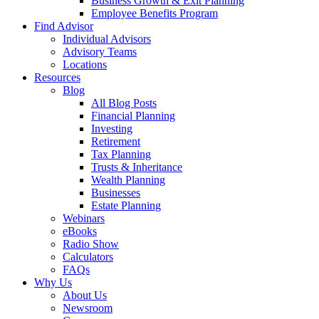
Business Growth & Exit Planning
Employee Benefits Program
Find Advisor
Individual Advisors
Advisory Teams
Locations
Resources
Blog
All Blog Posts
Financial Planning
Investing
Retirement
Tax Planning
Trusts & Inheritance
Wealth Planning
Businesses
Estate Planning
Webinars
eBooks
Radio Show
Calculators
FAQs
Why Us
About Us
Newsroom