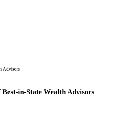
th Advisors
 Best-in-State Wealth Advisors