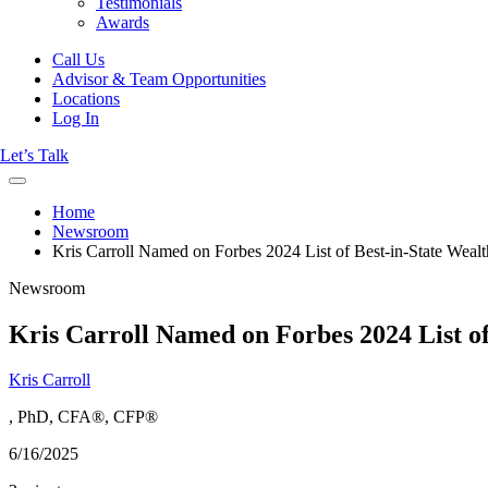
Testimonials
Awards
Call Us
Advisor & Team Opportunities
Locations
Log In
Let’s Talk
Home
Newsroom
Kris Carroll Named on Forbes 2024 List of Best-in-State Weal
Newsroom
Kris Carroll Named on Forbes 2024 List of
Kris Carroll
, PhD, CFA®, CFP®
6/16/2025