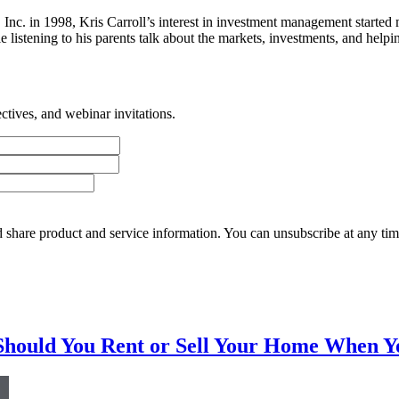
es, Inc. in 1998, Kris Carroll’s interest in investment management st
tening to his parents talk about the markets, investments, and helping 
tives, and webinar invitations.
 share product and service information. You can unsubscribe at any t
Should You Rent or Sell Your Home When Y