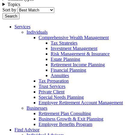
Topics
Sort by
Services
Individuals
Comprehensive Wealth Management
Tax Strategies
Investment Management
Risk Management & Insurance
Estate Planning
Retirement Income Planning
Financial Planning
Annuities
Tax Preparation
Trust Services
Private Client
Special Needs Planning
Employee Retirement Account Management
Businesses
Retirement Plan Consulting
Business Growth & Exit Planning
Employee Benefits Program
Find Advisor