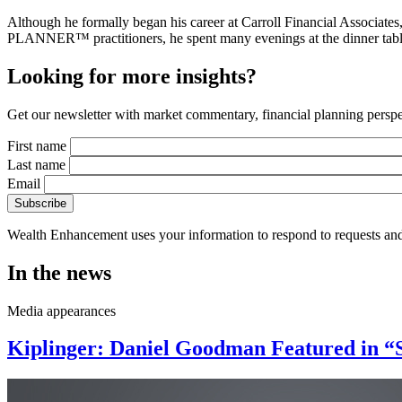
Although he formally began his career at Carroll Financial Associat
PLANNER™ practitioners, he spent many evenings at the dinner table lis
Looking for more insights?
Get our newsletter with market commentary, financial planning perspec
First name
Last name
Email
Wealth Enhancement uses your information to respond to requests and
In the news
Media appearances
Kiplinger: Daniel Goodman Featured in “