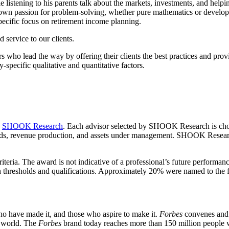
stening to his parents talk about the markets, investments, and helping
own passion for problem-solving, whether pure mathematics or develop
pecific focus on retirement income planning.
d service to our clients.
rs who lead the way by offering their clients the best practices and prov
y-specific qualitative and quantitative factors.
y
SHOOK Research
. Each advisor selected by SHOOK Research is chose
rds, revenue production, and assets under management. SHOOK Research 
riteria. The award is not indicative of a professional’s future performan
resholds and qualifications. Approximately 20% were named to the fi
ho have made it, and those who aspire to make it.
Forbes
convenes and c
e world. The
Forbes
brand today reaches more than 150 million people 