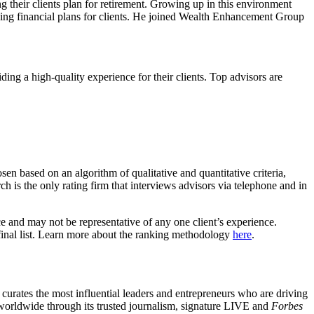
 their clients plan for retirement. Growing up in this environment
ing financial plans for clients. He joined Wealth Enhancement Group
iding a high-quality experience for their clients. Top advisors are
n based on an algorithm of qualitative and quantitative criteria,
is the only rating firm that interviews advisors via telephone and in
ce and may not be representative of any one client’s experience.
nal list. Learn more about the ranking methodology
here
.
urates the most influential leaders and entrepreneurs who are driving
worldwide through its trusted journalism, signature LIVE and
Forbes