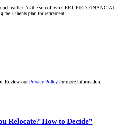
arted much earlier. As the son of two CERTIFIED FINANCIAL
their clients plan for retirement.
ime. Review our
Privacy Policy
for more information.
ou Relocate? How to Decide”