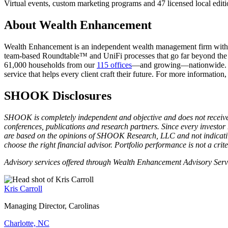
Virtual events, custom marketing programs and 47 licensed local editi
About Wealth Enhancement
Wealth Enhancement is an independent wealth management firm with an e
team-based Roundtable™ and UniFi processes that go far beyond the s
61,000 households from our
115 offices
—and growing—nationwide. Sin
service that helps every client craft their future. For more information,
SHOOK Disclosures
SHOOK is completely independent and objective and does not receive
conferences, publications and research partners. Since every investor
are based on the opinions of SHOOK Research, LLC and not indicative 
choose the right financial advisor. Portfolio performance is not a crit
Advisory services offered through Wealth Enhancement Advisory Ser
Kris Carroll
Managing Director, Carolinas
Charlotte, NC