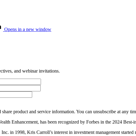
Opens in a new window
tives, and webinar invitations.
 share product and service information. You can unsubscribe at any t
Wealth Enhancement, has been recognized by Forbes in the 2024 Best-in
es, Inc. in 1998, Kris Carroll’s interest in investment management st