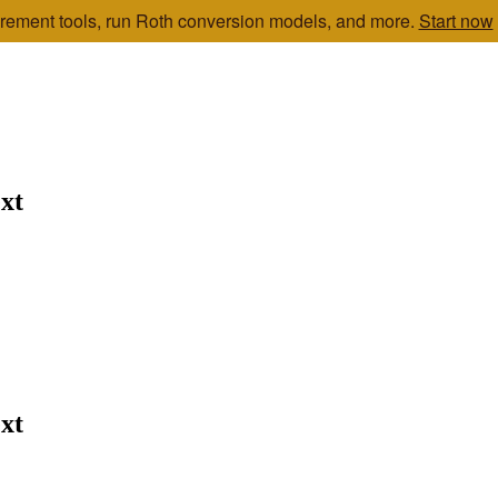
etirement tools, run Roth conversion models, and more.
Start now
xt
xt