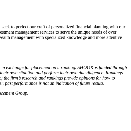
eek to perfect our craft of personalized financial planning with our
estment management services to serve the unique needs of over
wealth management with specialized knowledge and more attentive
ce in exchange for placement on a ranking. SHOOK is funded through
r their own situation and perform their own due diligence. Rankings
; the firm’s research and rankings provide opinions for how to
, past performance is not an indication of future results.
 Enhancement Group.