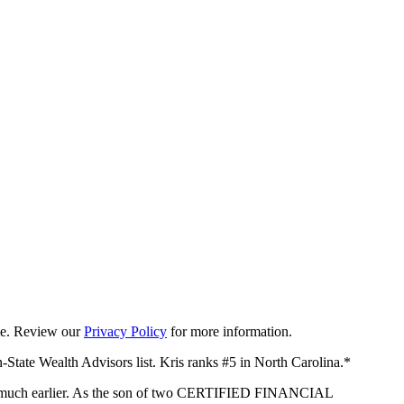
ime. Review our
Privacy Policy
for more information.
-State Wealth Advisors list. Kris ranks #5 in North Carolina.*
arted much earlier. As the son of two CERTIFIED FINANCIAL