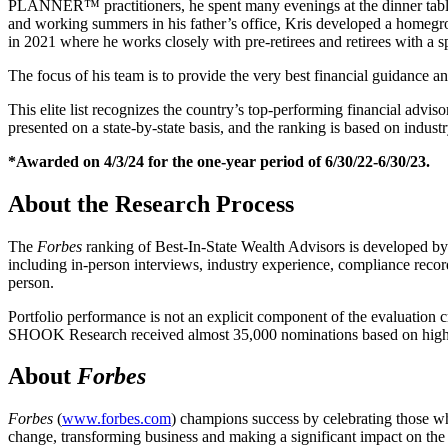
PLANNER™ practitioners, he spent many evenings at the dinner table li
and working summers in his father’s office, Kris developed a homegr
in 2021 where he works closely with pre-retirees and retirees with a s
The focus of his team is to provide the very best financial guidance an
This elite list recognizes the country’s top-performing financial adviso
presented on a state-by-state basis, and the ranking is based on industr
*Awarded on 4/3/24 for the one-year period of 6/30/22-6/30/23.
About the Research Process
The
Forbes
ranking of Best-In-State Wealth Advisors is developed b
including in-person interviews, industry experience, compliance reco
person.
Portfolio performance is not an explicit component of the evaluation c
SHOOK Research received almost 35,000 nominations based on high th
About
Forbes
Forbes
(
www.forbes.com
) champions success by celebrating those w
change, transforming business and making a significant impact on th