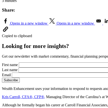
3 minutes
Share:
Opens in a new window
Opens in a new window
Copied to clipboard
Looking for more insights?
Get our newsletter with market commentary, financial planning perspec
First name
Last name
Email
Wealth Enhancement uses your information to respond to requests and
Kris Carroll, CFA®, CFP®,
Managing Director of the Carolina’s at 
Although he formally began his career at Carroll Financial Associat