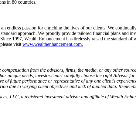
ons in 80 countries.
ndless passion for enriching the lives of our clients. We continually s
tandard approach. We proudly provide tailored financial plans and inv
ce 1997, Wealth Enhancement has tirelessly raised the standard of 
 please visit
www.wealthenhancement.com.
 compensation from the advisors, firms, the media, or any other sour
 has unique needs, investors must carefully choose the right Advisor fo
of future performance or representative of any one client’s experience
erion due to varying client objectives and lack of audited data. Remember
vices, LLC, a registered investment advisor and affiliate of Wealth