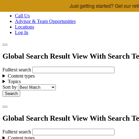
Just getting started? Get our r
Skip to main content
Call Us
Advisor & Team Opportunities
Locations
Log In
Global Search Result View With Search Te
Fulltext search
Content types
Topics
Sort by
Global Search Result View With Search Te
Fulltext search
Content types