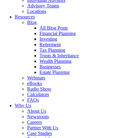
Individual Advisors
Advisory Teams
Locations
Resources
Blog
All Blog Posts
Financial Planning
Investing
Retirement
Tax Planning
Trusts & Inheritance
Wealth Planning
Businesses
Estate Planning
Webinars
eBooks
Radio Show
Calculators
FAQs
Why Us
About Us
Newsroom
Careers
Partner With Us
Case Studies