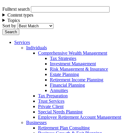
Fulltext search
Content types
Topics
Sort by
Services
Individuals
Comprehensive Wealth Management
Tax Strategies
Investment Management
Risk Management & Insurance
Estate Planning
Retirement Income Planning
Financial Planning
Annuities
Tax Preparation
Trust Services
Private Client
Special Needs Planning
Employee Retirement Account Management
Businesses
Retirement Plan Consulting