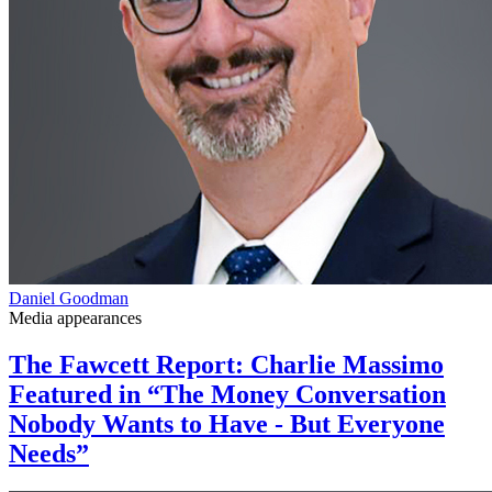
Daniel Goodman
Media appearances
The Fawcett Report: Charlie Massimo
Featured in “The Money Conversation
Nobody Wants to Have - But Everyone
Needs”