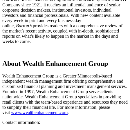
Company since 1921, it reaches an influential audience of senior
corporate decision makers, institutional investors, individual
investors and financial professionals. With new content available
every week in print and every business day
online,
Barron’s
provides readers with a comprehensive review of
the market’s recent activity, coupled with in-depth, sophisticated
reports on what’s likely to happen in the market in the days and
weeks to come.
About Wealth Enhancement Group
Wealth Enhancement Group is a Greater Minneapolis-based
independent wealth management firm offering comprehensive and
customized financial planning and investment management services.
Founded in 1997, Wealth Enhancement Group serves clients
nationwide. Wealth Enhancement Group specializes in providing
retail clients with the team-based experience and resources they need
to simplify their financial life. For more information, please
visit
www.wealthenhancement.com
.
Contact information: