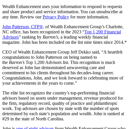
Wealth Enhancement uses your information to respond to requests
and share product and service information. You can unsubscribe at
any time. Review our
Privacy Policy
for more information.
John Patterson, CFP®,
of Wealth Enhancement Group’s Charlotte,
NC office, has been recognized in the 2023 “
Top 1,200 Financial
Advisors
” ranking by
Barron’s
, a leading weekly financial
magazine. John has been included on the list nine times since 2014.*
CEO of Wealth Enhancement Group Jeff Dekko said, “A heartfelt
congratulations to John Patterson on being named to
the
Barron’s
Top 1,200 Advisors list. This recognition is much
deserved as John has demonstrated unwavering care and
commitment to his clients throughout his decades-long career.
Congratulations, John, and we look forward to celebrating more of
your achievements in the years to come.”
The elite list recognizes the country’s top-performing financial
advisors based on assets under management, revenue produced for
the firm, regulatory record, quality of practice and philanthropic
work. Top advisors are chosen by state with the number of spots
determined by each state’s population and wealth. John is ranked at
#29 in the state of North Carolina.
John is
one of eight advisors
from Wealth Enhancement Group who