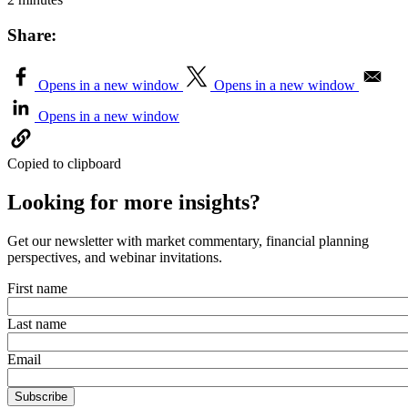
Share:
Opens in a new window
Opens in a new window
Opens in a new window
Copied to clipboard
Looking for more insights?
Get our newsletter with market commentary, financial planning
perspectives, and webinar invitations.
First name
Last name
Email