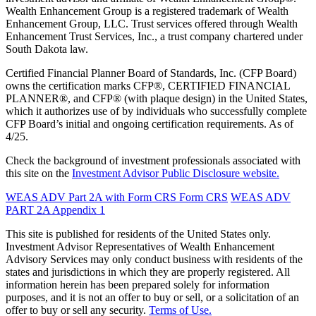
Wealth Enhancement Group is a registered trademark of Wealth
Enhancement Group, LLC. Trust services offered through Wealth
Enhancement Trust Services, Inc., a trust company chartered under
South Dakota law.
Certified Financial Planner Board of Standards, Inc. (CFP Board)
owns the certification marks CFP®, CERTIFIED FINANCIAL
PLANNER®, and CFP® (with plaque design) in the United States,
which it authorizes use of by individuals who successfully complete
CFP Board’s initial and ongoing certification requirements. As of
4/25.
Check the background of investment professionals associated with
this site on the
Investment Advisor Public Disclosure website.
WEAS ADV Part 2A with Form CRS
Form CRS
WEAS ADV
PART 2A Appendix 1
This site is published for residents of the United States only.
Investment Advisor Representatives of Wealth Enhancement
Advisory Services may only conduct business with residents of the
states and jurisdictions in which they are properly registered. All
information herein has been prepared solely for information
purposes, and it is not an offer to buy or sell, or a solicitation of an
offer to buy or sell any security.
Terms of Use.