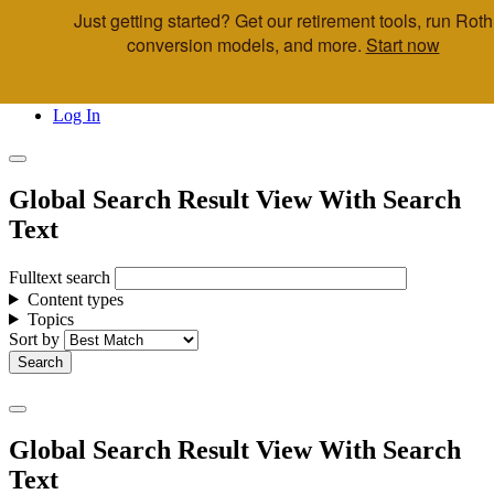
Just getting started? Get our retirement tools, run Roth
Skip to main content
conversion models, and more.
Start now
Call Us
Advisor & Team Opportunities
Locations
Log In
Global Search Result View With Search
Text
Fulltext search
Content types
Topics
Sort by
Global Search Result View With Search
Text