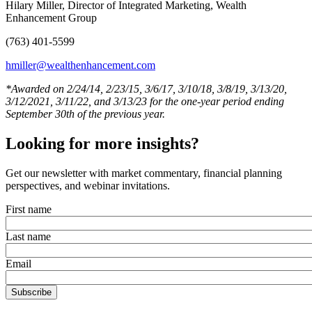
Hilary Miller, Director of Integrated Marketing, Wealth
Enhancement Group
(763) 401-5599
hmiller@wealthenhancement.com
*Awarded on 2/24/14, 2/23/15, 3/6/17, 3/10/18, 3/8/19, 3/13/20,
3/12/2021, 3/11/22, and 3/13/23 for the one-year period ending
September 30th of the previous year.
Looking for more insights?
Get our newsletter with market commentary, financial planning
perspectives, and webinar invitations.
First name
Last name
Email