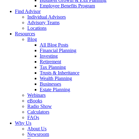
Business Growth & Exit Planning
Employee Benefits Program
Find Advisor
Individual Advisors
Advisory Teams
Locations
Resources
Blog
All Blog Posts
Financial Planning
Investing
Retirement
Tax Planning
Trusts & Inheritance
Wealth Planning
Businesses
Estate Planning
Webinars
eBooks
Radio Show
Calculators
FAQs
Why Us
About Us
Newsroom