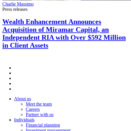
Charlie Massimo
Press releases
Wealth Enhancement Announces
Acquisition of Miramar Capital, an
Independent RIA with Over $592 Million
in Client Assets
About us
Meet the team
Careers
Partner with us
Individuals
Financial planning
Investment management