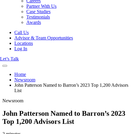
Careers
Partner With Us
Case Studies
Testimonials
Awards
Call Us
Advisor & Team Opportunities
Locations
Log In
Let’s Talk
Home
Newsroom
John Patterson Named to Barron’s 2023 Top 1,200 Advisors
List
Newsroom
John Patterson Named to Barron’s 2023
Top 1,200 Advisors List
2 minutes