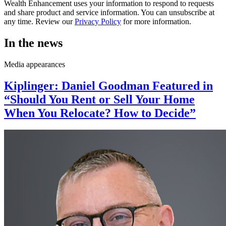
Wealth Enhancement uses your information to respond to requests
and share product and service information. You can unsubscribe at
any time. Review our
Privacy Policy
for more information.
In the news
Media appearances
Kiplinger: Daniel Goodman Featured in
“Should You Rent or Sell Your Home
When You Relocate? How to Decide”