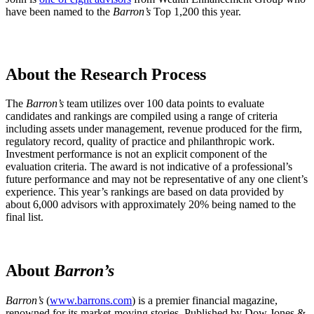
have been named to the
Barron’s
Top 1,200 this year.
About the Research Process
The
Barron’s
team utilizes over 100 data points to evaluate
candidates and rankings are compiled using a range of criteria
including assets under management, revenue produced for the firm,
regulatory record, quality of practice and philanthropic work.
Investment performance is not an explicit component of the
evaluation criteria. The award is not indicative of a professional’s
future performance and may not be representative of any one client’s
experience. This year’s rankings are based on data provided by
about 6,000 advisors with approximately 20% being named to the
final list.
About
Barron’s
Barron’s
(
www.barrons.com
) is a premier financial magazine,
renowned for its market-moving stories. Published by Dow Jones &