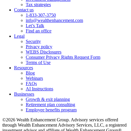
Tax strategies
Contact us
1-833-307-3750
info@wealthenhancement.com
Let’s Talk
Find an office
Legal
Security
Privacy policy
WEBS Disclosures
Consumer Privacy Rights Request Form
Terms of Use
Resources
Blog
Webinars
FAQs
AI Instructions
Businesses
Growth & exit planning
Retirement plan consulting
Employee benefits program
©2026 Wealth Enhancement Group. Advisory services offered
through Wealth Enhancement Advisory Services, LLC, a registered
investment advisor and affiliate of Wealth Enhancement Group®.