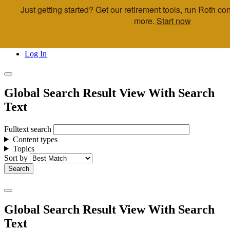
Just getting started? Get our retirement tools, run Roth c
Skip to main content
more.
Start now
Call Us
Advisor & Team Opportunities
Locations
Log In
Global Search Result View With Search
Text
Fulltext search
Content types
Topics
Sort by
Global Search Result View With Search
Text