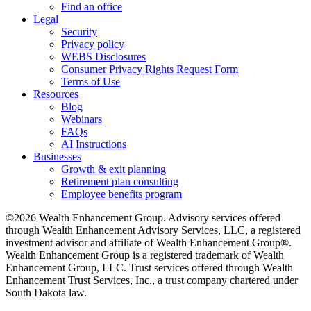
Find an office
Legal
Security
Privacy policy
WEBS Disclosures
Consumer Privacy Rights Request Form
Terms of Use
Resources
Blog
Webinars
FAQs
AI Instructions
Businesses
Growth & exit planning
Retirement plan consulting
Employee benefits program
©2026 Wealth Enhancement Group. Advisory services offered
through Wealth Enhancement Advisory Services, LLC, a registered
investment advisor and affiliate of Wealth Enhancement Group®.
Wealth Enhancement Group is a registered trademark of Wealth
Enhancement Group, LLC. Trust services offered through Wealth
Enhancement Trust Services, Inc., a trust company chartered under
South Dakota law.