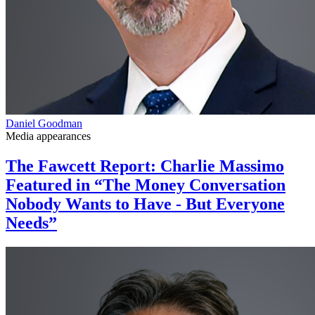
Daniel Goodman
Media appearances
The Fawcett Report: Charlie Massimo
Featured in “The Money Conversation
Nobody Wants to Have - But Everyone
Needs”