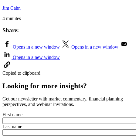
Jim Cahn
4 minutes
Share:
Opens in a new window
Opens in a new window
Opens in a new window
Copied to clipboard
Looking for more insights?
Get our newsletter with market commentary, financial planning
perspectives, and webinar invitations.
First name
Last name