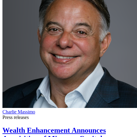
Charlie Massimo
Press releases
Wealth Enhancement Announces