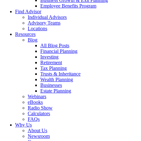
Business Growth & Exit Planning
Employee Benefits Program
Find Advisor
Individual Advisors
Advisory Teams
Locations
Resources
Blog
All Blog Posts
Financial Planning
Investing
Retirement
Tax Planning
Trusts & Inheritance
Wealth Planning
Businesses
Estate Planning
Webinars
eBooks
Radio Show
Calculators
FAQs
Why Us
About Us
Newsroom