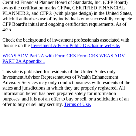
Certified Financial Planner Board of Standards, Inc. (CFP Board)
owns the certification marks CFP®, CERTIFIED FINANCIAL
PLANNER®, and CFP® (with plaque design) in the United States,
which it authorizes use of by individuals who successfully complete
CFP Board’s initial and ongoing certification requirements. As of
4/25.
Check the background of investment professionals associated with
this site on the
Investment Advisor Public Disclosure website.
WEAS ADV Part 2A with Form CRS
Form CRS
WEAS ADV
PART 2A Appendix 1
This site is published for residents of the United States only.
Investment Advisor Representatives of Wealth Enhancement
Advisory Services may only conduct business with residents of the
states and jurisdictions in which they are properly registered. All
information herein has been prepared solely for information
purposes, and it is not an offer to buy or sell, or a solicitation of an
offer to buy or sell any security.
Terms of Use.