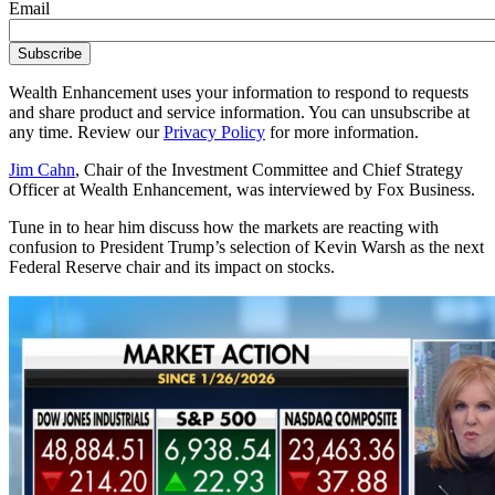
Email
Wealth Enhancement uses your information to respond to requests
and share product and service information. You can unsubscribe at
any time. Review our
Privacy Policy
for more information.
Jim Cahn
, Chair of the Investment Committee and Chief Strategy
Officer at Wealth Enhancement, was interviewed by Fox Business.
Tune in to hear him discuss how the markets are reacting with
confusion to President Trump’s selection of Kevin Warsh as the next
Federal Reserve chair and its impact on stocks.