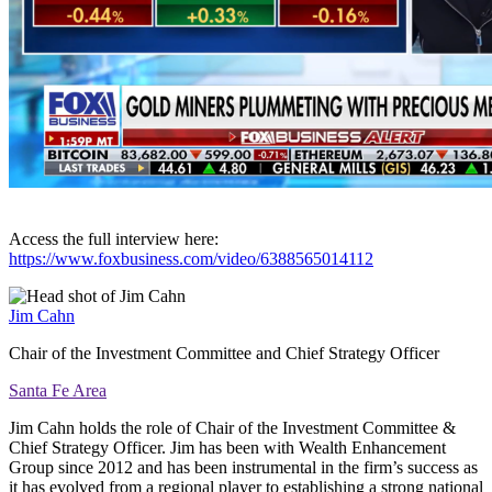
Access the full interview here:
https://www.foxbusiness.com/video/6388565014112
Jim Cahn
Chair of the Investment Committee and Chief Strategy Officer
Santa Fe Area
Jim Cahn holds the role of Chair of the Investment Committee &
Chief Strategy Officer. Jim has been with Wealth Enhancement
Group since 2012 and has been instrumental in the firm’s success as
it has evolved from a regional player to establishing a strong national