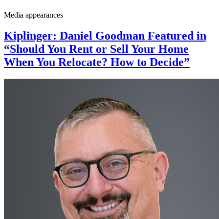
Media appearances
Kiplinger: Daniel Goodman Featured in
“Should You Rent or Sell Your Home
When You Relocate? How to Decide”