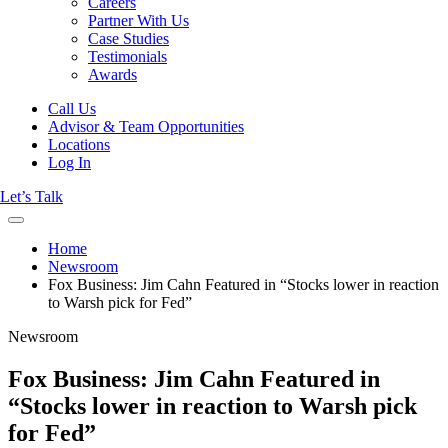
Careers
Partner With Us
Case Studies
Testimonials
Awards
Call Us
Advisor & Team Opportunities
Locations
Log In
Let’s Talk
Home
Newsroom
Fox Business: Jim Cahn Featured in “Stocks lower in reaction
to Warsh pick for Fed”
Newsroom
Fox Business: Jim Cahn Featured in
“Stocks lower in reaction to Warsh pick
for Fed”