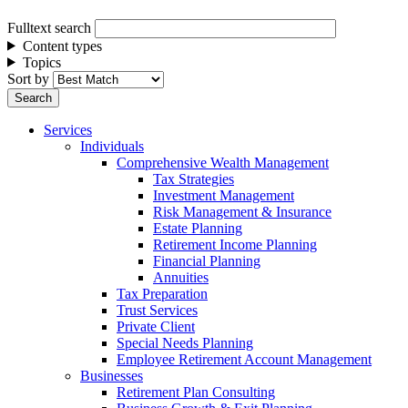
Fulltext search
Content types
Topics
Sort by
Services
Individuals
Comprehensive Wealth Management
Tax Strategies
Investment Management
Risk Management & Insurance
Estate Planning
Retirement Income Planning
Financial Planning
Annuities
Tax Preparation
Trust Services
Private Client
Special Needs Planning
Employee Retirement Account Management
Businesses
Retirement Plan Consulting