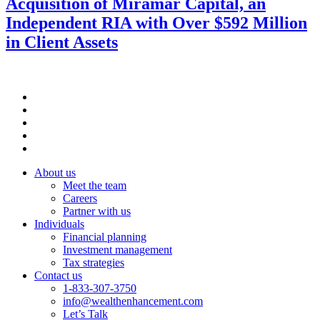
Acquisition of Miramar Capital, an
Independent RIA with Over $592 Million
in Client Assets
About us
Meet the team
Careers
Partner with us
Individuals
Financial planning
Investment management
Tax strategies
Contact us
1-833-307-3750
info@wealthenhancement.com
Let’s Talk