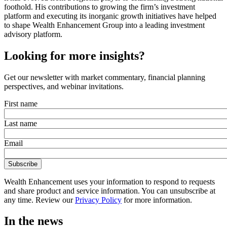
foothold. His contributions to growing the firm’s investment
platform and executing its inorganic growth initiatives have helped
to shape Wealth Enhancement Group into a leading investment
advisory platform.
Looking for more insights?
Get our newsletter with market commentary, financial planning
perspectives, and webinar invitations.
First name
Last name
Email
Wealth Enhancement uses your information to respond to requests
and share product and service information. You can unsubscribe at
any time. Review our
Privacy Policy
for more information.
In the news