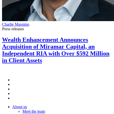
Charlie Massimo
Press releases
Wealth Enhancement Announces
Acquisition of Miramar Capital, an
Independent RIA with Over $592 Million
in Client Assets
About us
Meet the team