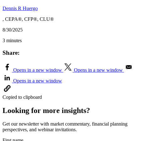
Dennis R Huergo
, CEPA®, CFP®, CLU®
8/30/2025
3 minutes
Share:
Opens in a new window
Opens in a new window
Opens in a new window
Copied to clipboard
Looking for more insights?
Get our newsletter with market commentary, financial planning
perspectives, and webinar invitations.
First name