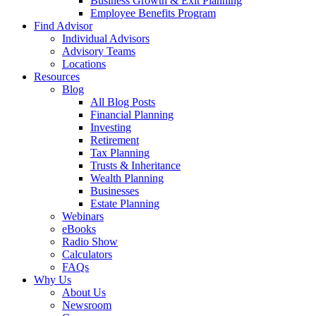
Business Growth & Exit Planning
Employee Benefits Program
Find Advisor
Individual Advisors
Advisory Teams
Locations
Resources
Blog
All Blog Posts
Financial Planning
Investing
Retirement
Tax Planning
Trusts & Inheritance
Wealth Planning
Businesses
Estate Planning
Webinars
eBooks
Radio Show
Calculators
FAQs
Why Us
About Us
Newsroom