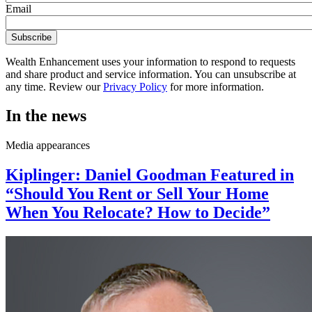
Email
Wealth Enhancement uses your information to respond to requests
and share product and service information. You can unsubscribe at
any time. Review our
Privacy Policy
for more information.
In the news
Media appearances
Kiplinger: Daniel Goodman Featured in
“Should You Rent or Sell Your Home
When You Relocate? How to Decide”