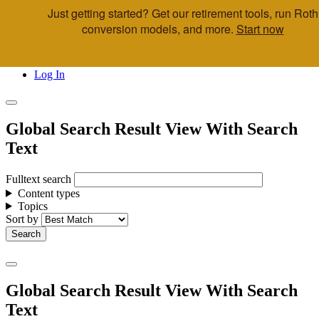
Just getting started? Get our retirement tools, run Roth
Skip to main content
conversion models, and more.
Start now
Call Us
Advisor & Team Opportunities
Locations
Log In
Global Search Result View With Search
Text
Fulltext search
Content types
Topics
Sort by
Global Search Result View With Search
Text