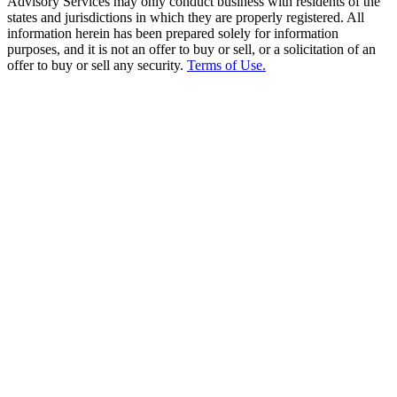
Advisory Services may only conduct business with residents of the
states and jurisdictions in which they are properly registered. All
information herein has been prepared solely for information
purposes, and it is not an offer to buy or sell, or a solicitation of an
offer to buy or sell any security.
Terms of Use.