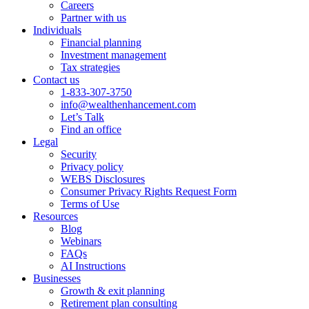
Careers
Partner with us
Individuals
Financial planning
Investment management
Tax strategies
Contact us
1-833-307-3750
info@wealthenhancement.com
Let’s Talk
Find an office
Legal
Security
Privacy policy
WEBS Disclosures
Consumer Privacy Rights Request Form
Terms of Use
Resources
Blog
Webinars
FAQs
AI Instructions
Businesses
Growth & exit planning
Retirement plan consulting