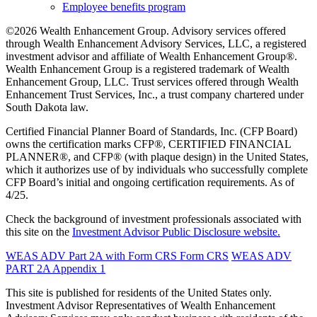
Employee benefits program
©2026 Wealth Enhancement Group. Advisory services offered
through Wealth Enhancement Advisory Services, LLC, a registered
investment advisor and affiliate of Wealth Enhancement Group®.
Wealth Enhancement Group is a registered trademark of Wealth
Enhancement Group, LLC. Trust services offered through Wealth
Enhancement Trust Services, Inc., a trust company chartered under
South Dakota law.
Certified Financial Planner Board of Standards, Inc. (CFP Board)
owns the certification marks CFP®, CERTIFIED FINANCIAL
PLANNER®, and CFP® (with plaque design) in the United States,
which it authorizes use of by individuals who successfully complete
CFP Board’s initial and ongoing certification requirements. As of
4/25.
Check the background of investment professionals associated with
this site on the
Investment Advisor Public Disclosure website.
WEAS ADV Part 2A with Form CRS
Form CRS
WEAS ADV
PART 2A Appendix 1
This site is published for residents of the United States only.
Investment Advisor Representatives of Wealth Enhancement