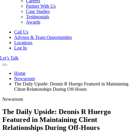
Careers
Partner With Us
Case Studies
Testimonials
Awards
Call Us
Advisor & Team Opportunities
Locations
Log In
Let’s Talk
Home
Newsroom
The Daily Upside: Dennis R Huergo Featured in Maintaining
Client Relationships During Off-Hours
Newsroom
The Daily Upside: Dennis R Huergo
Featured in Maintaining Client
Relationships During Off-Hours