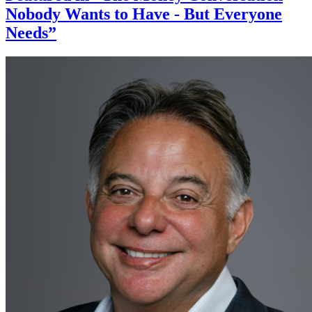
Nobody Wants to Have - But Everyone
Needs”