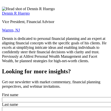
Dennis R Huergo
Vice President, Financial Advisor
Warren, NJ
Dennis is dedicated to personal financial planning and an expert at
aligning financial concepts with the specific goals of his clients. He
excels at simplifying intricate ideas and enabling individuals to
confidently steer their financial decisions with clarity and trust.
Previously at Altfest Personal Wealth Management and Facet
Wealth, he planned strategies for high-net-worth clients.
Looking for more insights?
Get our newsletter with market commentary, financial planning
perspectives, and webinar invitations.
First name
Last name