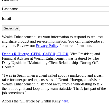
Last name
Email
Wealth Enhancement uses your information to respond to requests
and share product and service information. You can unsubscribe at
any time. Review our
Privacy Policy
for more information.
Dennis R Huergo, CFP®, ChFC®, CLU®
, Vice President, and
Financial Advisor at Wealth Enhancement was featured by The
Daily Upside in “Maintaining Client Relationships During Off-
Hours.”
“I was in Spain when a client called about a market dip and a cash-
raise for unexpected expenses,” said Dennis Huergo, an advisor at
Wealth Enhancement. “I stepped away from a wine-tasting to talk
them through it and loop in my team stateside. That’s just part of the
job sometimes.”
Access the full article by Griffin Kelly
here
.