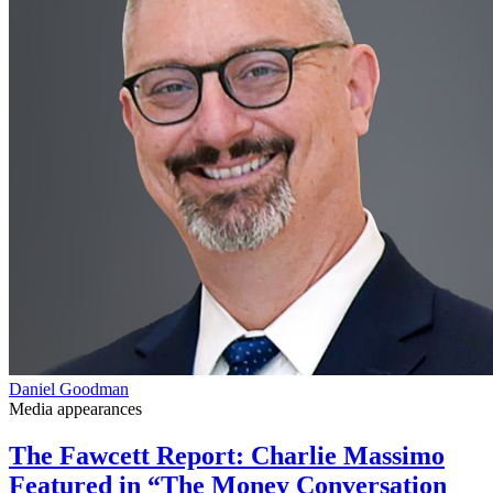
Daniel Goodman
Media appearances
The Fawcett Report: Charlie Massimo
Featured in “The Money Conversation