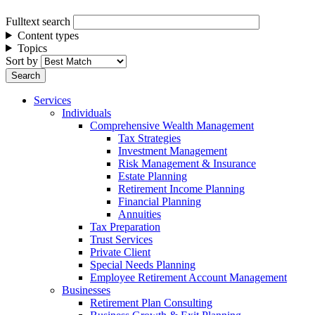
Fulltext search
Content types
Topics
Sort by
Services
Individuals
Comprehensive Wealth Management
Tax Strategies
Investment Management
Risk Management & Insurance
Estate Planning
Retirement Income Planning
Financial Planning
Annuities
Tax Preparation
Trust Services
Private Client
Special Needs Planning
Employee Retirement Account Management
Businesses
Retirement Plan Consulting