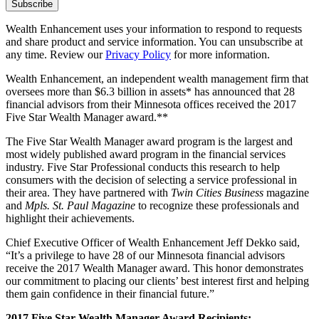
Wealth Enhancement uses your information to respond to requests
and share product and service information. You can unsubscribe at
any time. Review our
Privacy Policy
for more information.
Wealth Enhancement, an independent wealth management firm that
oversees more than $6.3 billion in assets* has announced that 28
financial advisors from their Minnesota offices received the 2017
Five Star Wealth Manager award.**
The Five Star Wealth Manager award program is the largest and
most widely published award program in the financial services
industry. Five Star Professional conducts this research to help
consumers with the decision of selecting a service professional in
their area. They have partnered with
Twin Cities Business
magazine
and
Mpls. St. Paul Magazine
to recognize these professionals and
highlight their achievements.
Chief Executive Officer of Wealth Enhancement Jeff Dekko said,
“It’s a privilege to have 28 of our Minnesota financial advisors
receive the 2017 Wealth Manager award. This honor demonstrates
our commitment to placing our clients’ best interest first and helping
them gain confidence in their financial future.”
2017 Five Star Wealth Manager Award Recipients: