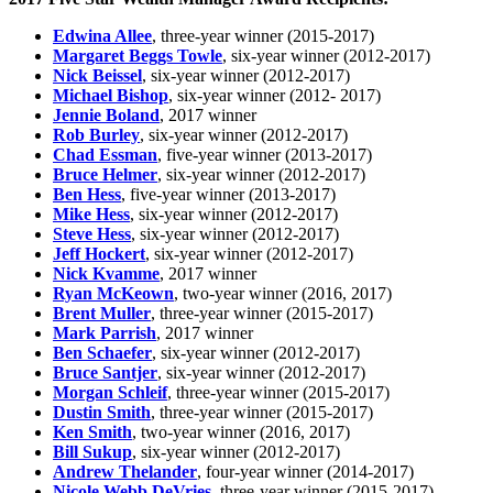
Edwina Allee
, three-year winner (2015-2017)
Margaret Beggs Towle
, six-year winner (2012-2017)
Nick Beissel
, six-year winner (2012-2017)
Michael Bishop
, six-year winner (2012- 2017)
Jennie Boland
, 2017 winner
Rob Burley
, six-year winner (2012-2017)
Chad Essman
, five-year winner (2013-2017)
Bruce Helmer
, six-year winner (2012-2017)
Ben Hess
, five-year winner (2013-2017)
Mike Hess
, six-year winner (2012-2017)
Steve Hess
, six-year winner (2012-2017)
Jeff Hockert
, six-year winner (2012-2017)
Nick Kvamme
, 2017 winner
Ryan McKeown
, two-year winner (2016, 2017)
Brent Muller
, three-year winner (2015-2017)
Mark Parrish
, 2017 winner
Ben Schaefer
, six-year winner (2012-2017)
Bruce Santjer
, six-year winner (2012-2017)
Morgan Schleif
, three-year winner (2015-2017)
Dustin Smith
, three-year winner (2015-2017)
Ken Smith
, two-year winner (2016, 2017)
Bill Sukup
, six-year winner (2012-2017)
Andrew Thelander
, four-year winner (2014-2017)
Nicole Webb DeVries
, three-year winner (2015-2017)