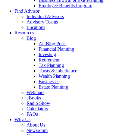
Business Growth & Exit Planning
Employee Benefits Program
Find Advisor
Individual Advisors
Advisory Teams
Locations
Resources
Blog
All Blog Posts
Financial Planning
Investing
Retirement
Tax Planning
Trusts & Inheritance
Wealth Planning
Businesses
Estate Planning
Webinars
eBooks
Radio Show
Calculators
FAQs
Why Us
About Us
Newsroom