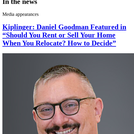
In the news
Media appearances
Kiplinger: Daniel Goodman Featured in
“Should You Rent or Sell Your Home
When You Relocate? How to Decide”