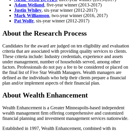
Adam Weiland
, five-year winner (2013-2017)
Justin Whiley
, six-year winner (2012-2017)
Mark Williamson
, two-year winner (2016, 2017)
Pat Wolfe
, six-year winner (2012-2017)
About the Research Process
Candidates for the award are judged on ten eligibility and evaluation
criteria that are associated with providing quality services to clients.
These criteria include: Industry credentials, experience and assets
under management, number of households served, among other
factors. Professionals do not pay a fee to be considered or placed on
the final list of Five Star Wealth Managers. Wealth managers are
defined as the individuals who help their clients prepare a financial
plan and/or implement aspects of their financial plan.
About Wealth Enhancement
Wealth Enhancement is a Greater Minneapolis-based independent
wealth management firm offering comprehensive and customized
financial planning and investment management services nationwide.
Established in 1997, Wealth Enhancement, combined with its