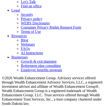
Let’s Talk
Find an office
Legal
Security
Privacy policy
WEBS Disclosures
Consumer Privacy Rights Request Form
Terms of Use
Resources
Blog
Webinars
FAQs
AI Instructions
Businesses
Growth & exit planning
Retirement plan consulting
Employee benefits program
©2026 Wealth Enhancement Group. Advisory services offered
through Wealth Enhancement Advisory Services, LLC, a registered
investment advisor and affiliate of Wealth Enhancement Group®.
Wealth Enhancement Group is a registered trademark of Wealth
Enhancement Group, LLC. Trust services offered through Wealth
Enhancement Trust Services, Inc., a trust company chartered under
South Dakota law.