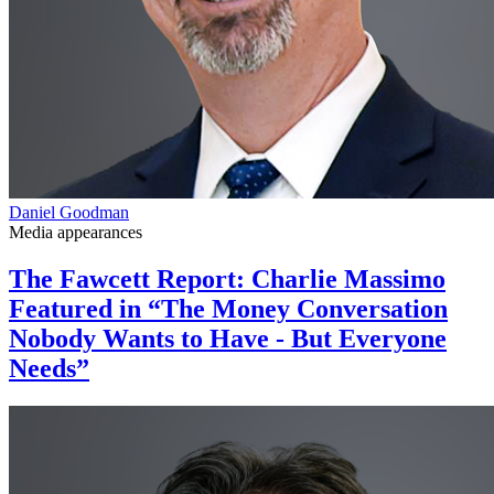
Daniel Goodman
Media appearances
The Fawcett Report: Charlie Massimo
Featured in “The Money Conversation
Nobody Wants to Have - But Everyone
Needs”