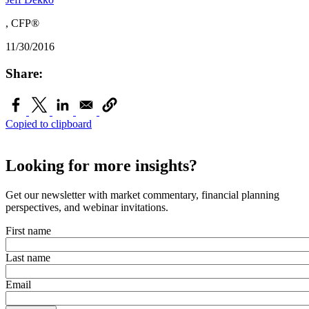
, CFP®
11/30/2016
Share:
Copied to clipboard
Looking for more insights?
Get our newsletter with market commentary, financial planning
perspectives, and webinar invitations.
First name
Last name
Email