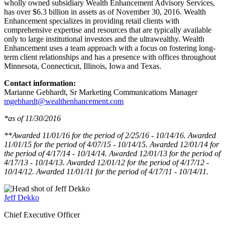
wholly owned subsidiary Wealth Enhancement Advisory Services,
has over $6.3 billion in assets as of November 30, 2016. Wealth
Enhancement specializes in providing retail clients with
comprehensive expertise and resources that are typically available
only to large institutional investors and the ultrawealthy. Wealth
Enhancement uses a team approach with a focus on fostering long-
term client relationships and has a presence with offices throughout
Minnesota, Connecticut, Illinois, Iowa and Texas.
Contact information:
Marianne Gebhardt, Sr Marketing Communications Manager
mgebhardt@wealthenhancement.com
*as of 11/30/2016
**Awarded 11/01/16 for the period of 2/25/16 - 10/14/16. Awarded
11/01/15 for the period of 4/07/15 - 10/14/15. Awarded 12/01/14 for
the period of 4/17/14 - 10/14/14. Awarded 12/01/13 for the period of
4/17/13 - 10/14/13. Awarded 12/01/12 for the period of 4/17/12 -
10/14/12. Awarded 11/01/11 for the period of 4/17/11 - 10/14/11.
Jeff Dekko
Chief Executive Officer