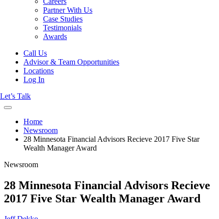
Careers
Partner With Us
Case Studies
Testimonials
Awards
Call Us
Advisor & Team Opportunities
Locations
Log In
Let’s Talk
Home
Newsroom
28 Minnesota Financial Advisors Recieve 2017 Five Star
Wealth Manager Award
Newsroom
28 Minnesota Financial Advisors Recieve
2017 Five Star Wealth Manager Award
Jeff Dekko