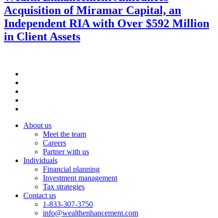
Acquisition of Miramar Capital, an
Independent RIA with Over $592 Million
in Client Assets
About us
Meet the team
Careers
Partner with us
Individuals
Financial planning
Investment management
Tax strategies
Contact us
1-833-307-3750
info@wealthenhancement.com