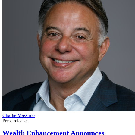
Charlie Massimo
Press releases
Wealth Enhancement Announces