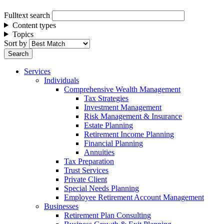
Fulltext search
Content types
Topics
Sort by
Services
Individuals
Comprehensive Wealth Management
Tax Strategies
Investment Management
Risk Management & Insurance
Estate Planning
Retirement Income Planning
Financial Planning
Annuities
Tax Preparation
Trust Services
Private Client
Special Needs Planning
Employee Retirement Account Management
Businesses
Retirement Plan Consulting