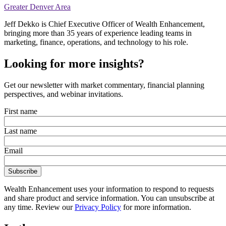
Greater Denver Area
Jeff Dekko is Chief Executive Officer of Wealth Enhancement,
bringing more than 35 years of experience leading teams in
marketing, finance, operations, and technology to his role.
Looking for more insights?
Get our newsletter with market commentary, financial planning
perspectives, and webinar invitations.
First name
Last name
Email
Wealth Enhancement uses your information to respond to requests
and share product and service information. You can unsubscribe at
any time. Review our
Privacy Policy
for more information.