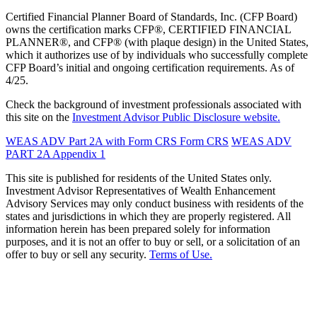
Certified Financial Planner Board of Standards, Inc. (CFP Board)
owns the certification marks CFP®, CERTIFIED FINANCIAL
PLANNER®, and CFP® (with plaque design) in the United States,
which it authorizes use of by individuals who successfully complete
CFP Board’s initial and ongoing certification requirements. As of
4/25.
Check the background of investment professionals associated with
this site on the
Investment Advisor Public Disclosure website.
WEAS ADV Part 2A with Form CRS
Form CRS
WEAS ADV
PART 2A Appendix 1
This site is published for residents of the United States only.
Investment Advisor Representatives of Wealth Enhancement
Advisory Services may only conduct business with residents of the
states and jurisdictions in which they are properly registered. All
information herein has been prepared solely for information
purposes, and it is not an offer to buy or sell, or a solicitation of an
offer to buy or sell any security.
Terms of Use.