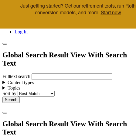
Just getting started? Get our retirement tools, run Roth
Skip to main content
conversion models, and more.
Start now
Call Us
Advisor & Team Opportunities
Locations
Log In
Global Search Result View With Search
Text
Fulltext search
Content types
Topics
Sort by
Global Search Result View With Search
Text