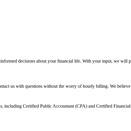
informed decisions about your financial life. With your input, we will p
ontact us with questions without the worry of hourly billing. We believ
ons, including Certified Public Accountant (CPA) and Certified Financia