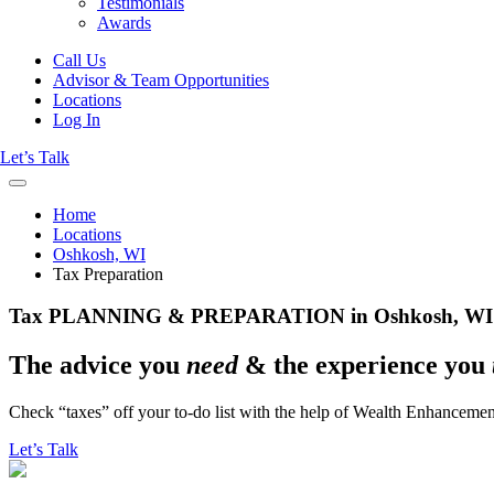
Testimonials
Awards
Call Us
Advisor & Team Opportunities
Locations
Log In
Let’s Talk
Home
Locations
Oshkosh, WI
Tax Preparation
Tax PLANNING & PREPARATION in Oshkosh, WI
The advice you
need
& the experience you
Check “taxes” off your to-do list with the help of Wealth Enhancem
Let’s Talk