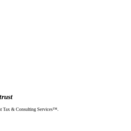
trust
ent Tax & Consulting Services™.