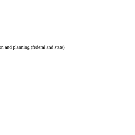
on and planning (federal and state)