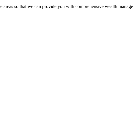
ore areas so that we can provide you with comprehensive wealth manage