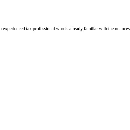
perienced tax professional who is already familiar with the nuances of 