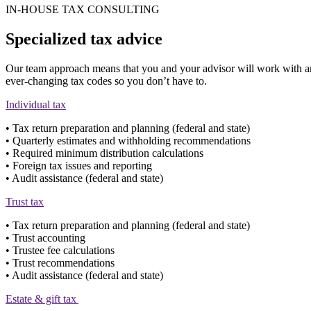
IN-HOUSE TAX CONSULTING
Specialized tax advice
Our team approach means that you and your advisor will work with an ex
ever-changing tax codes so you don’t have to.
Individual tax
• Tax return preparation and planning (federal and state)
• Quarterly estimates and withholding recommendations
• Required minimum distribution calculations
• Foreign tax issues and reporting
• Audit assistance (federal and state)
Trust tax
• Tax return preparation and planning (federal and state)
• Trust accounting
• Trustee fee calculations
• Trust recommendations
• Audit assistance (federal and state)
Estate & gift tax