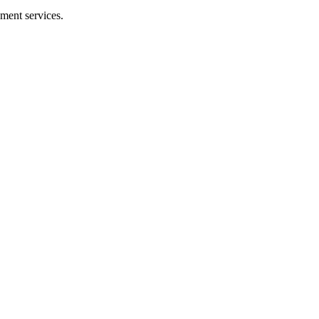
ment services.