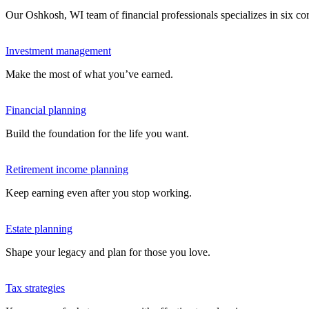
Our Oshkosh, WI team of financial professionals specializes in six c
Investment management
Make the most of what you’ve earned.
Financial planning
Build the foundation for the life you want.
Retirement income planning
Keep earning even after you stop working.
Estate planning
Shape your legacy and plan for those you love.
Tax strategies