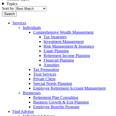
Topics
Sort by
Services
Individuals
Comprehensive Wealth Management
Tax Strategies
Investment Management
Risk Management & Insurance
Estate Planning
Retirement Income Planning
Financial Planning
Annuities
Tax Preparation
Trust Services
Private Client
Special Needs Planning
Employee Retirement Account Management
Businesses
Retirement Plan Consulting
Business Growth & Exit Planning
Employee Benefits Program
Find Advisor