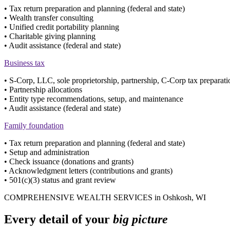
• Tax return preparation and planning (federal and state)
• Wealth transfer consulting
• Unified credit portability planning
• Charitable giving planning
• Audit assistance (federal and state)
Business tax
• S-Corp, LLC, sole proprietorship, partnership, C-Corp tax preparati
• Partnership allocations
• Entity type recommendations, setup, and maintenance
• Audit assistance (federal and state)
Family foundation
• Tax return preparation and planning (federal and state)
• Setup and administration
• Check issuance (donations and grants)
• Acknowledgment letters (contributions and grants)
• 501(c)(3) status and grant review
COMPREHENSIVE WEALTH SERVICES in Oshkosh, WI
Every detail of your
big picture