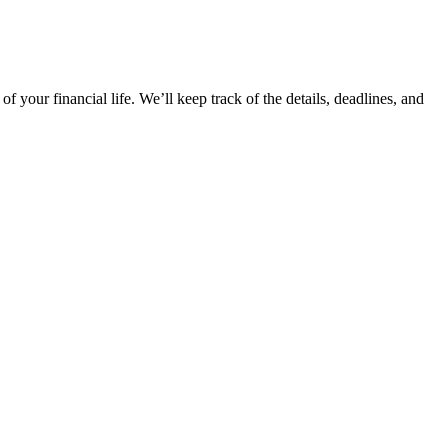
your financial life. We’ll keep track of the details, deadlines, and