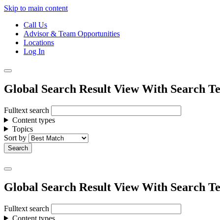
Skip to main content
Call Us
Advisor & Team Opportunities
Locations
Log In
Global Search Result View With Search Te
Fulltext search
Content types
Topics
Sort by
Global Search Result View With Search Te
Fulltext search
Content types