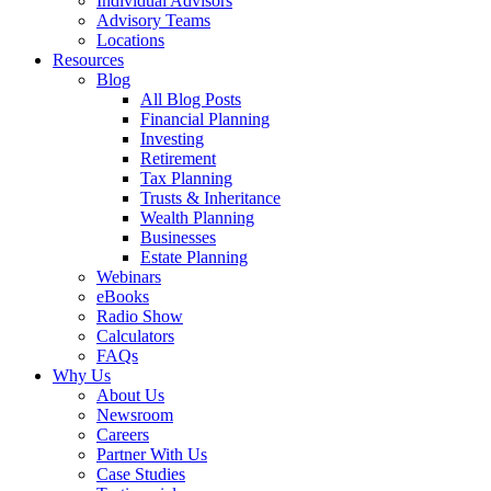
Individual Advisors
Advisory Teams
Locations
Resources
Blog
All Blog Posts
Financial Planning
Investing
Retirement
Tax Planning
Trusts & Inheritance
Wealth Planning
Businesses
Estate Planning
Webinars
eBooks
Radio Show
Calculators
FAQs
Why Us
About Us
Newsroom
Careers
Partner With Us
Case Studies