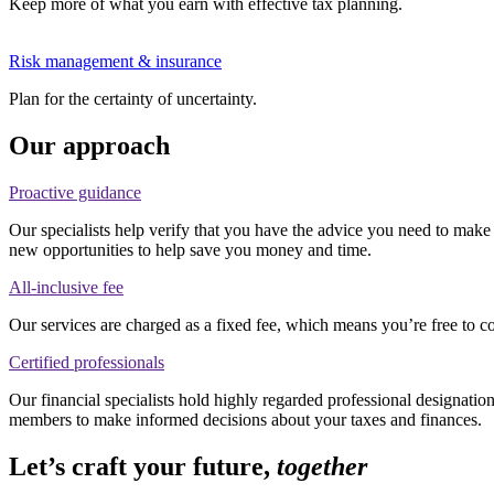
Keep more of what you earn with effective tax planning.
Risk management & insurance
Plan for the certainty of uncertainty.
Our approach
Proactive guidance
Our specialists help verify that you have the advice you need to make 
new opportunities to help save you money and time.
All-inclusive fee
Our services are charged as a fixed fee, which means you’re free to c
Certified professionals
Our financial specialists hold highly regarded professional designati
members to make informed decisions about your taxes and finances.
Let’s craft your future,
together