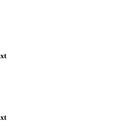
xt
xt