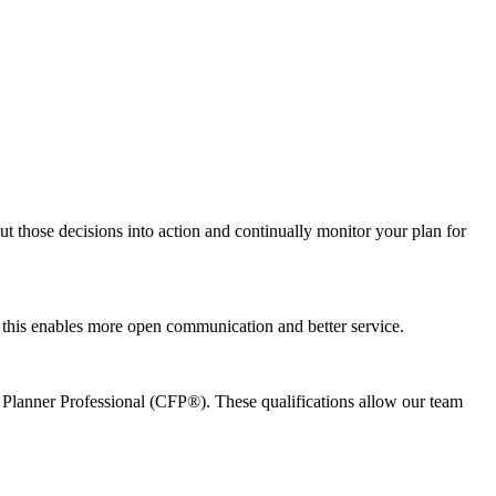
ut those decisions into action and continually monitor your plan for
e this enables more open communication and better service.
l Planner Professional (CFP®). These qualifications allow our team