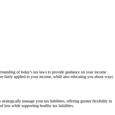
derstanding of today’s tax laws to provide guidance on your income
e fairly applied to your income, while also educating you about ways
rategically manage your tax liabilities, offering greater flexibility in
f loss while supporting healthy tax liabilities.