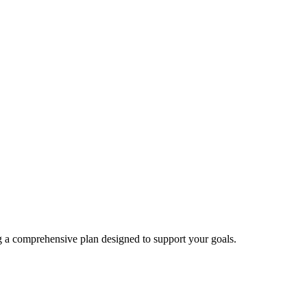
ng a comprehensive plan designed to support your goals.