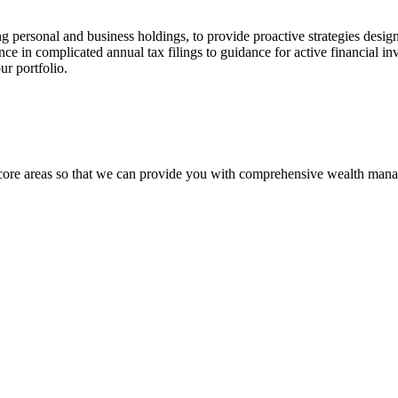
ing personal and business holdings, to provide proactive strategies desig
ance in complicated annual tax filings to guidance for active financial in
our portfolio.
x core areas so that we can provide you with comprehensive wealth man