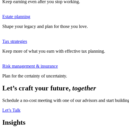
Keep earning even after you stop working.
Estate planning
Shape your legacy and plan for those you love.
Tax strategies
Keep more of what you earn with effective tax planning.
Risk management & insurance
Plan for the certainty of uncertainty.
Let’s craft your future,
together
Schedule a no-cost meeting with one of our advisors and start buildi
Let’s Talk
Insights