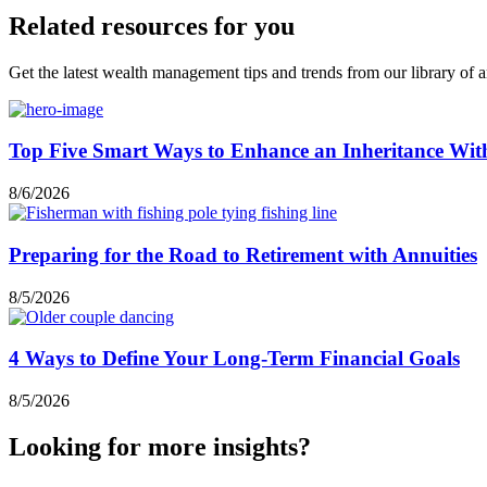
Related resources for you
Get the latest wealth management tips and trends from our library of ar
Top Five Smart Ways to Enhance an Inheritance Wit
8/6/2026
Preparing for the Road to Retirement with Annuities
8/5/2026
4 Ways to Define Your Long-Term Financial Goals
8/5/2026
Looking for more insights?