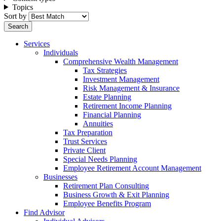
Topics
Sort by
Services
Individuals
Comprehensive Wealth Management
Tax Strategies
Investment Management
Risk Management & Insurance
Estate Planning
Retirement Income Planning
Financial Planning
Annuities
Tax Preparation
Trust Services
Private Client
Special Needs Planning
Employee Retirement Account Management
Businesses
Retirement Plan Consulting
Business Growth & Exit Planning
Employee Benefits Program
Find Advisor