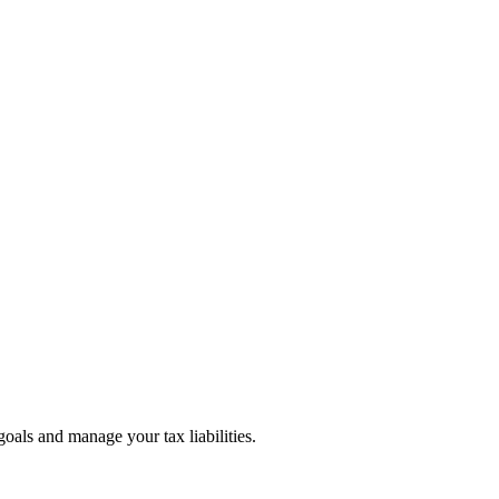
goals and manage your tax liabilities.