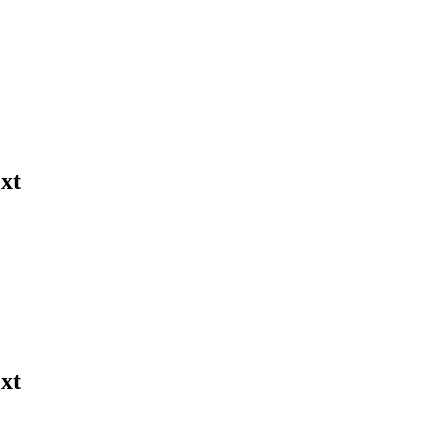
xt
xt