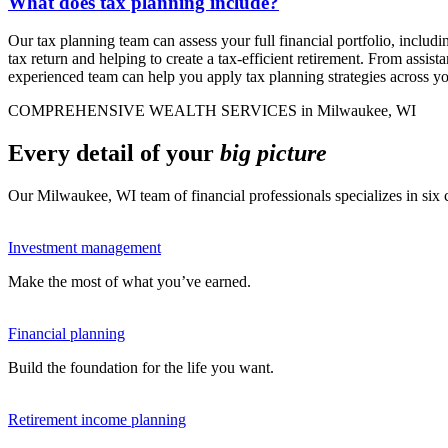
What does tax planning include?
Our tax planning team can assess your full financial portfolio, includ
tax return and helping to create a tax-efficient retirement. From assist
experienced team can help you apply tax planning strategies across y
COMPREHENSIVE WEALTH SERVICES in Milwaukee, WI
Every detail of your
big picture
Our Milwaukee, WI team of financial professionals specializes in si
Investment management
Make the most of what you’ve earned.
Financial planning
Build the foundation for the life you want.
Retirement income planning