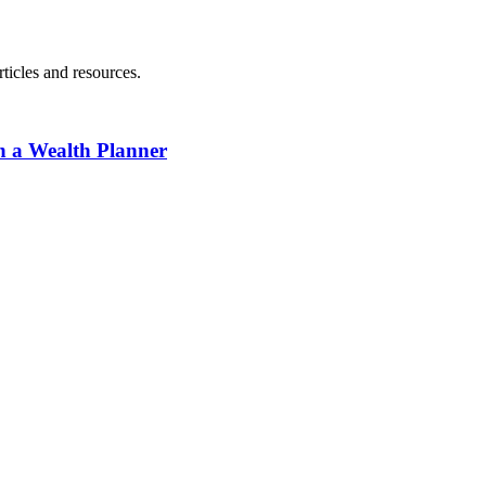
ticles and resources.
h a Wealth Planner