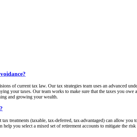
avoidance?
visions of current tax law. Our tax strategies team uses an advanced un
ing your taxes. Our team works to make sure that the taxes you owe ar
aining and growing your wealth.
g?
ax treatments (taxable, tax-deferred, tax-advantaged) can allow you to st
help you select a mixed set of retirement accounts to mitigate the risk o