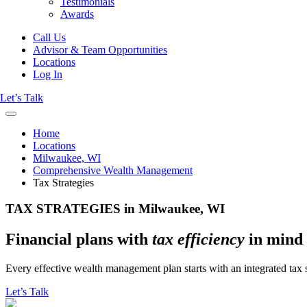
Testimonials
Awards
Call Us
Advisor & Team Opportunities
Locations
Log In
Let’s Talk
Home
Locations
Milwaukee, WI
Comprehensive Wealth Management
Tax Strategies
TAX STRATEGIES in Milwaukee, WI
Financial plans with
tax efficiency
in mind
Every effective wealth management plan starts with an integrated tax s
Let’s Talk