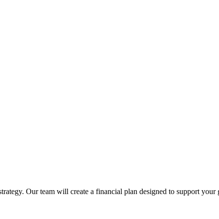
trategy. Our team will create a financial plan designed to support your 