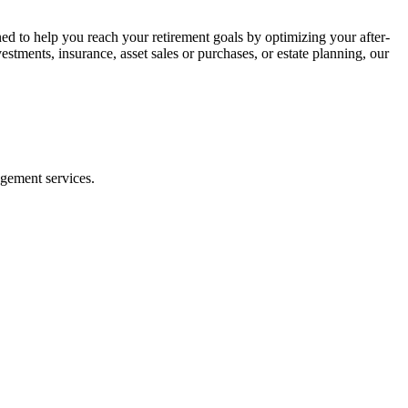
ned to help you reach your retirement goals by optimizing your after-
vestments, insurance, asset sales or purchases, or estate planning, our
agement services.