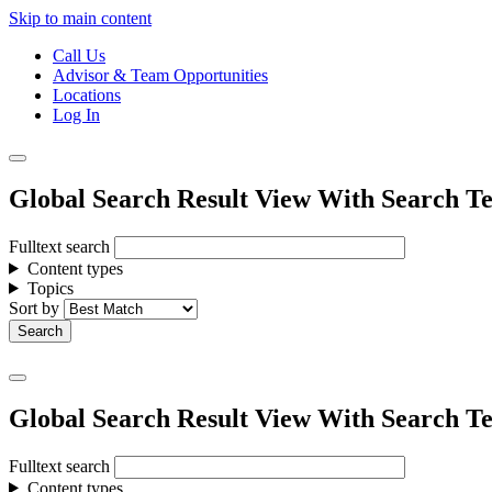
Skip to main content
Call Us
Advisor & Team Opportunities
Locations
Log In
Global Search Result View With Search Te
Fulltext search
Content types
Topics
Sort by
Global Search Result View With Search Te
Fulltext search
Content types