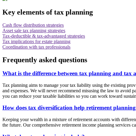
Key elements of tax planning
Cash flow distribution strategies
Asset sale tax planning strategies
Tax-deductible & tax-advantaged strategies
Tax implications for estate planning
Coordination with tax professionals
Frequently asked questions
What is the difference between tax planning and tax 
Tax planning aims to manage your tax liability using the existing pro
and expenses. We will never recommend misusing the law to avoid pay
you can reduce your taxable liabilities so you can work toward sust
How does tax diversification help retirement plannin
Keeping your wealth in a mixture of retirement accounts with different t
the future. Our comprehensive retirement income planning services can 