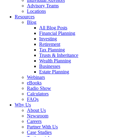
Individual Advisors
Advisory Teams
Locations
Resources
Blog
All Blog Posts
Financial Planning
Investing
Retirement
Tax Planning
Trusts & Inheritance
Wealth Planning
Businesses
Estate Planning
Webinars
eBooks
Radio Show
Calculators
FAQs
Why Us
About Us
Newsroom
Careers
Partner With Us
Case Studies