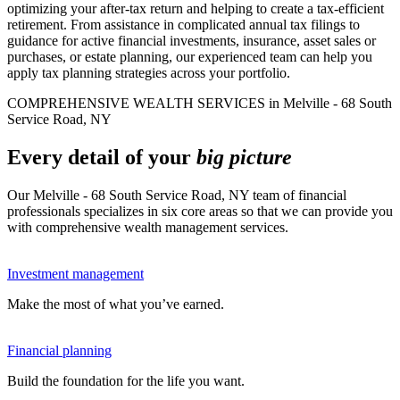
optimizing your after-tax return and helping to create a tax-efficient
retirement. From assistance in complicated annual tax filings to
guidance for active financial investments, insurance, asset sales or
purchases, or estate planning, our experienced team can help you
apply tax planning strategies across your portfolio.
COMPREHENSIVE WEALTH SERVICES in Melville - 68 South
Service Road, NY
Every detail of your
big picture
Our Melville - 68 South Service Road, NY team of financial
professionals specializes in six core areas so that we can provide you
with comprehensive wealth management services.
Investment management
Make the most of what you’ve earned.
Financial planning
Build the foundation for the life you want.