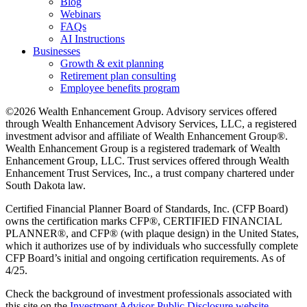
Blog
Webinars
FAQs
AI Instructions
Businesses
Growth & exit planning
Retirement plan consulting
Employee benefits program
©2026 Wealth Enhancement Group. Advisory services offered
through Wealth Enhancement Advisory Services, LLC, a registered
investment advisor and affiliate of Wealth Enhancement Group®.
Wealth Enhancement Group is a registered trademark of Wealth
Enhancement Group, LLC. Trust services offered through Wealth
Enhancement Trust Services, Inc., a trust company chartered under
South Dakota law.
Certified Financial Planner Board of Standards, Inc. (CFP Board)
owns the certification marks CFP®, CERTIFIED FINANCIAL
PLANNER®, and CFP® (with plaque design) in the United States,
which it authorizes use of by individuals who successfully complete
CFP Board’s initial and ongoing certification requirements. As of
4/25.
Check the background of investment professionals associated with
this site on the
Investment Advisor Public Disclosure website.