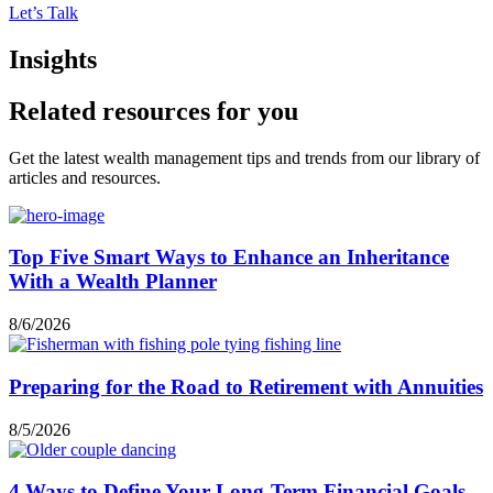
Let’s Talk
Insights
Related resources for you
Get the latest wealth management tips and trends from our library of
articles and resources.
Top Five Smart Ways to Enhance an Inheritance
With a Wealth Planner
8/6/2026
Preparing for the Road to Retirement with Annuities
8/5/2026
4 Ways to Define Your Long-Term Financial Goals