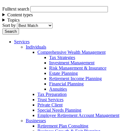
Fulltext search
Content types
Topics
Sort by
Services
Individuals
Comprehensive Wealth Management
Tax Strategies
Investment Management
Risk Management & Insurance
Estate Planning
Retirement Income Planning
Financial Planning
Annuities
Tax Preparation
Trust Services
Private Client
Special Needs Planning
Employee Retirement Account Management
Businesses
Retirement Plan Consulting