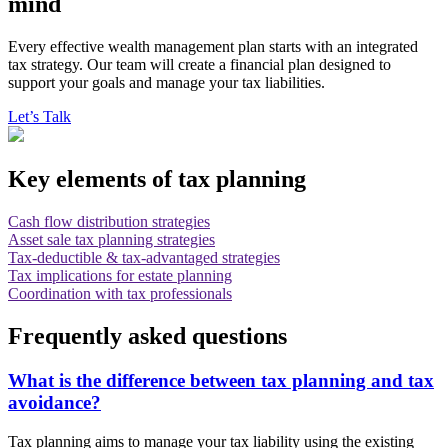
mind
Every effective wealth management plan starts with an integrated
tax strategy. Our team will create a financial plan designed to
support your goals and manage your tax liabilities.
Let’s Talk
Key elements of tax planning
Cash flow distribution strategies
Asset sale tax planning strategies
Tax-deductible & tax-advantaged strategies
Tax implications for estate planning
Coordination with tax professionals
Frequently asked questions
What is the difference between tax planning and tax
avoidance?
Tax planning aims to manage your tax liability using the existing