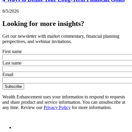
8/5/2026
Looking for more insights?
Get our newsletter with market commentary, financial planning
perspectives, and webinar invitations.
First name
Last name
Email
Wealth Enhancement uses your information to respond to requests
and share product and service information. You can unsubscribe at
any time. Review our
Privacy Policy
for more information.