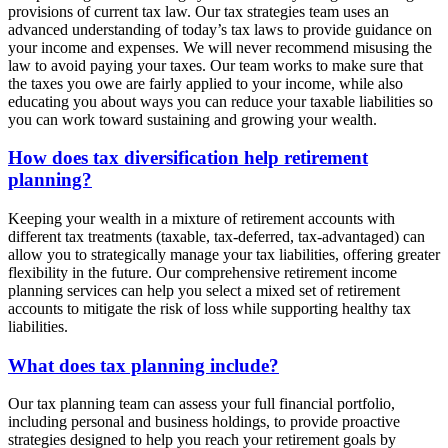
provisions of current tax law. Our tax strategies team uses an
advanced understanding of today’s tax laws to provide guidance on
your income and expenses. We will never recommend misusing the
law to avoid paying your taxes. Our team works to make sure that
the taxes you owe are fairly applied to your income, while also
educating you about ways you can reduce your taxable liabilities so
you can work toward sustaining and growing your wealth.
How does tax diversification help retirement
planning?
Keeping your wealth in a mixture of retirement accounts with
different tax treatments (taxable, tax-deferred, tax-advantaged) can
allow you to strategically manage your tax liabilities, offering greater
flexibility in the future. Our comprehensive retirement income
planning services can help you select a mixed set of retirement
accounts to mitigate the risk of loss while supporting healthy tax
liabilities.
What does tax planning include?
Our tax planning team can assess your full financial portfolio,
including personal and business holdings, to provide proactive
strategies designed to help you reach your retirement goals by