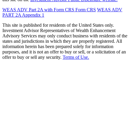
WEAS ADV Part 2A with Form CRS
Form CRS
WEAS ADV
PART 2A Appendix 1
This site is published for residents of the United States only.
Investment Advisor Representatives of Wealth Enhancement
Advisory Services may only conduct business with residents of the
states and jurisdictions in which they are properly registered. All
information herein has been prepared solely for information
purposes, and it is not an offer to buy or sell, or a solicitation of an
offer to buy or sell any security.
Terms of Use.