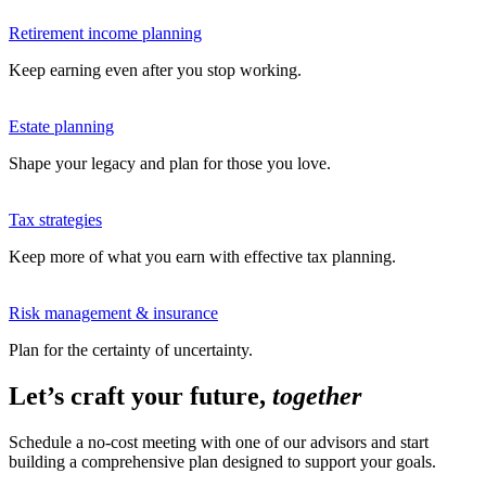
Retirement income planning
Keep earning even after you stop working.
Estate planning
Shape your legacy and plan for those you love.
Tax strategies
Keep more of what you earn with effective tax planning.
Risk management & insurance
Plan for the certainty of uncertainty.
Let’s craft your future,
together
Schedule a no-cost meeting with one of our advisors and start
building a comprehensive plan designed to support your goals.