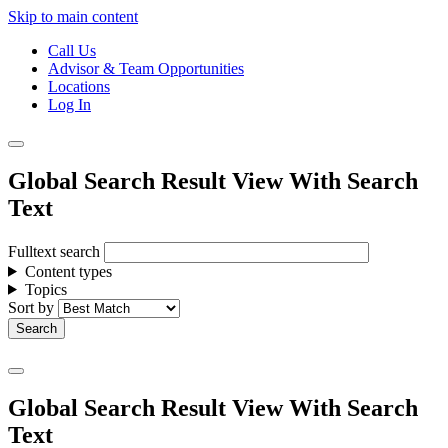
Skip to main content
Call Us
Advisor & Team Opportunities
Locations
Log In
Global Search Result View With Search
Text
Fulltext search
Content types
Topics
Sort by
Global Search Result View With Search
Text