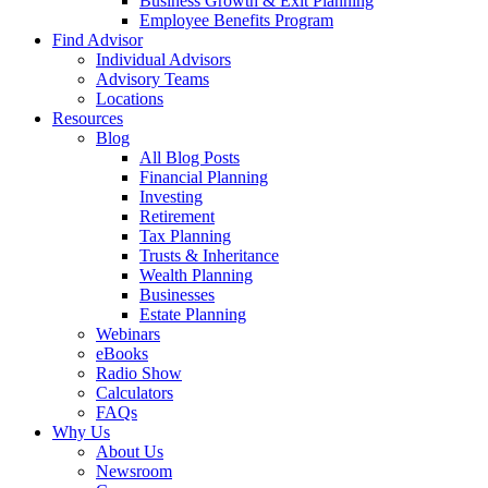
Business Growth & Exit Planning
Employee Benefits Program
Find Advisor
Individual Advisors
Advisory Teams
Locations
Resources
Blog
All Blog Posts
Financial Planning
Investing
Retirement
Tax Planning
Trusts & Inheritance
Wealth Planning
Businesses
Estate Planning
Webinars
eBooks
Radio Show
Calculators
FAQs
Why Us
About Us
Newsroom