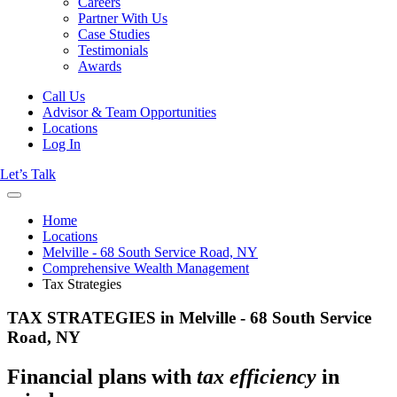
Careers
Partner With Us
Case Studies
Testimonials
Awards
Call Us
Advisor & Team Opportunities
Locations
Log In
Let’s Talk
Home
Locations
Melville - 68 South Service Road, NY
Comprehensive Wealth Management
Tax Strategies
TAX STRATEGIES in Melville - 68 South Service
Road, NY
Financial plans with
tax efficiency
in