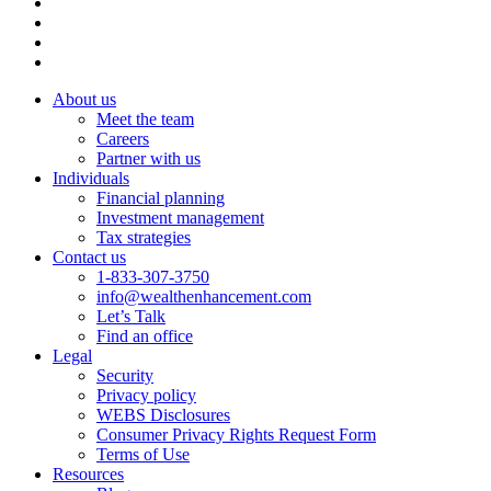
About us
Meet the team
Careers
Partner with us
Individuals
Financial planning
Investment management
Tax strategies
Contact us
1-833-307-3750
info@wealthenhancement.com
Let’s Talk
Find an office
Legal
Security
Privacy policy
WEBS Disclosures
Consumer Privacy Rights Request Form
Terms of Use
Resources