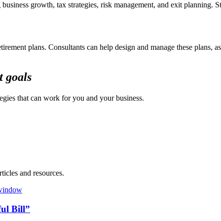
 business growth, tax strategies, risk management, and exit planning. St
 retirement plans. Consultants can help design and manage these plans,
t goals
ategies that can work for you and your business.
ticles and resources.
l Bill”