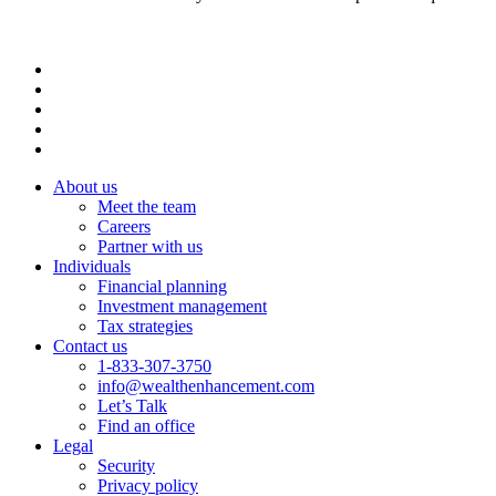
About us
Meet the team
Careers
Partner with us
Individuals
Financial planning
Investment management
Tax strategies
Contact us
1-833-307-3750
info@wealthenhancement.com
Let’s Talk
Find an office
Legal
Security
Privacy policy