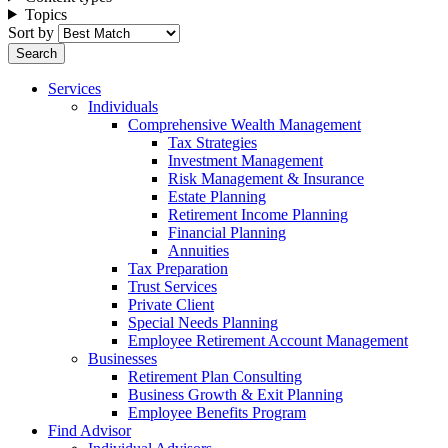
Topics
Sort by
Services
Individuals
Comprehensive Wealth Management
Tax Strategies
Investment Management
Risk Management & Insurance
Estate Planning
Retirement Income Planning
Financial Planning
Annuities
Tax Preparation
Trust Services
Private Client
Special Needs Planning
Employee Retirement Account Management
Businesses
Retirement Plan Consulting
Business Growth & Exit Planning
Employee Benefits Program
Find Advisor