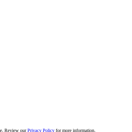
ime. Review our
Privacy Policy
for more information.