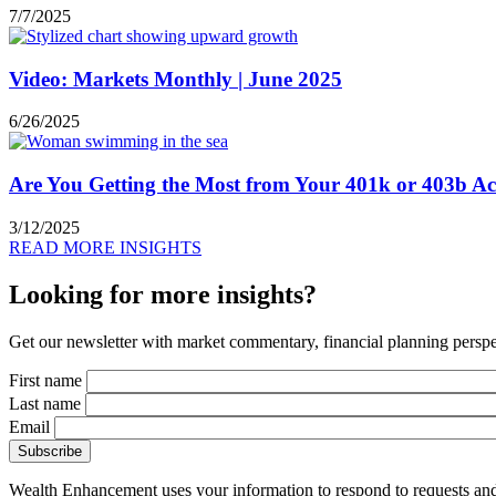
7/7/2025
Video: Markets Monthly | June 2025
6/26/2025
Are You Getting the Most from Your 401k or 403b A
3/12/2025
READ MORE INSIGHTS
Looking for more insights?
Get our newsletter with market commentary, financial planning perspec
First name
Last name
Email
Wealth Enhancement uses your information to respond to requests and