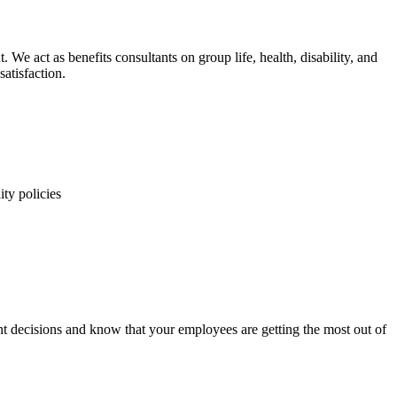
e act as benefits consultants on group life, health, disability, and
satisfaction.
ity policies
 decisions and know that your employees are getting the most out of