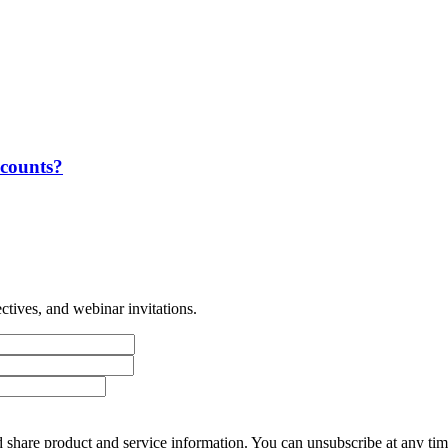
ccounts?
tives, and webinar invitations.
 share product and service information. You can unsubscribe at any t