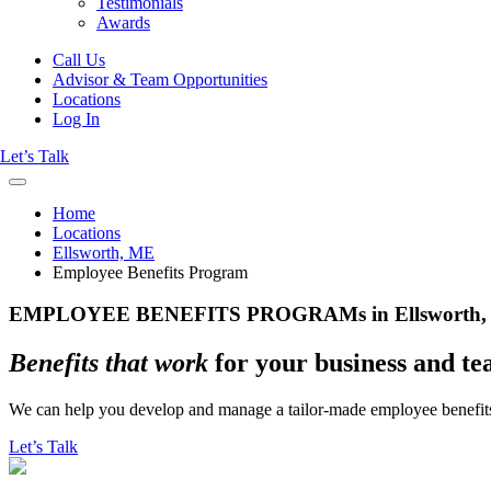
Testimonials
Awards
Call Us
Advisor & Team Opportunities
Locations
Log In
Let’s Talk
Home
Locations
Ellsworth, ME
Employee Benefits Program
EMPLOYEE BENEFITS PROGRAMs in Ellsworth,
Benefits that work
for your business and t
We can help you develop and manage a tailor-made employee benefits
Let’s Talk