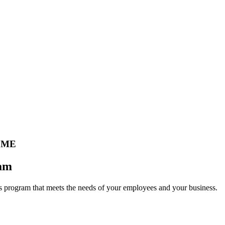
 ME
eam
 program that meets the needs of your employees and your business.