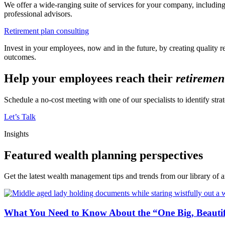
We offer a wide-ranging suite of services for your company, including
professional advisors.
Retirement plan consulting
Invest in your employees, now and in the future, by creating quality
outcomes.
Help your employees reach their
retiremen
Schedule a no-cost meeting with one of our specialists to identify str
Let’s Talk
Insights
Featured wealth planning perspectives
Get the latest wealth management tips and trends from our library of ar
What You Need to Know About the “One Big, Beautifu