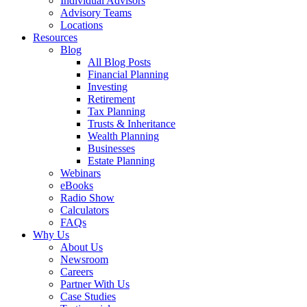
Individual Advisors
Advisory Teams
Locations
Resources
Blog
All Blog Posts
Financial Planning
Investing
Retirement
Tax Planning
Trusts & Inheritance
Wealth Planning
Businesses
Estate Planning
Webinars
eBooks
Radio Show
Calculators
FAQs
Why Us
About Us
Newsroom
Careers
Partner With Us
Case Studies