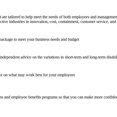
re tailored to help meet the needs of both employees and management. W
ective industries in innovation, cost, containment, customer service, and 
e package to meet your business needs and budget
independent advice on the variations in short-term and long-term disabil
ance on what may work best for your employees
s and employee benefits programs so that you can make more confident