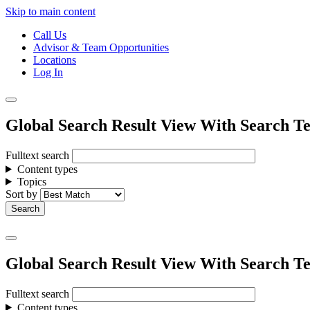
Skip to main content
Call Us
Advisor & Team Opportunities
Locations
Log In
Global Search Result View With Search Te
Fulltext search
Content types
Topics
Sort by
Global Search Result View With Search Te
Fulltext search
Content types