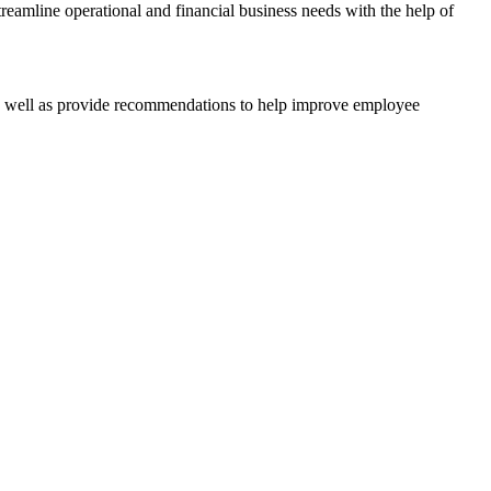
reamline operational and financial business needs with the help of
 as well as provide recommendations to help improve employee