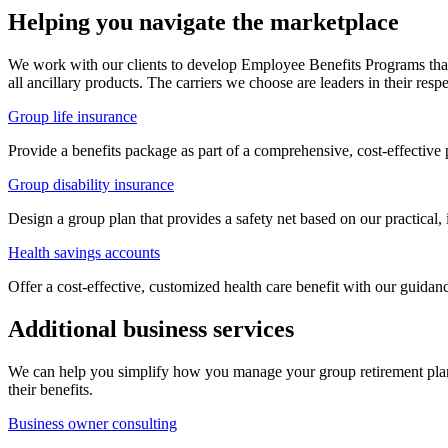
Helping you navigate the marketplace
We work with our clients to develop Employee Benefits Programs that a
all ancillary products. The carriers we choose are leaders in their resp
Group life insurance
Provide a benefits package as part of a comprehensive, cost-effectiv
Group disability insurance
Design a group plan that provides a safety net based on our practical, 
Health savings accounts
Offer a cost-effective, customized health care benefit with our guid
Additional business services
We can help you simplify how you manage your group retirement plan
their benefits.
Business owner consulting