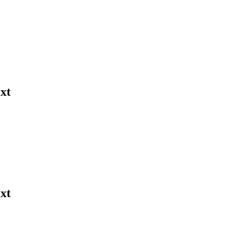
xt
xt