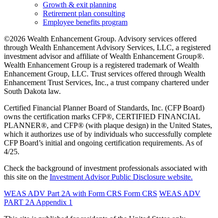
Growth & exit planning
Retirement plan consulting
Employee benefits program
©2026 Wealth Enhancement Group. Advisory services offered
through Wealth Enhancement Advisory Services, LLC, a registered
investment advisor and affiliate of Wealth Enhancement Group®.
Wealth Enhancement Group is a registered trademark of Wealth
Enhancement Group, LLC. Trust services offered through Wealth
Enhancement Trust Services, Inc., a trust company chartered under
South Dakota law.
Certified Financial Planner Board of Standards, Inc. (CFP Board)
owns the certification marks CFP®, CERTIFIED FINANCIAL
PLANNER®, and CFP® (with plaque design) in the United States,
which it authorizes use of by individuals who successfully complete
CFP Board’s initial and ongoing certification requirements. As of
4/25.
Check the background of investment professionals associated with
this site on the
Investment Advisor Public Disclosure website.
WEAS ADV Part 2A with Form CRS
Form CRS
WEAS ADV
PART 2A Appendix 1