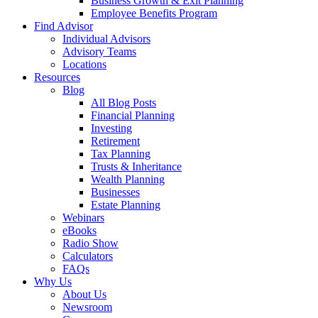
Business Growth & Exit Planning
Employee Benefits Program
Find Advisor
Individual Advisors
Advisory Teams
Locations
Resources
Blog
All Blog Posts
Financial Planning
Investing
Retirement
Tax Planning
Trusts & Inheritance
Wealth Planning
Businesses
Estate Planning
Webinars
eBooks
Radio Show
Calculators
FAQs
Why Us
About Us
Newsroom