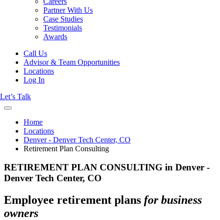
Careers
Partner With Us
Case Studies
Testimonials
Awards
Call Us
Advisor & Team Opportunities
Locations
Log In
Let’s Talk
Home
Locations
Denver - Denver Tech Center, CO
Retirement Plan Consulting
RETIREMENT PLAN CONSULTING in Denver -
Denver Tech Center, CO
Employee retirement plans
for business
owners