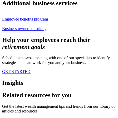
Additional business services
Employee benefits program
Business owner consulting
Help your employees reach their
retirement
goals
Schedule a no-cost meeting with one of our specialists to identify
strategies that can work for you and your business.
GET STARTED
Insights
Related resources for you
Get the latest wealth management tips and trends from our library of
articles and resources.