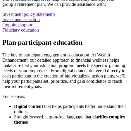
group’s retirement plan. We can provide assistance with:
Investment policy statements
Investment selection
Ongoing support
Fiduciary education
Plan participant education
The key to participant engagement is education. At Wealth
Enhancement, our detailed approach to financial wellness helps
make sure that your education program meets the specific planning
needs of your employees. From digital content delivered directly to
each participant to the creation of individualized action plans, we’ll
help your participants set, prioritize, and gain confidence to reach
their retirement goals.
Focus areas:
Digital content
that helps participants better understand their
options
Straightforward, jargon-free language that
clarifies complex
themes