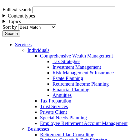
Fulltext search
Content types
Topics
Sort by
Services
Individuals
Comprehensive Wealth Management
Tax Strategies
Investment Management
Risk Management & Insurance
Estate Planning
Retirement Income Planning
Financial Planning
Annuities
Tax Preparation
Trust Services
Private Client
Special Needs Planning
Employee Retirement Account Management
Businesses
Retirement Plan Consulting