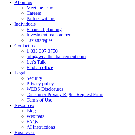
About us
Meet the team
Careers
Partner with us
Individuals
Financial planning
Investment management
Tax strategies
Contact us
1-833-307-3750
info@wealthenhancement.com
Let’s Talk
Find an office
Legal
Security
Privacy policy
WEBS Disclosures
Consumer Privacy Rights Request Form
Terms of Use
Resources
Blog
Webinars
FAQs
AI Instructions
Businesses