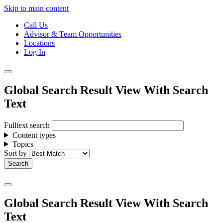
Skip to main content
Call Us
Advisor & Team Opportunities
Locations
Log In
Global Search Result View With Search
Text
Fulltext search
Content types
Topics
Sort by
Global Search Result View With Search
Text