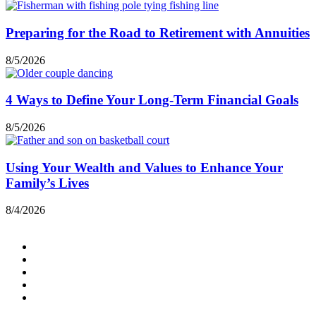
Preparing for the Road to Retirement with Annuities
8/5/2026
4 Ways to Define Your Long-Term Financial Goals
8/5/2026
Using Your Wealth and Values to Enhance Your
Family’s Lives
8/4/2026