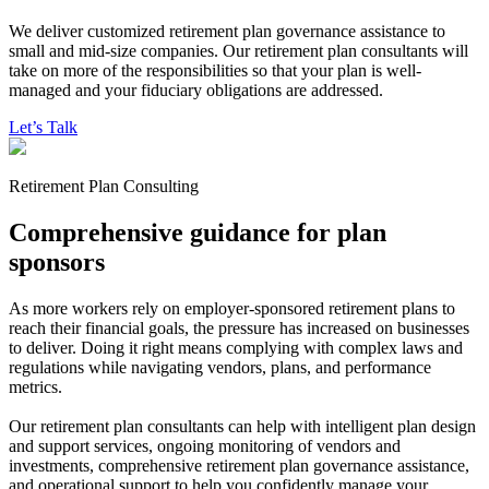
We deliver customized retirement plan governance assistance to
small and mid-size companies. Our retirement plan consultants will
take on more of the responsibilities so that your plan is well-
managed
and your fiduciary obligations are addressed.
Let’s Talk
Retirement Plan Consulting
Comprehensive guidance for plan
sponsors
As more workers rely on employer-sponsored retirement plans to
reach their financial goals, the pressure has increased on businesses
to deliver. Doing it right means complying with complex laws and
regulations while navigating vendors, plans, and performance
metrics.
Our retirement plan consultants can help with intelligent plan design
and support services, ongoing monitoring of vendors and
investments, comprehensive retirement plan governance assistance,
and operational support to help you confidently manage your