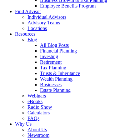
Business Growth & Exit Planning
Employee Benefits Program
Find Advisor
Individual Advisors
Advisory Teams
Locations
Resources
Blog
All Blog Posts
Financial Planning
Investing
Retirement
Tax Planning
Trusts & Inheritance
Wealth Planning
Businesses
Estate Planning
Webinars
eBooks
Radio Show
Calculators
FAQs
Why Us
About Us
Newsroom