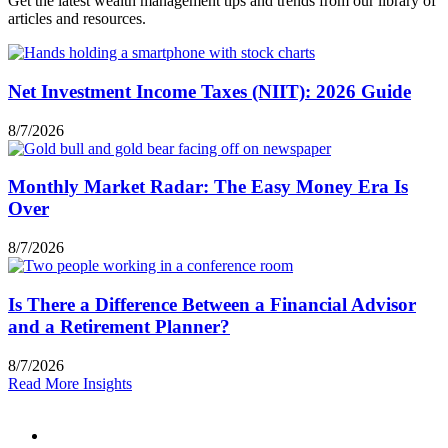
Get the latest wealth management tips and trends from our library of
articles and resources.
Net Investment Income Taxes (NIIT): 2026 Guide
8/7/2026
Monthly Market Radar: The Easy Money Era Is
Over
8/7/2026
Is There a Difference Between a Financial Advisor
and a Retirement Planner?
8/7/2026
Read More Insights