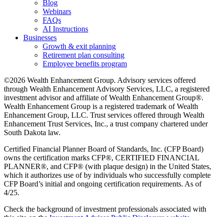
Blog
Webinars
FAQs
AI Instructions
Businesses
Growth & exit planning
Retirement plan consulting
Employee benefits program
©2026 Wealth Enhancement Group. Advisory services offered
through Wealth Enhancement Advisory Services, LLC, a registered
investment advisor and affiliate of Wealth Enhancement Group®.
Wealth Enhancement Group is a registered trademark of Wealth
Enhancement Group, LLC. Trust services offered through Wealth
Enhancement Trust Services, Inc., a trust company chartered under
South Dakota law.
Certified Financial Planner Board of Standards, Inc. (CFP Board)
owns the certification marks CFP®, CERTIFIED FINANCIAL
PLANNER®, and CFP® (with plaque design) in the United States,
which it authorizes use of by individuals who successfully complete
CFP Board’s initial and ongoing certification requirements. As of
4/25.
Check the background of investment professionals associated with