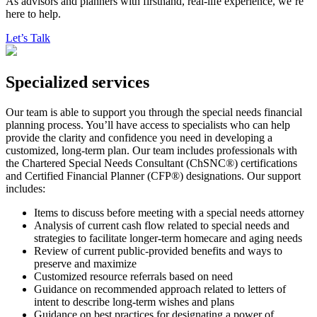
As advisors and planners with firsthand, real-life experience, we’re
here to help.
Let’s Talk
Specialized services
Our team is able to support you through the special needs financial
planning process. You’ll have access to specialists who can help
provide the clarity and confidence you need in developing a
customized, long-term plan. Our team includes professionals with
the Chartered Special Needs Consultant (ChSNC®) certifications
and Certified Financial Planner (CFP®) designations. Our support
includes:
Items to discuss before meeting with a special needs attorney
Analysis of current cash flow related to special needs and
strategies to facilitate longer-term homecare and aging needs
Review of current public-provided benefits and ways to
preserve and maximize
Customized resource referrals based on need
Guidance on recommended approach related to letters of
intent to describe long-term wishes and plans
Guidance on best practices for designating a power of