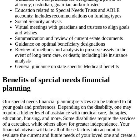
attorney, custodian, guardian and/or trustee
Education related to Special Needs Trusts and ABLE
accounts; includes recommendations on funding types
Social Security analysis
Virtual meetings with guardians and trustees to align goals
and wishes
Summarization and review of current estate documents
Guidance on optimal beneficiary designations
Review of methods and analysis to preserve assets in the
event of long-term care, or death; including life insurance
analysis
General guidance on state-specific Medicaid benefits
Benefits of special needs financial
planning
Our special needs financial planning services can be tailored to fit
your goals and preferences. Depending on the disability, one may
require a higher level of assistance with medical care, therapies,
education, housing, and more. Some disabilities require the services
of a caretaker, while others allow for greater independence. Your
financial advisor will take all of these factors into account to
evaluate the current and future needs of your loved one and create a