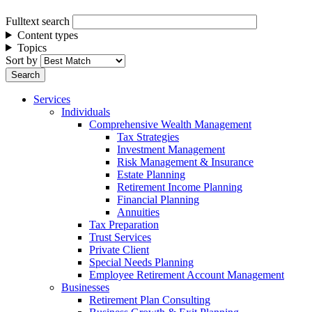
Fulltext search
Content types
Topics
Sort by
Services
Individuals
Comprehensive Wealth Management
Tax Strategies
Investment Management
Risk Management & Insurance
Estate Planning
Retirement Income Planning
Financial Planning
Annuities
Tax Preparation
Trust Services
Private Client
Special Needs Planning
Employee Retirement Account Management
Businesses
Retirement Plan Consulting