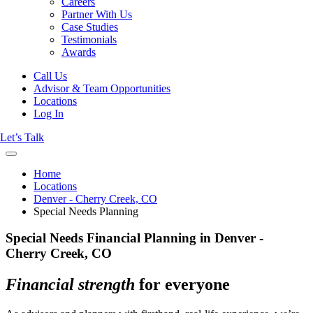
Careers
Partner With Us
Case Studies
Testimonials
Awards
Call Us
Advisor & Team Opportunities
Locations
Log In
Let’s Talk
Home
Locations
Denver - Cherry Creek, CO
Special Needs Planning
Special Needs Financial Planning in Denver -
Cherry Creek, CO
Financial strength
for everyone