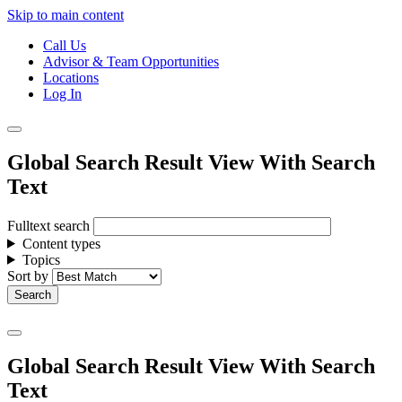
Skip to main content
Call Us
Advisor & Team Opportunities
Locations
Log In
Global Search Result View With Search
Text
Fulltext search
Content types
Topics
Sort by
Global Search Result View With Search
Text