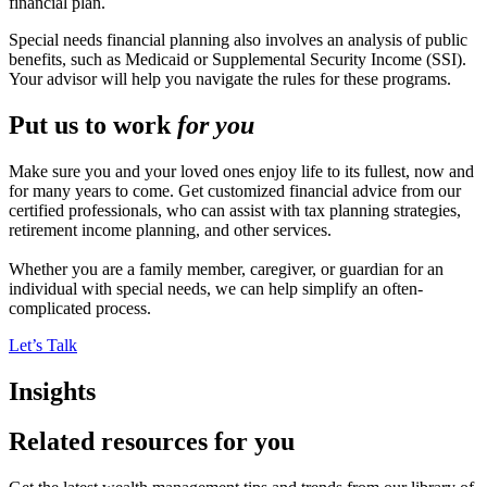
financial plan.
Special needs financial planning also involves an analysis of public
benefits, such as Medicaid or Supplemental Security Income (SSI).
Your advisor will help you navigate the rules for these programs.
Put us to work
for you
Make sure you and your loved ones enjoy life to its fullest, now and
for many years to come. Get customized financial advice from our
certified professionals, who can assist with tax planning strategies,
retirement income planning, and other services.
Whether you are a family member, caregiver, or guardian for an
individual with special needs, we can help simplify an often-
complicated process.
Let’s Talk
Insights
Related resources for you