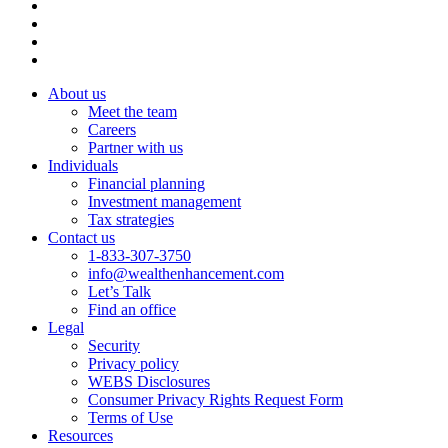
About us
Meet the team
Careers
Partner with us
Individuals
Financial planning
Investment management
Tax strategies
Contact us
1-833-307-3750
info@wealthenhancement.com
Let’s Talk
Find an office
Legal
Security
Privacy policy
WEBS Disclosures
Consumer Privacy Rights Request Form
Terms of Use
Resources