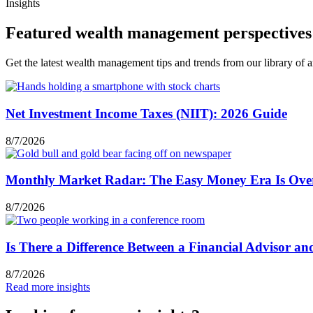
Insights
Featured wealth management perspectives
Get the latest wealth management tips and trends from our library of ar
Net Investment Income Taxes (NIIT): 2026 Guide
8/7/2026
Monthly Market Radar: The Easy Money Era Is Ove
8/7/2026
Is There a Difference Between a Financial Advisor a
8/7/2026
Read more insights