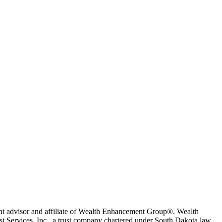
t advisor and affiliate of Wealth Enhancement Group®. Wealth
 Services, Inc., a trust company chartered under South Dakota law.