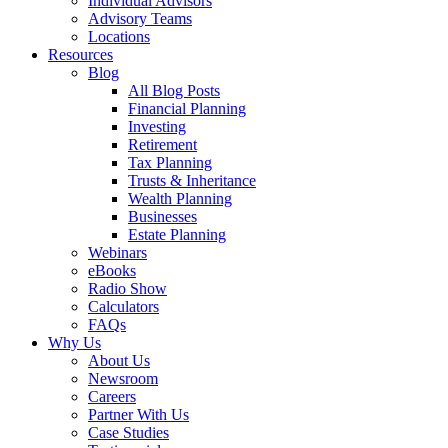
Individual Advisors
Advisory Teams
Locations
Resources
Blog
All Blog Posts
Financial Planning
Investing
Retirement
Tax Planning
Trusts & Inheritance
Wealth Planning
Businesses
Estate Planning
Webinars
eBooks
Radio Show
Calculators
FAQs
Why Us
About Us
Newsroom
Careers
Partner With Us
Case Studies