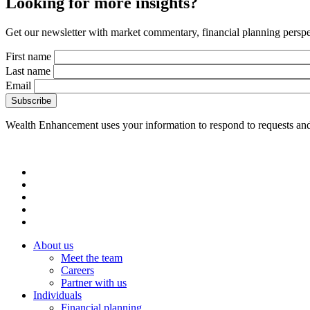
Looking for more insights?
Get our newsletter with market commentary, financial planning perspec
First name
Last name
Email
Wealth Enhancement uses your information to respond to requests and
About us
Meet the team
Careers
Partner with us
Individuals
Financial planning