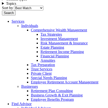
Topics
Sort by
Services
Individuals
Comprehensive Wealth Management
Tax Strategies
Investment Management
Risk Management & Insurance
Estate Planning
Retirement Income Planning
Financial Planning
Annuities
Tax Preparation
Trust Services
Private Client
Special Needs Planning
Employee Retirement Account Management
Businesses
Retirement Plan Consulting
Business Growth & Exit Planning
Employee Benefits Program
Find Advisor