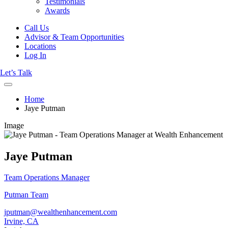
Testimonials
Awards
Call Us
Advisor & Team Opportunities
Locations
Log In
Let’s Talk
Home
Jaye Putman
Image
Jaye Putman
Team Operations Manager
Putman Team
jputman@wealthenhancement.com
Irvine, CA