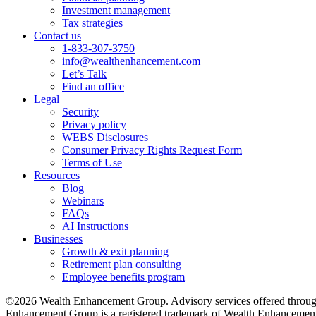
Investment management
Tax strategies
Contact us
1-833-307-3750
info@wealthenhancement.com
Let’s Talk
Find an office
Legal
Security
Privacy policy
WEBS Disclosures
Consumer Privacy Rights Request Form
Terms of Use
Resources
Blog
Webinars
FAQs
AI Instructions
Businesses
Growth & exit planning
Retirement plan consulting
Employee benefits program
©2026 Wealth Enhancement Group. Advisory services offered through
Enhancement Group is a registered trademark of Wealth Enhancement 