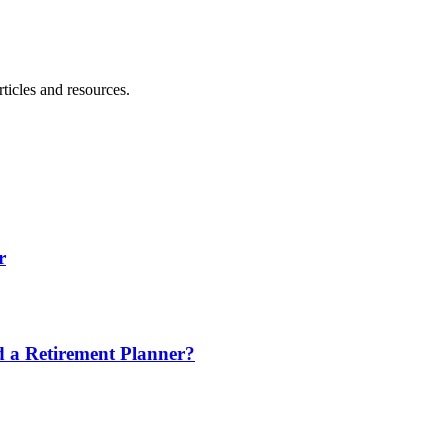
ticles and resources.
r
nd a Retirement Planner?