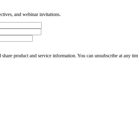
tives, and webinar invitations.
 share product and service information. You can unsubscribe at any t