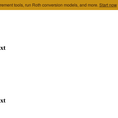
etirement tools, run Roth conversion models, and more.
Start now
xt
xt