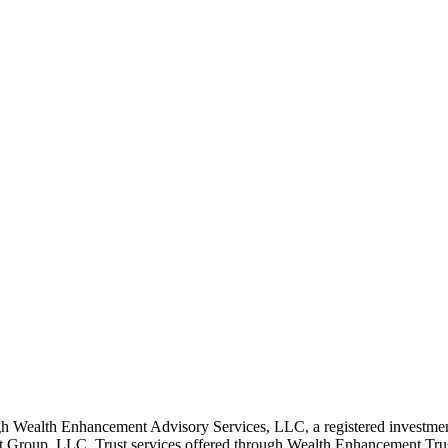
 Wealth Enhancement Advisory Services, LLC, a registered investmen
Group, LLC. Trust services offered through Wealth Enhancement Trust