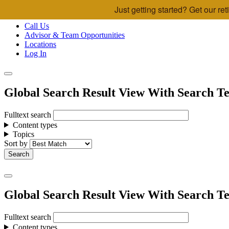
Just getting started? Get our r
Skip to main content
Call Us
Advisor & Team Opportunities
Locations
Log In
Global Search Result View With Search Te
Fulltext search
Content types
Topics
Sort by
Global Search Result View With Search Te
Fulltext search
Content types