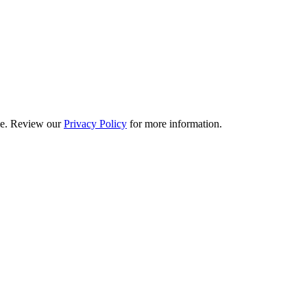
ime. Review our
Privacy Policy
for more information.