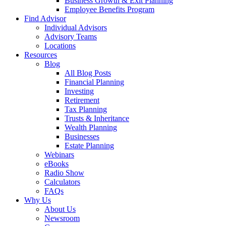
Business Growth & Exit Planning
Employee Benefits Program
Find Advisor
Individual Advisors
Advisory Teams
Locations
Resources
Blog
All Blog Posts
Financial Planning
Investing
Retirement
Tax Planning
Trusts & Inheritance
Wealth Planning
Businesses
Estate Planning
Webinars
eBooks
Radio Show
Calculators
FAQs
Why Us
About Us
Newsroom