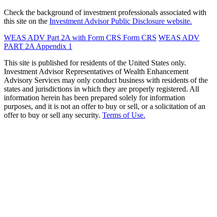
Check the background of investment professionals associated with
this site on the
Investment Advisor Public Disclosure website.
WEAS ADV Part 2A with Form CRS
Form CRS
WEAS ADV
PART 2A Appendix 1
This site is published for residents of the United States only.
Investment Advisor Representatives of Wealth Enhancement
Advisory Services may only conduct business with residents of the
states and jurisdictions in which they are properly registered. All
information herein has been prepared solely for information
purposes, and it is not an offer to buy or sell, or a solicitation of an
offer to buy or sell any security.
Terms of Use.