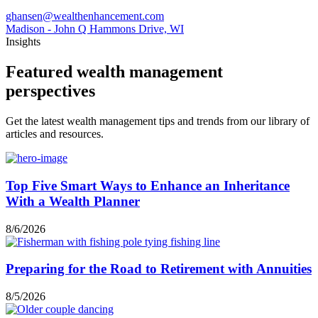
ghansen@wealthenhancement.com
Madison - John Q Hammons Drive, WI
Insights
Featured wealth management
perspectives
Get the latest wealth management tips and trends from our library of
articles and resources.
Top Five Smart Ways to Enhance an Inheritance
With a Wealth Planner
8/6/2026
Preparing for the Road to Retirement with Annuities
8/5/2026