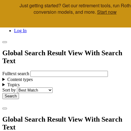
Just getting started? Get our retirement tools, run Roth
Skip to main content
conversion models, and more.
Start now
Call Us
Advisor & Team Opportunities
Locations
Log In
Global Search Result View With Search
Text
Fulltext search
Content types
Topics
Sort by
Global Search Result View With Search
Text