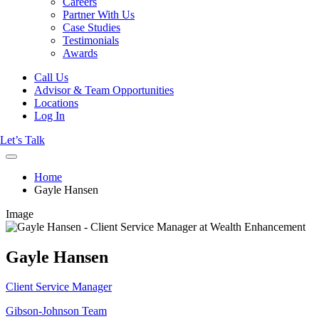
Careers
Partner With Us
Case Studies
Testimonials
Awards
Call Us
Advisor & Team Opportunities
Locations
Log In
Let’s Talk
Home
Gayle Hansen
Image
Gayle Hansen
Client Service Manager
Gibson-Johnson Team