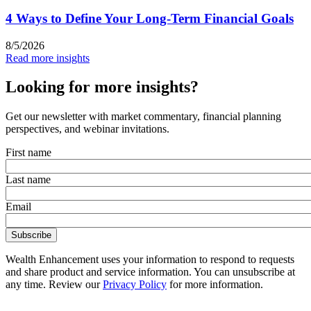
4 Ways to Define Your Long-Term Financial Goals
8/5/2026
Read more insights
Looking for more insights?
Get our newsletter with market commentary, financial planning
perspectives, and webinar invitations.
First name
Last name
Email
Wealth Enhancement uses your information to respond to requests
and share product and service information. You can unsubscribe at
any time. Review our
Privacy Policy
for more information.