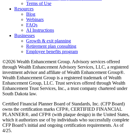
Terms of Use
Resources
Blog
Webinars
FAQs
AI Instructions
Businesses
Growth & exit planning
Retirement plan consulting
Employee benefits program
©2026 Wealth Enhancement Group. Advisory services offered
through Wealth Enhancement Advisory Services, LLC, a registered
investment advisor and affiliate of Wealth Enhancement Group®.
Wealth Enhancement Group is a registered trademark of Wealth
Enhancement Group, LLC. Trust services offered through Wealth
Enhancement Trust Services, Inc., a trust company chartered under
South Dakota law.
Certified Financial Planner Board of Standards, Inc. (CFP Board)
owns the certification marks CFP®, CERTIFIED FINANCIAL
PLANNER®, and CFP® (with plaque design) in the United States,
which it authorizes use of by individuals who successfully complete
CFP Board’s initial and ongoing certification requirements. As of
4/25.