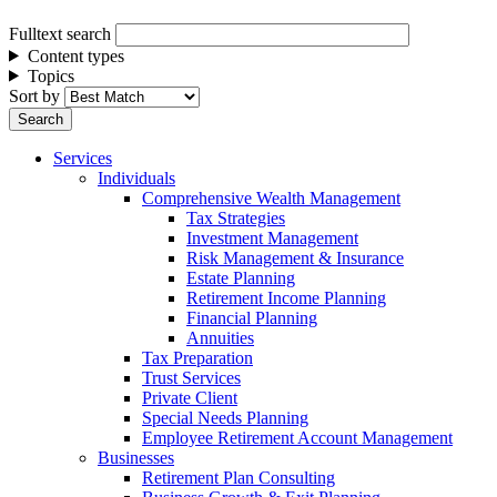
Fulltext search
Content types
Topics
Sort by
Services
Individuals
Comprehensive Wealth Management
Tax Strategies
Investment Management
Risk Management & Insurance
Estate Planning
Retirement Income Planning
Financial Planning
Annuities
Tax Preparation
Trust Services
Private Client
Special Needs Planning
Employee Retirement Account Management
Businesses
Retirement Plan Consulting