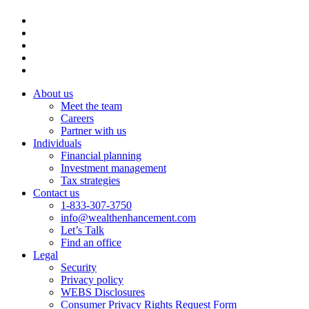
About us
Meet the team
Careers
Partner with us
Individuals
Financial planning
Investment management
Tax strategies
Contact us
1-833-307-3750
info@wealthenhancement.com
Let’s Talk
Find an office
Legal
Security
Privacy policy
WEBS Disclosures
Consumer Privacy Rights Request Form