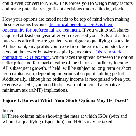
could even convert to NSOs. This forces you to weigh many factors
and make potentially significant decisions under a ticking clock.
How your options are taxed needs to be top of mind when making
these decisions because
the critical benefit of ISOs is their
opportunity for preferential tax treatment
. If you wait to sell shares
acquired at least one year after you exercised your ISOs and at least
two years after they are granted, you trigger a qualifying disposition.
At this point, any profits you make from the sale of your stock are
taxed at the lower long-term capital gains rates.
This is in stark
contrast to NSO taxation
, which taxes the spread between the option
strike price and fair market value of the shares as ordinary income.
All subsequent growth, if held, will be subject to long-term or short-
term capital gain, depending on your subsequent holding period.
Additionally, although no ordinary income is recognized when you
exercise an ISO, you need to be aware of potential alternative
minimum tax (AMT) implications.
Figure 1. Rates at Which Your Stock Options May Be Taxed*
Image