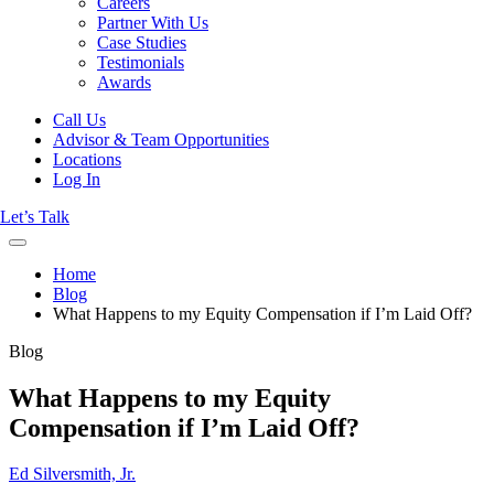
Careers
Partner With Us
Case Studies
Testimonials
Awards
Call Us
Advisor & Team Opportunities
Locations
Log In
Let’s Talk
Home
Blog
What Happens to my Equity Compensation if I’m Laid Off?
Blog
What Happens to my Equity
Compensation if I’m Laid Off?
Ed Silversmith, Jr.