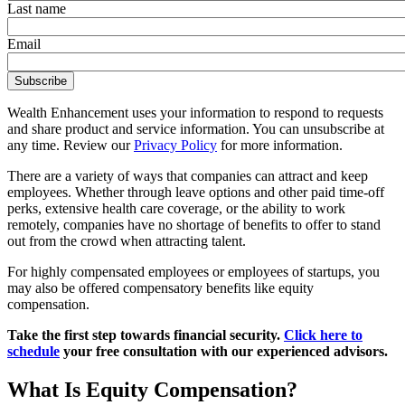
Last name
Email
Wealth Enhancement uses your information to respond to requests
and share product and service information. You can unsubscribe at
any time. Review our
Privacy Policy
for more information.
There are a variety of ways that companies can attract and keep
employees. Whether through leave options and other paid time-off
perks, extensive health care coverage, or the ability to work
remotely, companies have no shortage of benefits to offer to stand
out from the crowd when attracting talent.
For highly compensated employees or employees of startups, you
may also be offered compensatory benefits like equity
compensation.
Take the first step towards financial security.
Click here to
schedule
your free consultation with our experienced advisors.
What Is Equity Compensation?