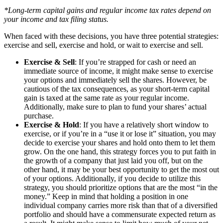
*Long-term capital gains and regular income tax rates depend on
your income and tax filing status.
When faced with these decisions, you have three potential strategies:
exercise and sell, exercise and hold, or wait to exercise and sell.
Exercise & Sell
: If you’re strapped for cash or need an
immediate source of income, it might make sense to exercise
your options and immediately sell the shares. However, be
cautious of the tax consequences, as your short-term capital
gain is taxed at the same rate as your regular income.
Additionally, make sure to plan to fund your shares’ actual
purchase.
Exercise & Hold
: If you have a relatively short window to
exercise, or if you’re in a “use it or lose it” situation, you may
decide to exercise your shares and hold onto them to let them
grow. On the one hand, this strategy forces you to put faith in
the growth of a company that just laid you off, but on the
other hand, it may be your best opportunity to get the most out
of your options. Additionally, if you decide to utilize this
strategy, you should prioritize options that are the most “in the
money.” Keep in mind that holding a position in one
individual company carries more risk than that of a diversified
portfolio and should have a commensurate expected return as