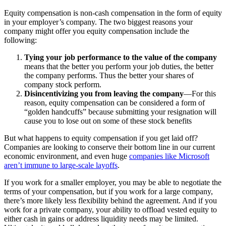
Equity compensation is non-cash compensation in the form of equity
in your employer’s company. The two biggest reasons your
company might offer you equity compensation include the
following:
Tying your job performance to the value of the company
means that the better you perform your job duties, the better
the company performs. Thus the better your shares of
company stock perform.
Disincentivizing you from leaving the company
—For this
reason, equity compensation can be considered a form of
“golden handcuffs” because submitting your resignation will
cause you to lose out on some of these stock benefits
But what happens to equity compensation if you get laid off?
Companies are looking to conserve their bottom line in our current
economic environment, and even huge
companies like Microsoft
aren’t immune to large-scale layoffs
.
If you work for a smaller employer, you may be able to negotiate the
terms of your compensation, but if you work for a large company,
there’s more likely less flexibility behind the agreement. And if you
work for a private company, your ability to offload vested equity to
either cash in gains or address liquidity needs may be limited.