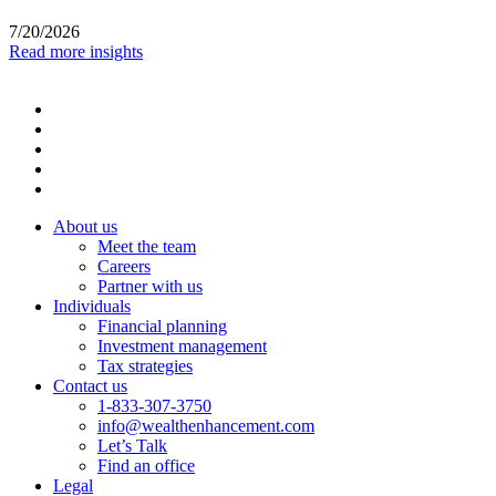
7/20/2026
Read more insights
About us
Meet the team
Careers
Partner with us
Individuals
Financial planning
Investment management
Tax strategies
Contact us
1-833-307-3750
info@wealthenhancement.com
Let’s Talk
Find an office
Legal