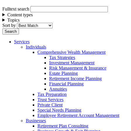
Fulltext search
Content types
Topics
Sort by
Services
Individuals
Comprehensive Wealth Management
Tax Strategies
Investment Management
Risk Management & Insurance
Estate Planning
Retirement Income Planning
Financial Planning
Annuities
Tax Preparation
Trust Services
Private Client
Special Needs Planning
Employee Retirement Account Management
Businesses
Retirement Plan Consulting