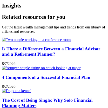
Insights
Related resources for you
Get the latest wealth management tips and trends from our library of
articles and resources.
Is There a Difference Between a Financial Advisor
and a Retirement Planner?
8/7/2026
4 Components of a Successful Financial Plan
8/2/2026
The Cost of Being Single: Why Solo Financial
Planning Matters