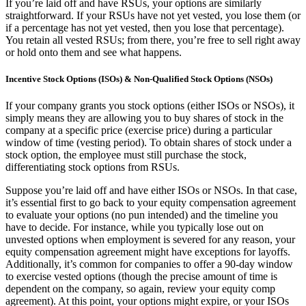
If you’re laid off and have RSUs, your options are similarly
straightforward. If your RSUs have not yet vested, you lose them (or
if a percentage has not yet vested, then you lose that percentage).
You retain all vested RSUs; from there, you’re free to sell right away
or hold onto them and see what happens.
Incentive Stock Options (ISOs) & Non-Qualified Stock Options (NSOs)
If your company grants you stock options (either ISOs or NSOs), it
simply means they are allowing you to buy shares of stock in the
company at a specific price (exercise price) during a particular
window of time (vesting period). To obtain shares of stock under a
stock option, the employee must still purchase the stock,
differentiating stock options from RSUs.
Suppose you’re laid off and have either ISOs or NSOs. In that case,
it’s essential first to go back to your equity compensation agreement
to evaluate your options (no pun intended) and the timeline you
have to decide. For instance, while you typically lose out on
unvested options when employment is severed for any reason, your
equity compensation agreement might have exceptions for layoffs.
Additionally, it’s common for companies to offer a 90-day window
to exercise vested options (though the precise amount of time is
dependent on the company, so again, review your equity comp
agreement). At this point, your options might expire, or your ISOs