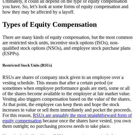
Ultimately, it could all depend on the type of equity compensation
you have. So, let’s look at some forms of equity compensation and
how they may be affected by a layoff.
Types of Equity Compensation
There are many kinds of equity compensation, but the most common
are restricted stock units, incentive stock options (ISOs), non-
qualified stock options (NSOs), and employee stock purchase plans
(ESPPs).
Restricted Stock Units (RSUs)
RSUs are shares of company stock given to an employee over a
vesting schedule. This means that after a certain period (or
sometimes when employee performance goals are met), some or all
of the shares become available to the employee at fair market value.
Vesting also triggers compensation based on the value of the shares.
At that point, the employee can keep them and hope the stock
increases in value or sell them immediately and pocket the proceeds.
For this reason,
RSUs are arguably the most straightforward form of
equity compensation
because once the shares have vested, you own
them outright; no purchasing process needs to take place.