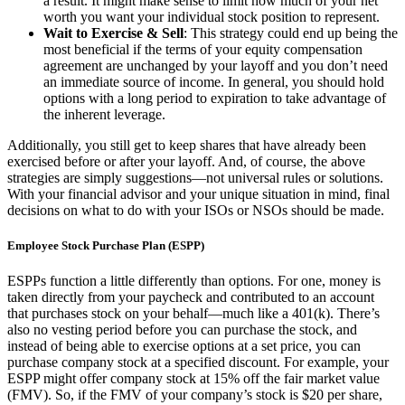
a result. It might make sense to limit how much of your net
worth you want your individual stock position to represent.
Wait to Exercise & Sell
: This strategy could end up being the
most beneficial if the terms of your equity compensation
agreement are unchanged by your layoff and you don’t need
an immediate source of income. In general, you should hold
options with a long period to expiration to take advantage of
the inherent leverage.
Additionally, you still get to keep shares that have already been
exercised before or after your layoff. And, of course, the above
strategies are simply suggestions—not universal rules or solutions.
With your financial advisor and your unique situation in mind, final
decisions on what to do with your ISOs or NSOs should be made.
Employee Stock Purchase Plan (ESPP)
ESPPs function a little differently than options. For one, money is
taken directly from your paycheck and contributed to an account
that purchases stock on your behalf—much like a 401(k). There’s
also no vesting period before you can purchase the stock, and
instead of being able to exercise options at a set price, you can
purchase company stock at a specified discount. For example, your
ESPP might offer company stock at 15% off the fair market value
(FMV). So, if the FMV of your company’s stock is $20 per share,