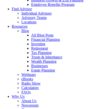
Business Growth & Exit Planning
Employee Benefits Program
Find Advisor
Individual Advisors
Advisory Teams
Locations
Resources
Blog
All Blog Posts
Financial Planning
Investing
Retirement
Tax Planning
Trusts & Inheritance
Wealth Planning
Businesses
Estate Planning
Webinars
eBooks
Radio Show
Calculators
FAQs
Why Us
About Us
Newsroom