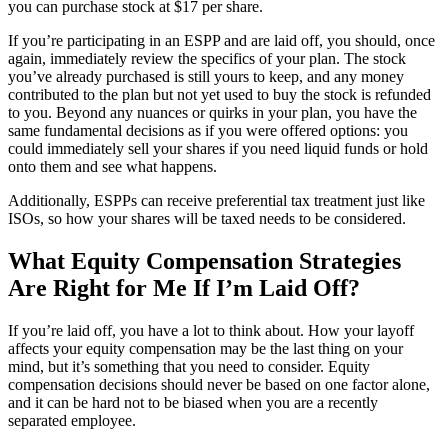
you can purchase stock at $17 per share.
If you’re participating in an ESPP and are laid off, you should, once
again, immediately review the specifics of your plan. The stock
you’ve already purchased is still yours to keep, and any money
contributed to the plan but not yet used to buy the stock is refunded
to you. Beyond any nuances or quirks in your plan, you have the
same fundamental decisions as if you were offered options: you
could immediately sell your shares if you need liquid funds or hold
onto them and see what happens.
Additionally, ESPPs can receive preferential tax treatment just like
ISOs, so how your shares will be taxed needs to be considered.
What Equity Compensation Strategies
Are Right for Me If I’m Laid Off?
If you’re laid off, you have a lot to think about. How your layoff
affects your equity compensation may be the last thing on your
mind, but it’s something that you need to consider. Equity
compensation decisions should never be based on one factor alone,
and it can be hard not to be biased when you are a recently
separated employee.