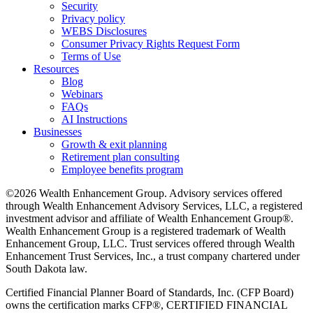
Security
Privacy policy
WEBS Disclosures
Consumer Privacy Rights Request Form
Terms of Use
Resources
Blog
Webinars
FAQs
AI Instructions
Businesses
Growth & exit planning
Retirement plan consulting
Employee benefits program
©2026 Wealth Enhancement Group. Advisory services offered
through Wealth Enhancement Advisory Services, LLC, a registered
investment advisor and affiliate of Wealth Enhancement Group®.
Wealth Enhancement Group is a registered trademark of Wealth
Enhancement Group, LLC. Trust services offered through Wealth
Enhancement Trust Services, Inc., a trust company chartered under
South Dakota law.
Certified Financial Planner Board of Standards, Inc. (CFP Board)
owns the certification marks CFP®, CERTIFIED FINANCIAL