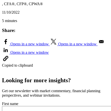
, CFA®, CFP®, CPWA®
11/10/2022
5 minutes
Share:
Opens in a new window
Opens in a new window
Opens in a new window
Copied to clipboard
Looking for more insights?
Get our newsletter with market commentary, financial planning
perspectives, and webinar invitations.
First name