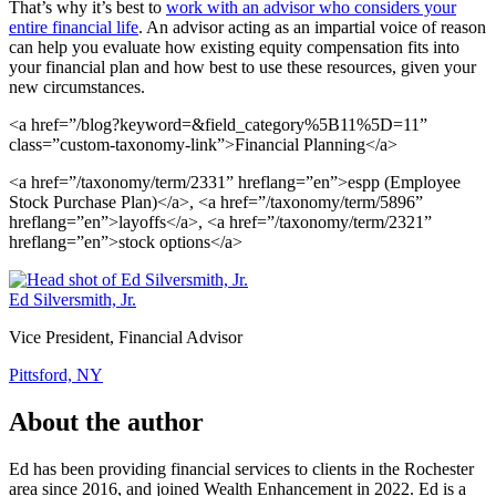
That’s why it’s best to
work with an advisor who considers your
entire financial life
. An advisor acting as an impartial voice of reason
can help you evaluate how existing equity compensation fits into
your financial plan and how best to use these resources, given your
new circumstances.
<a href=”/blog?keyword=&field_category%5B11%5D=11”
class=”custom-taxonomy-link”>Financial Planning</a>
<a href=”/taxonomy/term/2331” hreflang=”en”>espp (Employee
Stock Purchase Plan)</a>, <a href=”/taxonomy/term/5896”
hreflang=”en”>layoffs</a>, <a href=”/taxonomy/term/2321”
hreflang=”en”>stock options</a>
Ed Silversmith, Jr.
Vice President, Financial Advisor
Pittsford, NY
About the author
Ed has been providing financial services to clients in the Rochester
area since 2016, and joined Wealth Enhancement in 2022. Ed is a