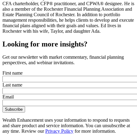
CFA charterholder, CFP® practitioner, and CPWA® designee. He is
also a member of the Rochester Financial Planning Association and
Estate Planning Council of Rochester. In addition to portfolio
management responsibilities, he helps clients to develop and execute
financial plans aligned with their goals and values. Ed lives in
Rochester with his wife, Taylor, and daughter Ada.
Looking for more insights?
Get our newsletter with market commentary, financial planning
perspectives, and webinar invitations.
First name
Last name
Email
Wealth Enhancement uses your information to respond to requests
and share product and service information. You can unsubscribe at
any time. Review our
Privacy Policy
for more information.