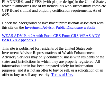
PLANNER®, and CFP® (with plaque design) in the United States,
which it authorizes use of by individuals who successfully complete
CFP Board’s initial and ongoing certification requirements. As of
4/25.
Check the background of investment professionals associated with
this site on the
Investment Advisor Public Disclosure website.
WEAS ADV Part 2A with Form CRS
Form CRS
WEAS ADV
PART 2A Appendix 1
This site is published for residents of the United States only.
Investment Advisor Representatives of Wealth Enhancement
Advisory Services may only conduct business with residents of the
states and jurisdictions in which they are properly registered. All
information herein has been prepared solely for information
purposes, and it is not an offer to buy or sell, or a solicitation of an
offer to buy or sell any security.
Terms of Use.