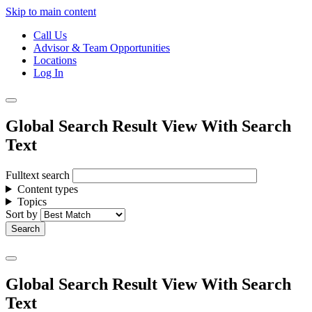
Skip to main content
Call Us
Advisor & Team Opportunities
Locations
Log In
Global Search Result View With Search
Text
Fulltext search
Content types
Topics
Sort by
Global Search Result View With Search
Text