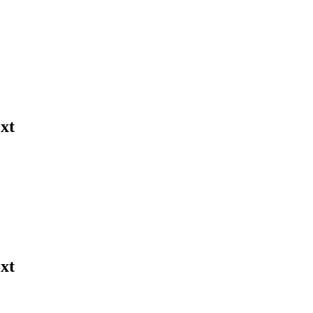
xt
xt