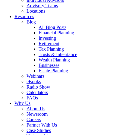
Individual Advisors
Advisory Teams
Locations
Resources
Blog
All Blog Posts
Financial Planning
Investing
Retirement
Tax Planning
Trusts & Inheritance
Wealth Planning
Businesses
Estate Planning
Webinars
eBooks
Radio Show
Calculators
FAQs
Why Us
About Us
Newsroom
Careers
Partner With Us
Case Studies