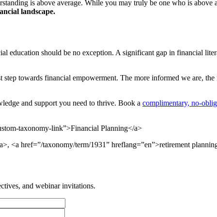
derstanding is above average. While you may truly be one who is above a
ancial landscape.
ial education should be no exception. A significant gap in financial lit
st step towards financial empowerment. The more informed we are, the 
owledge and support you need to thrive. Book a
complimentary, no-oblig
tom-taxonomy-link”>Financial Planning</a>
a>, <a href=”/taxonomy/term/1931” hreflang=”en”>retirement plannin
tives, and webinar invitations.