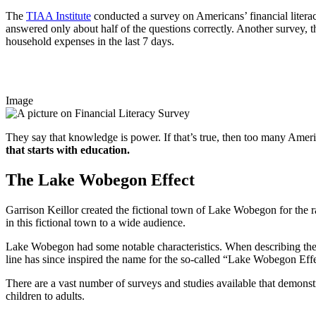
The
TIAA Institute
conducted a survey on Americans’ financial litera
answered only about half of the questions correctly. Another survey, t
household expenses in the last 7 days.
Image
They say that knowledge is power. If that’s true, then too many Americ
that starts with education.
The Lake Wobegon Effect
Garrison Keillor created the fictional town of Lake Wobegon for the
in this fictional town to a wide audience.
Lake Wobegon had some notable characteristics. When describing the 
line has since inspired the name for the so-called “Lake Wobegon Eff
There are a vast number of surveys and studies available that demons
children to adults.