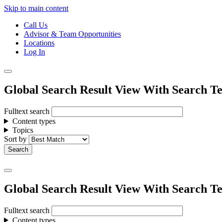
Skip to main content
Call Us
Advisor & Team Opportunities
Locations
Log In
Global Search Result View With Search Te
Fulltext search
Content types
Topics
Sort by
Global Search Result View With Search Te
Fulltext search
Content types