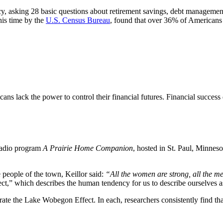
cy, asking 28 basic questions about retirement savings, debt management
his time by the
U.S. Census Bureau
, found that over 36% of Americans s
ans lack the power to control their financial futures. Financial succes
 radio program
A Prairie Home Companion
, hosted in St. Paul, Minnesot
people of the town, Keillor said:
“All the women are strong, all the m
ect,” which describes the human tendency for us to describe ourselves 
trate the Lake Wobegon Effect. In each, researchers consistently find t