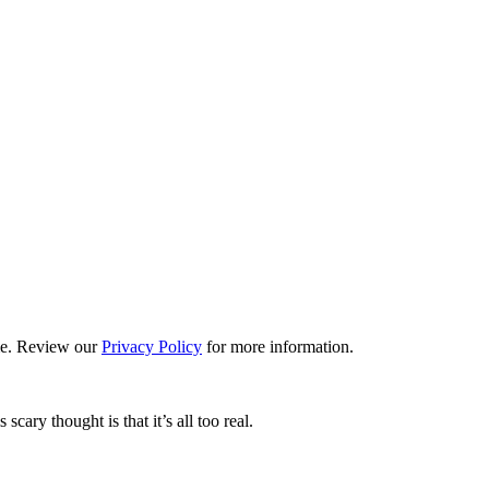
ime. Review our
Privacy Policy
for more information.
ary thought is that it’s all too real.