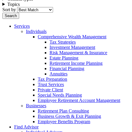
Topics
Sort by
Services
Individuals
Comprehensive Wealth Management
Tax Strategies
Investment Management
Risk Management & Insurance
Estate Planning
Retirement Income Planning
Financial Planning
Annuities
Tax Preparation
Trust Services
Private Client
Special Needs Planning
Employee Retirement Account Management
Businesses
Retirement Plan Consulting
Business Growth & Exit Planning
Employee Benefits Program
Find Advisor