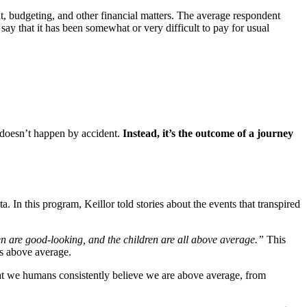
, budgeting, and other financial matters. The average respondent
ay that it has been somewhat or very difficult to pay for usual
s doesn’t happen by accident.
Instead, it’s the outcome of a journey
a. In this program, Keillor told stories about the events that transpired
en are good-looking, and the children are all above average.”
This
as above average.
hat we humans consistently believe we are above average, from