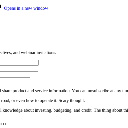
Opens in a new window
tives, and webinar invitations.
 share product and service information. You can unsubscribe at any t
 road, or even how to operate it. Scary thought.
nowledge about investing, budgeting, and credit. The thing about this sc
ys…