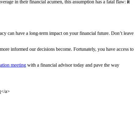
verage in their financial acumen, this assumption has a fatal flaw:
it
eracy can have a long-term impact on your financial future. Don’t leave
more informed our decisions become. Fortunately, you have access to
ation meeting
with a financial advisor today and pave the way
g</a>