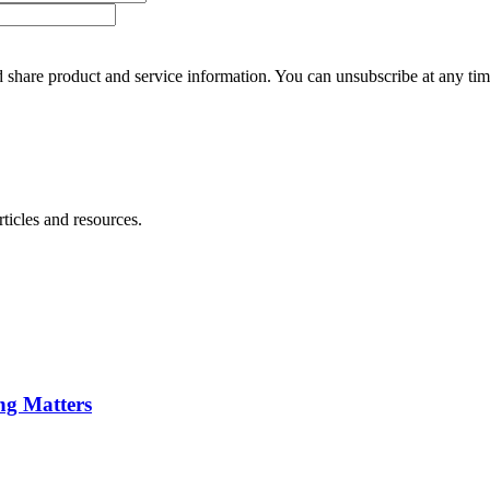
 share product and service information. You can unsubscribe at any t
ticles and resources.
ng Matters