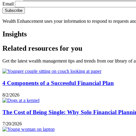
Email
Wealth Enhancement uses your information to respond to requests and
Insights
Related resources for you
Get the latest wealth management tips and trends from our library of ar
4 Components of a Successful Financial Plan
8/2/2026
The Cost of Being Single: Why Solo Financial Planni
7/20/2026