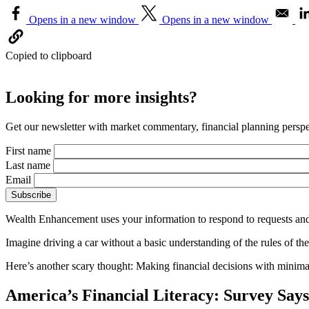
Opens in a new window
Opens in a new window
Copied to clipboard
Looking for more insights?
Get our newsletter with market commentary, financial planning perspec
First name
Last name
Email
Wealth Enhancement uses your information to respond to requests and
Imagine driving a car without a basic understanding of the rules of the
Here’s another scary thought: Making financial decisions with minimal k
America’s Financial Literacy: Survey Sa