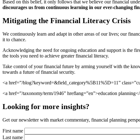
Based on this belief, it only follows that we believe our financial un
discourages us from continuous learning in our ever-changing fin
Mitigating the Financial Literacy Crisis
We continuously learn and adapt in other areas of our lives; our financ
it to chance.
Acknowledging the need for ongoing education and support is the fir
the tools you need to achieve greater financial literacy.
Take control of your financial future by arming yourself with the kn
towards a future of financial security.
<a href=”/blog?keyword=&field_category%5B11%5D=11” class=”cus
<a href=”/taxonomy/term/1946” hreflang=”en”>education planning</
Looking for more insights?
Get our newsletter with market commentary, financial planning perspec
First name
Last name