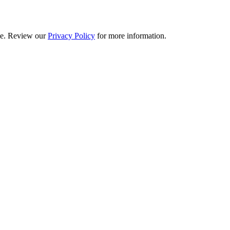
ime. Review our
Privacy Policy
for more information.