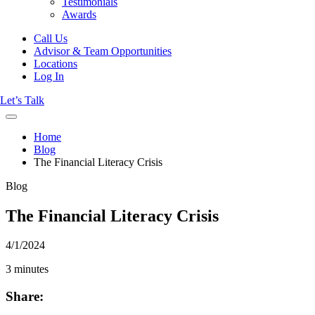
Testimonials
Awards
Call Us
Advisor & Team Opportunities
Locations
Log In
Let’s Talk
Home
Blog
The Financial Literacy Crisis
Blog
The Financial Literacy Crisis
4/1/2024
3 minutes
Share: