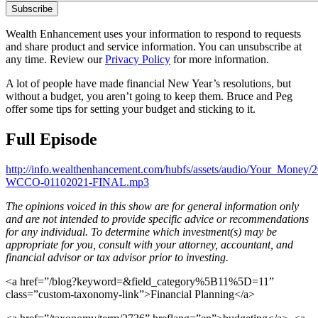
Wealth Enhancement uses your information to respond to requests
and share product and service information. You can unsubscribe at
any time. Review our
Privacy Policy
for more information.
A lot of people have made financial New Year’s resolutions, but
without a budget, you aren’t going to keep them. Bruce and Peg
offer some tips for setting your budget and sticking to it.
Full Episode
http://info.wealthenhancement.com/hubfs/assets/audio/Your_Money/
WCCO-01102021-FINAL.mp3
The opinions voiced in this show are for general information only
and are not intended to provide specific advice or recommendations
for any individual. To determine which investment(s) may be
appropriate for you, consult with your attorney, accountant, and
financial advisor or tax advisor prior to investing.
<a href=”/blog?keyword=&field_category%5B11%5D=11”
class=”custom-taxonomy-link”>Financial Planning</a>