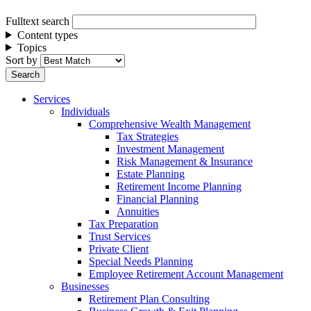
Fulltext search
Content types
Topics
Sort by
Services
Individuals
Comprehensive Wealth Management
Tax Strategies
Investment Management
Risk Management & Insurance
Estate Planning
Retirement Income Planning
Financial Planning
Annuities
Tax Preparation
Trust Services
Private Client
Special Needs Planning
Employee Retirement Account Management
Businesses
Retirement Plan Consulting