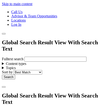
Skip to main content
Call Us
Advisor & Team Opportunities
Locations
Log In
Global Search Result View With Search
Text
Fulltext search
Content types
Topics
Sort by
Global Search Result View With Search
Text