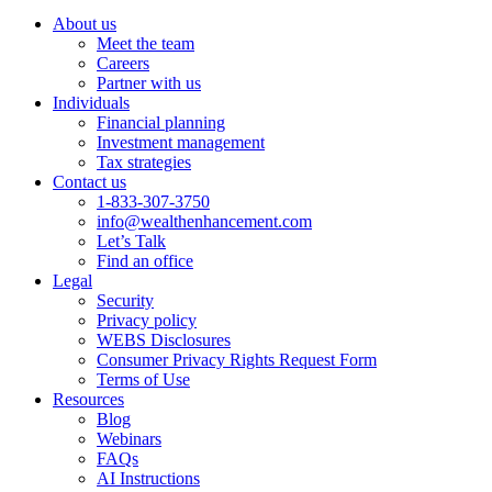
About us
Meet the team
Careers
Partner with us
Individuals
Financial planning
Investment management
Tax strategies
Contact us
1-833-307-3750
info@wealthenhancement.com
Let’s Talk
Find an office
Legal
Security
Privacy policy
WEBS Disclosures
Consumer Privacy Rights Request Form
Terms of Use
Resources
Blog
Webinars
FAQs
AI Instructions