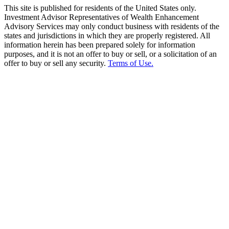
This site is published for residents of the United States only.
Investment Advisor Representatives of Wealth Enhancement
Advisory Services may only conduct business with residents of the
states and jurisdictions in which they are properly registered. All
information herein has been prepared solely for information
purposes, and it is not an offer to buy or sell, or a solicitation of an
offer to buy or sell any security.
Terms of Use.