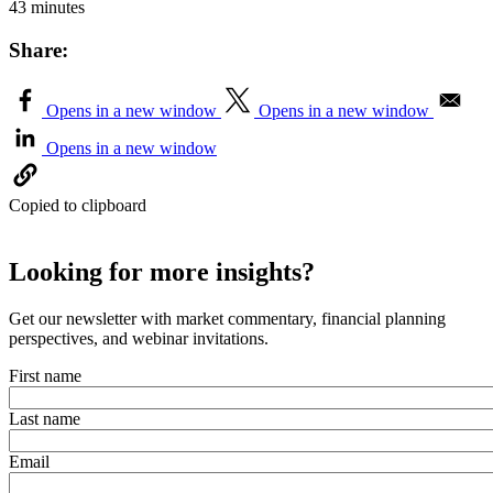
43 minutes
Share:
Opens in a new window
Opens in a new window
Opens in a new window
Copied to clipboard
Looking for more insights?
Get our newsletter with market commentary, financial planning
perspectives, and webinar invitations.
First name
Last name
Email