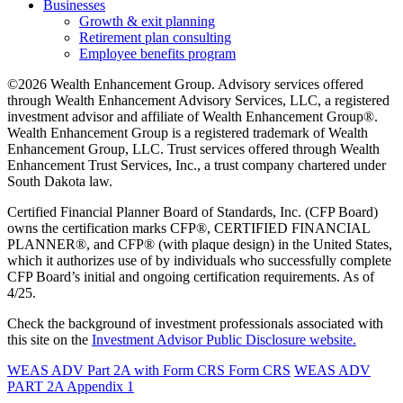
Businesses
Growth & exit planning
Retirement plan consulting
Employee benefits program
©2026 Wealth Enhancement Group. Advisory services offered
through Wealth Enhancement Advisory Services, LLC, a registered
investment advisor and affiliate of Wealth Enhancement Group®.
Wealth Enhancement Group is a registered trademark of Wealth
Enhancement Group, LLC. Trust services offered through Wealth
Enhancement Trust Services, Inc., a trust company chartered under
South Dakota law.
Certified Financial Planner Board of Standards, Inc. (CFP Board)
owns the certification marks CFP®, CERTIFIED FINANCIAL
PLANNER®, and CFP® (with plaque design) in the United States,
which it authorizes use of by individuals who successfully complete
CFP Board’s initial and ongoing certification requirements. As of
4/25.
Check the background of investment professionals associated with
this site on the
Investment Advisor Public Disclosure website.
WEAS ADV Part 2A with Form CRS
Form CRS
WEAS ADV
PART 2A Appendix 1