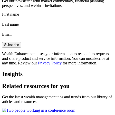
Get our newsletter with market commentary, financial planning
perspectives, and webinar invitations.
First name
Last name
Email
Wealth Enhancement uses your information to respond to requests
and share product and service information. You can unsubscribe at
any time. Review our
Privacy Policy
for more information.
Insights
Related resources for you
Get the latest wealth management tips and trends from our library of
articles and resources.