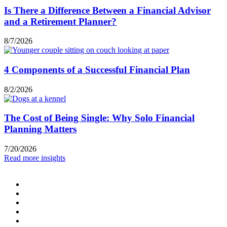
Is There a Difference Between a Financial Advisor
and a Retirement Planner?
8/7/2026
4 Components of a Successful Financial Plan
8/2/2026
The Cost of Being Single: Why Solo Financial
Planning Matters
7/20/2026
Read more insights