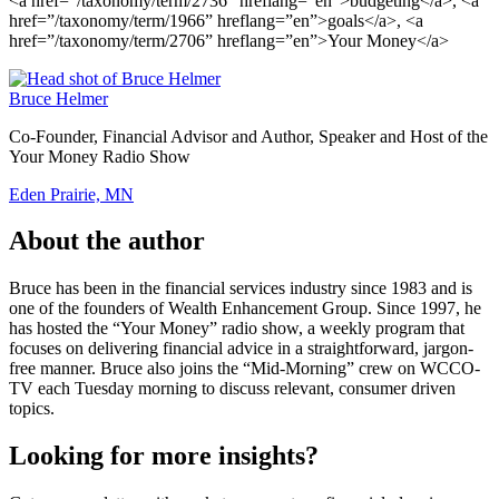
<a href=”/taxonomy/term/2736” hreflang=”en”>budgeting</a>, <a
href=”/taxonomy/term/1966” hreflang=”en”>goals</a>, <a
href=”/taxonomy/term/2706” hreflang=”en”>Your Money</a>
Bruce Helmer
Co-Founder, Financial Advisor and Author, Speaker and Host of the
Your Money Radio Show
Eden Prairie, MN
About the author
Bruce has been in the financial services industry since 1983 and is
one of the founders of Wealth Enhancement Group. Since 1997, he
has hosted the “Your Money” radio show, a weekly program that
focuses on delivering financial advice in a straightforward, jargon-
free manner. Bruce also joins the “Mid-Morning” crew on WCCO-
TV each Tuesday morning to discuss relevant, consumer driven
topics.
Looking for more insights?