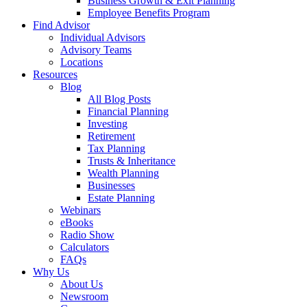
Business Growth & Exit Planning
Employee Benefits Program
Find Advisor
Individual Advisors
Advisory Teams
Locations
Resources
Blog
All Blog Posts
Financial Planning
Investing
Retirement
Tax Planning
Trusts & Inheritance
Wealth Planning
Businesses
Estate Planning
Webinars
eBooks
Radio Show
Calculators
FAQs
Why Us
About Us
Newsroom