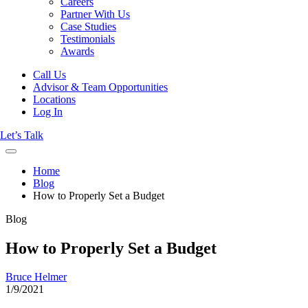
Careers
Partner With Us
Case Studies
Testimonials
Awards
Call Us
Advisor & Team Opportunities
Locations
Log In
Let’s Talk
Home
Blog
How to Properly Set a Budget
Blog
How to Properly Set a Budget
Bruce Helmer
1/9/2021