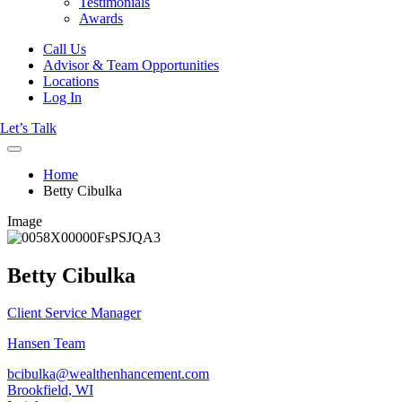
Testimonials
Awards
Call Us
Advisor & Team Opportunities
Locations
Log In
Let’s Talk
Home
Betty Cibulka
Image
Betty Cibulka
Client Service Manager
Hansen Team
bcibulka@wealthenhancement.com
Brookfield, WI