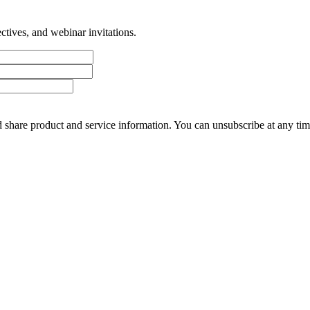
tives, and webinar invitations.
 share product and service information. You can unsubscribe at any t