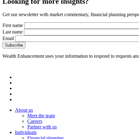
Looking for more insights?
Get our newsletter with market commentary, financial planning perspec
First name
Last name
Email
Wealth Enhancement uses your information to respond to requests and
About us
Meet the team
Careers
Partner with us
Individuals
Financial planning