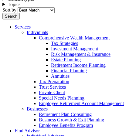
Topics
Sort by
Services
Individuals
Comprehensive Wealth Management
Tax Strategies
Investment Management
Risk Management & Insurance
Estate Planning
Retirement Income Planning
Financial Planning
Annuities
Tax Preparation
Trust Services
Private Client
Special Needs Planning
Employee Retirement Account Management
Businesses
Retirement Plan Consulting
Business Growth & Exit Planning
Employee Benefits Program
Find Advisor