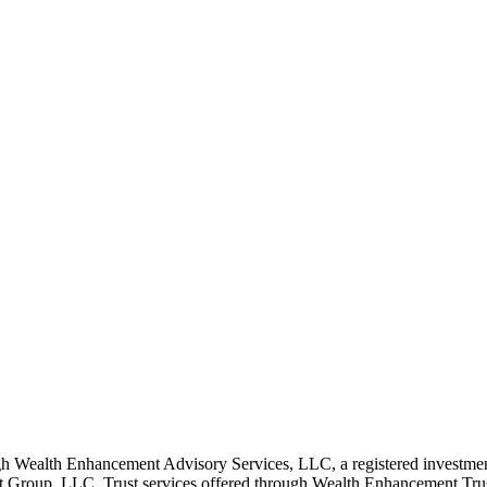
 Wealth Enhancement Advisory Services, LLC, a registered investmen
Group, LLC. Trust services offered through Wealth Enhancement Trust