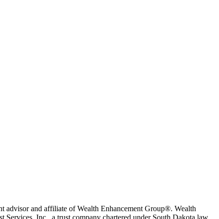
t advisor and affiliate of Wealth Enhancement Group®. Wealth
 Services, Inc., a trust company chartered under South Dakota law.