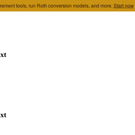
etirement tools, run Roth conversion models, and more.
Start now
xt
xt