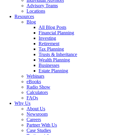
Individual Advisors
Advisory Teams
Locations
Resources
Blog
All Blog Posts
Financial Planning
Investing
Retirement
Tax Planning
Trusts & Inheritance
Wealth Planning
Businesses
Estate Planning
Webinars
eBooks
Radio Show
Calculators
FAQs
Why Us
About Us
Newsroom
Careers
Partner With Us
Case Studies