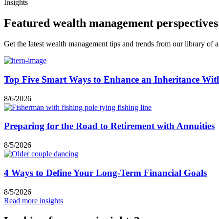
Insights
Featured wealth management perspectives
Get the latest wealth management tips and trends from our library of ar
Top Five Smart Ways to Enhance an Inheritance Wit
8/6/2026
Preparing for the Road to Retirement with Annuities
8/5/2026
4 Ways to Define Your Long-Term Financial Goals
8/5/2026
Read more insights