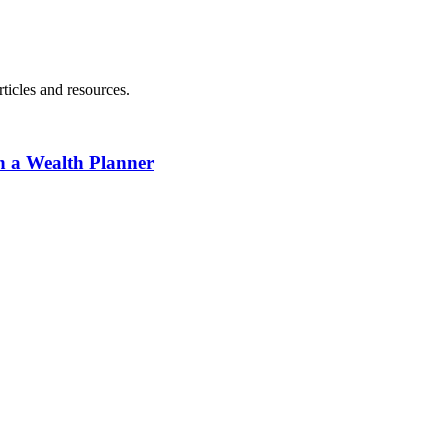
ticles and resources.
h a Wealth Planner