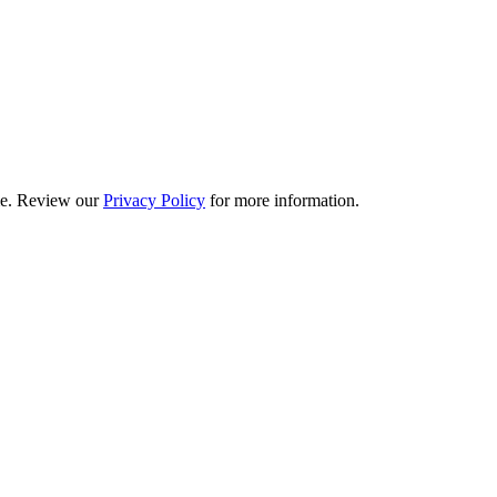
ime. Review our
Privacy Policy
for more information.