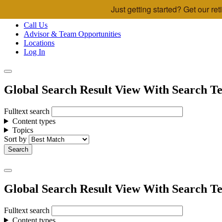
Just getting started? Get our r
Skip to main content
Call Us
Advisor & Team Opportunities
Locations
Log In
Global Search Result View With Search Te
Fulltext search
Content types
Topics
Sort by
Global Search Result View With Search Te
Fulltext search
Content types