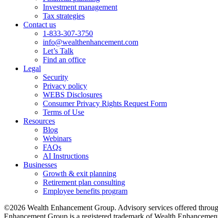
Investment management
Tax strategies
Contact us
1-833-307-3750
info@wealthenhancement.com
Let’s Talk
Find an office
Legal
Security
Privacy policy
WEBS Disclosures
Consumer Privacy Rights Request Form
Terms of Use
Resources
Blog
Webinars
FAQs
AI Instructions
Businesses
Growth & exit planning
Retirement plan consulting
Employee benefits program
©2026 Wealth Enhancement Group. Advisory services offered through
Enhancement Group is a registered trademark of Wealth Enhancement 