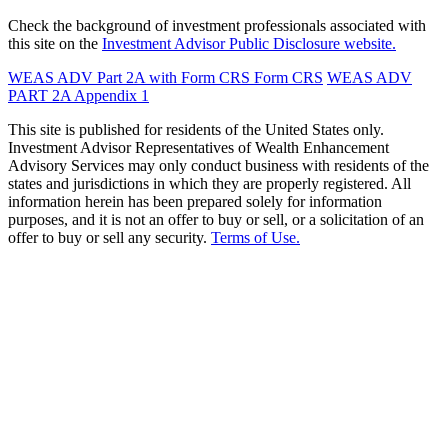
Check the background of investment professionals associated with
this site on the
Investment Advisor Public Disclosure website.
WEAS ADV Part 2A with Form CRS
Form CRS
WEAS ADV
PART 2A Appendix 1
This site is published for residents of the United States only.
Investment Advisor Representatives of Wealth Enhancement
Advisory Services may only conduct business with residents of the
states and jurisdictions in which they are properly registered. All
information herein has been prepared solely for information
purposes, and it is not an offer to buy or sell, or a solicitation of an
offer to buy or sell any security.
Terms of Use.