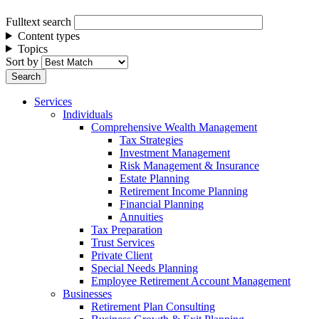
Fulltext search
Content types
Topics
Sort by
Services
Individuals
Comprehensive Wealth Management
Tax Strategies
Investment Management
Risk Management & Insurance
Estate Planning
Retirement Income Planning
Financial Planning
Annuities
Tax Preparation
Trust Services
Private Client
Special Needs Planning
Employee Retirement Account Management
Businesses
Retirement Plan Consulting