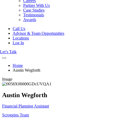
Careers
Partner With Us
Case Studies
Testimonials
Awards
Call Us
Advisor & Team Opportunities
Locations
Log In
Let’s Talk
Home
Austin Wegforth
Image
Austin Wegforth
Financial Planning Assistant
Scroggins Team