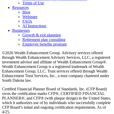
Terms of Use
Resources
Blog
Webinars
FAQs
AI Instructions
Businesses
Growth & exit planning
Retirement plan consulting
Employee benefits program
©2026 Wealth Enhancement Group. Advisory services offered
through Wealth Enhancement Advisory Services, LLC, a registered
investment advisor and affiliate of Wealth Enhancement Group®.
Wealth Enhancement Group is a registered trademark of Wealth
Enhancement Group, LLC. Trust services offered through Wealth
Enhancement Trust Services, Inc., a trust company chartered under
South Dakota law.
Certified Financial Planner Board of Standards, Inc. (CFP Board)
owns the certification marks CFP®, CERTIFIED FINANCIAL
PLANNER®, and CFP® (with plaque design) in the United States,
which it authorizes use of by individuals who successfully complete
CFP Board’s initial and ongoing certification requirements. As of
4/25.