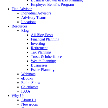
Business Growth & Exit Planning
Employee Benefits Program
Find Advisor
Individual Advisors
Advisory Teams
Locations
Resources
Blog
All Blog Posts
Financial Planning
Investing
Retirement
Tax Planning
Trusts & Inheritance
Wealth Planning
Businesses
Estate Planning
Webinars
eBooks
Radio Show
Calculators
FAQs
Why Us
About Us
Newsroom