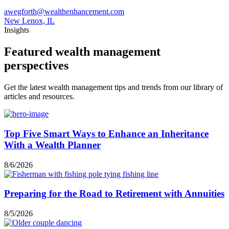
awegforth@wealthenhancement.com
New Lenox, IL
Insights
Featured wealth management
perspectives
Get the latest wealth management tips and trends from our library of
articles and resources.
Top Five Smart Ways to Enhance an Inheritance
With a Wealth Planner
8/6/2026
Preparing for the Road to Retirement with Annuities
8/5/2026