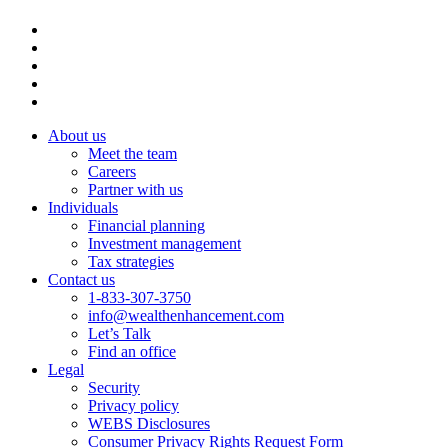
About us
Meet the team
Careers
Partner with us
Individuals
Financial planning
Investment management
Tax strategies
Contact us
1-833-307-3750
info@wealthenhancement.com
Let’s Talk
Find an office
Legal
Security
Privacy policy
WEBS Disclosures
Consumer Privacy Rights Request Form