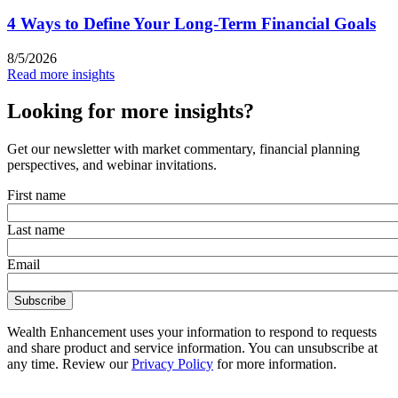
4 Ways to Define Your Long-Term Financial Goals
8/5/2026
Read more insights
Looking for more insights?
Get our newsletter with market commentary, financial planning
perspectives, and webinar invitations.
First name
Last name
Email
Wealth Enhancement uses your information to respond to requests
and share product and service information. You can unsubscribe at
any time. Review our
Privacy Policy
for more information.