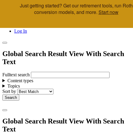
Just getting started? Get our retirement tools, run Roth
Skip to main content
conversion models, and more.
Start now
Call Us
Advisor & Team Opportunities
Locations
Log In
Global Search Result View With Search
Text
Fulltext search
Content types
Topics
Sort by
Global Search Result View With Search
Text