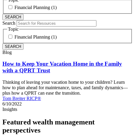
Financial Planning (1)
Search
Topic
Financial Planning (1)
Blog
How to Keep Your Vacation Home in the Family
with a QPRT Trust
Thinking of leaving your vacation home to your children? Learn
how to plan ahead for maintenance, taxes, and family dynamics—
plus how a QPRT can ease the transition.
Tom Breiter RICP®
6/10/2022
Insights
Featured wealth management
perspectives