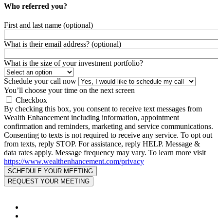
Who referred you?
First and last name (optional)
What is their email address? (optional)
What is the size of your investment portfolio?
Schedule your call now
You’ll choose your time on the next screen
Checkbox
By checking this box, you consent to receive text messages from
Wealth Enhancement including information, appointment
confirmation and reminders, marketing and service communications.
Consenting to texts is not required to receive any service. To opt out
from texts, reply STOP. For assistance, reply HELP. Message &
data rates apply. Message frequency may vary. To learn more visit
https://www.wealthenhancement.com/privacy