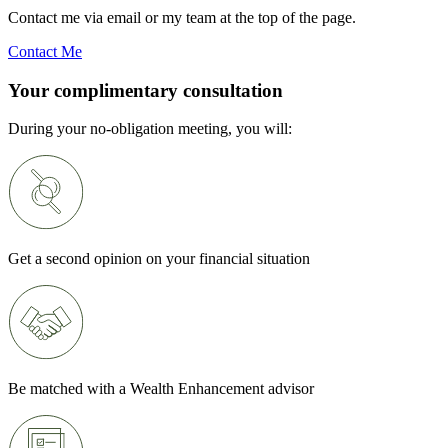
Contact me via email or my team at the top of the page.
Contact Me
Your complimentary consultation
During your no-obligation meeting, you will:
Get a second opinion on your financial situation
Be matched with a Wealth Enhancement advisor