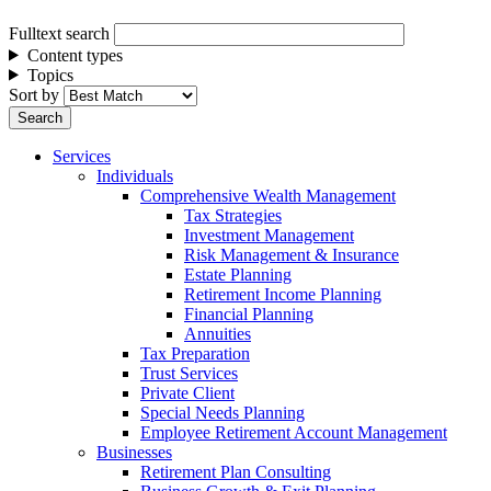
Fulltext search
Content types
Topics
Sort by
Services
Individuals
Comprehensive Wealth Management
Tax Strategies
Investment Management
Risk Management & Insurance
Estate Planning
Retirement Income Planning
Financial Planning
Annuities
Tax Preparation
Trust Services
Private Client
Special Needs Planning
Employee Retirement Account Management
Businesses
Retirement Plan Consulting