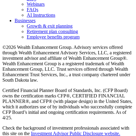
Webinars
FAQs
AI Instructions
Businesses
Growth & exit planning
Retirement plan consulting
Employee benefits program
©2026 Wealth Enhancement Group. Advisory services offered
through Wealth Enhancement Advisory Services, LLC, a registered
investment advisor and affiliate of Wealth Enhancement Group®.
Wealth Enhancement Group is a registered trademark of Wealth
Enhancement Group, LLC. Trust services offered through Wealth
Enhancement Trust Services, Inc., a trust company chartered under
South Dakota law.
Certified Financial Planner Board of Standards, Inc. (CFP Board)
owns the certification marks CFP®, CERTIFIED FINANCIAL
PLANNER®, and CFP® (with plaque design) in the United States,
which it authorizes use of by individuals who successfully complete
CFP Board’s initial and ongoing certification requirements. As of
4/25.
Check the background of investment professionals associated with
this site on the
Investment Advisor Public Disclosure website.