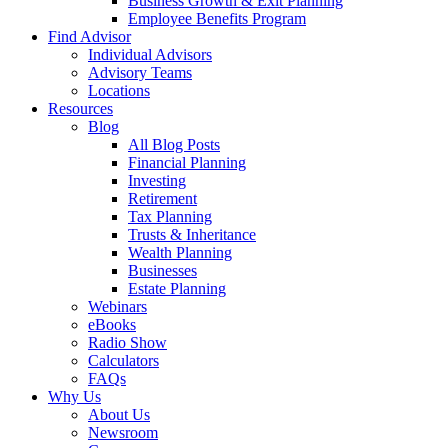
Business Growth & Exit Planning
Employee Benefits Program
Find Advisor
Individual Advisors
Advisory Teams
Locations
Resources
Blog
All Blog Posts
Financial Planning
Investing
Retirement
Tax Planning
Trusts & Inheritance
Wealth Planning
Businesses
Estate Planning
Webinars
eBooks
Radio Show
Calculators
FAQs
Why Us
About Us
Newsroom