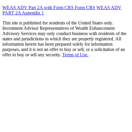
WEAS ADV Part 2A with Form CRS
Form CRS
WEAS ADV
PART 2A Appendix 1
This site is published for residents of the United States only.
Investment Advisor Representatives of Wealth Enhancement
Advisory Services may only conduct business with residents of the
states and jurisdictions in which they are properly registered. All
information herein has been prepared solely for information
purposes, and it is not an offer to buy or sell, or a solicitation of an
offer to buy or sell any security.
Terms of Use.