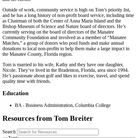
Outside of work, community service is high on Tom’s priority list,
and he has a long history of non-profit board service, including time
as Chairman of both the Center of Anna Maria Island and the
Bishop Museum of Science and Nature board of directors. He’s
currently serving on the board of directors of the Manatee
Community Foundation and involved as a member of “Manatee
Matches,” a group of donors who pool funds and make annual
donations to local non-profits to help them make a large impact in
the Manatee County, Florida region.
Tom is married to his wife, Kathy and they have one daughter,
Nicole. They’ve lived in the Bradenton, Florida, area since 1994.
He’s passionate about golf and likes to exercise, travel, and spend
quality time with friends.
Education
BA - Business Administration, Columbia College
Resources from Tom Breiter
Search
Topic