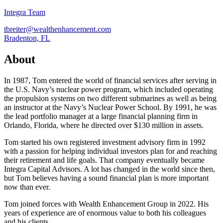
Integra Team
tbreiter@wealthenhancement.com
Bradenton, FL
About
In 1987, Tom entered the world of financial services after serving in
the U.S. Navy’s nuclear power program, which included operating
the propulsion systems on two different submarines as well as being
an instructor at the Navy’s Nuclear Power School. By 1991, he was
the lead portfolio manager at a large financial planning firm in
Orlando, Florida, where he directed over $130 million in assets.
Tom started his own registered investment advisory firm in 1992
with a passion for helping individual investors plan for and reaching
their retirement and life goals. That company eventually became
Integra Capital Advisors. A lot has changed in the world since then,
but Tom believes having a sound financial plan is more important
now than ever.
Tom joined forces with Wealth Enhancement Group in 2022. His
years of experience are of enormous value to both his colleagues
and his clients.