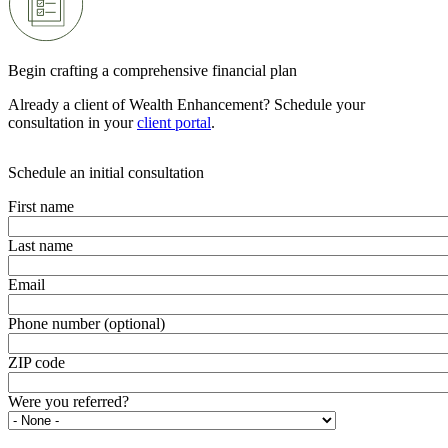
Begin crafting a comprehensive financial plan
Already a client of Wealth Enhancement? Schedule your
consultation in your
client portal
.
Schedule an initial consultation
First name
Last name
Email
Phone number (optional)
ZIP code
Were you referred?