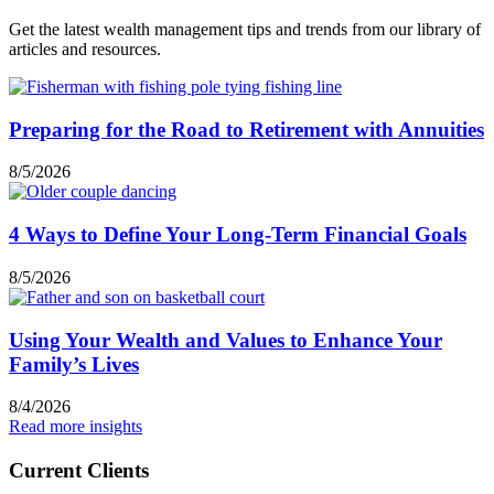
Get the latest wealth management tips and trends from our library of
articles and resources.
Preparing for the Road to Retirement with Annuities
8/5/2026
4 Ways to Define Your Long-Term Financial Goals
8/5/2026
Using Your Wealth and Values to Enhance Your
Family’s Lives
8/4/2026
Read more insights
Current Clients