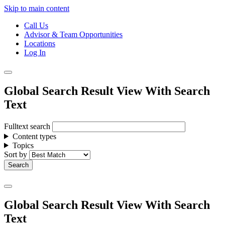
Skip to main content
Call Us
Advisor & Team Opportunities
Locations
Log In
Global Search Result View With Search
Text
Fulltext search
Content types
Topics
Sort by
Global Search Result View With Search
Text