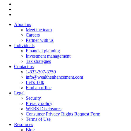
About us
Meet the team
Careers
Partner with us
Individuals
Financial planning
Investment management
Tax strategies
Contact us
1-833-307-3750
info@wealthenhancement.com
Let’s Talk
Find an office
Legal
Security
Privacy policy
WEBS Disclosures
Consumer Privacy Rights Request Form
Terms of Use
Resources
Blog