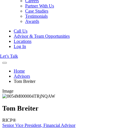
Careers
Partner With Us
Case Studies
Testimonials
Awards
Call Us
Advisor & Team Opportunities
Locations
Log In
Let’s Talk
Home
Advisors
Tom Breiter
Image
Tom Breiter
RICP®
Senior Vice President, Financial Advisor