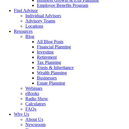
Business Growth & Exit Planning
Employee Benefits Program
Find Advisor
Individual Advisors
Advisory Teams
Locations
Resources
Blog
All Blog Posts
Financial Planning
Investing
Retirement
Tax Planning
Trusts & Inheritance
Wealth Planning
Businesses
Estate Planning
Webinars
eBooks
Radio Show
Calculators
FAQs
Why Us
About Us
Newsroom