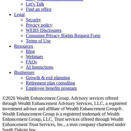
Let’s Talk
Find an office
Legal
Security
Privacy policy
WEBS Disclosures
Consumer Privacy Rights Request Form
Terms of Use
Resources
Blog
Webinars
FAQs
AI Instructions
Businesses
Growth & exit planning
Retirement plan consulting
Employee benefits program
©2026 Wealth Enhancement Group. Advisory services offered
through Wealth Enhancement Advisory Services, LLC, a registered
investment advisor and affiliate of Wealth Enhancement Group®.
Wealth Enhancement Group is a registered trademark of Wealth
Enhancement Group, LLC. Trust services offered through Wealth
Enhancement Trust Services, Inc., a trust company chartered under
South Dakota law.