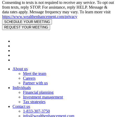
Consenting to texts is not required to receive any service. To opt out
from texts, reply STOP. For assistance, reply HELP. Message &
data rates apply. Message frequency may vary. To learn more visit
https://www.wealthenhancement.com/privacy
About us
Meet the team
Careers
Partner with us
Individuals
Financial planning
Investment management
Tax strategies
Contact us
1-833-307-3750
info@wealthenhancement.com