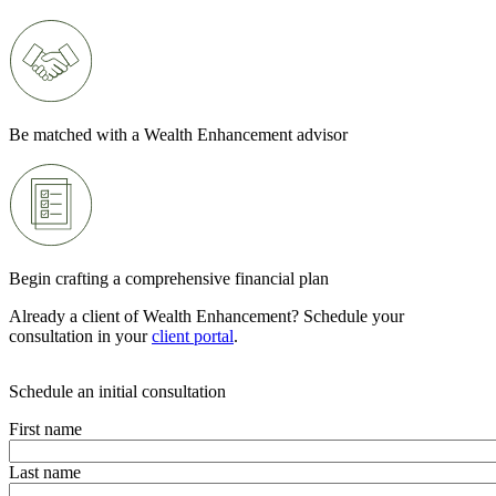
Be matched with a Wealth Enhancement advisor
Begin crafting a comprehensive financial plan
Already a client of Wealth Enhancement? Schedule your
consultation in your
client portal
.
Schedule an initial consultation
First name
Last name