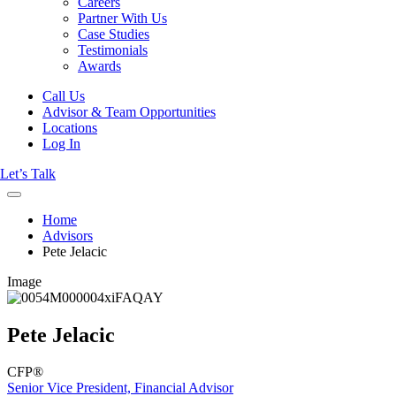
Careers
Partner With Us
Case Studies
Testimonials
Awards
Call Us
Advisor & Team Opportunities
Locations
Log In
Let’s Talk
Home
Advisors
Pete Jelacic
Image
Pete Jelacic
CFP®
Senior Vice President, Financial Advisor