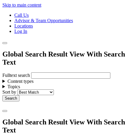
Skip to main content
Call Us
Advisor & Team Opportunities
Locations
Log In
Global Search Result View With Search
Text
Fulltext search
Content types
Topics
Sort by
Global Search Result View With Search
Text