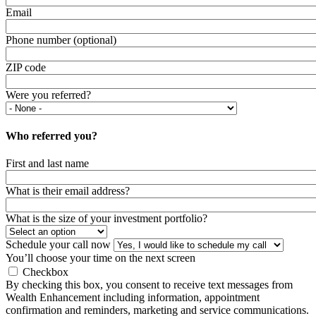
Email
Phone number (optional)
ZIP code
Were you referred?
Who referred you?
First and last name
What is their email address?
What is the size of your investment portfolio?
Schedule your call now
You’ll choose your time on the next screen
Checkbox
By checking this box, you consent to receive text messages from
Wealth Enhancement including information, appointment
confirmation and reminders, marketing and service communications.