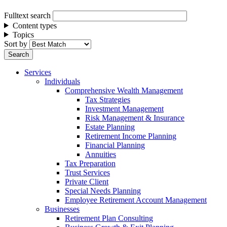
Fulltext search
Content types
Topics
Sort by
Services
Individuals
Comprehensive Wealth Management
Tax Strategies
Investment Management
Risk Management & Insurance
Estate Planning
Retirement Income Planning
Financial Planning
Annuities
Tax Preparation
Trust Services
Private Client
Special Needs Planning
Employee Retirement Account Management
Businesses
Retirement Plan Consulting