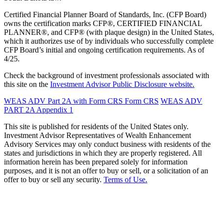
Certified Financial Planner Board of Standards, Inc. (CFP Board)
owns the certification marks CFP®, CERTIFIED FINANCIAL
PLANNER®, and CFP® (with plaque design) in the United States,
which it authorizes use of by individuals who successfully complete
CFP Board’s initial and ongoing certification requirements. As of
4/25.
Check the background of investment professionals associated with
this site on the
Investment Advisor Public Disclosure website.
WEAS ADV Part 2A with Form CRS
Form CRS
WEAS ADV
PART 2A Appendix 1
This site is published for residents of the United States only.
Investment Advisor Representatives of Wealth Enhancement
Advisory Services may only conduct business with residents of the
states and jurisdictions in which they are properly registered. All
information herein has been prepared solely for information
purposes, and it is not an offer to buy or sell, or a solicitation of an
offer to buy or sell any security.
Terms of Use.