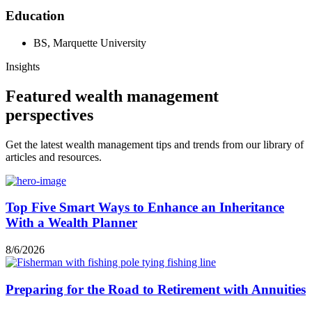
Education
BS, Marquette University
Insights
Featured wealth management
perspectives
Get the latest wealth management tips and trends from our library of
articles and resources.
Top Five Smart Ways to Enhance an Inheritance
With a Wealth Planner
8/6/2026
Preparing for the Road to Retirement with Annuities