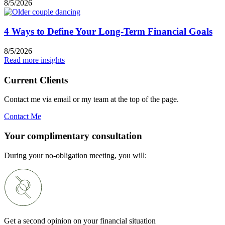
8/5/2026
4 Ways to Define Your Long-Term Financial Goals
8/5/2026
Read more insights
Current Clients
Contact me via email or my team at the top of the page.
Contact Me
Your complimentary consultation
During your no-obligation meeting, you will:
Get a second opinion on your financial situation