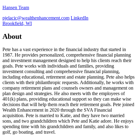
Hansen Team
pjelacic@wealthenhancement.com
LinkedIn
Brookfield, WI
About
Pete has a vast experience in the financial industry that started in
1987. He provides personalized, comprehensive financial planning
and investment management designed to help his clients reach their
goals. Pete works with individuals and families, providing
investment consulting and comprehensive financial planning,
including educational, retirement and estate planning. Pete also helps
clients with their philanthropic requests. Additionally, he works with
company retirement plans and counsels owners and management on
plan design and strategies. He also meets with the employees of
401(k) plans, providing educational support so they can make wise
decisions that will help them reach their retirement goals. Pete joined
Wealth Enhancement in 2020 through the SVA Financial
acquisition. Pete is married to Katie, and they have two married
sons, and two grandchildren which Pete and Katie adore. He enjoys
spending time with his grandchildren and family, and also likes to
golf, go boating, and travel.