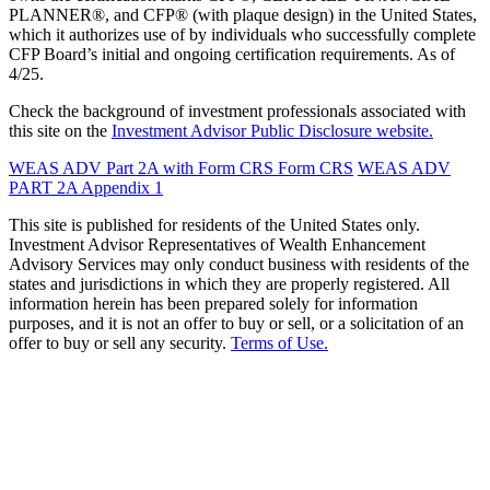
PLANNER®, and CFP® (with plaque design) in the United States,
which it authorizes use of by individuals who successfully complete
CFP Board’s initial and ongoing certification requirements. As of
4/25.
Check the background of investment professionals associated with
this site on the
Investment Advisor Public Disclosure website.
WEAS ADV Part 2A with Form CRS
Form CRS
WEAS ADV
PART 2A Appendix 1
This site is published for residents of the United States only.
Investment Advisor Representatives of Wealth Enhancement
Advisory Services may only conduct business with residents of the
states and jurisdictions in which they are properly registered. All
information herein has been prepared solely for information
purposes, and it is not an offer to buy or sell, or a solicitation of an
offer to buy or sell any security.
Terms of Use.