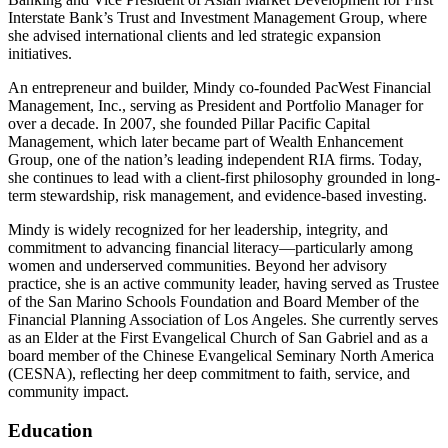
Interstate Bank’s Trust and Investment Management Group, where
she advised international clients and led strategic expansion
initiatives.
An entrepreneur and builder, Mindy co-founded PacWest Financial
Management, Inc., serving as President and Portfolio Manager for
over a decade. In 2007, she founded Pillar Pacific Capital
Management, which later became part of Wealth Enhancement
Group, one of the nation’s leading independent RIA firms. Today,
she continues to lead with a client-first philosophy grounded in long-
term stewardship, risk management, and evidence-based investing.
Mindy is widely recognized for her leadership, integrity, and
commitment to advancing financial literacy—particularly among
women and underserved communities. Beyond her advisory
practice, she is an active community leader, having served as Trustee
of the San Marino Schools Foundation and Board Member of the
Financial Planning Association of Los Angeles. She currently serves
as an Elder at the First Evangelical Church of San Gabriel and as a
board member of the Chinese Evangelical Seminary North America
(CESNA), reflecting her deep commitment to faith, service, and
community impact.
Education