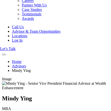
Careers
Partner With Us
Case Studies
Testimonials
Awards
Call Us
Advisor & Team Opportunities
Locations
Log In
Let’s Talk
Home
Advisors
Mindy Ying
Image
Mindy Ying
MBA