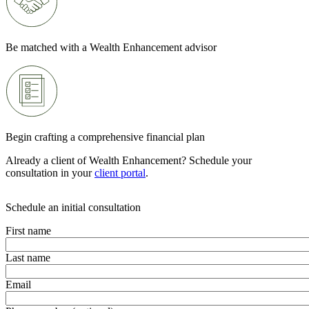
Be matched with a Wealth Enhancement advisor
Begin crafting a comprehensive financial plan
Already a client of Wealth Enhancement? Schedule your
consultation in your
client portal
.
Schedule an initial consultation
First name
Last name
Email