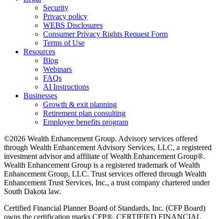
Security
Privacy policy
WEBS Disclosures
Consumer Privacy Rights Request Form
Terms of Use
Resources
Blog
Webinars
FAQs
AI Instructions
Businesses
Growth & exit planning
Retirement plan consulting
Employee benefits program
©2026 Wealth Enhancement Group. Advisory services offered
through Wealth Enhancement Advisory Services, LLC, a registered
investment advisor and affiliate of Wealth Enhancement Group®.
Wealth Enhancement Group is a registered trademark of Wealth
Enhancement Group, LLC. Trust services offered through Wealth
Enhancement Trust Services, Inc., a trust company chartered under
South Dakota law.
Certified Financial Planner Board of Standards, Inc. (CFP Board)
owns the certification marks CFP®, CERTIFIED FINANCIAL