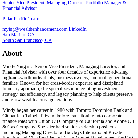
Senior Vice President, Managing Director, Portfolio Manager &
Financial Advisor
Pillar Pacific Team
mying@wealthenhancement.com
LinkedIn
San Marino, CA
South San Francisco, CA
About
Mindy Ying is a Senior Vice President, Managing Director, and
Financial Advisor with over four decades of experience advising
high-net-worth individuals, business owners, and multigenerational
families. Known for her cross-border expertise and disciplined,
fiduciary approach, she specializes in integrating investment
strategy, tax efficiency, and legacy planning to help clients preserve
and grow wealth across generations.
Mindy began her career in 1980 with Toronto Dominion Bank and
Citibank in Taipei, Taiwan, before transitioning into corporate
finance roles with Union Oil Company of California and Adobe Oil
& Gas Company. She later held senior leadership positions,
including Managing Director at Barclays International Private
Banking and Vice President of Asian Market Development for First