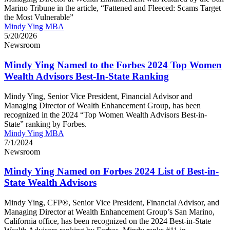
Marino Tribune in the article, “Fattened and Fleeced: Scams Target
the Most Vulnerable”
Mindy Ying MBA
5/20/2026
Newsroom
Mindy Ying Named to the Forbes 2024 Top Women
Wealth Advisors Best-In-State Ranking
Mindy Ying, Senior Vice President, Financial Advisor and
Managing Director of Wealth Enhancement Group, has been
recognized in the 2024 “Top Women Wealth Advisors Best-in-
State” ranking by Forbes.
Mindy Ying MBA
7/1/2024
Newsroom
Mindy Ying Named on Forbes 2024 List of Best-in-
State Wealth Advisors
Mindy Ying, CFP®, Senior Vice President, Financial Advisor, and
Managing Director at Wealth Enhancement Group’s San Marino,
California office, has been recognized on the 2024 Best-in-State