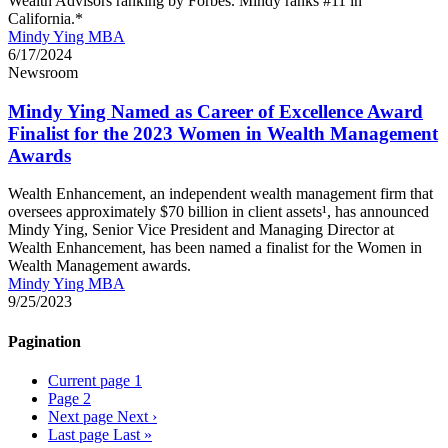
Wealth Advisors ranking by Forbes. Mindy ranks #11 in
California.*
Mindy Ying MBA
6/17/2024
Newsroom
Mindy Ying Named as Career of Excellence Award
Finalist for the 2023 Women in Wealth Management
Awards
Wealth Enhancement, an independent wealth management firm that
oversees approximately $70 billion in client assets¹, has announced
Mindy Ying, Senior Vice President and Managing Director at
Wealth Enhancement, has been named a finalist for the Women in
Wealth Management awards.
Mindy Ying MBA
9/25/2023
Pagination
Current page
1
Page
2
Next page
Next ›
Last page
Last »