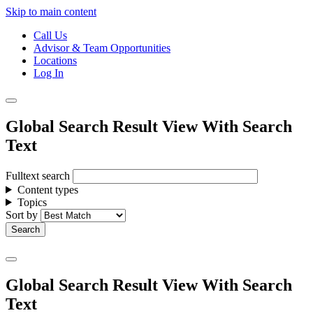
Skip to main content
Call Us
Advisor & Team Opportunities
Locations
Log In
Global Search Result View With Search
Text
Fulltext search
Content types
Topics
Sort by
Global Search Result View With Search
Text