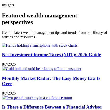
Insights
Featured wealth management
perspectives
Get the latest wealth management tips and trends from our library of
articles and resources.
Net Investment Income Taxes (NIIT): 2026 Guide
8/7/2026
Monthly Market Radar: The Easy Money Era Is
Over
8/7/2026
Is There a Difference Between a Financial Advisor