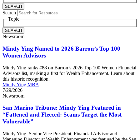
Search
Topic
Newsroom
Mindy Ying Named to 2026 Barron’s Top 100
Women Advisors
Mindy Ying ranks #88 on Barron’s 2026 Top 100 Women Financial
Advisors list, marking a first for Wealth Enhancement. Learn about
this historic recognition.
Mindy Ying MBA
7/29/2026
Newsroom
San Marino Tribune: Mindy Ying Featured in
“Fattened and Fleeced: Scams Target the Most
Vulnerable”
Mindy Ying, Senior Vice President, Financial Advisor and
Managing Director at Wealth Enhancement was featured by the San