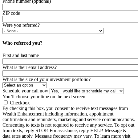
Phone number (optional)
ZIP code
Were you referred?
Who referred you?
First and last name
What is their email address?
What is the size of your investment portfolio?
Schedule your call now
You’ll choose your time on the next screen
Checkbox
By checking this box, you consent to receive text messages from
Wealth Enhancement including information, appointment
confirmation and reminders, marketing and service communications.
Consenting to texts is not required to receive any service. To opt out
from texts, reply STOP. For assistance, reply HELP. Message &
data rates apply. Message frequency may vary. To learn more visit