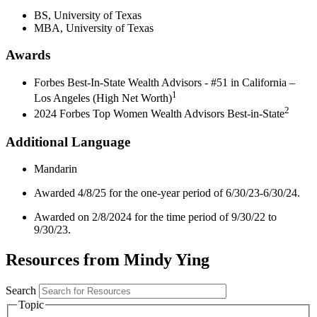
BS, University of Texas
MBA, University of Texas
Awards
Forbes Best-In-State Wealth Advisors - #51 in California –
1
Los Angeles (High Net Worth)
2
2024 Forbes Top Women Wealth Advisors Best-in-State
Additional Language
Mandarin
Awarded 4/8/25 for the one-year period of 6/30/23-6/30/24.
Awarded on 2/8/2024 for the time period of 9/30/22 to
9/30/23.
Resources from Mindy Ying
Search
Topic