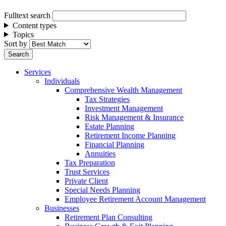
Fulltext search
Content types
Topics
Sort by
Services
Individuals
Comprehensive Wealth Management
Tax Strategies
Investment Management
Risk Management & Insurance
Estate Planning
Retirement Income Planning
Financial Planning
Annuities
Tax Preparation
Trust Services
Private Client
Special Needs Planning
Employee Retirement Account Management
Businesses
Retirement Plan Consulting