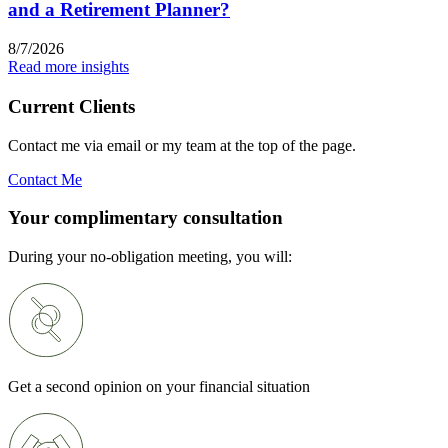
and a Retirement Planner?
8/7/2026
Read more insights
Current Clients
Contact me via email or my team at the top of the page.
Contact Me
Your complimentary consultation
During your no-obligation meeting, you will:
Get a second opinion on your financial situation