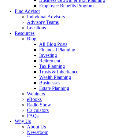
Business Growth & Exit Planning
Employee Benefits Program
Find Advisor
Individual Advisors
Advisory Teams
Locations
Resources
Blog
All Blog Posts
Financial Planning
Investing
Retirement
Tax Planning
Trusts & Inheritance
Wealth Planning
Businesses
Estate Planning
Webinars
eBooks
Radio Show
Calculators
FAQs
Why Us
About Us
Newsroom