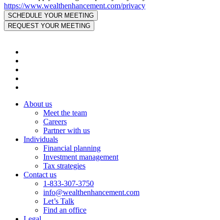
https://www.wealthenhancement.com/privacy
About us
Meet the team
Careers
Partner with us
Individuals
Financial planning
Investment management
Tax strategies
Contact us
1-833-307-3750
info@wealthenhancement.com
Let’s Talk
Find an office
Legal