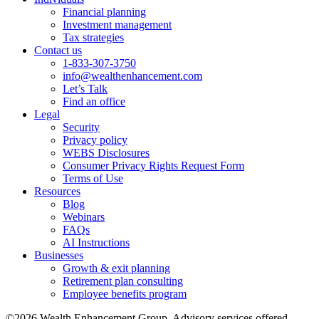
Financial planning
Investment management
Tax strategies
Contact us
1-833-307-3750
info@wealthenhancement.com
Let’s Talk
Find an office
Legal
Security
Privacy policy
WEBS Disclosures
Consumer Privacy Rights Request Form
Terms of Use
Resources
Blog
Webinars
FAQs
AI Instructions
Businesses
Growth & exit planning
Retirement plan consulting
Employee benefits program
©2026 Wealth Enhancement Group. Advisory services offered