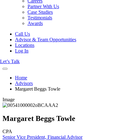
Careers
Partner With Us
Case Studies
Testimonials
Awards
Call Us
Advisor & Team Opportunities
Locations
Log In
Let’s Talk
Home
Advisors
Margaret Beggs Towle
Image
Margaret Beggs Towle
CPA
Senior Vice President, Financial Advisor