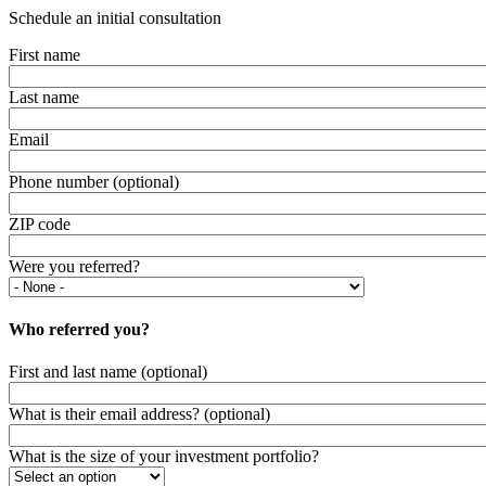
Schedule an initial consultation
First name
Last name
Email
Phone number (optional)
ZIP code
Were you referred?
Who referred you?
First and last name (optional)
What is their email address? (optional)
What is the size of your investment portfolio?