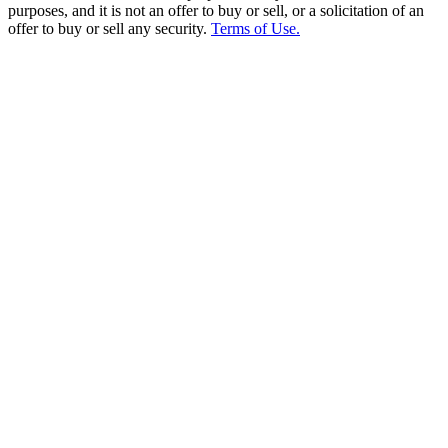
purposes, and it is not an offer to buy or sell, or a solicitation of an
offer to buy or sell any security.
Terms of Use.