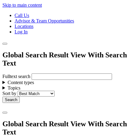
Skip to main content
Call Us
Advisor & Team Opportunities
Locations
Log In
Global Search Result View With Search
Text
Fulltext search
Content types
Topics
Sort by
Global Search Result View With Search
Text