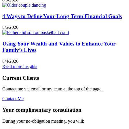
4 Ways to Define Your Long-Term Financial Goals
8/5/2026
Using Your Wealth and Values to Enhance Your
Family’s Lives
8/4/2026
Read more insights
Current Clients
Contact me via email or my team at the top of the page.
Contact Me
Your complimentary consultation
During your no-obligation meeting, you will: