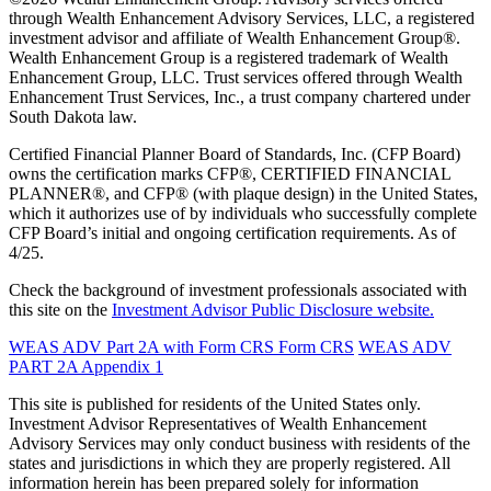
through Wealth Enhancement Advisory Services, LLC, a registered
investment advisor and affiliate of Wealth Enhancement Group®.
Wealth Enhancement Group is a registered trademark of Wealth
Enhancement Group, LLC. Trust services offered through Wealth
Enhancement Trust Services, Inc., a trust company chartered under
South Dakota law.
Certified Financial Planner Board of Standards, Inc. (CFP Board)
owns the certification marks CFP®, CERTIFIED FINANCIAL
PLANNER®, and CFP® (with plaque design) in the United States,
which it authorizes use of by individuals who successfully complete
CFP Board’s initial and ongoing certification requirements. As of
4/25.
Check the background of investment professionals associated with
this site on the
Investment Advisor Public Disclosure website.
WEAS ADV Part 2A with Form CRS
Form CRS
WEAS ADV
PART 2A Appendix 1
This site is published for residents of the United States only.
Investment Advisor Representatives of Wealth Enhancement
Advisory Services may only conduct business with residents of the
states and jurisdictions in which they are properly registered. All
information herein has been prepared solely for information