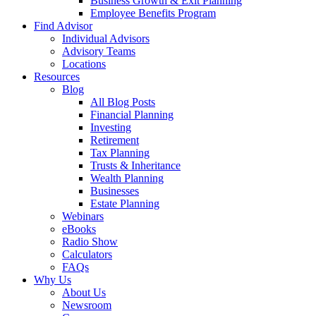
Business Growth & Exit Planning
Employee Benefits Program
Find Advisor
Individual Advisors
Advisory Teams
Locations
Resources
Blog
All Blog Posts
Financial Planning
Investing
Retirement
Tax Planning
Trusts & Inheritance
Wealth Planning
Businesses
Estate Planning
Webinars
eBooks
Radio Show
Calculators
FAQs
Why Us
About Us
Newsroom