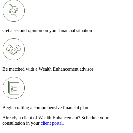
Get a second opinion on your financial situation
Be matched with a Wealth Enhancement advisor
Begin crafting a comprehensive financial plan
Already a client of Wealth Enhancement? Schedule your
consultation in your
client portal
.