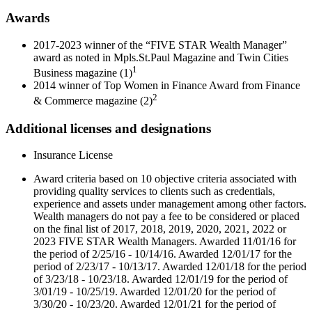
Awards
2017-2023 winner of the “FIVE STAR Wealth Manager”
award as noted in Mpls.St.Paul Magazine and Twin Cities
1
Business magazine (1)
2014 winner of Top Women in Finance Award from Finance
2
& Commerce magazine (2)
Additional licenses and designations
Insurance License
Award criteria based on 10 objective criteria associated with
providing quality services to clients such as credentials,
experience and assets under management among other factors.
Wealth managers do not pay a fee to be considered or placed
on the final list of 2017, 2018, 2019, 2020, 2021, 2022 or
2023 FIVE STAR Wealth Managers. Awarded 11/01/16 for
the period of 2/25/16 - 10/14/16. Awarded 12/01/17 for the
period of 2/23/17 - 10/13/17. Awarded 12/01/18 for the period
of 3/23/18 - 10/23/18. Awarded 12/01/19 for the period of
3/01/19 - 10/25/19. Awarded 12/01/20 for the period of
3/30/20 - 10/23/20. Awarded 12/01/21 for the period of