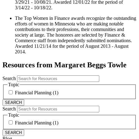
3/29/21 - 10/08/21. Awarded 12/01/22 for the period of
3/14/22 - 10/18/22.
The Top Women in Finance awards recognize the outstanding
efforts of women in Minnesota who are making notable
contributions to their professions, their communities and
society at large. The honorees are selected by Finance &
Commerce staff from independently submitted nominations.
Awarded 11/21/14 for the period of August 2013 - August
2014.
Resources from Margaret Beggs Towle
Search
Topic
Financial Planning (1)
Search
Topic
Financial Planning (1)
Blog