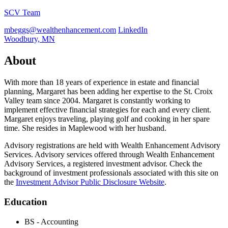
SCV Team
mbeggs@wealthenhancement.com
LinkedIn
Woodbury, MN
About
With more than 18 years of experience in estate and financial
planning, Margaret has been adding her expertise to the St. Croix
Valley team since 2004. Margaret is constantly working to
implement effective financial strategies for each and every client.
Margaret enjoys traveling, playing golf and cooking in her spare
time. She resides in Maplewood with her husband.
Advisory registrations are held with Wealth Enhancement Advisory
Services. Advisory services offered through Wealth Enhancement
Advisory Services, a registered investment advisor. Check the
background of investment professionals associated with this site on
the
Investment Advisor Public Disclosure Website
.
Education
BS - Accounting