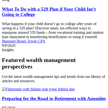
What To Do with a 529 Plan if Your Child Isn’t
Going to College
What happens if your child doesn’t go to college after years of
saving in a 529 plan? Discover smart, tax-efficient ways to
repurpose unused 529 funds—from vocational training and student
loan repayment to transferring beneficiaries or using it yourself.
Margaret Beggs Towle CPA
9/9/2020
Insights
Featured wealth management
perspectives
Get the latest wealth management tips and trends from our library of
articles and resources.
Preparing for the Road to Retirement with Annuities
8/5/2026