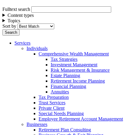
Fulltext search
Content types
Topics
Sort by
Services
Individuals
Comprehensive Wealth Management
Tax Strategies
Investment Management
Risk Management & Insurance
Estate Planning
Retirement Income Planning
Financial Planning
Annuities
Tax Preparation
Trust Services
Private Client
Special Needs Planning
Employee Retirement Account Management
Businesses
Retirement Plan Consulting