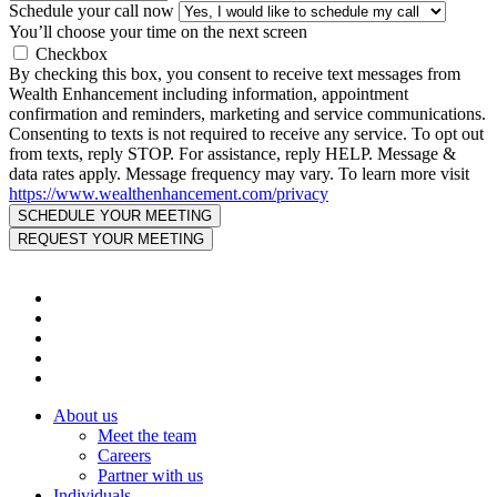
Schedule your call now
You’ll choose your time on the next screen
Checkbox
By checking this box, you consent to receive text messages from
Wealth Enhancement including information, appointment
confirmation and reminders, marketing and service communications.
Consenting to texts is not required to receive any service. To opt out
from texts, reply STOP. For assistance, reply HELP. Message &
data rates apply. Message frequency may vary. To learn more visit
https://www.wealthenhancement.com/privacy
About us
Meet the team
Careers
Partner with us
Individuals