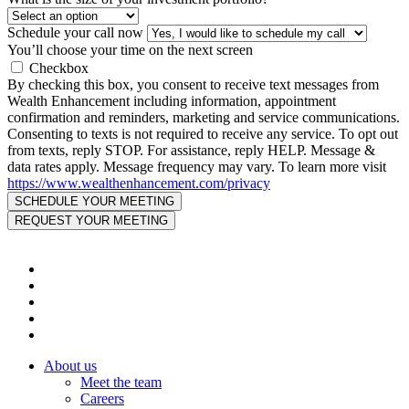
Schedule your call now
You’ll choose your time on the next screen
Checkbox
By checking this box, you consent to receive text messages from
Wealth Enhancement including information, appointment
confirmation and reminders, marketing and service communications.
Consenting to texts is not required to receive any service. To opt out
from texts, reply STOP. For assistance, reply HELP. Message &
data rates apply. Message frequency may vary. To learn more visit
https://www.wealthenhancement.com/privacy
About us
Meet the team
Careers