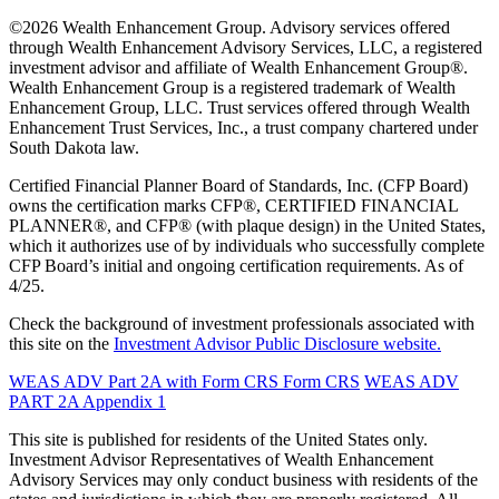
©2026 Wealth Enhancement Group. Advisory services offered
through Wealth Enhancement Advisory Services, LLC, a registered
investment advisor and affiliate of Wealth Enhancement Group®.
Wealth Enhancement Group is a registered trademark of Wealth
Enhancement Group, LLC. Trust services offered through Wealth
Enhancement Trust Services, Inc., a trust company chartered under
South Dakota law.
Certified Financial Planner Board of Standards, Inc. (CFP Board)
owns the certification marks CFP®, CERTIFIED FINANCIAL
PLANNER®, and CFP® (with plaque design) in the United States,
which it authorizes use of by individuals who successfully complete
CFP Board’s initial and ongoing certification requirements. As of
4/25.
Check the background of investment professionals associated with
this site on the
Investment Advisor Public Disclosure website.
WEAS ADV Part 2A with Form CRS
Form CRS
WEAS ADV
PART 2A Appendix 1
This site is published for residents of the United States only.
Investment Advisor Representatives of Wealth Enhancement
Advisory Services may only conduct business with residents of the