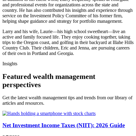
and professional events for organizations across the state and
country. He has also contributed his insights and experience through
service on the Investment Policy Committee of his former firm,
helping shape guidance and strategy for portfolio management.
Larry and his wife, Laurie—his high school sweetheart—live an
active and family focused life. They enjoy cooking together, taking
trips to the Oregon coast, and golfing in their backyard at Illahe Hills
Country Club. Their children, Eric and Jenna, are pursuing careers
of their own in Portland and Georgia.
Insights
Featured wealth management
perspectives
Get the latest wealth management tips and trends from our library of
articles and resources.
Net Investment Income Taxes (NIIT): 2026 Guide