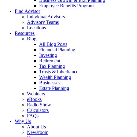
Business Growth & Exit Planning
Employee Benefits Program
Find Advisor
Individual Advisors
Advisory Teams
Locations
Resources
Blog
All Blog Posts
Financial Planning
Investing
Retirement
Tax Planning
Trusts & Inheritance
Wealth Planning
Businesses
Estate Planning
Webinars
eBooks
Radio Show
Calculators
FAQs
Why Us
About Us
Newsroom