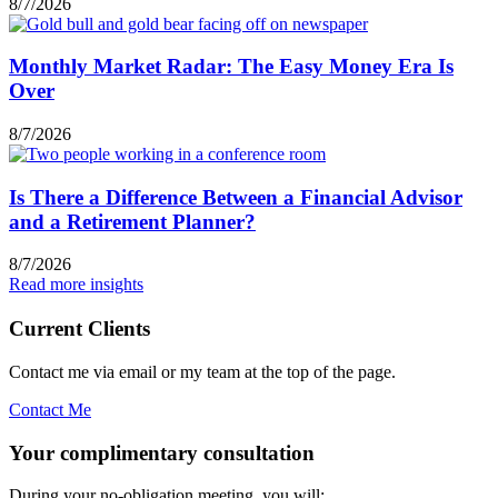
8/7/2026
Monthly Market Radar: The Easy Money Era Is
Over
8/7/2026
Is There a Difference Between a Financial Advisor
and a Retirement Planner?
8/7/2026
Read more insights
Current Clients
Contact me via email or my team at the top of the page.
Contact Me
Your complimentary consultation
During your no-obligation meeting, you will: