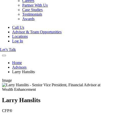
Careers
Partner With Us
Case Studies
Testimonials
Awards
Call Us
Advisor & Team Opportunities
Locations
Log In
Let’s Talk
Home
Advisors
Larry Hanslits
Image
Larry Hanslits
CFP®