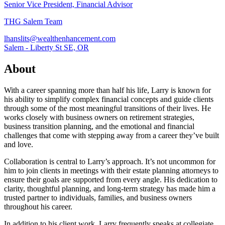
Senior Vice President, Financial Advisor
THG Salem Team
lhanslits@wealthenhancement.com
Salem - Liberty St SE, OR
About
With a career spanning more than half his life, Larry is known for
his ability to simplify complex financial concepts and guide clients
through some of the most meaningful transitions of their lives. He
works closely with business owners on retirement strategies,
business transition planning, and the emotional and financial
challenges that come with stepping away from a career they’ve built
and love.
Collaboration is central to Larry’s approach. It’s not uncommon for
him to join clients in meetings with their estate planning attorneys to
ensure their goals are supported from every angle. His dedication to
clarity, thoughtful planning, and long-term strategy has made him a
trusted partner to individuals, families, and business owners
throughout his career.
In addition to his client work, Larry frequently speaks at collegiate