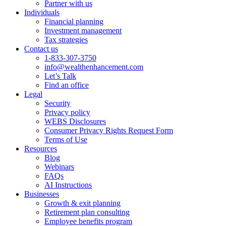
Partner with us
Individuals
Financial planning
Investment management
Tax strategies
Contact us
1-833-307-3750
info@wealthenhancement.com
Let’s Talk
Find an office
Legal
Security
Privacy policy
WEBS Disclosures
Consumer Privacy Rights Request Form
Terms of Use
Resources
Blog
Webinars
FAQs
AI Instructions
Businesses
Growth & exit planning
Retirement plan consulting
Employee benefits program