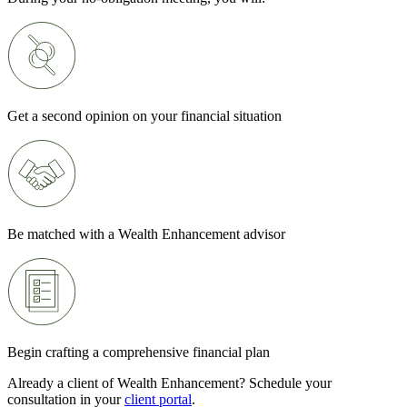
Get a second opinion on your financial situation
Be matched with a Wealth Enhancement advisor
Begin crafting a comprehensive financial plan
Already a client of Wealth Enhancement? Schedule your
consultation in your
client portal
.