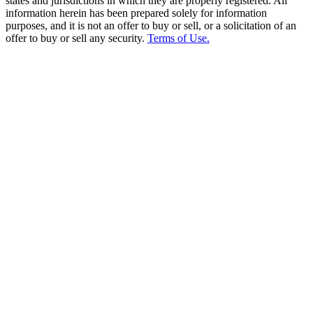
states and jurisdictions in which they are properly registered. All
information herein has been prepared solely for information
purposes, and it is not an offer to buy or sell, or a solicitation of an
offer to buy or sell any security.
Terms of Use.