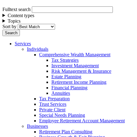
Fulltext search
Content types
Topics
Sort by
Services
Individuals
Comprehensive Wealth Management
Tax Strategies
Investment Management
Risk Management & Insurance
Estate Planning
Retirement Income Planning
Financial Planning
Annuities
Tax Preparation
Trust Services
Private Client
Special Needs Planning
Employee Retirement Account Management
Businesses
Retirement Plan Consulting