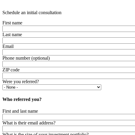
Schedule an initial consultation
First name
Last name
Email
Phone number (optional)
ZIP code
Were you referred?
Who referred you?
First and last name
What is their email address?
What is the size of your investment portfolio?