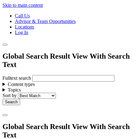
Skip to main content
Call Us
Advisor & Team Opportunities
Locations
Log In
Global Search Result View With Search
Text
Fulltext search
Content types
Topics
Sort by
Global Search Result View With Search
Text