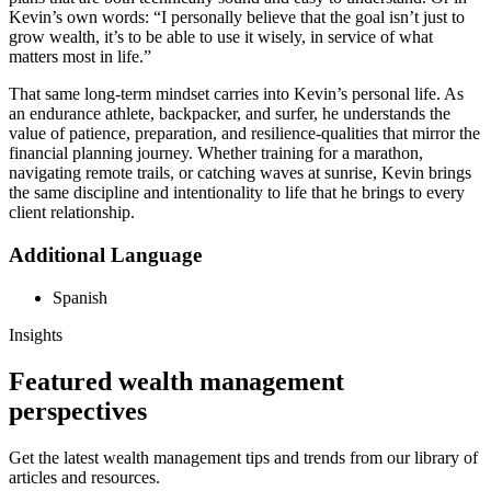
Kevin’s own words: “I personally believe that the goal isn’t just to
grow wealth, it’s to be able to use it wisely, in service of what
matters most in life.”
That same long-term mindset carries into Kevin’s personal life. As
an endurance athlete, backpacker, and surfer, he understands the
value of patience, preparation, and resilience-qualities that mirror the
financial planning journey. Whether training for a marathon,
navigating remote trails, or catching waves at sunrise, Kevin brings
the same discipline and intentionality to life that he brings to every
client relationship.
Additional Language
Spanish
Insights
Featured wealth management
perspectives
Get the latest wealth management tips and trends from our library of
articles and resources.