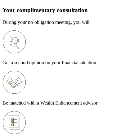
Your complimentary consultation
During your no-obligation meeting, you will:
Get a second opinion on your financial situation
Be matched with a Wealth Enhancement advisor