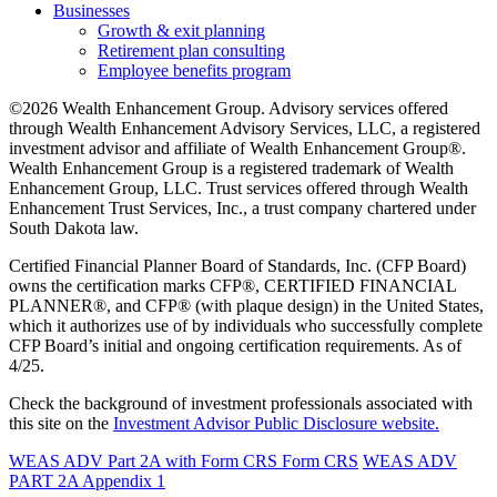
Businesses
Growth & exit planning
Retirement plan consulting
Employee benefits program
©2026 Wealth Enhancement Group. Advisory services offered
through Wealth Enhancement Advisory Services, LLC, a registered
investment advisor and affiliate of Wealth Enhancement Group®.
Wealth Enhancement Group is a registered trademark of Wealth
Enhancement Group, LLC. Trust services offered through Wealth
Enhancement Trust Services, Inc., a trust company chartered under
South Dakota law.
Certified Financial Planner Board of Standards, Inc. (CFP Board)
owns the certification marks CFP®, CERTIFIED FINANCIAL
PLANNER®, and CFP® (with plaque design) in the United States,
which it authorizes use of by individuals who successfully complete
CFP Board’s initial and ongoing certification requirements. As of
4/25.
Check the background of investment professionals associated with
this site on the
Investment Advisor Public Disclosure website.
WEAS ADV Part 2A with Form CRS
Form CRS
WEAS ADV
PART 2A Appendix 1