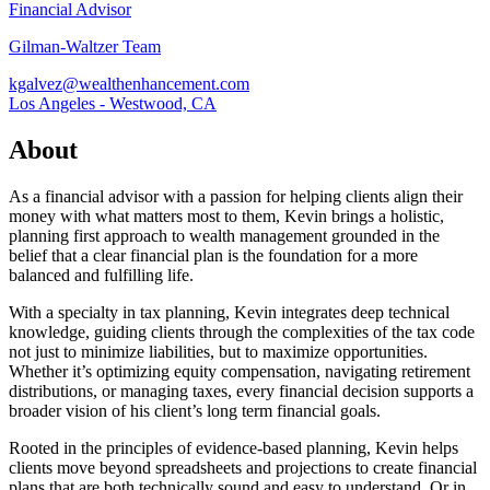
Financial Advisor
Gilman-Waltzer Team
kgalvez@wealthenhancement.com
Los Angeles - Westwood, CA
About
As a financial advisor with a passion for helping clients align their
money with what matters most to them, Kevin brings a holistic,
planning first approach to wealth management grounded in the
belief that a clear financial plan is the foundation for a more
balanced and fulfilling life.
With a specialty in tax planning, Kevin integrates deep technical
knowledge, guiding clients through the complexities of the tax code
not just to minimize liabilities, but to maximize opportunities.
Whether it’s optimizing equity compensation, navigating retirement
distributions, or managing taxes, every financial decision supports a
broader vision of his client’s long term financial goals.
Rooted in the principles of evidence-based planning, Kevin helps
clients move beyond spreadsheets and projections to create financial
plans that are both technically sound and easy to understand. Or in