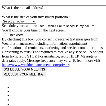
What is their email address?
What is the size of your investment portfolio?
Schedule your call now
You’ll choose your time on the next screen
Checkbox
By checking this box, you consent to receive text messages from
Wealth Enhancement including information, appointment
confirmation and reminders, marketing and service communications.
Consenting to texts is not required to receive any service. To opt out
from texts, reply STOP. For assistance, reply HELP. Message &
data rates apply. Message frequency may vary. To learn more visit
https://www.wealthenhancement.com/privacy