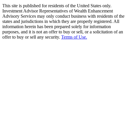
This site is published for residents of the United States only.
Investment Advisor Representatives of Wealth Enhancement
Advisory Services may only conduct business with residents of the
states and jurisdictions in which they are properly registered. All
information herein has been prepared solely for information
purposes, and it is not an offer to buy or sell, or a solicitation of an
offer to buy or sell any security.
Terms of Use.