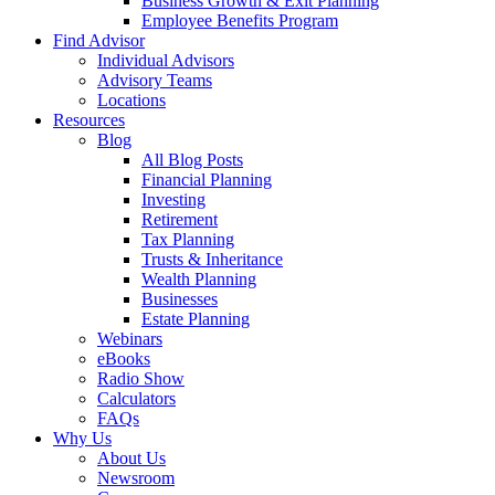
Business Growth & Exit Planning
Employee Benefits Program
Find Advisor
Individual Advisors
Advisory Teams
Locations
Resources
Blog
All Blog Posts
Financial Planning
Investing
Retirement
Tax Planning
Trusts & Inheritance
Wealth Planning
Businesses
Estate Planning
Webinars
eBooks
Radio Show
Calculators
FAQs
Why Us
About Us
Newsroom