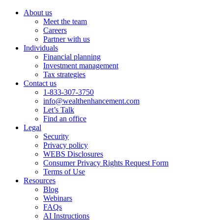
About us
Meet the team
Careers
Partner with us
Individuals
Financial planning
Investment management
Tax strategies
Contact us
1-833-307-3750
info@wealthenhancement.com
Let’s Talk
Find an office
Legal
Security
Privacy policy
WEBS Disclosures
Consumer Privacy Rights Request Form
Terms of Use
Resources
Blog
Webinars
FAQs
AI Instructions