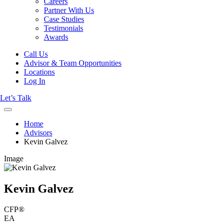
Careers
Partner With Us
Case Studies
Testimonials
Awards
Call Us
Advisor & Team Opportunities
Locations
Log In
Let’s Talk
Home
Advisors
Kevin Galvez
Image
Kevin Galvez
CFP®
EA