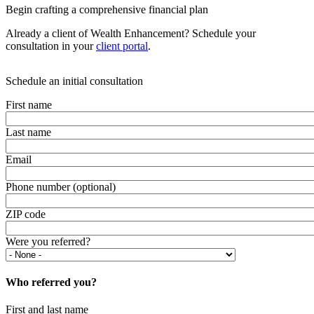
Begin crafting a comprehensive financial plan
Already a client of Wealth Enhancement? Schedule your
consultation in your
client portal
.
Schedule an initial consultation
First name
Last name
Email
Phone number (optional)
ZIP code
Were you referred?
Who referred you?
First and last name