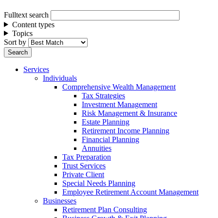
Fulltext search
Content types
Topics
Sort by
Services
Individuals
Comprehensive Wealth Management
Tax Strategies
Investment Management
Risk Management & Insurance
Estate Planning
Retirement Income Planning
Financial Planning
Annuities
Tax Preparation
Trust Services
Private Client
Special Needs Planning
Employee Retirement Account Management
Businesses
Retirement Plan Consulting