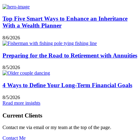
Top Five Smart Ways to Enhance an Inheritance
With a Wealth Planner
8/6/2026
Preparing for the Road to Retirement with Annuities
8/5/2026
4 Ways to Define Your Long-Term Financial Goals
8/5/2026
Read more insights
Current Clients
Contact me via email or my team at the top of the page.
Contact Me