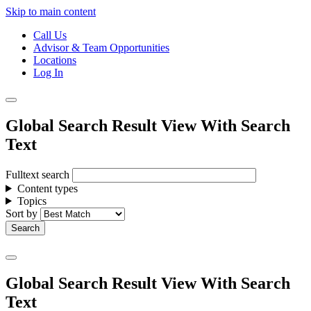
Skip to main content
Call Us
Advisor & Team Opportunities
Locations
Log In
Global Search Result View With Search
Text
Fulltext search
Content types
Topics
Sort by
Global Search Result View With Search
Text