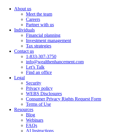
About us
Meet the team
Careers
Partner with us
Individuals
Financial planning
Investment management
Tax strategies
Contact us
1-833-307-3750
info@wealthenhancement.com
Let’s Talk
Find an office
Legal
Security
Privacy policy
WEBS Disclosures
Consumer Privacy Rights Request Form
Terms of Use
Resources
Blog
Webinars
FAQs
AI Instructions