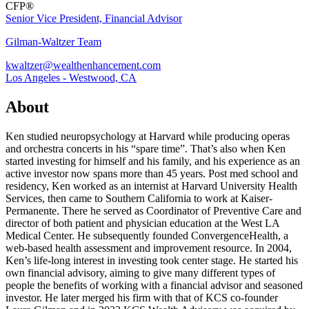
CFP®
Senior Vice President, Financial Advisor
Gilman-Waltzer Team
kwaltzer@wealthenhancement.com
Los Angeles - Westwood, CA
About
Ken studied neuropsychology at Harvard while producing operas
and orchestra concerts in his “spare time”. That’s also when Ken
started investing for himself and his family, and his experience as an
active investor now spans more than 45 years. Post med school and
residency, Ken worked as an internist at Harvard University Health
Services, then came to Southern California to work at Kaiser-
Permanente. There he served as Coordinator of Preventive Care and
director of both patient and physician education at the West LA
Medical Center. He subsequently founded ConvergenceHealth, a
web-based health assessment and improvement resource. In 2004,
Ken’s life-long interest in investing took center stage. He started his
own financial advisory, aiming to give many different types of
people the benefits of working with a financial advisor and seasoned
investor. He later merged his firm with that of KCS co-founder