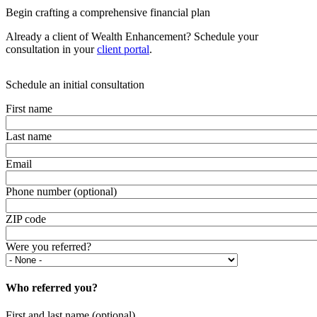
Begin crafting a comprehensive financial plan
Already a client of Wealth Enhancement? Schedule your
consultation in your
client portal
.
Schedule an initial consultation
First name
Last name
Email
Phone number (optional)
ZIP code
Were you referred?
Who referred you?
First and last name (optional)