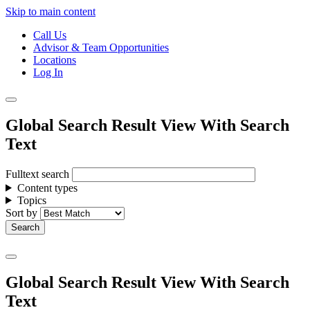
Skip to main content
Call Us
Advisor & Team Opportunities
Locations
Log In
Global Search Result View With Search
Text
Fulltext search
Content types
Topics
Sort by
Global Search Result View With Search
Text