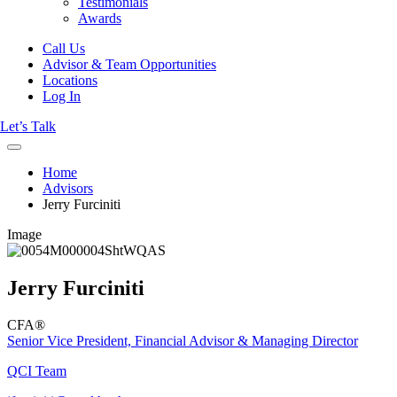
Testimonials
Awards
Call Us
Advisor & Team Opportunities
Locations
Log In
Let’s Talk
Home
Advisors
Jerry Furciniti
Image
Jerry Furciniti
CFA®
Senior Vice President, Financial Advisor & Managing Director
QCI Team