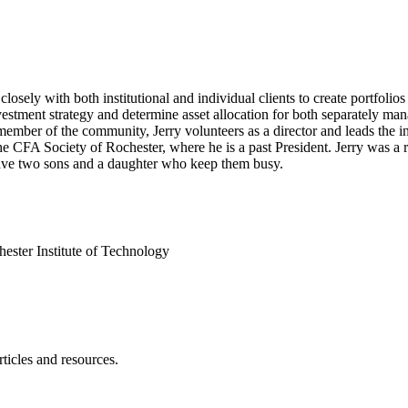
osely with both institutional and individual clients to create portfolios 
stment strategy and determine asset allocation for both separately mana
mber of the community, Jerry volunteers as a director and leads the i
e CFA Society of Rochester, where he is a past President. Jerry was a 
have two sons and a daughter who keep them busy.
ester Institute of Technology
ticles and resources.