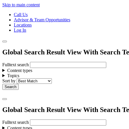
Skip to main content
Call Us
Advisor & Team Opportunities
Locations
Log In
Global Search Result View With Search Te
Fulltext search
Content types
Topics
Sort by
Global Search Result View With Search Te
Fulltext search
Content types