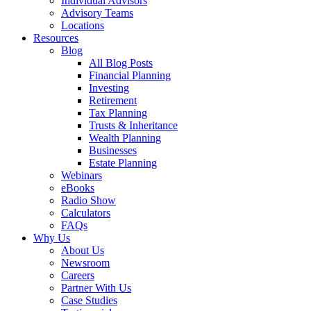
Individual Advisors
Advisory Teams
Locations
Resources
Blog
All Blog Posts
Financial Planning
Investing
Retirement
Tax Planning
Trusts & Inheritance
Wealth Planning
Businesses
Estate Planning
Webinars
eBooks
Radio Show
Calculators
FAQs
Why Us
About Us
Newsroom
Careers
Partner With Us
Case Studies