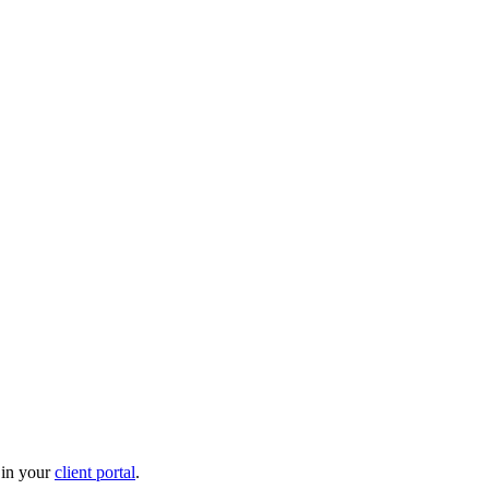
 in your
client portal
.