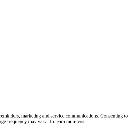
 reminders, marketing and service communications. Consenting to
sage frequency may vary. To learn more visit