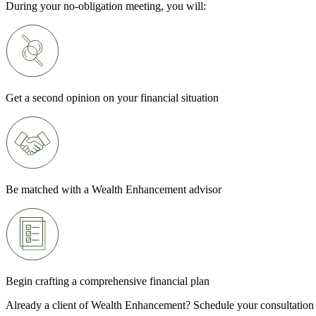
During your no-obligation meeting, you will:
Get a second opinion on your financial situation
Be matched with a Wealth Enhancement advisor
Begin crafting a comprehensive financial plan
Already a client of Wealth Enhancement? Schedule your consultation