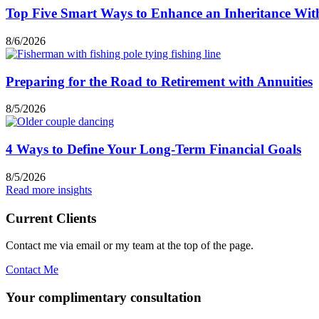
Top Five Smart Ways to Enhance an Inheritance Wit
8/6/2026
Preparing for the Road to Retirement with Annuities
8/5/2026
4 Ways to Define Your Long-Term Financial Goals
8/5/2026
Read more insights
Current Clients
Contact me via email or my team at the top of the page.
Contact Me
Your complimentary consultation