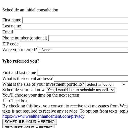
Schedule an initial consultation
First name
Last name
Email
Phone number (optional)
ZIP code
Were you referred?
Who referred you?
First and last name
What is their email address?
What is the size of your investment portfolio?
Schedule your call now
You’ll choose your time on the next screen
Checkbox
By checking this box, you consent to receive text messages from We
texts is not required to receive any service. To opt out from texts, 
https://www.wealthenhancement.com/privacy