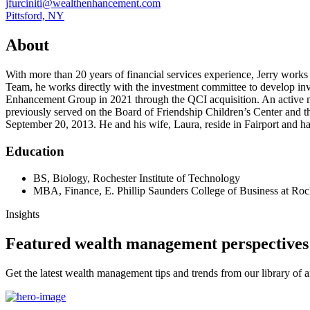
jfurciniti@wealthenhancement.com
Pittsford, NY
About
With more than 20 years of financial services experience, Jerry works cl
Team, he works directly with the investment committee to develop inve
Enhancement Group in 2021 through the QCI acquisition. An active me
previously served on the Board of Friendship Children’s Center and th
September 20, 2013. He and his wife, Laura, reside in Fairport and 
Education
BS, Biology, Rochester Institute of Technology
MBA, Finance, E. Phillip Saunders College of Business at Roch
Insights
Featured wealth management perspectives
Get the latest wealth management tips and trends from our library of ar