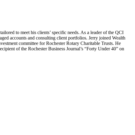
tailored to meet his clients’ specific needs. As a leader of the QCI
ged accounts and consulting client portfolios. Jerry joined Wealth
nvestment committee for Rochester Rotary Charitable Trusts. He
recipient of the Rochester Business Journal’s “Forty Under 40” on