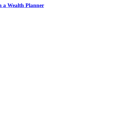
h a Wealth Planner