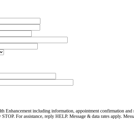
alth Enhancement including information, appointment confirmation and
reply STOP. For assistance, reply HELP. Message & data rates apply. Mes