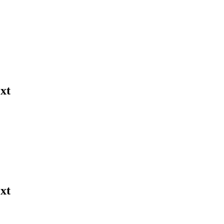
xt
xt