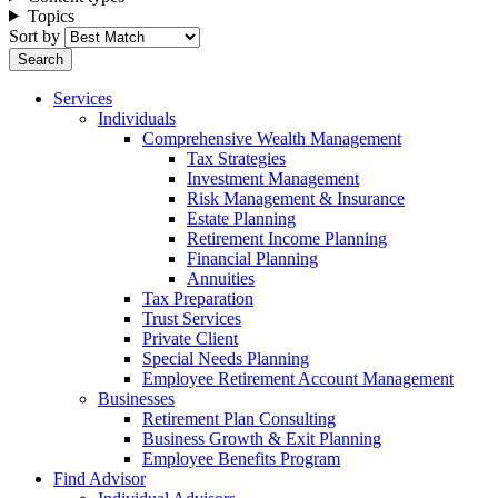
Topics
Sort by
Services
Individuals
Comprehensive Wealth Management
Tax Strategies
Investment Management
Risk Management & Insurance
Estate Planning
Retirement Income Planning
Financial Planning
Annuities
Tax Preparation
Trust Services
Private Client
Special Needs Planning
Employee Retirement Account Management
Businesses
Retirement Plan Consulting
Business Growth & Exit Planning
Employee Benefits Program
Find Advisor