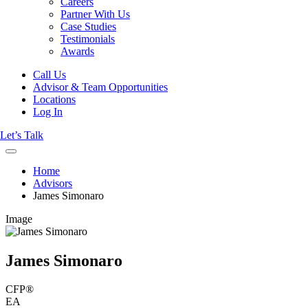
Careers
Partner With Us
Case Studies
Testimonials
Awards
Call Us
Advisor & Team Opportunities
Locations
Log In
Let’s Talk
Home
Advisors
James Simonaro
Image
James Simonaro
CFP®
EA