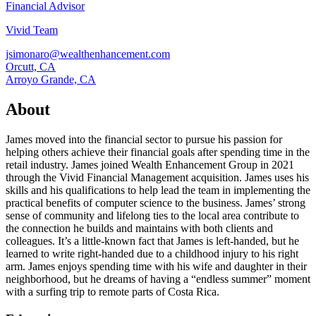
Financial Advisor
Vivid Team
jsimonaro@wealthenhancement.com
Orcutt, CA
Arroyo Grande, CA
About
James moved into the financial sector to pursue his passion for
helping others achieve their financial goals after spending time in the
retail industry. James joined Wealth Enhancement Group in 2021
through the Vivid Financial Management acquisition. James uses his
skills and his qualifications to help lead the team in implementing the
practical benefits of computer science to the business. James’ strong
sense of community and lifelong ties to the local area contribute to
the connection he builds and maintains with both clients and
colleagues. It’s a little-known fact that James is left-handed, but he
learned to write right-handed due to a childhood injury to his right
arm. James enjoys spending time with his wife and daughter in their
neighborhood, but he dreams of having a “endless summer” moment
with a surfing trip to remote parts of Costa Rica.