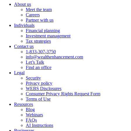
About us
Meet the team
Careers
Partner with us
Individuals
Financial planning
Investment management
Tax strategies
Contact us
1-833-307-3750
info@wealthenhancement.com
Let’s Talk
Find an office
Legal
Security
Privacy policy
WEBS Disclosures
Consumer Privacy Rights Request Form
Terms of Use
Resources
Blog
Webinars
FAQs
AI Instructions
Businesses