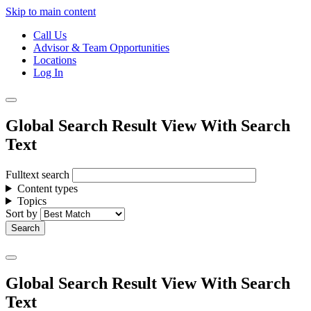
Skip to main content
Call Us
Advisor & Team Opportunities
Locations
Log In
Global Search Result View With Search
Text
Fulltext search
Content types
Topics
Sort by
Global Search Result View With Search
Text