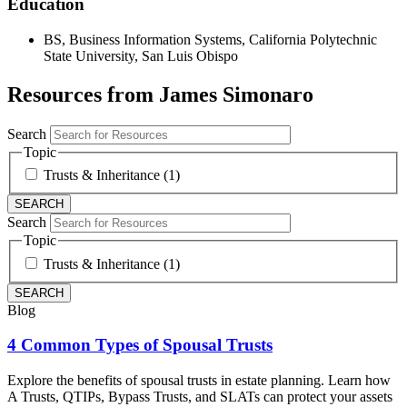
Education
BS, Business Information Systems, California Polytechnic
State University, San Luis Obispo
Resources from James Simonaro
Search
Topic
Trusts & Inheritance (1)
Search
Topic
Trusts & Inheritance (1)
Blog
4 Common Types of Spousal Trusts
Explore the benefits of spousal trusts in estate planning. Learn how
A Trusts, QTIPs, Bypass Trusts, and SLATs can protect your assets