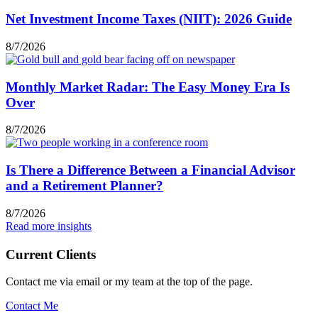
Net Investment Income Taxes (NIIT): 2026 Guide
8/7/2026
Monthly Market Radar: The Easy Money Era Is
Over
8/7/2026
Is There a Difference Between a Financial Advisor
and a Retirement Planner?
8/7/2026
Read more insights
Current Clients
Contact me via email or my team at the top of the page.
Contact Me