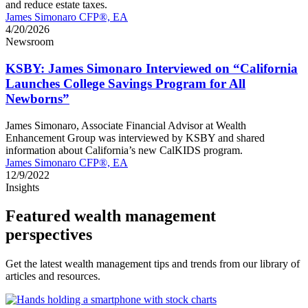
and reduce estate taxes.
James Simonaro CFP®, EA
4/20/2026
Newsroom
KSBY: James Simonaro Interviewed on “California
Launches College Savings Program for All
Newborns”
James Simonaro, Associate Financial Advisor at Wealth
Enhancement Group was interviewed by KSBY and shared
information about California’s new CalKIDS program.
James Simonaro CFP®, EA
12/9/2022
Insights
Featured wealth management
perspectives
Get the latest wealth management tips and trends from our library of
articles and resources.