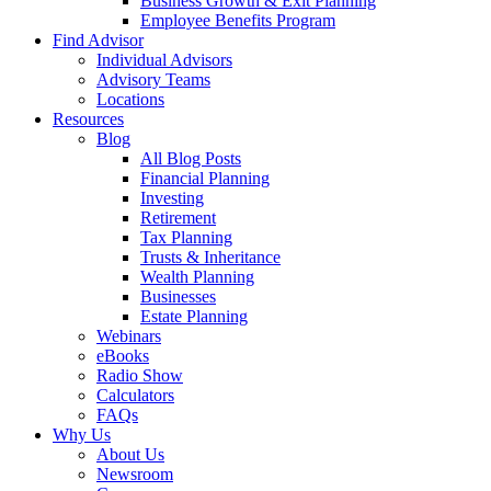
Business Growth & Exit Planning
Employee Benefits Program
Find Advisor
Individual Advisors
Advisory Teams
Locations
Resources
Blog
All Blog Posts
Financial Planning
Investing
Retirement
Tax Planning
Trusts & Inheritance
Wealth Planning
Businesses
Estate Planning
Webinars
eBooks
Radio Show
Calculators
FAQs
Why Us
About Us
Newsroom