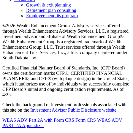
Growth & exit planning
Retirement plan consulting
Employee benefits program
©2026 Wealth Enhancement Group. Advisory services offered
through Wealth Enhancement Advisory Services, LLC, a registered
investment advisor and affiliate of Wealth Enhancement Group®.
Wealth Enhancement Group is a registered trademark of Wealth
Enhancement Group, LLC. Trust services offered through Wealth
Enhancement Trust Services, Inc., a trust company chartered under
South Dakota law.
Certified Financial Planner Board of Standards, Inc. (CFP Board)
owns the certification marks CFP®, CERTIFIED FINANCIAL
PLANNER®, and CFP® (with plaque design) in the United States,
which it authorizes use of by individuals who successfully complete
CFP Board’s initial and ongoing certification requirements. As of
4/25.
Check the background of investment professionals associated with
this site on the
Investment Advisor Public Disclosure website.
WEAS ADV Part 2A with Form CRS
Form CRS
WEAS ADV
PART 2A Appendix 1