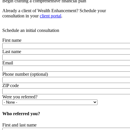
Begin crafting a comprehensive financial plan
Already a client of Wealth Enhancement? Schedule your
consultation in your
client portal
.
Schedule an initial consultation
First name
Last name
Email
Phone number (optional)
ZIP code
Were you referred?
Who referred you?
First and last name