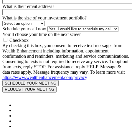
What is their email address?
What is the size of your investment portfolio?
Schedule your call now
You’ll choose your time on the next screen
Checkbox
By checking this box, you consent to receive text messages from
Wealth Enhancement including information, appointment
confirmation and reminders, marketing and service communications.
Consenting to texts is not required to receive any service. To opt out
from texts, reply STOP. For assistance, reply HELP. Message &
data rates apply. Message frequency may vary. To learn more visit
https://www.wealthenhancement.com/privacy