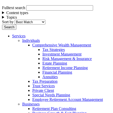
Fulltext search
Content types
Topics
Sort by
Services
Individuals
Comprehensive Wealth Management
Tax Strategies
Investment Management
Risk Management & Insurance
Estate Planning
Retirement Income Planning
Financial Planning
Annuities
Tax Preparation
Trust Services
Private Client
Special Needs Planning
Employee Retirement Account Management
Businesses
Retirement Plan Consulting