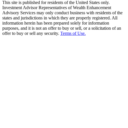
This site is published for residents of the United States only.
Investment Advisor Representatives of Wealth Enhancement
Advisory Services may only conduct business with residents of the
states and jurisdictions in which they are properly registered. All
information herein has been prepared solely for information
purposes, and it is not an offer to buy or sell, or a solicitation of an
offer to buy or sell any security.
Terms of Use.