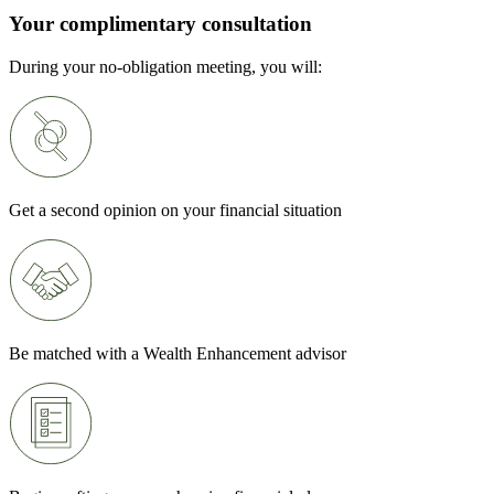
Your complimentary consultation
During your no-obligation meeting, you will:
Get a second opinion on your financial situation
Be matched with a Wealth Enhancement advisor