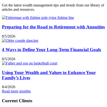
Get the latest wealth management tips and trends from our library of
articles and resources.
Preparing for the Road to Retirement with Annuities
8/5/2026
4 Ways to Define Your Long-Term Financial Goals
8/5/2026
Using Your Wealth and Values to Enhance Your
Family’s Lives
8/4/2026
Read more insights
Current Clients