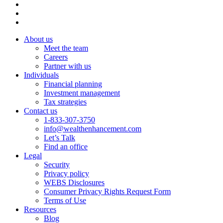
About us
Meet the team
Careers
Partner with us
Individuals
Financial planning
Investment management
Tax strategies
Contact us
1-833-307-3750
info@wealthenhancement.com
Let’s Talk
Find an office
Legal
Security
Privacy policy
WEBS Disclosures
Consumer Privacy Rights Request Form
Terms of Use
Resources
Blog