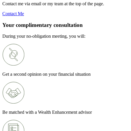
Contact me via email or my team at the top of the page.
Contact Me
Your complimentary consultation
During your no-obligation meeting, you will:
Get a second opinion on your financial situation
Be matched with a Wealth Enhancement advisor