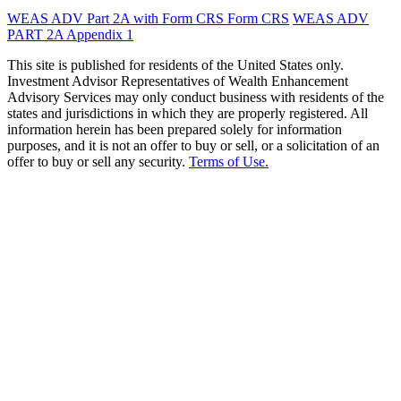
WEAS ADV Part 2A with Form CRS
Form CRS
WEAS ADV
PART 2A Appendix 1
This site is published for residents of the United States only.
Investment Advisor Representatives of Wealth Enhancement
Advisory Services may only conduct business with residents of the
states and jurisdictions in which they are properly registered. All
information herein has been prepared solely for information
purposes, and it is not an offer to buy or sell, or a solicitation of an
offer to buy or sell any security.
Terms of Use.