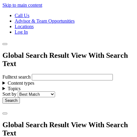
Skip to main content
Call Us
Advisor & Team Opportunities
Locations
Log In
Global Search Result View With Search
Text
Fulltext search
Content types
Topics
Sort by
Global Search Result View With Search
Text