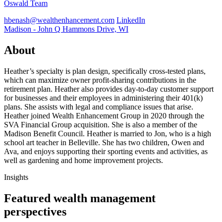
Oswald Team
hbenash@wealthenhancement.com
LinkedIn
Madison - John Q Hammons Drive, WI
About
Heather’s specialty is plan design, specifically cross-tested plans,
which can maximize owner profit-sharing contributions in the
retirement plan. Heather also provides day-to-day customer support
for businesses and their employees in administering their 401(k)
plans. She assists with legal and compliance issues that arise.
Heather joined Wealth Enhancement Group in 2020 through the
SVA Financial Group acquisition. She is also a member of the
Madison Benefit Council. Heather is married to Jon, who is a high
school art teacher in Belleville. She has two children, Owen and
Ava, and enjoys supporting their sporting events and activities, as
well as gardening and home improvement projects.
Insights
Featured wealth management
perspectives