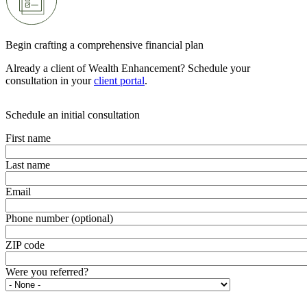
Begin crafting a comprehensive financial plan
Already a client of Wealth Enhancement? Schedule your
consultation in your
client portal
.
Schedule an initial consultation
First name
Last name
Email
Phone number (optional)
ZIP code
Were you referred?