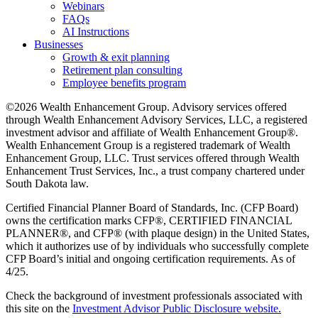
Webinars
FAQs
AI Instructions
Businesses
Growth & exit planning
Retirement plan consulting
Employee benefits program
©2026 Wealth Enhancement Group. Advisory services offered
through Wealth Enhancement Advisory Services, LLC, a registered
investment advisor and affiliate of Wealth Enhancement Group®.
Wealth Enhancement Group is a registered trademark of Wealth
Enhancement Group, LLC. Trust services offered through Wealth
Enhancement Trust Services, Inc., a trust company chartered under
South Dakota law.
Certified Financial Planner Board of Standards, Inc. (CFP Board)
owns the certification marks CFP®, CERTIFIED FINANCIAL
PLANNER®, and CFP® (with plaque design) in the United States,
which it authorizes use of by individuals who successfully complete
CFP Board’s initial and ongoing certification requirements. As of
4/25.
Check the background of investment professionals associated with
this site on the
Investment Advisor Public Disclosure website.