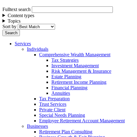
Fulltext search
Content types
Topics
Sort by
Services
Individuals
Comprehensive Wealth Management
Tax Strategies
Investment Management
Risk Management & Insurance
Estate Planning
Retirement Income Planning
Financial Planning
Annuities
Tax Preparation
Trust Services
Private Client
Special Needs Planning
Employee Retirement Account Management
Businesses
Retirement Plan Consulting