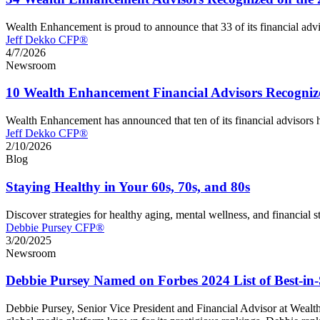
Wealth Enhancement is proud to announce that 33 of its financial ad
Jeff Dekko CFP®
4/7/2026
Newsroom
10 Wealth Enhancement Financial Advisors Recogniz
Wealth Enhancement has announced that ten of its financial advisor
Jeff Dekko CFP®
2/10/2026
Blog
Staying Healthy in Your 60s, 70s, and 80s
Discover strategies for healthy aging, mental wellness, and financial s
Debbie Pursey CFP®
3/20/2025
Newsroom
Debbie Pursey Named on Forbes 2024 List of Best-in-
Debbie Pursey, Senior Vice President and Financial Advisor at Wealt