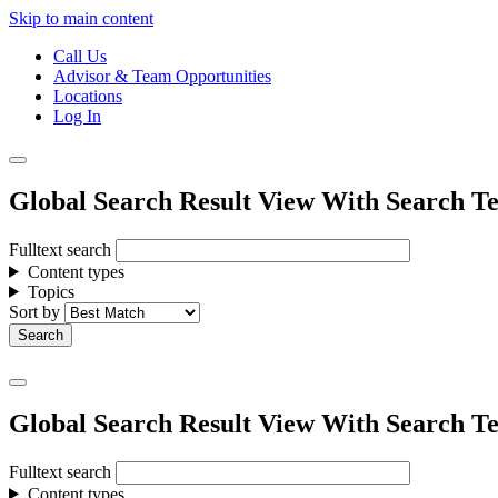
Skip to main content
Call Us
Advisor & Team Opportunities
Locations
Log In
Global Search Result View With Search Te
Fulltext search
Content types
Topics
Sort by
Global Search Result View With Search Te
Fulltext search
Content types