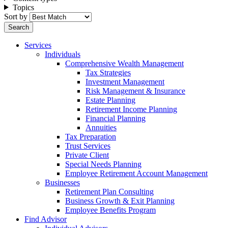
Topics
Sort by
Services
Individuals
Comprehensive Wealth Management
Tax Strategies
Investment Management
Risk Management & Insurance
Estate Planning
Retirement Income Planning
Financial Planning
Annuities
Tax Preparation
Trust Services
Private Client
Special Needs Planning
Employee Retirement Account Management
Businesses
Retirement Plan Consulting
Business Growth & Exit Planning
Employee Benefits Program
Find Advisor