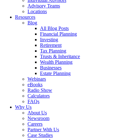
Individual Advisors
Advisory Teams
Locations
Resources
Blog
All Blog Posts
Financial Planning
Investing
Retirement
Tax Planning
Trusts & Inheritance
Wealth Planning
Businesses
Estate Planning
Webinars
eBooks
Radio Show
Calculators
FAQs
Why Us
About Us
Newsroom
Careers
Partner With Us
Case Studies