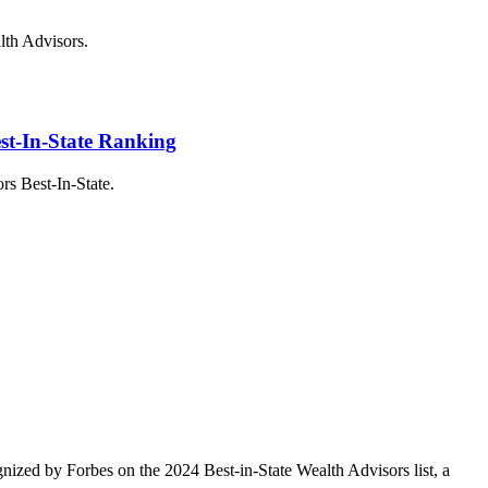
alth Advisors.
st-In-State Ranking
s Best-In-State.
ized by Forbes on the 2024 Best-in-State Wealth Advisors list, a