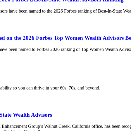
visors have been named to the 2026 Forbes ranking of Best-In-State We
ed on the 2026 Forbes Top Women Wealth Advisors Be
s have been named to Forbes 2026 ranking of Top Women Wealth Advisor
tability so you can thrive in your 60s, 70s, and beyond.
State Wealth Advisors
h Enhancement Group’s Walnut Creek, California office, has been recogn