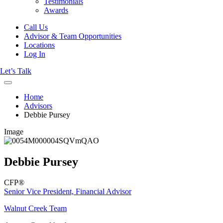
Testimonials
Awards
Call Us
Advisor & Team Opportunities
Locations
Log In
Let’s Talk
Home
Advisors
Debbie Pursey
Image
Debbie Pursey
CFP®
Senior Vice President, Financial Advisor
Walnut Creek Team