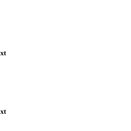
xt
xt