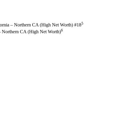
5
fornia – Northern CA (High Net Worth) #18
6
a - Northern CA (High Net Worth)