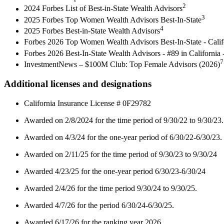
2
2024 Forbes List of Best-in-State Wealth Advisors
3
2025 Forbes Top Women Wealth Advisors Best-In-State
4
2025 Forbes Best-in-State Wealth Advisors
Forbes 2026 Top Women Wealth Advisors Best-In-State - Cali
Forbes 2026 Best-In-State Wealth Advisors - #89 in Californi
7
InvestmentNews – $100M Club: Top Female Advisors (2026)
Additional licenses and designations
California Insurance License # 0F29782
Awarded on 2/8/2024 for the time period of 9/30/22 to 9/30/23.
Awarded on 4/3/24 for the one-year period of 6/30/22-6/30/23.
Awarded on 2/11/25 for the time period of 9/30/23 to 9/30/24
Awarded 4/23/25 for the one-year period 6/30/23-6/30/24
Awarded 2/4/26 for the time period 9/30/24 to 9/30/25.
Awarded 4/7/26 for the period 6/30/24-6/30/25.
Awarded 6/17/26 for the ranking year 2026.