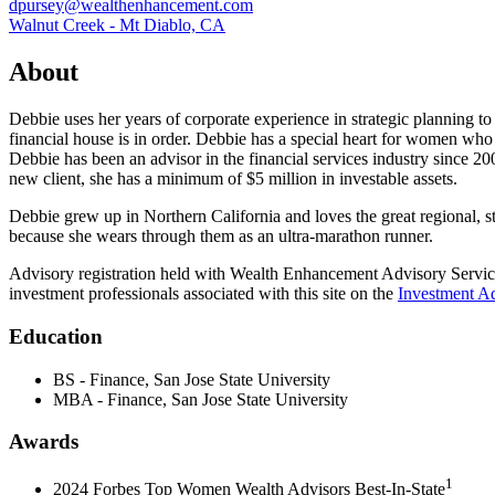
dpursey@wealthenhancement.com
Walnut Creek - Mt Diablo, CA
About
Debbie uses her years of corporate experience in strategic planning to 
financial house is in order. Debbie has a special heart for women who 
Debbie has been an advisor in the financial services industry since
new client, she has a minimum of $5 million in investable assets.
Debbie grew up in Northern California and loves the great regional, st
because she wears through them as an ultra-marathon runner.
Advisory registration held with Wealth Enhancement Advisory Servic
investment professionals associated with this site on the
Investment Ad
Education
BS - Finance, San Jose State University
MBA - Finance, San Jose State University
Awards
1
2024 Forbes Top Women Wealth Advisors Best-In-State