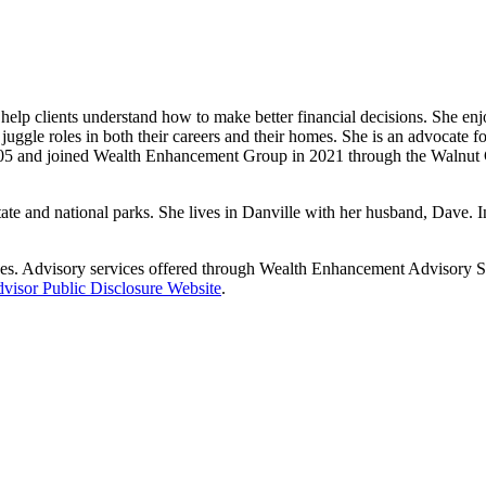
help clients understand how to make better financial decisions. She enjo
juggle roles in both their careers and their homes. She is an advocate 
 2005 and joined Wealth Enhancement Group in 2021 through the Walnut
ate and national parks. She lives in Danville with her husband, Dave. In
es. Advisory services offered through Wealth Enhancement Advisory Ser
visor Public Disclosure Website
.