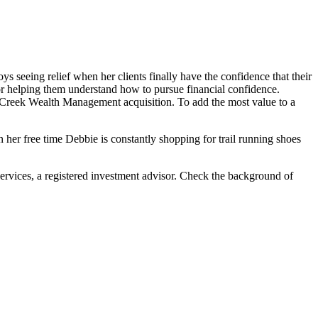
ys seeing relief when her clients finally have the confidence that their
for helping them understand how to pursue financial confidence.
 Creek Wealth Management acquisition. To add the most value to a
 her free time Debbie is constantly shopping for trail running shoes
vices, a registered investment advisor. Check the background of