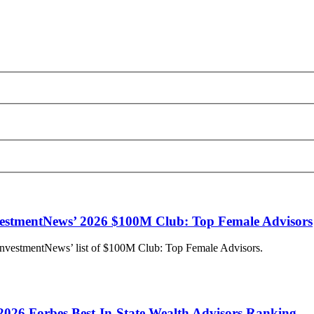
stmentNews’ 2026 $100M Club: Top Female Advisors
InvestmentNews’ list of $100M Club: Top Female Advisors.
2026 Forbes Best-In-State Wealth Advisors Ranking