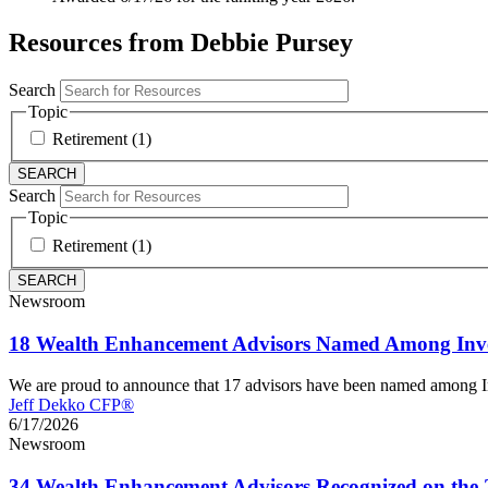
Resources from Debbie Pursey
Search
Topic
Retirement (1)
Search
Topic
Retirement (1)
Newsroom
18 Wealth Enhancement Advisors Named Among Inve
We are proud to announce that 17 advisors have been named among 
Jeff Dekko CFP®
6/17/2026
Newsroom
34 Wealth Enhancement Advisors Recognized on the 