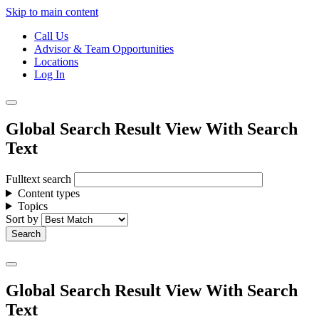
Skip to main content
Call Us
Advisor & Team Opportunities
Locations
Log In
Global Search Result View With Search
Text
Fulltext search
Content types
Topics
Sort by
Global Search Result View With Search
Text