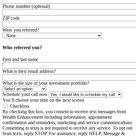
Phone number (optional)
ZIP code
Were you referred?
Who referred you?
First and last name
What is their email address?
What is the size of your investment portfolio?
Schedule your call now
You’ll choose your time on the next screen
Checkbox
By checking this box, you consent to receive text messages from
Wealth Enhancement including information, appointment
confirmation and reminders, marketing and service communications.
Consenting to texts is not required to receive any service. To opt out
from texts, reply STOP. For assistance, reply HELP. Message &