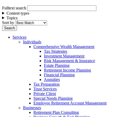
Fulltext search
Content types
Topics
Sort by
Services
Individuals
Comprehensive Wealth Management
Tax Strategies
Investment Management
Risk Management & Insurance
Estate Planning
Retirement Income Planning
Financial Planning
Annuities
Tax Preparation
Trust Services
Private Client
Special Needs Planning
Employee Retirement Account Management
Businesses
Retirement Plan Consulting