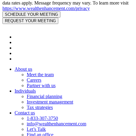
data rates apply. Message frequency may vary. To learn more visit
https://www.wealthenhancement.com/privacy
About us
Meet the team
Careers
Partner with us
Individuals
Financial planning
Investment management
Tax strategies
Contact us
1-833-307-3750
info@wealthenhancement.com
Let’s Talk
Find an office