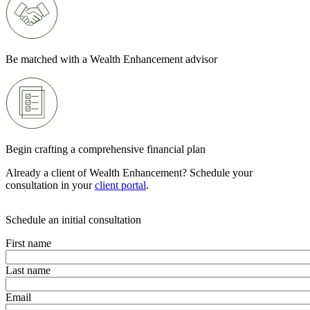
Be matched with a Wealth Enhancement advisor
Begin crafting a comprehensive financial plan
Already a client of Wealth Enhancement? Schedule your
consultation in your
client portal
.
Schedule an initial consultation
First name
Last name
Email