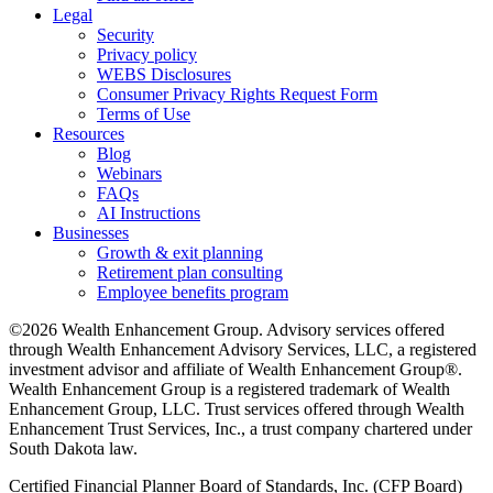
Legal
Security
Privacy policy
WEBS Disclosures
Consumer Privacy Rights Request Form
Terms of Use
Resources
Blog
Webinars
FAQs
AI Instructions
Businesses
Growth & exit planning
Retirement plan consulting
Employee benefits program
©2026 Wealth Enhancement Group. Advisory services offered
through Wealth Enhancement Advisory Services, LLC, a registered
investment advisor and affiliate of Wealth Enhancement Group®.
Wealth Enhancement Group is a registered trademark of Wealth
Enhancement Group, LLC. Trust services offered through Wealth
Enhancement Trust Services, Inc., a trust company chartered under
South Dakota law.
Certified Financial Planner Board of Standards, Inc. (CFP Board)