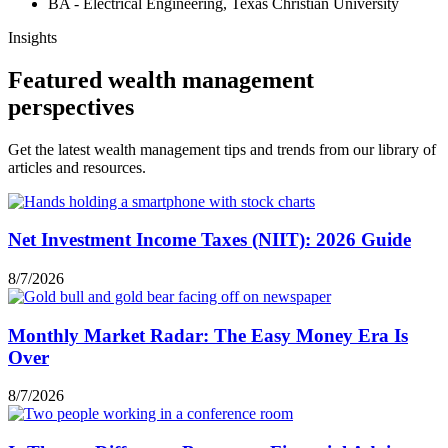
BA - Electrical Engineering, Texas Christian University
Insights
Featured wealth management
perspectives
Get the latest wealth management tips and trends from our library of
articles and resources.
Net Investment Income Taxes (NIIT): 2026 Guide
8/7/2026
Monthly Market Radar: The Easy Money Era Is
Over
8/7/2026