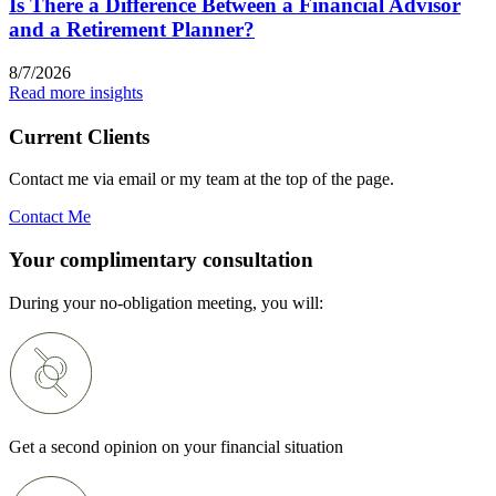
Is There a Difference Between a Financial Advisor
and a Retirement Planner?
8/7/2026
Read more insights
Current Clients
Contact me via email or my team at the top of the page.
Contact Me
Your complimentary consultation
During your no-obligation meeting, you will:
Get a second opinion on your financial situation