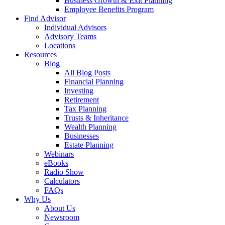
Business Growth & Exit Planning
Employee Benefits Program
Find Advisor
Individual Advisors
Advisory Teams
Locations
Resources
Blog
All Blog Posts
Financial Planning
Investing
Retirement
Tax Planning
Trusts & Inheritance
Wealth Planning
Businesses
Estate Planning
Webinars
eBooks
Radio Show
Calculators
FAQs
Why Us
About Us
Newsroom