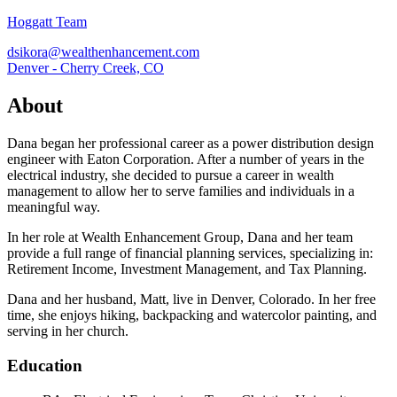
Hoggatt Team
dsikora@wealthenhancement.com
Denver - Cherry Creek, CO
About
Dana began her professional career as a power distribution design
engineer with Eaton Corporation. After a number of years in the
electrical industry, she decided to pursue a career in wealth
management to allow her to serve families and individuals in a
meaningful way.
In her role at Wealth Enhancement Group, Dana and her team
provide a full range of financial planning services, specializing in:
Retirement Income, Investment Management, and Tax Planning.
Dana and her husband, Matt, live in Denver, Colorado. In her free
time, she enjoys hiking, backpacking and watercolor painting, and
serving in her church.
Education