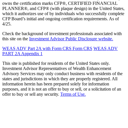
owns the certification marks CFP®, CERTIFIED FINANCIAL
PLANNER®, and CFP® (with plaque design) in the United States,
which it authorizes use of by individuals who successfully complete
CFP Board’s initial and ongoing certification requirements. As of
4/25.
Check the background of investment professionals associated with
this site on the
Investment Advisor Public Disclosure website.
WEAS ADV Part 2A with Form CRS
Form CRS
WEAS ADV
PART 2A Appendix 1
This site is published for residents of the United States only.
Investment Advisor Representatives of Wealth Enhancement
Advisory Services may only conduct business with residents of the
states and jurisdictions in which they are properly registered. All
information herein has been prepared solely for information
purposes, and it is not an offer to buy or sell, or a solicitation of an
offer to buy or sell any security.
Terms of Use.