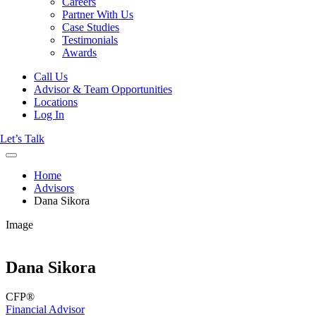
Careers
Partner With Us
Case Studies
Testimonials
Awards
Call Us
Advisor & Team Opportunities
Locations
Log In
Let’s Talk
Home
Advisors
Dana Sikora
Image
Dana Sikora
CFP®
Financial Advisor