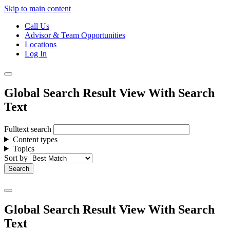
Skip to main content
Call Us
Advisor & Team Opportunities
Locations
Log In
Global Search Result View With Search
Text
Fulltext search
Content types
Topics
Sort by
Global Search Result View With Search
Text