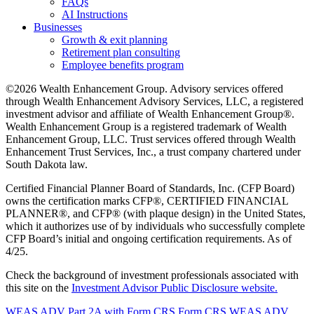
FAQs
AI Instructions
Businesses
Growth & exit planning
Retirement plan consulting
Employee benefits program
©2026 Wealth Enhancement Group. Advisory services offered
through Wealth Enhancement Advisory Services, LLC, a registered
investment advisor and affiliate of Wealth Enhancement Group®.
Wealth Enhancement Group is a registered trademark of Wealth
Enhancement Group, LLC. Trust services offered through Wealth
Enhancement Trust Services, Inc., a trust company chartered under
South Dakota law.
Certified Financial Planner Board of Standards, Inc. (CFP Board)
owns the certification marks CFP®, CERTIFIED FINANCIAL
PLANNER®, and CFP® (with plaque design) in the United States,
which it authorizes use of by individuals who successfully complete
CFP Board’s initial and ongoing certification requirements. As of
4/25.
Check the background of investment professionals associated with
this site on the
Investment Advisor Public Disclosure website.
WEAS ADV Part 2A with Form CRS
Form CRS
WEAS ADV