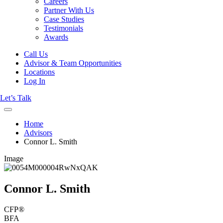
Careers
Partner With Us
Case Studies
Testimonials
Awards
Call Us
Advisor & Team Opportunities
Locations
Log In
Let’s Talk
Home
Advisors
Connor L. Smith
Image
Connor L. Smith
CFP®
BFA