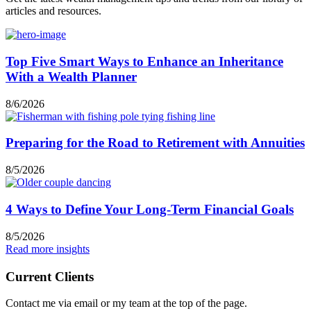
articles and resources.
Top Five Smart Ways to Enhance an Inheritance
With a Wealth Planner
8/6/2026
Preparing for the Road to Retirement with Annuities
8/5/2026
4 Ways to Define Your Long-Term Financial Goals
8/5/2026
Read more insights
Current Clients
Contact me via email or my team at the top of the page.