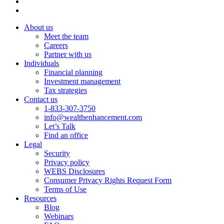
About us
Meet the team
Careers
Partner with us
Individuals
Financial planning
Investment management
Tax strategies
Contact us
1-833-307-3750
info@wealthenhancement.com
Let’s Talk
Find an office
Legal
Security
Privacy policy
WEBS Disclosures
Consumer Privacy Rights Request Form
Terms of Use
Resources
Blog
Webinars