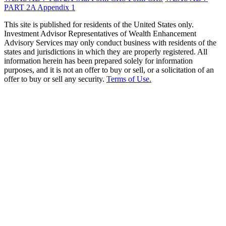
PART 2A Appendix 1
This site is published for residents of the United States only.
Investment Advisor Representatives of Wealth Enhancement
Advisory Services may only conduct business with residents of the
states and jurisdictions in which they are properly registered. All
information herein has been prepared solely for information
purposes, and it is not an offer to buy or sell, or a solicitation of an
offer to buy or sell any security.
Terms of Use.