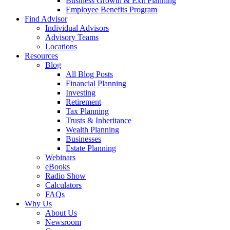
Business Growth & Exit Planning
Employee Benefits Program
Find Advisor
Individual Advisors
Advisory Teams
Locations
Resources
Blog
All Blog Posts
Financial Planning
Investing
Retirement
Tax Planning
Trusts & Inheritance
Wealth Planning
Businesses
Estate Planning
Webinars
eBooks
Radio Show
Calculators
FAQs
Why Us
About Us
Newsroom