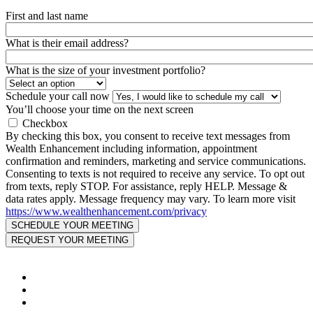
First and last name
What is their email address?
What is the size of your investment portfolio?
Schedule your call now
You’ll choose your time on the next screen
Checkbox
By checking this box, you consent to receive text messages from
Wealth Enhancement including information, appointment
confirmation and reminders, marketing and service communications.
Consenting to texts is not required to receive any service. To opt out
from texts, reply STOP. For assistance, reply HELP. Message &
data rates apply. Message frequency may vary. To learn more visit
https://www.wealthenhancement.com/privacy