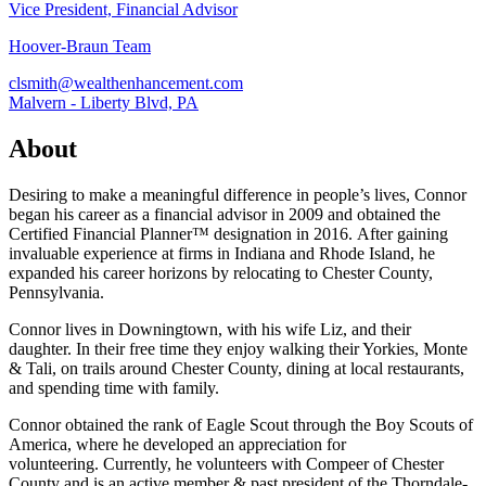
Vice President, Financial Advisor
Hoover-Braun Team
clsmith@wealthenhancement.com
Malvern - Liberty Blvd, PA
About
Desiring to make a meaningful difference in people’s lives, Connor
began his career as a financial advisor in 2009 and obtained the
Certified Financial Planner™ designation in 2016. After gaining
invaluable experience at firms in Indiana and Rhode Island, he
expanded his career horizons by relocating to Chester County,
Pennsylvania.
Connor lives in Downingtown, with his wife Liz, and their
daughter. In their free time they enjoy walking their Yorkies, Monte
& Tali, on trails around Chester County, dining at local restaurants,
and spending time with family.
Connor obtained the rank of Eagle Scout through the Boy Scouts of
America, where he developed an appreciation for
volunteering. Currently, he volunteers with Compeer of Chester
County and is an active member & past president of the Thorndale-