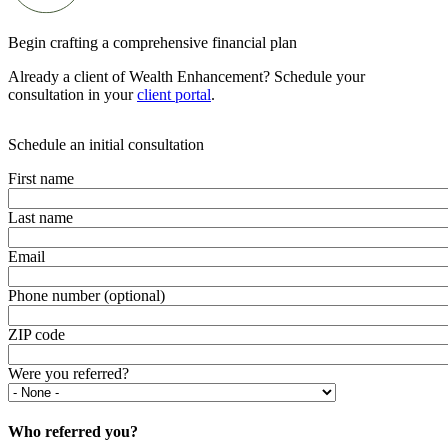
Begin crafting a comprehensive financial plan
Already a client of Wealth Enhancement? Schedule your
consultation in your
client portal
.
Schedule an initial consultation
First name
Last name
Email
Phone number (optional)
ZIP code
Were you referred?
Who referred you?