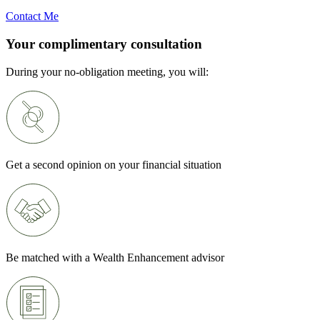
Contact Me
Your complimentary consultation
During your no-obligation meeting, you will:
Get a second opinion on your financial situation
Be matched with a Wealth Enhancement advisor