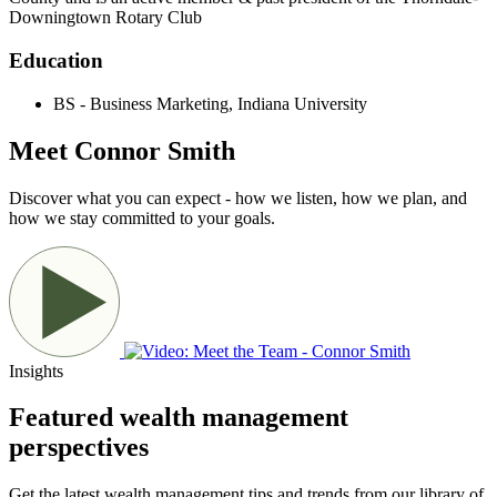
Downingtown Rotary Club
Education
BS - Business Marketing, Indiana University
Meet Connor Smith
Discover what you can expect - how we listen, how we plan, and
how we stay committed to your goals.
Insights
Featured wealth management
perspectives
Get the latest wealth management tips and trends from our library of