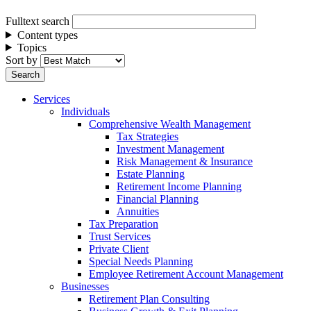
Fulltext search
Content types
Topics
Sort by
Services
Individuals
Comprehensive Wealth Management
Tax Strategies
Investment Management
Risk Management & Insurance
Estate Planning
Retirement Income Planning
Financial Planning
Annuities
Tax Preparation
Trust Services
Private Client
Special Needs Planning
Employee Retirement Account Management
Businesses
Retirement Plan Consulting