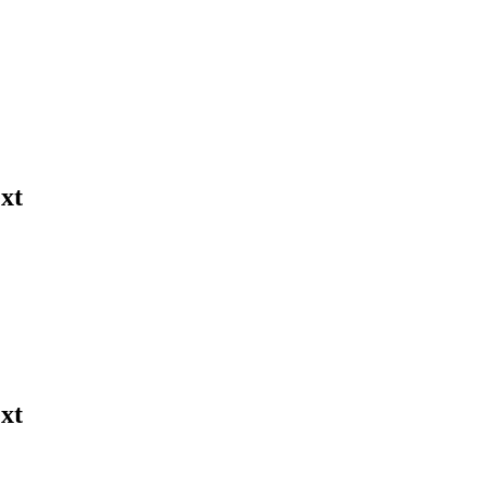
xt
xt