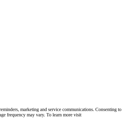
 reminders, marketing and service communications. Consenting to
sage frequency may vary. To learn more visit