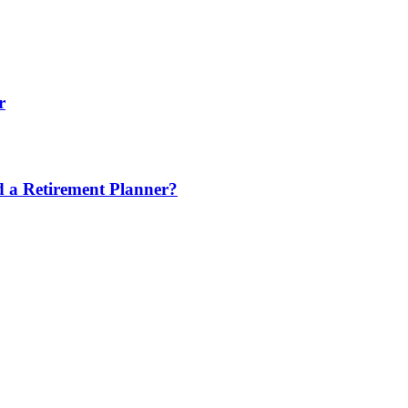
r
nd a Retirement Planner?