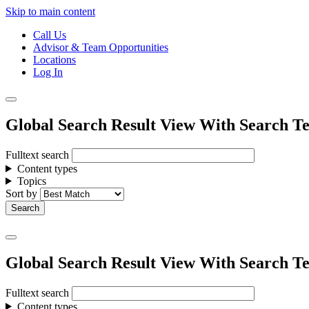
Skip to main content
Call Us
Advisor & Team Opportunities
Locations
Log In
Global Search Result View With Search Te
Fulltext search
Content types
Topics
Sort by
Global Search Result View With Search Te
Fulltext search
Content types