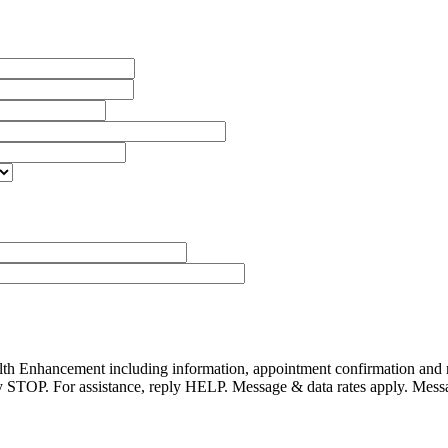
alth Enhancement including information, appointment confirmation and
reply STOP. For assistance, reply HELP. Message & data rates apply. Mes