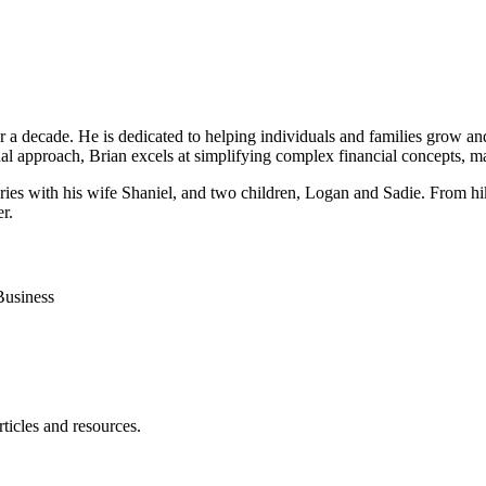
r a decade. He is dedicated to helping individuals and families grow an
l approach, Brian excels at simplifying complex financial concepts, ma
mories with his wife Shaniel, and two children, Logan and Sadie. From h
r.
Business
ticles and resources.