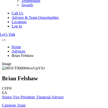
Testimonials
Awards
Call Us
Advisor & Team Opportunities
Locations
Log In
Let’s Talk
Home
Advisors
Brian Felshaw
Image
Brian Felshaw
CFP®
EA
Senior Vice President, Financial Advisor
Capstone Team