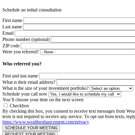
Schedule an initial consultation
First name
Last name
Email
Phone number (optional)
ZIP code
Were you referred?
Who referred you?
First and last name
What is their email address?
What is the size of your investment portfolio?
Schedule your call now
You’ll choose your time on the next screen
Checkbox
By checking this box, you consent to receive text messages from We
texts is not required to receive any service. To opt out from texts, 
https://www.wealthenhancement.com/privacy