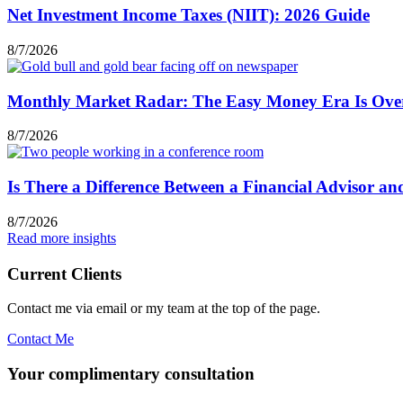
Net Investment Income Taxes (NIIT): 2026 Guide
8/7/2026
Monthly Market Radar: The Easy Money Era Is Ove
8/7/2026
Is There a Difference Between a Financial Advisor a
8/7/2026
Read more insights
Current Clients
Contact me via email or my team at the top of the page.
Contact Me
Your complimentary consultation