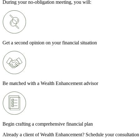
During your no-obligation meeting, you will:
Get a second opinion on your financial situation
Be matched with a Wealth Enhancement advisor
Begin crafting a comprehensive financial plan
Already a client of Wealth Enhancement? Schedule your consultation