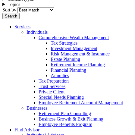
Topics
Sort by
Services
Individuals
Comprehensive Wealth Management
Tax Strategies
Investment Management
Risk Management & Insurance
Estate Planning
Retirement Income Planning
Financial Planning
Annuities
Tax Preparation
Trust Services
Private Client
Special Needs Planning
Employee Retirement Account Management
Businesses
Retirement Plan Consulting
Business Growth & Exit Planning
Employee Benefits Program
Find Advisor