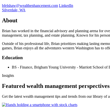
bfelshaw@wealthenhancement.com
LinkedIn
Silverdale, WA
About
Brian has worked in the financial advisory and planning arena for ove
management, tax planning, and estate planning. Known for his persona
Outside of his professional life, Brian prioritizes making lasting me
games, Brian enjoys all the adventures western Washington has to offe
Education
BS - Finance, Brigham Young University - Marriott School of 
Insights
Featured wealth management perspectives
Get the latest wealth management tips and trends from our library of ar