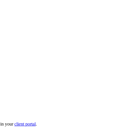
 in your
client portal
.