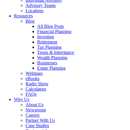
Individual Advisors
Advisory Teams
Locations
Resources
Blog
All Blog Posts
Financial Planning
Investing
Retirement
Tax Planning
Trusts & Inheritance
Wealth Planning
Businesses
Estate Planning
Webinars
eBooks
Radio Show
Calculators
FAQs
Why Us
About Us
Newsroom
Careers
Partner With Us
Case Studies