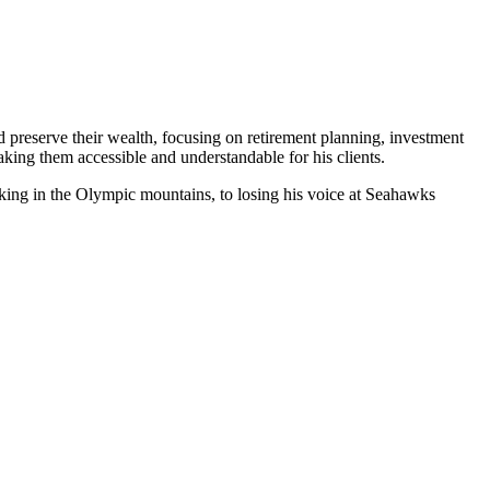
d preserve their wealth, focusing on retirement planning, investment
king them accessible and understandable for his clients.
iking in the Olympic mountains, to losing his voice at Seahawks