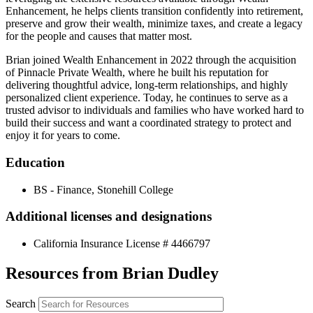
Enhancement, he helps clients transition confidently into retirement,
preserve and grow their wealth, minimize taxes, and create a legacy
for the people and causes that matter most.
Brian joined Wealth Enhancement in 2022 through the acquisition
of Pinnacle Private Wealth, where he built his reputation for
delivering thoughtful advice, long-term relationships, and highly
personalized client experience. Today, he continues to serve as a
trusted advisor to individuals and families who have worked hard to
build their success and want a coordinated strategy to protect and
enjoy it for years to come.
Education
BS - Finance, Stonehill College
Additional licenses and designations
California Insurance License # 4466797
Resources from Brian Dudley
Search