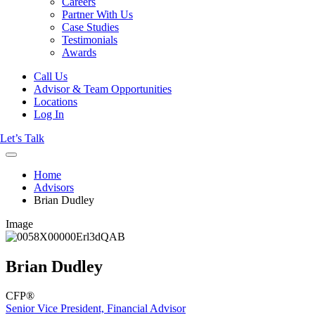
Careers
Partner With Us
Case Studies
Testimonials
Awards
Call Us
Advisor & Team Opportunities
Locations
Log In
Let’s Talk
Home
Advisors
Brian Dudley
Image
Brian Dudley
CFP®
Senior Vice President, Financial Advisor