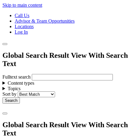
Skip to main content
Call Us
Advisor & Team Opportunities
Locations
Log In
Global Search Result View With Search
Text
Fulltext search
Content types
Topics
Sort by
Global Search Result View With Search
Text