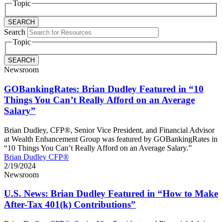
Topic
Search
Topic
Newsroom
GOBankingRates: Brian Dudley Featured in “10
Things You Can’t Really Afford on an Average
Salary”
Brian Dudley, CFP®, Senior Vice President, and Financial Advisor
at Wealth Enhancement Group was featured by GOBankingRates in
“10 Things You Can’t Really Afford on an Average Salary.”
Brian Dudley CFP®
2/19/2024
Newsroom
U.S. News: Brian Dudley Featured in “How to Make
After-Tax 401(k) Contributions”