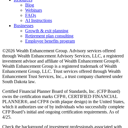
Blog
Webinars
FAQs
AI Instructions
Businesses
Growth & exit planning
Retirement plan consulting
Employee benefits program
©2026 Wealth Enhancement Group. Advisory services offered
through Wealth Enhancement Advisory Services, LLC, a registered
investment advisor and affiliate of Wealth Enhancement Group®.
Wealth Enhancement Group is a registered trademark of Wealth
Enhancement Group, LLC. Trust services offered through Wealth
Enhancement Trust Services, Inc., a trust company chartered under
South Dakota law.
Certified Financial Planner Board of Standards, Inc. (CFP Board)
owns the certification marks CFP®, CERTIFIED FINANCIAL
PLANNER®, and CFP® (with plaque design) in the United States,
which it authorizes use of by individuals who successfully complete
CFP Board’s initial and ongoing certification requirements. As of
4/25.
Check the background of investment professionals associated with