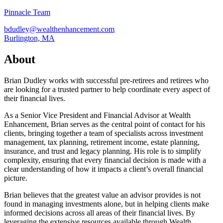
Pinnacle Team
bdudley@wealthenhancement.com
Burlington, MA
About
Brian Dudley works with successful pre-retirees and retirees who
are looking for a trusted partner to help coordinate every aspect of
their financial lives.
As a Senior Vice President and Financial Advisor at Wealth
Enhancement, Brian serves as the central point of contact for his
clients, bringing together a team of specialists across investment
management, tax planning, retirement income, estate planning,
insurance, and trust and legacy planning. His role is to simplify
complexity, ensuring that every financial decision is made with a
clear understanding of how it impacts a client’s overall financial
picture.
Brian believes that the greatest value an advisor provides is not
found in managing investments alone, but in helping clients make
informed decisions across all areas of their financial lives. By
leveraging the extensive resources available through Wealth