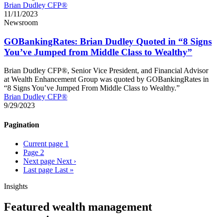
Brian Dudley CFP®
11/11/2023
Newsroom
GOBankingRates: Brian Dudley Quoted in “8 Signs
You’ve Jumped from Middle Class to Wealthy”
Brian Dudley CFP®, Senior Vice President, and Financial Advisor
at Wealth Enhancement Group was quoted by GOBankingRates in
“8 Signs You’ve Jumped From Middle Class to Wealthy.”
Brian Dudley CFP®
9/29/2023
Pagination
Current page
1
Page
2
Next page
Next ›
Last page
Last »
Insights
Featured wealth management