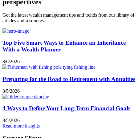
perspectives
Get the latest wealth management tips and trends from our library of
articles and resources.
Top Five Smart Ways to Enhance an Inheritance
With a Wealth Planner
8/6/2026
Preparing for the Road to Retirement with Annuities
8/5/2026
4 Ways to Define Your Long-Term Financial Goals
8/5/2026
Read more insights