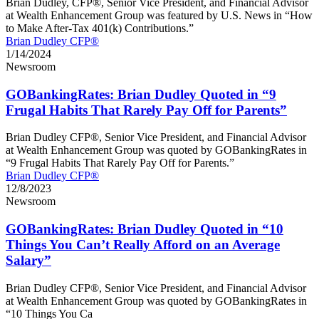
Brian Dudley, CFP®, Senior Vice President, and Financial Advisor
at Wealth Enhancement Group was featured by U.S. News in “How
to Make After-Tax 401(k) Contributions.”
Brian Dudley CFP®
1/14/2024
Newsroom
GOBankingRates: Brian Dudley Quoted in “9
Frugal Habits That Rarely Pay Off for Parents”
Brian Dudley CFP®, Senior Vice President, and Financial Advisor
at Wealth Enhancement Group was quoted by GOBankingRates in
“9 Frugal Habits That Rarely Pay Off for Parents.”
Brian Dudley CFP®
12/8/2023
Newsroom
GOBankingRates: Brian Dudley Quoted in “10
Things You Can’t Really Afford on an Average
Salary”
Brian Dudley CFP®, Senior Vice President, and Financial Advisor
at Wealth Enhancement Group was quoted by GOBankingRates in
“10 Things You Ca