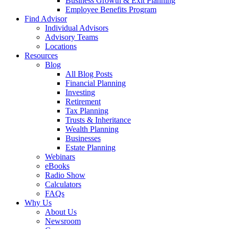
Business Growth & Exit Planning
Employee Benefits Program
Find Advisor
Individual Advisors
Advisory Teams
Locations
Resources
Blog
All Blog Posts
Financial Planning
Investing
Retirement
Tax Planning
Trusts & Inheritance
Wealth Planning
Businesses
Estate Planning
Webinars
eBooks
Radio Show
Calculators
FAQs
Why Us
About Us
Newsroom