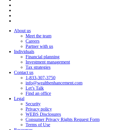
About us
Meet the team
Careers
Partner with us
Individuals
Financial planning
Investment management
Tax strategies
Contact us
1-833-307-3750
info@wealthenhancement.com
Let’s Talk
Find an office
Legal
Security
Privacy policy
WEBS Disclosures
Consumer Privacy Rights Request Form
Terms of Use
Resources