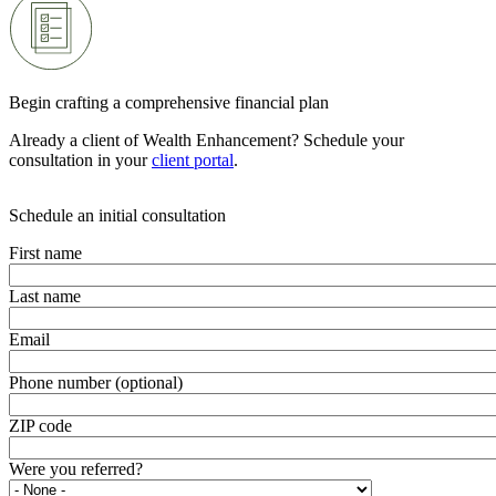
Begin crafting a comprehensive financial plan
Already a client of Wealth Enhancement? Schedule your
consultation in your
client portal
.
Schedule an initial consultation
First name
Last name
Email
Phone number (optional)
ZIP code
Were you referred?