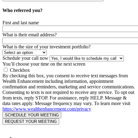
Who referred you?
First and last name
What is their email address?
What is the size of your investment portfolio?
Schedule your call now
You’ll choose your time on the next screen
Checkbox
By checking this box, you consent to receive text messages from
Wealth Enhancement including information, appointment
confirmation and reminders, marketing and service communications.
Consenting to texts is not required to receive any service. To opt out
from texts, reply STOP. For assistance, reply HELP. Message &
data rates apply. Message frequency may vary. To learn more visit
https://www.wealthenhancement.com/privacy