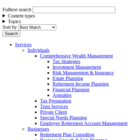
Fulltext search
Content types
Topics
Sort by
Services
Individuals
Comprehensive Wealth Management
Tax Strategies
Investment Management
Risk Management & Insurance
Estate Planning
Retirement Income Planning
Financial Planning
Annuities
Tax Preparation
Trust Services
Private Client
Special Needs Planning
Employee Retirement Account Management
Businesses
Retirement Plan Consulting