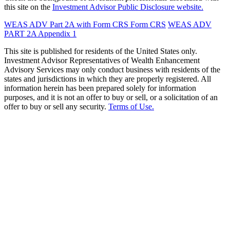
this site on the
Investment Advisor Public Disclosure website.
WEAS ADV Part 2A with Form CRS
Form CRS
WEAS ADV
PART 2A Appendix 1
This site is published for residents of the United States only.
Investment Advisor Representatives of Wealth Enhancement
Advisory Services may only conduct business with residents of the
states and jurisdictions in which they are properly registered. All
information herein has been prepared solely for information
purposes, and it is not an offer to buy or sell, or a solicitation of an
offer to buy or sell any security.
Terms of Use.