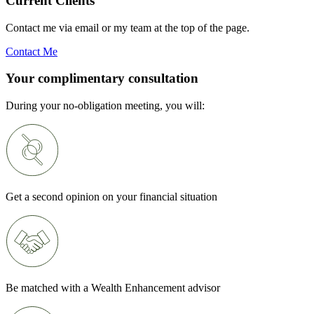
Current Clients
Contact me via email or my team at the top of the page.
Contact Me
Your complimentary consultation
During your no-obligation meeting, you will:
Get a second opinion on your financial situation
Be matched with a Wealth Enhancement advisor