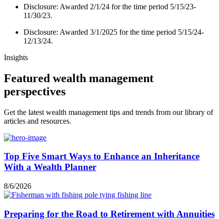
Disclosure: Awarded 2/1/24 for the time period 5/15/23-
11/30/23.
Disclosure: Awarded 3/1/2025 for the time period 5/15/24-
12/13/24.
Insights
Featured wealth management
perspectives
Get the latest wealth management tips and trends from our library of
articles and resources.
Top Five Smart Ways to Enhance an Inheritance
With a Wealth Planner
8/6/2026
Preparing for the Road to Retirement with Annuities