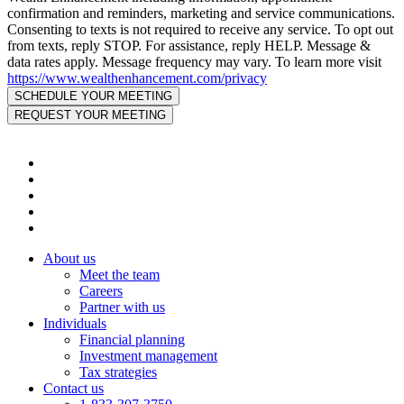
confirmation and reminders, marketing and service communications.
Consenting to texts is not required to receive any service. To opt out
from texts, reply STOP. For assistance, reply HELP. Message &
data rates apply. Message frequency may vary. To learn more visit
https://www.wealthenhancement.com/privacy
About us
Meet the team
Careers
Partner with us
Individuals
Financial planning
Investment management
Tax strategies
Contact us