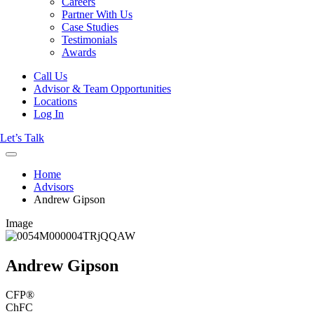
Careers
Partner With Us
Case Studies
Testimonials
Awards
Call Us
Advisor & Team Opportunities
Locations
Log In
Let’s Talk
Home
Advisors
Andrew Gipson
Image
Andrew Gipson
CFP®
ChFC