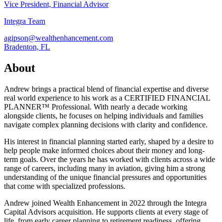
Vice President, Financial Advisor
Integra Team
agipson@wealthenhancement.com
Bradenton, FL
About
Andrew brings a practical blend of financial expertise and diverse
real world experience to his work as a CERTIFIED FINANCIAL
PLANNER™ Professional. With nearly a decade working
alongside clients, he focuses on helping individuals and families
navigate complex planning decisions with clarity and confidence.
His interest in financial planning started early, shaped by a desire to
help people make informed choices about their money and long-
term goals. Over the years he has worked with clients across a wide
range of careers, including many in aviation, giving him a strong
understanding of the unique financial pressures and opportunities
that come with specialized professions.
Andrew joined Wealth Enhancement in 2022 through the Integra
Capital Advisors acquisition. He supports clients at every stage of
life, from early career planning to retirement readiness, offering