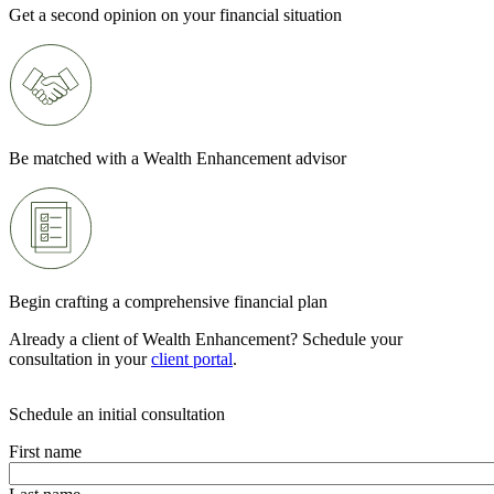
Get a second opinion on your financial situation
Be matched with a Wealth Enhancement advisor
Begin crafting a comprehensive financial plan
Already a client of Wealth Enhancement? Schedule your
consultation in your
client portal
.
Schedule an initial consultation
First name