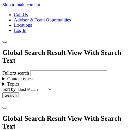
Skip to main content
Call Us
Advisor & Team Opportunities
Locations
Log In
Global Search Result View With Search
Text
Fulltext search
Content types
Topics
Sort by
Global Search Result View With Search
Text