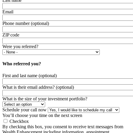
Last name
Email
Phone number (optional)
ZIP code
Were you referred?
Who referred you?
First and last name (optional)
What is their email address? (optional)
What is the size of your investment portfolio?
Schedule your call now
You’ll choose your time on the next screen
Checkbox
By checking this box, you consent to receive text messages from
Wealth Enhancement including information, appointment