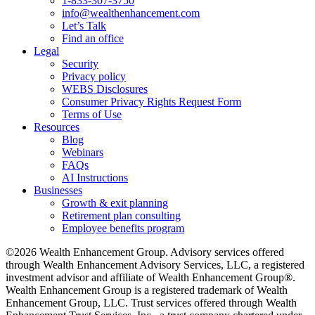
1-833-307-3750
info@wealthenhancement.com
Let’s Talk
Find an office
Legal
Security
Privacy policy
WEBS Disclosures
Consumer Privacy Rights Request Form
Terms of Use
Resources
Blog
Webinars
FAQs
AI Instructions
Businesses
Growth & exit planning
Retirement plan consulting
Employee benefits program
©2026 Wealth Enhancement Group. Advisory services offered
through Wealth Enhancement Advisory Services, LLC, a registered
investment advisor and affiliate of Wealth Enhancement Group®.
Wealth Enhancement Group is a registered trademark of Wealth
Enhancement Group, LLC. Trust services offered through Wealth