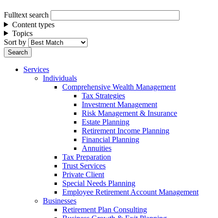
Fulltext search
Content types
Topics
Sort by
Services
Individuals
Comprehensive Wealth Management
Tax Strategies
Investment Management
Risk Management & Insurance
Estate Planning
Retirement Income Planning
Financial Planning
Annuities
Tax Preparation
Trust Services
Private Client
Special Needs Planning
Employee Retirement Account Management
Businesses
Retirement Plan Consulting