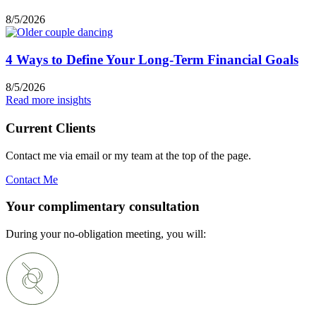
8/5/2026
4 Ways to Define Your Long-Term Financial Goals
8/5/2026
Read more insights
Current Clients
Contact me via email or my team at the top of the page.
Contact Me
Your complimentary consultation
During your no-obligation meeting, you will: