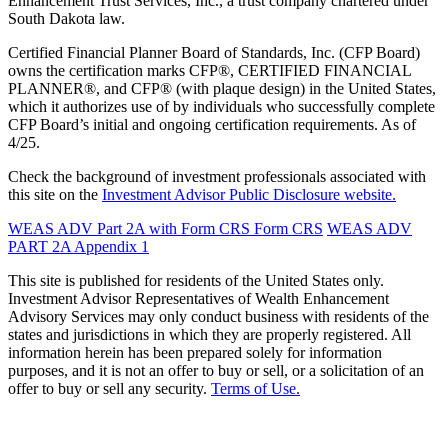
Enhancement Trust Services, Inc., a trust company chartered under
South Dakota law.
Certified Financial Planner Board of Standards, Inc. (CFP Board)
owns the certification marks CFP®, CERTIFIED FINANCIAL
PLANNER®, and CFP® (with plaque design) in the United States,
which it authorizes use of by individuals who successfully complete
CFP Board’s initial and ongoing certification requirements. As of
4/25.
Check the background of investment professionals associated with
this site on the
Investment Advisor Public Disclosure website.
WEAS ADV Part 2A with Form CRS
Form CRS
WEAS ADV
PART 2A Appendix 1
This site is published for residents of the United States only.
Investment Advisor Representatives of Wealth Enhancement
Advisory Services may only conduct business with residents of the
states and jurisdictions in which they are properly registered. All
information herein has been prepared solely for information
purposes, and it is not an offer to buy or sell, or a solicitation of an
offer to buy or sell any security.
Terms of Use.