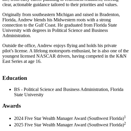
clear, actionable guidance tailored to their priorities and values.
Originally from southeastern Michigan and raised in Bradenton,
Florida, Andrew blends his Midwestern roots with a strong
connection to the Gulf Coast. He graduated from Florida State
University with degrees in Political Science and Business
Administration.
Outside the office, Andrew enjoys flying and holds his private
pilot’s license. A lifelong motorsports enthusiast, he is also one of the
youngest licensed NASCAR drivers, having competed in the K&N
East Series at age 16.
Education
BS - Political Science and Business Administration, Florida
State University
Awards
1
2024 Five Star Wealth Manager Award (Southwest Florida)
2
2025 Five Star Wealth Manager Award (Southwest Florida)