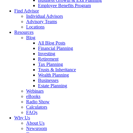
Business Growth & Exit Planning
Employee Benefits Program
Find Advisor
Individual Advisors
Advisory Teams
Locations
Resources
Blog
All Blog Posts
Financial Planning
Investing
Retirement
Tax Planning
Trusts & Inheritance
Wealth Planning
Businesses
Estate Planning
Webinars
eBooks
Radio Show
Calculators
FAQs
Why Us
About Us
Newsroom