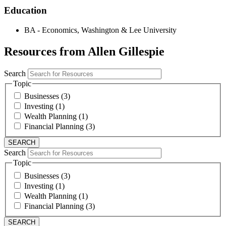
Education
BA - Economics, Washington & Lee University
Resources from Allen Gillespie
Search
Topic
Businesses (3)
Investing (1)
Wealth Planning (1)
Financial Planning (3)
Search
Topic
Businesses (3)
Investing (1)
Wealth Planning (1)
Financial Planning (3)