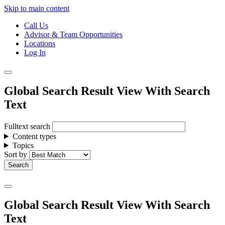
Skip to main content
Call Us
Advisor & Team Opportunities
Locations
Log In
Global Search Result View With Search
Text
Fulltext search
Content types
Topics
Sort by
Global Search Result View With Search
Text