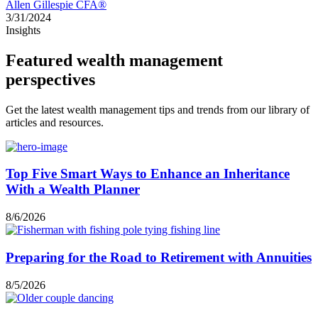
Allen Gillespie CFA®
3/31/2024
Insights
Featured wealth management
perspectives
Get the latest wealth management tips and trends from our library of
articles and resources.
Top Five Smart Ways to Enhance an Inheritance
With a Wealth Planner
8/6/2026
Preparing for the Road to Retirement with Annuities
8/5/2026