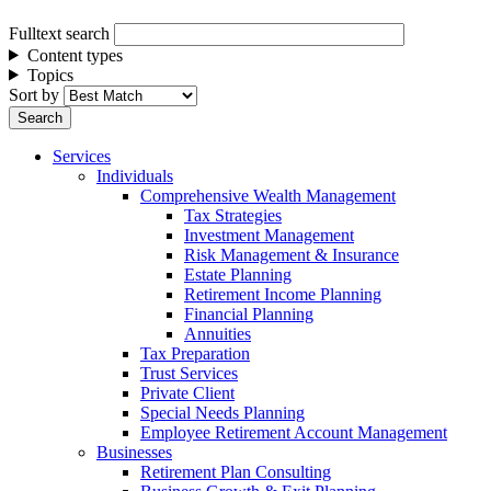
Fulltext search
Content types
Topics
Sort by
Services
Individuals
Comprehensive Wealth Management
Tax Strategies
Investment Management
Risk Management & Insurance
Estate Planning
Retirement Income Planning
Financial Planning
Annuities
Tax Preparation
Trust Services
Private Client
Special Needs Planning
Employee Retirement Account Management
Businesses
Retirement Plan Consulting