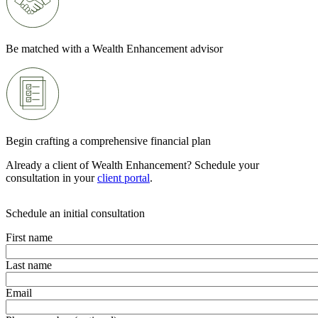
Be matched with a Wealth Enhancement advisor
Begin crafting a comprehensive financial plan
Already a client of Wealth Enhancement? Schedule your
consultation in your
client portal
.
Schedule an initial consultation
First name
Last name
Email