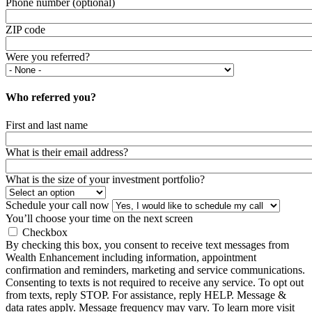
Phone number (optional)
ZIP code
Were you referred?
Who referred you?
First and last name
What is their email address?
What is the size of your investment portfolio?
Schedule your call now
You’ll choose your time on the next screen
Checkbox
By checking this box, you consent to receive text messages from
Wealth Enhancement including information, appointment
confirmation and reminders, marketing and service communications.
Consenting to texts is not required to receive any service. To opt out
from texts, reply STOP. For assistance, reply HELP. Message &
data rates apply. Message frequency may vary. To learn more visit