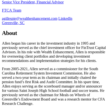
Senior Vice President, Financial Advisor
FTCA Team
agillespie@wealthenhancement.com
LinkedIn
Greenville, SC
About
Allen began his career in the investment industry in 1995 and
previously served as the chief investment officer for FinTrust Capital
Advisors. In his role with Wealth Enhancement, Allen is responsible
for overseeing client portfolios and developing investment
recommendations and implementation strategies for his clients.
From 2005-2021, Allen served as a commissioner for the South
Carolina Retirement System Investment Commission. He also
served a two-year term as its chairman and initially chaired the
pension fund’s first Risk and Audit Committee. In his spare time,
Allen enjoys serving as the scoreboard manager and/or announcer
for various Saint Joseph High School football and soccer teams. He
previously served as the chairman for Meals on Wheels of
Greenville’s Endowment Board and was a research mentor for CFA
Research Challenge.