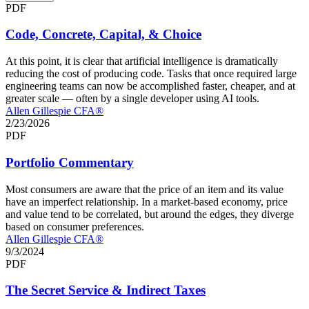
PDF
Code, Concrete, Capital, & Choice
At this point, it is clear that artificial intelligence is dramatically
reducing the cost of producing code. Tasks that once required large
engineering teams can now be accomplished faster, cheaper, and at
greater scale — often by a single developer using AI tools.
Allen Gillespie CFA®
2/23/2026
PDF
Portfolio Commentary
Most consumers are aware that the price of an item and its value
have an imperfect relationship. In a market-based economy, price
and value tend to be correlated, but around the edges, they diverge
based on consumer preferences.
Allen Gillespie CFA®
9/3/2024
PDF
The Secret Service & Indirect Taxes