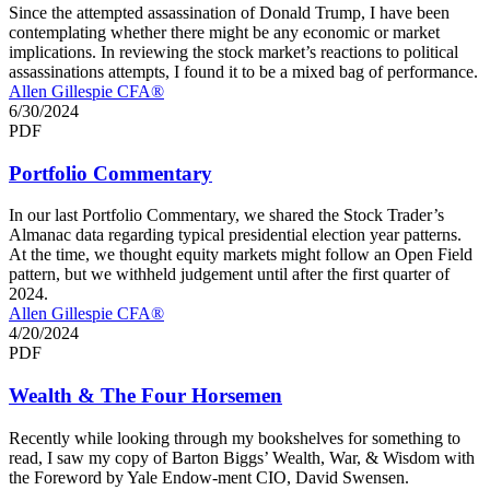
Since the attempted assassination of Donald Trump, I have been
contemplating whether there might be any economic or market
implications. In reviewing the stock market’s reactions to political
assassinations attempts, I found it to be a mixed bag of performance.
Allen Gillespie CFA®
6/30/2024
PDF
Portfolio Commentary
In our last Portfolio Commentary, we shared the Stock Trader’s
Almanac data regarding typical presidential election year patterns.
At the time, we thought equity markets might follow an Open Field
pattern, but we withheld judgement until after the first quarter of
2024.
Allen Gillespie CFA®
4/20/2024
PDF
Wealth & The Four Horsemen
Recently while looking through my bookshelves for something to
read, I saw my copy of Barton Biggs’ Wealth, War, & Wisdom with
the Foreword by Yale Endow-ment CIO, David Swensen.