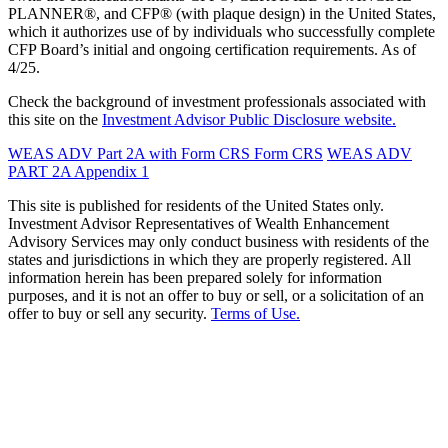
PLANNER®, and CFP® (with plaque design) in the United States,
which it authorizes use of by individuals who successfully complete
CFP Board’s initial and ongoing certification requirements. As of
4/25.
Check the background of investment professionals associated with
this site on the
Investment Advisor Public Disclosure website.
WEAS ADV Part 2A with Form CRS
Form CRS
WEAS ADV
PART 2A Appendix 1
This site is published for residents of the United States only.
Investment Advisor Representatives of Wealth Enhancement
Advisory Services may only conduct business with residents of the
states and jurisdictions in which they are properly registered. All
information herein has been prepared solely for information
purposes, and it is not an offer to buy or sell, or a solicitation of an
offer to buy or sell any security.
Terms of Use.