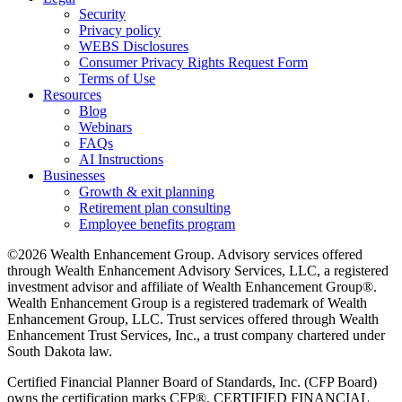
Security
Privacy policy
WEBS Disclosures
Consumer Privacy Rights Request Form
Terms of Use
Resources
Blog
Webinars
FAQs
AI Instructions
Businesses
Growth & exit planning
Retirement plan consulting
Employee benefits program
©2026 Wealth Enhancement Group. Advisory services offered
through Wealth Enhancement Advisory Services, LLC, a registered
investment advisor and affiliate of Wealth Enhancement Group®.
Wealth Enhancement Group is a registered trademark of Wealth
Enhancement Group, LLC. Trust services offered through Wealth
Enhancement Trust Services, Inc., a trust company chartered under
South Dakota law.
Certified Financial Planner Board of Standards, Inc. (CFP Board)
owns the certification marks CFP®, CERTIFIED FINANCIAL