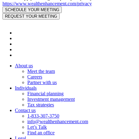
https://www.wealthenhancement.com/privacy
About us
Meet the team
Careers
Partner with us
Individuals
Financial planning
Investment management
Tax strategies
Contact us
1-833-307-3750
info@wealthenhancement.com
Let’s Talk
Find an office
Legal