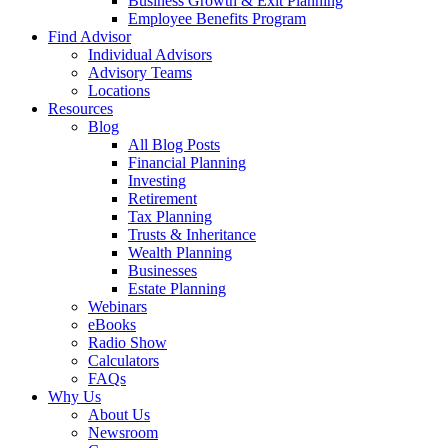
Business Growth & Exit Planning
Employee Benefits Program
Find Advisor
Individual Advisors
Advisory Teams
Locations
Resources
Blog
All Blog Posts
Financial Planning
Investing
Retirement
Tax Planning
Trusts & Inheritance
Wealth Planning
Businesses
Estate Planning
Webinars
eBooks
Radio Show
Calculators
FAQs
Why Us
About Us
Newsroom