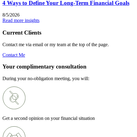
4 Ways to Define Your Long-Term Financial Goals
8/5/2026
Read more insights
Current Clients
Contact me via email or my team at the top of the page.
Contact Me
Your complimentary consultation
During your no-obligation meeting, you will:
Get a second opinion on your financial situation