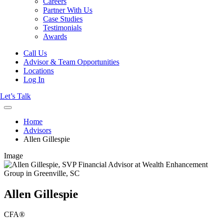
Careers
Partner With Us
Case Studies
Testimonials
Awards
Call Us
Advisor & Team Opportunities
Locations
Log In
Let’s Talk
Home
Advisors
Allen Gillespie
Image
Allen Gillespie
CFA®