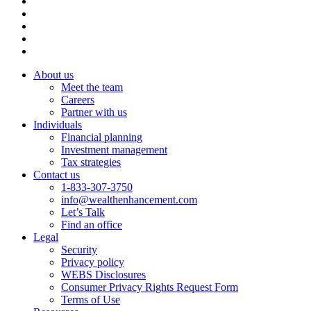
About us
Meet the team
Careers
Partner with us
Individuals
Financial planning
Investment management
Tax strategies
Contact us
1-833-307-3750
info@wealthenhancement.com
Let’s Talk
Find an office
Legal
Security
Privacy policy
WEBS Disclosures
Consumer Privacy Rights Request Form
Terms of Use