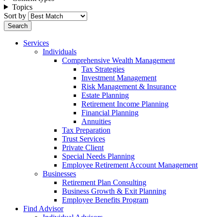
Topics
Sort by
Services
Individuals
Comprehensive Wealth Management
Tax Strategies
Investment Management
Risk Management & Insurance
Estate Planning
Retirement Income Planning
Financial Planning
Annuities
Tax Preparation
Trust Services
Private Client
Special Needs Planning
Employee Retirement Account Management
Businesses
Retirement Plan Consulting
Business Growth & Exit Planning
Employee Benefits Program
Find Advisor