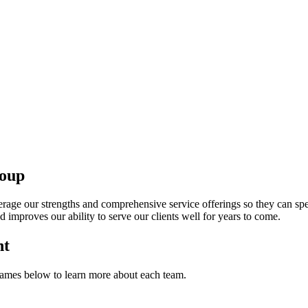
oup
rage our strengths and comprehensive service offerings so they can spen
d improves our ability to serve our clients well for years to come.
nt
ames below to learn more about each team.