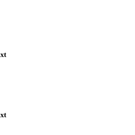
xt
xt