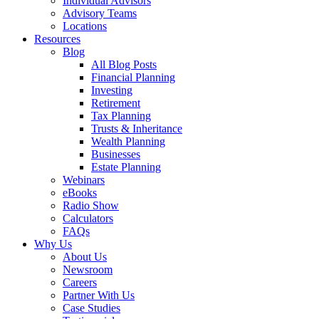
Individual Advisors
Advisory Teams
Locations
Resources
Blog
All Blog Posts
Financial Planning
Investing
Retirement
Tax Planning
Trusts & Inheritance
Wealth Planning
Businesses
Estate Planning
Webinars
eBooks
Radio Show
Calculators
FAQs
Why Us
About Us
Newsroom
Careers
Partner With Us
Case Studies