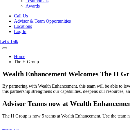
Testimonials
Awards
Call Us
Advisor & Team Opportunities
Locations
Log In
Let’s Talk
Home
The H Group
Wealth Enhancement Welcomes The H Gr
By partnering with Wealth Enhancement, this team will be able to leve
this partnership strengthens our capabilities, deepens our resources, an
Advisor Teams now at Wealth Enhanceme
The H Group is now 5 teams at Wealth Enhancement. Use the team n