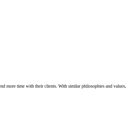
d more time with their clients. With similar philosophies and values,