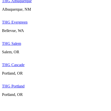
THG Albuquerque
Albuquerque, NM
THG Evergreen
Bellevue, WA
THG Salem
Salem, OR
THG Cascade
Portland, OR
THG Portland
Portland, OR