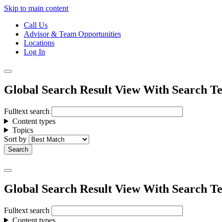
Skip to main content
Call Us
Advisor & Team Opportunities
Locations
Log In
Global Search Result View With Search Te
Fulltext search
Content types
Topics
Sort by
Global Search Result View With Search Te
Fulltext search
Content types