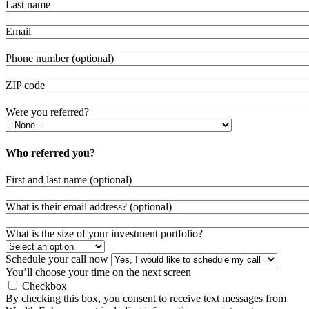
Last name
Email
Phone number (optional)
ZIP code
Were you referred?
Who referred you?
First and last name (optional)
What is their email address? (optional)
What is the size of your investment portfolio?
Schedule your call now
You’ll choose your time on the next screen
Checkbox
By checking this box, you consent to receive text messages from