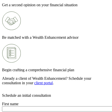
Get a second opinion on your financial situation
Be matched with a Wealth Enhancement advisor
Begin crafting a comprehensive financial plan
Already a client of Wealth Enhancement? Schedule your
consultation in your
client portal
.
Schedule an initial consultation
First name