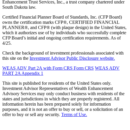
Enhancement Trust Services, Inc., a trust company chartered under
South Dakota law.
Certified Financial Planner Board of Standards, Inc. (CFP Board)
owns the certification marks CFP®, CERTIFIED FINANCIAL
PLANNER®, and CFP® (with plaque design) in the United States,
which it authorizes use of by individuals who successfully complete
CFP Board’s initial and ongoing certification requirements. As of
4/25.
Check the background of investment professionals associated with
this site on the
Investment Advisor Public Disclosure website.
WEAS ADV Part 2A with Form CRS
Form CRS
WEAS ADV
PART 2A Appendix 1
This site is published for residents of the United States only.
Investment Advisor Representatives of Wealth Enhancement
Advisory Services may only conduct business with residents of the
states and jurisdictions in which they are properly registered. All
information herein has been prepared solely for information
purposes, and it is not an offer to buy or sell, or a solicitation of an
offer to buy or sell any security.
Terms of Use.