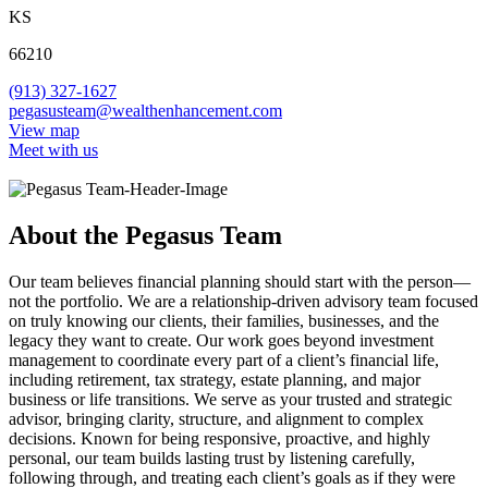
KS
66210
(913) 327-1627
pegasusteam@wealthenhancement.com
View map
Meet with us
About the Pegasus Team
Our team believes financial planning should start with the person—
not the portfolio. We are a relationship-driven advisory team focused
on truly knowing our clients, their families, businesses, and the
legacy they want to create. Our work goes beyond investment
management to coordinate every part of a client’s financial life,
including retirement, tax strategy, estate planning, and major
business or life transitions. We serve as your trusted and strategic
advisor, bringing clarity, structure, and alignment to complex
decisions. Known for being responsive, proactive, and highly
personal, our team builds lasting trust by listening carefully,
following through, and treating each client’s goals as if they were