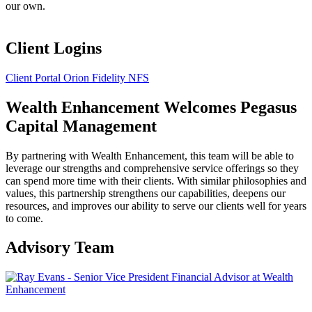
our own.
Client Logins
Client Portal
Orion
Fidelity
NFS
Wealth Enhancement Welcomes Pegasus
Capital Management
By partnering with Wealth Enhancement, this team will be able to
leverage our strengths and comprehensive service offerings so they
can spend more time with their clients. With similar philosophies and
values, this partnership strengthens our capabilities, deepens our
resources, and improves our ability to serve our clients well for years
to come.
Advisory Team