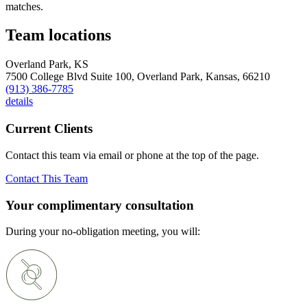
matches.
Team locations
Overland Park, KS
7500 College Blvd Suite 100,
Overland Park,
Kansas,
66210
(913) 386-7785
details
Current Clients
Contact this team via email or phone at the top of the page.
Contact This Team
Your complimentary consultation
During your no-obligation meeting, you will: