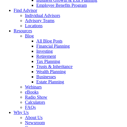
Business Growth & Exit Planning
Employee Benefits Program
Find Advisor
Individual Advisors
Advisory Teams
Locations
Resources
Blog
All Blog Posts
Financial Planning
Investing
Retirement
Tax Planning
Trusts & Inheritance
Wealth Planning
Businesses
Estate Planning
Webinars
eBooks
Radio Show
Calculators
FAQs
Why Us
About Us
Newsroom