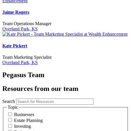
Jaime Rogers
Team Operations Manager
Overland Park, KS
Kate Pickert
Team Marketing Specialist
Overland Park, KS
Pegasus Team
Resources from our team
Search
Topic
Businesses
Estate Planning
Investing