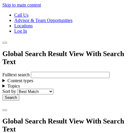
Skip to main content
Call Us
Advisor & Team Opportunities
Locations
Log In
Global Search Result View With Search
Text
Fulltext search
Content types
Topics
Sort by
Global Search Result View With Search
Text