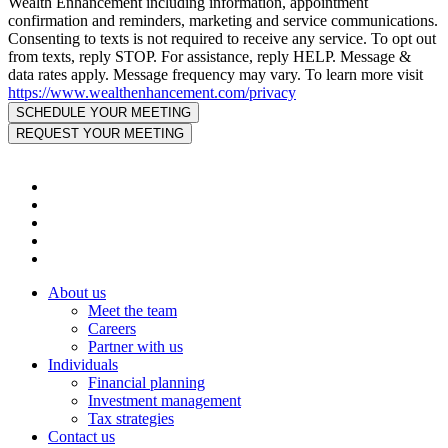
Wealth Enhancement including information, appointment
confirmation and reminders, marketing and service communications.
Consenting to texts is not required to receive any service. To opt out
from texts, reply STOP. For assistance, reply HELP. Message &
data rates apply. Message frequency may vary. To learn more visit
https://www.wealthenhancement.com/privacy
About us
Meet the team
Careers
Partner with us
Individuals
Financial planning
Investment management
Tax strategies
Contact us