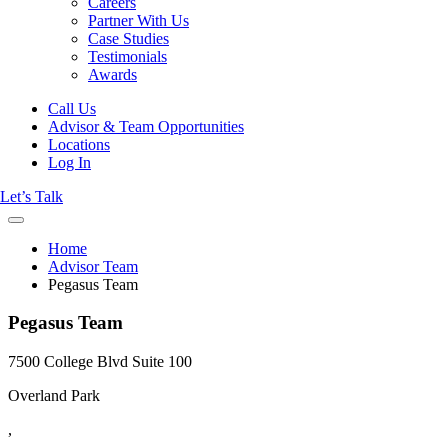
Careers
Partner With Us
Case Studies
Testimonials
Awards
Call Us
Advisor & Team Opportunities
Locations
Log In
Let’s Talk
Home
Advisor Team
Pegasus Team
Pegasus Team
7500 College Blvd Suite 100
Overland Park
,