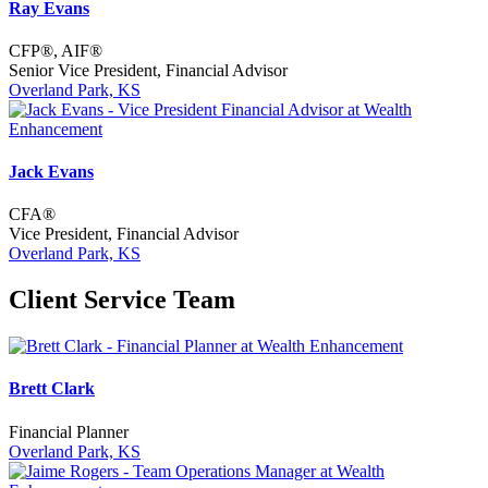
Ray Evans
CFP®, AIF®
Senior Vice President, Financial Advisor
Overland Park, KS
Jack Evans
CFA®
Vice President, Financial Advisor
Overland Park, KS
Client Service Team
Brett Clark
Financial Planner
Overland Park, KS