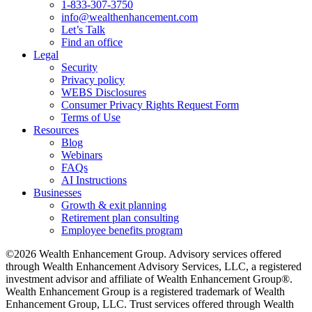
1-833-307-3750
info@wealthenhancement.com
Let’s Talk
Find an office
Legal
Security
Privacy policy
WEBS Disclosures
Consumer Privacy Rights Request Form
Terms of Use
Resources
Blog
Webinars
FAQs
AI Instructions
Businesses
Growth & exit planning
Retirement plan consulting
Employee benefits program
©2026 Wealth Enhancement Group. Advisory services offered
through Wealth Enhancement Advisory Services, LLC, a registered
investment advisor and affiliate of Wealth Enhancement Group®.
Wealth Enhancement Group is a registered trademark of Wealth
Enhancement Group, LLC. Trust services offered through Wealth