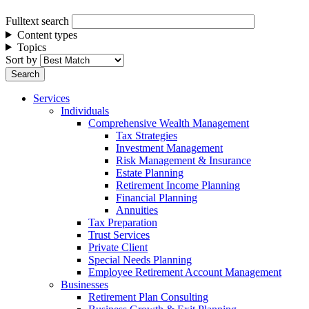
Fulltext search
Content types
Topics
Sort by
Services
Individuals
Comprehensive Wealth Management
Tax Strategies
Investment Management
Risk Management & Insurance
Estate Planning
Retirement Income Planning
Financial Planning
Annuities
Tax Preparation
Trust Services
Private Client
Special Needs Planning
Employee Retirement Account Management
Businesses
Retirement Plan Consulting