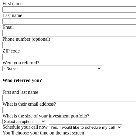
First name
Last name
Email
Phone number (optional)
ZIP code
Were you referred?
Who referred you?
First and last name
What is their email address?
What is the size of your investment portfolio?
Schedule your call now
You’ll choose your time on the next screen