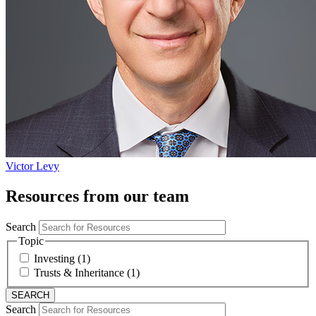
Victor Levy
Resources from our team
Search
Topic
Investing (1)
Trusts & Inheritance (1)
Search