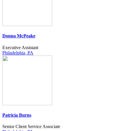
Donna McPeake
Executive Assistant
Philadelphia, PA
Patricia Burns
Senior Client Service Associate