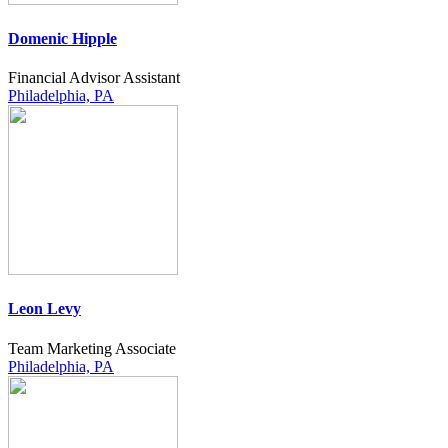
Domenic Hipple
Financial Advisor Assistant
Philadelphia, PA
Leon Levy
Team Marketing Associate
Philadelphia, PA