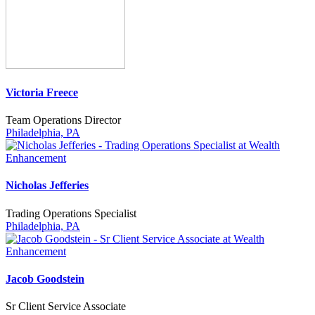
Victoria Freece
Team Operations Director
Philadelphia, PA
Nicholas Jefferies
Trading Operations Specialist
Philadelphia, PA
Jacob Goodstein
Sr Client Service Associate