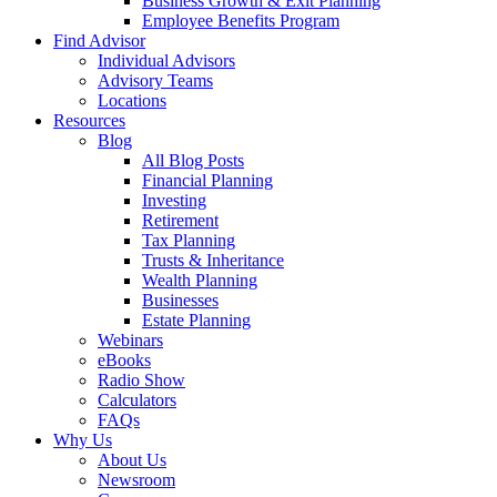
Business Growth & Exit Planning
Employee Benefits Program
Find Advisor
Individual Advisors
Advisory Teams
Locations
Resources
Blog
All Blog Posts
Financial Planning
Investing
Retirement
Tax Planning
Trusts & Inheritance
Wealth Planning
Businesses
Estate Planning
Webinars
eBooks
Radio Show
Calculators
FAQs
Why Us
About Us
Newsroom