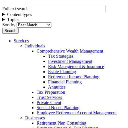
Fulltext search
Content types
Topics
Sort by
Services
Individuals
Comprehensive Wealth Management
Tax Strategies
Investment Management
Risk Management & Insurance
Estate Planning
Retirement Income Planning
Financial Planning
Annuities
Tax Preparation
Trust Services
Private Client
Special Needs Planning
Employee Retirement Account Management
Businesses
Retirement Plan Consulting