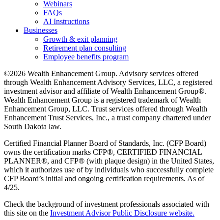
Webinars
FAQs
AI Instructions
Businesses
Growth & exit planning
Retirement plan consulting
Employee benefits program
©2026 Wealth Enhancement Group. Advisory services offered
through Wealth Enhancement Advisory Services, LLC, a registered
investment advisor and affiliate of Wealth Enhancement Group®.
Wealth Enhancement Group is a registered trademark of Wealth
Enhancement Group, LLC. Trust services offered through Wealth
Enhancement Trust Services, Inc., a trust company chartered under
South Dakota law.
Certified Financial Planner Board of Standards, Inc. (CFP Board)
owns the certification marks CFP®, CERTIFIED FINANCIAL
PLANNER®, and CFP® (with plaque design) in the United States,
which it authorizes use of by individuals who successfully complete
CFP Board’s initial and ongoing certification requirements. As of
4/25.
Check the background of investment professionals associated with
this site on the
Investment Advisor Public Disclosure website.