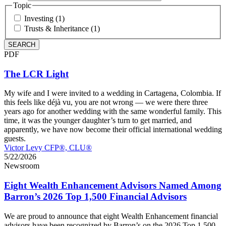
Topic
Investing (1)
Trusts & Inheritance (1)
PDF
The LCR Light
My wife and I were invited to a wedding in Cartagena, Colombia. If
this feels like déjà vu, you are not wrong — we were there three
years ago for another wedding with the same wonderful family. This
time, it was the younger daughter’s turn to get married, and
apparently, we have now become their official international wedding
guests.
Victor Levy CFP®, CLU®
5/22/2026
Newsroom
Eight Wealth Enhancement Advisors Named Among
Barron’s 2026 Top 1,500 Financial Advisors
We are proud to announce that eight Wealth Enhancement financial
advisors have been recognized by Barron’s on the 2026 Top 1,500