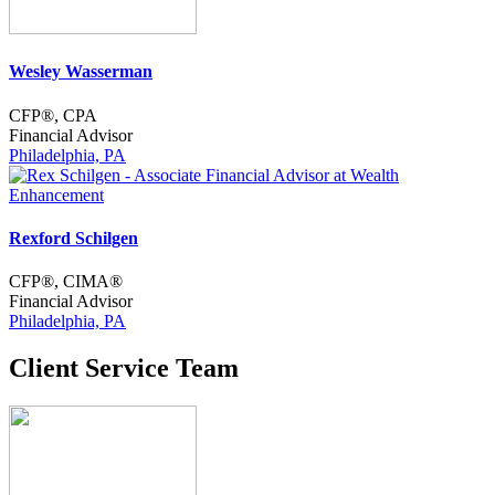
Wesley Wasserman
CFP®, CPA
Financial Advisor
Philadelphia, PA
Rexford Schilgen
CFP®, CIMA®
Financial Advisor
Philadelphia, PA
Client Service Team