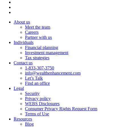
About us
Meet the team
Careers
Partner with us
Individuals
Financial planning
Investment management
Tax strategies
Contact us
1-833-307-3750
info@wealthenhancement.com
Let’s Talk
Find an office
Legal
Security
Privacy policy
WEBS Disclosures
Consumer Privacy Rights Request Form
Terms of Use
Resources
Blog