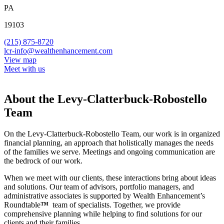
PA
19103
(215) 875-8720
lcr-info@wealthenhancement.com
View map
Meet with us
About the Levy-Clatterbuck-Robostello
Team
On the Levy-Clatterbuck-Robostello Team, our work is in organized
financial planning, an approach that holistically manages the needs
of the families we serve. Meetings and ongoing communication are
the bedrock of our work.
When we meet with our clients, these interactions bring about ideas
and solutions. Our team of advisors, portfolio managers, and
administrative associates is supported by Wealth Enhancement’s
Roundtable
™
team of specialists. Together, we provide
comprehensive planning while helping to find solutions for our
clients and their families.