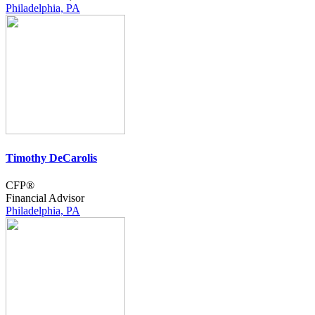
Philadelphia, PA
Timothy DeCarolis
CFP®
Financial Advisor
Philadelphia, PA