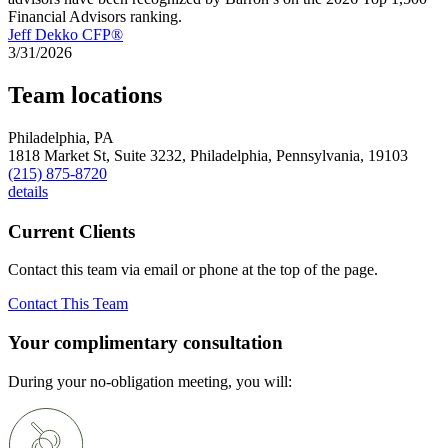
Financial Advisors ranking.
Jeff Dekko CFP®
3/31/2026
Team locations
Philadelphia, PA
1818 Market St, Suite 3232,
Philadelphia,
Pennsylvania,
19103
(215) 875-8720
details
Current Clients
Contact this team via email or phone at the top of the page.
Contact This Team
Your complimentary consultation
During your no-obligation meeting, you will: