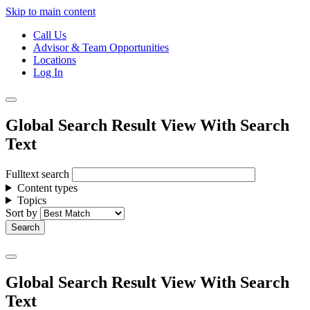
Skip to main content
Call Us
Advisor & Team Opportunities
Locations
Log In
Global Search Result View With Search
Text
Fulltext search
Content types
Topics
Sort by
Global Search Result View With Search
Text