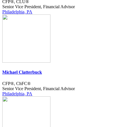
CFP®, CLU®
Senior Vice President, Financial Advisor
Philadelphia, PA
Michael Clatterbuck
CFP®, ChFC®
Senior Vice President, Financial Advisor
Philadelphia, PA