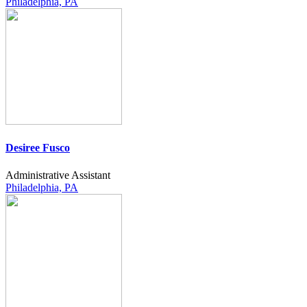
Philadelphia, PA
Desiree Fusco
Administrative Assistant
Philadelphia, PA