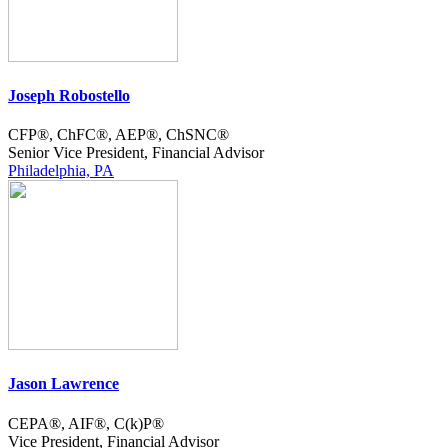
Joseph Robostello
CFP®, ChFC®, AEP®, ChSNC®
Senior Vice President, Financial Advisor
Philadelphia, PA
Jason Lawrence
CEPA®, AIF®, C(k)P®
Vice President, Financial Advisor