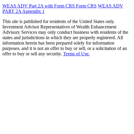
WEAS ADV Part 2A with Form CRS
Form CRS
WEAS ADV
PART 2A Appendix 1
This site is published for residents of the United States only.
Investment Advisor Representatives of Wealth Enhancement
Advisory Services may only conduct business with residents of the
states and jurisdictions in which they are properly registered. All
information herein has been prepared solely for information
purposes, and it is not an offer to buy or sell, or a solicitation of an
offer to buy or sell any security.
Terms of Use.