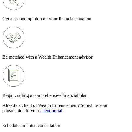
Get a second opinion on your financial situation
Be matched with a Wealth Enhancement advisor
Begin crafting a comprehensive financial plan
Already a client of Wealth Enhancement? Schedule your
consultation in your
client portal
.
Schedule an initial consultation