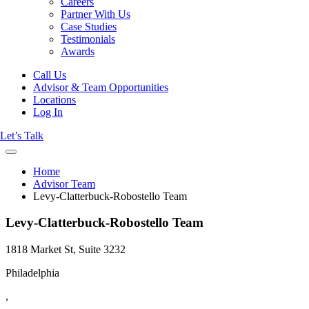
Careers
Partner With Us
Case Studies
Testimonials
Awards
Call Us
Advisor & Team Opportunities
Locations
Log In
Let’s Talk
Home
Advisor Team
Levy-Clatterbuck-Robostello Team
Levy-Clatterbuck-Robostello Team
1818 Market St, Suite 3232
Philadelphia
,