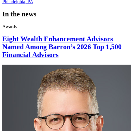
Philadelphia, PA
In the news
Awards
Eight Wealth Enhancement Advisors
Named Among Barron’s 2026 Top 1,500
Financial Advisors