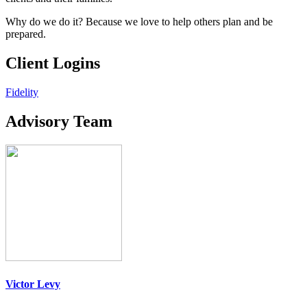
Why do we do it? Because we love to help others plan and be
prepared.
Client Logins
Fidelity
Advisory Team
Victor Levy