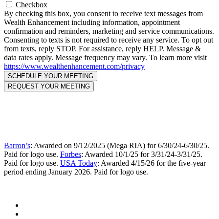
Checkbox
By checking this box, you consent to receive text messages from
Wealth Enhancement including information, appointment
confirmation and reminders, marketing and service communications.
Consenting to texts is not required to receive any service. To opt out
from texts, reply STOP. For assistance, reply HELP. Message &
data rates apply. Message frequency may vary. To learn more visit
https://www.wealthenhancement.com/privacy
Barron’s
: Awarded on 9/12/2025 (Mega RIA) for 6/30/24-6/30/25.
Paid for logo use.
Forbes
: Awarded 10/1/25 for 3/31/24-3/31/25.
Paid for logo use.
USA Today
: Awarded 4/15/26 for the five-year
period ending January 2026. Paid for logo use.