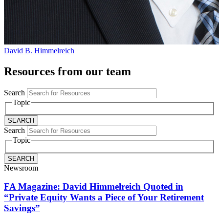
David B. Himmelreich
Resources from our team
Search
Topic
Search
Topic
Newsroom
FA Magazine: David Himmelreich Quoted in
“Private Equity Wants a Piece of Your Retirement
Savings”