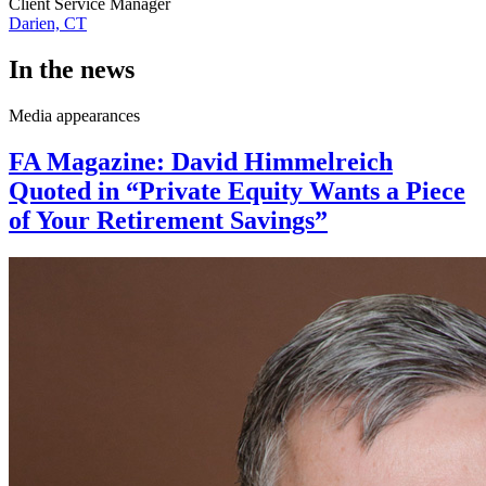
Client Service Manager
Darien, CT
In the news
Media appearances
FA Magazine: David Himmelreich
Quoted in “Private Equity Wants a Piece
of Your Retirement Savings”