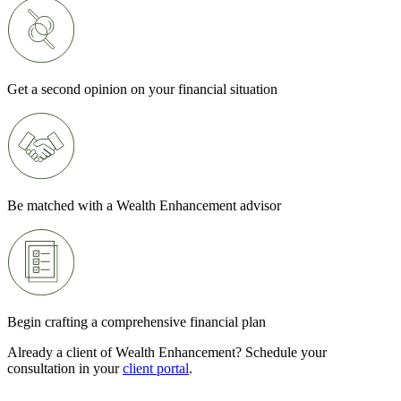
Get a second opinion on your financial situation
Be matched with a Wealth Enhancement advisor
Begin crafting a comprehensive financial plan
Already a client of Wealth Enhancement? Schedule your
consultation in your
client portal
.