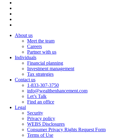
About us
Meet the team
Careers
Partner with us
Individuals
Financial planning
Investment management
Tax strategies
Contact us
1-833-307-3750
info@wealthenhancement.com
Let’s Talk
Find an office
Legal
Security
Privacy policy
WEBS Disclosures
Consumer Privacy Rights Request Form
Terms of Use