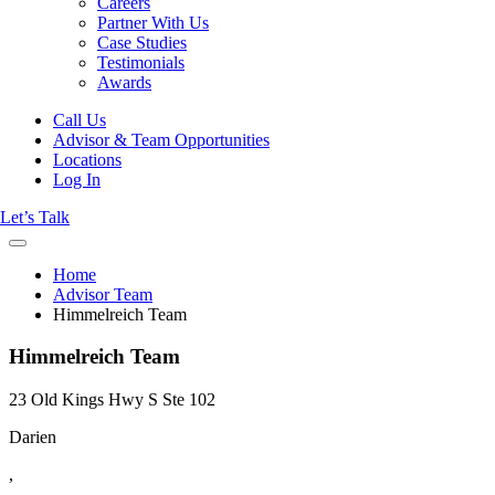
Careers
Partner With Us
Case Studies
Testimonials
Awards
Call Us
Advisor & Team Opportunities
Locations
Log In
Let’s Talk
Home
Advisor Team
Himmelreich Team
Himmelreich Team
23 Old Kings Hwy S Ste 102
Darien
,