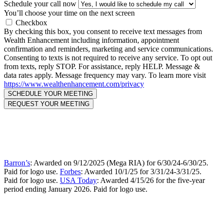
Schedule your call now
You’ll choose your time on the next screen
Checkbox
By checking this box, you consent to receive text messages from
Wealth Enhancement including information, appointment
confirmation and reminders, marketing and service communications.
Consenting to texts is not required to receive any service. To opt out
from texts, reply STOP. For assistance, reply HELP. Message &
data rates apply. Message frequency may vary. To learn more visit
https://www.wealthenhancement.com/privacy
Barron’s
: Awarded on 9/12/2025 (Mega RIA) for 6/30/24-6/30/25.
Paid for logo use.
Forbes
: Awarded 10/1/25 for 3/31/24-3/31/25.
Paid for logo use.
USA Today
: Awarded 4/15/26 for the five-year
period ending January 2026. Paid for logo use.