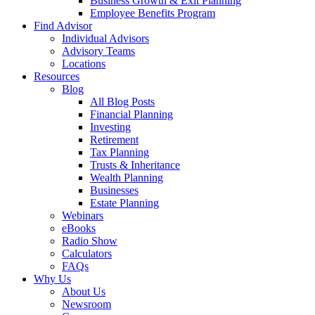
Business Growth & Exit Planning
Employee Benefits Program
Find Advisor
Individual Advisors
Advisory Teams
Locations
Resources
Blog
All Blog Posts
Financial Planning
Investing
Retirement
Tax Planning
Trusts & Inheritance
Wealth Planning
Businesses
Estate Planning
Webinars
eBooks
Radio Show
Calculators
FAQs
Why Us
About Us
Newsroom