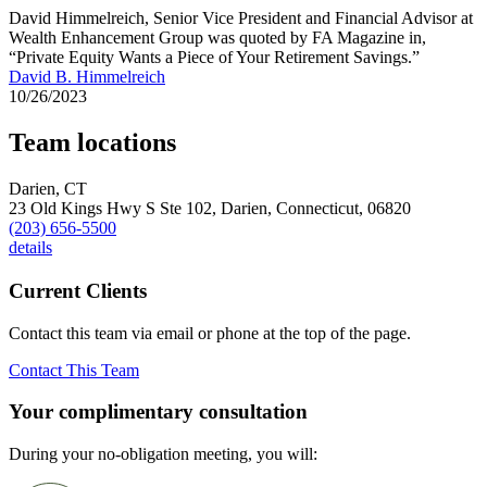
David Himmelreich, Senior Vice President and Financial Advisor at
Wealth Enhancement Group was quoted by FA Magazine in,
“Private Equity Wants a Piece of Your Retirement Savings.”
David B. Himmelreich
10/26/2023
Team locations
Darien, CT
23 Old Kings Hwy S Ste 102,
Darien,
Connecticut,
06820
(203) 656-5500
details
Current Clients
Contact this team via email or phone at the top of the page.
Contact This Team
Your complimentary consultation
During your no-obligation meeting, you will: