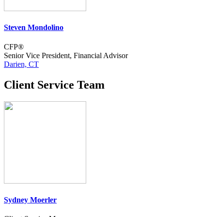
Steven Mondolino
CFP®
Senior Vice President, Financial Advisor
Darien, CT
Client Service Team
Sydney Moerler