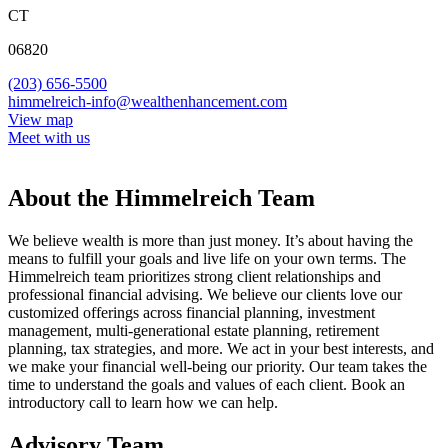
CT
06820
(203) 656-5500
himmelreich-info@wealthenhancement.com
View map
Meet with us
About the Himmelreich Team
We believe wealth is more than just money. It’s about having the
means to fulfill your goals and live life on your own terms. The
Himmelreich team prioritizes strong client relationships and
professional financial advising. We believe our clients love our
customized offerings across financial planning, investment
management, multi-generational estate planning, retirement
planning, tax strategies, and more. We act in your best interests, and
we make your financial well-being our priority. Our team takes the
time to understand the goals and values of each client. Book an
introductory call to learn how we can help.
Advisory Team