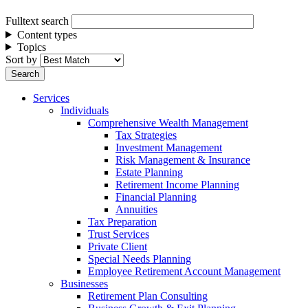
Fulltext search
Content types
Topics
Sort by
Services
Individuals
Comprehensive Wealth Management
Tax Strategies
Investment Management
Risk Management & Insurance
Estate Planning
Retirement Income Planning
Financial Planning
Annuities
Tax Preparation
Trust Services
Private Client
Special Needs Planning
Employee Retirement Account Management
Businesses
Retirement Plan Consulting