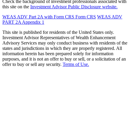
Check the background of investment professionals associated with
this site on the
Investment Advisor Public Disclosure website.
WEAS ADV Part 2A with Form CRS
Form CRS
WEAS ADV
PART 2A Appendix 1
This site is published for residents of the United States only.
Investment Advisor Representatives of Wealth Enhancement
Advisory Services may only conduct business with residents of the
states and jurisdictions in which they are properly registered. All
information herein has been prepared solely for information
purposes, and it is not an offer to buy or sell, or a solicitation of an
offer to buy or sell any security.
Terms of Use.