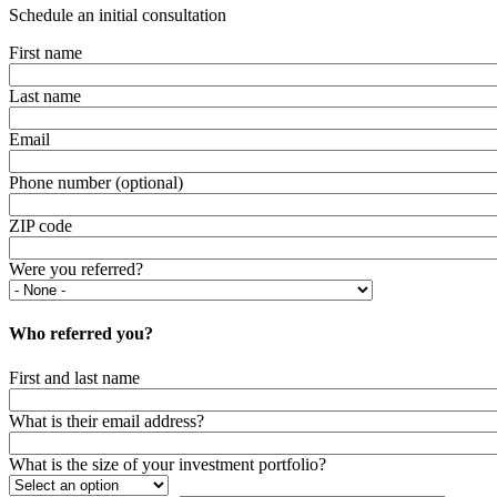
Schedule an initial consultation
First name
Last name
Email
Phone number (optional)
ZIP code
Were you referred?
Who referred you?
First and last name
What is their email address?
What is the size of your investment portfolio?