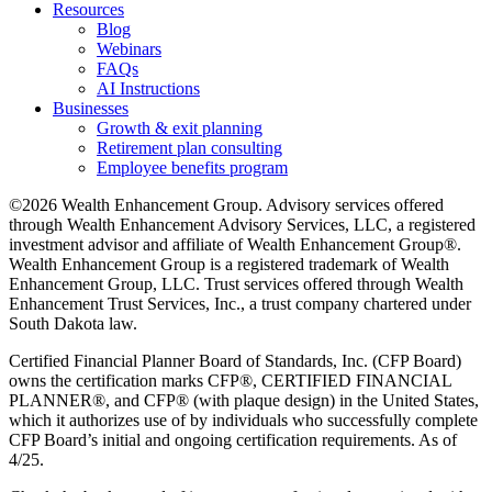
Resources
Blog
Webinars
FAQs
AI Instructions
Businesses
Growth & exit planning
Retirement plan consulting
Employee benefits program
©2026 Wealth Enhancement Group. Advisory services offered
through Wealth Enhancement Advisory Services, LLC, a registered
investment advisor and affiliate of Wealth Enhancement Group®.
Wealth Enhancement Group is a registered trademark of Wealth
Enhancement Group, LLC. Trust services offered through Wealth
Enhancement Trust Services, Inc., a trust company chartered under
South Dakota law.
Certified Financial Planner Board of Standards, Inc. (CFP Board)
owns the certification marks CFP®, CERTIFIED FINANCIAL
PLANNER®, and CFP® (with plaque design) in the United States,
which it authorizes use of by individuals who successfully complete
CFP Board’s initial and ongoing certification requirements. As of
4/25.