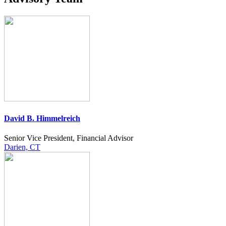
David B. Himmelreich
Senior Vice President, Financial Advisor
Darien, CT