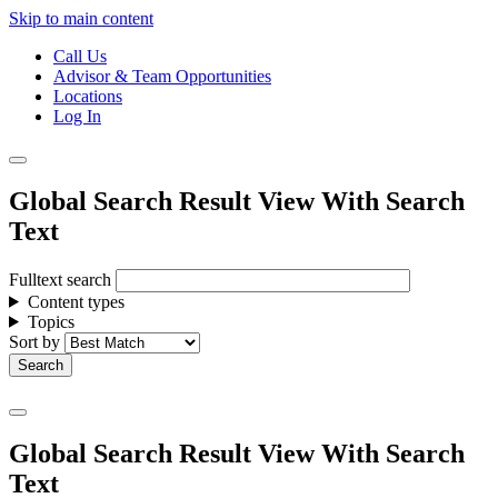
Skip to main content
Call Us
Advisor & Team Opportunities
Locations
Log In
Global Search Result View With Search
Text
Fulltext search
Content types
Topics
Sort by
Global Search Result View With Search
Text