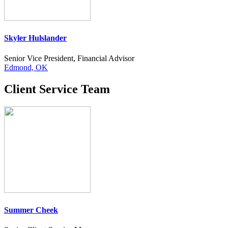
Skyler Hulslander
Senior Vice President, Financial Advisor
Edmond, OK
Client Service Team
Summer Cheek