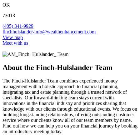
OK
73013
(405) 341-9929
finchhulslander-info@wealthenhancement.com
View map
Meet with us
About the Finch-Hulslander Team
The Finch-Hulslander Team combines experienced money
management with a holistic approach to financial planning,
integrating tax and estate planning through a trusted network of
specialists. Our forward-thinking team stays current with
innovations in the financial industry and prioritizes sharing that
knowledge with our clients through educational events. We focus on
building long-standing relationships, offering outstanding customer
service where our clients know all of our team members by name.
Find out how we can help you on your financial journey by booking
an introductory meeting today.