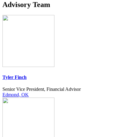
Advisory Team
Tyler Finch
Senior Vice President, Financial Advisor
Edmond, OK