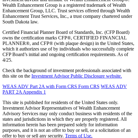
Wealth Enhancement Group is a registered trademark of Wealth
Enhancement Group, LLC. Trust services offered through Wealth
Enhancement Trust Services, Inc., a trust company chartered under
South Dakota law.
Certified Financial Planner Board of Standards, Inc. (CFP Board)
owns the certification marks CFP®, CERTIFIED FINANCIAL
PLANNER®, and CFP® (with plaque design) in the United States,
which it authorizes use of by individuals who successfully complete
CFP Board’s initial and ongoing certification requirements. As of
4/25.
Check the background of investment professionals associated with
this site on the
Investment Advisor Public Disclosure website.
WEAS ADV Part 2A with Form CRS
Form CRS
WEAS ADV
PART 2A Appendix 1
This site is published for residents of the United States only.
Investment Advisor Representatives of Wealth Enhancement
Advisory Services may only conduct business with residents of the
states and jurisdictions in which they are properly registered. All
information herein has been prepared solely for information
purposes, and it is not an offer to buy or sell, or a solicitation of an
offer to buy or sell any security.
Terms of Use.