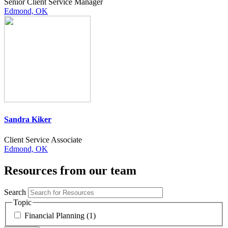
Senior Client Service Manager
Edmond, OK
Sandra Kiker
Client Service Associate
Edmond, OK
Resources from our team
Search
Topic
Financial Planning (1)