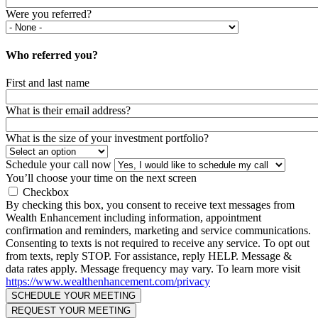
Were you referred?
Who referred you?
First and last name
What is their email address?
What is the size of your investment portfolio?
Schedule your call now
You’ll choose your time on the next screen
Checkbox
By checking this box, you consent to receive text messages from
Wealth Enhancement including information, appointment
confirmation and reminders, marketing and service communications.
Consenting to texts is not required to receive any service. To opt out
from texts, reply STOP. For assistance, reply HELP. Message &
data rates apply. Message frequency may vary. To learn more visit
https://www.wealthenhancement.com/privacy