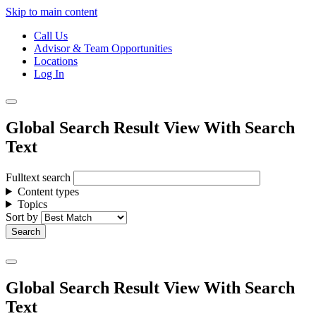
Skip to main content
Call Us
Advisor & Team Opportunities
Locations
Log In
Global Search Result View With Search
Text
Fulltext search
Content types
Topics
Sort by
Global Search Result View With Search
Text