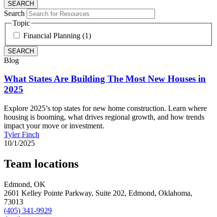
Search
Topic
Financial Planning (1)
Blog
What States Are Building The Most New Houses in
2025
Explore 2025’s top states for new home construction. Learn where
housing is booming, what drives regional growth, and how trends
impact your move or investment.
Tyler Finch
10/1/2025
Team locations
Edmond, OK
2601 Kelley Pointe Parkway, Suite 202,
Edmond,
Oklahoma,
73013
(405) 341-9929