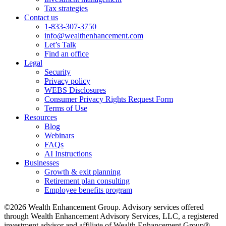
Tax strategies
Contact us
1-833-307-3750
info@wealthenhancement.com
Let’s Talk
Find an office
Legal
Security
Privacy policy
WEBS Disclosures
Consumer Privacy Rights Request Form
Terms of Use
Resources
Blog
Webinars
FAQs
AI Instructions
Businesses
Growth & exit planning
Retirement plan consulting
Employee benefits program
©2026 Wealth Enhancement Group. Advisory services offered
through Wealth Enhancement Advisory Services, LLC, a registered
investment advisor and affiliate of Wealth Enhancement Group®.