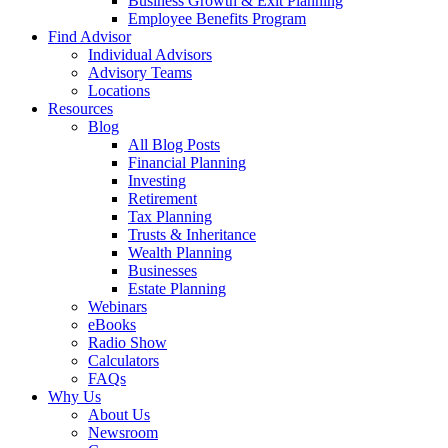
Business Growth & Exit Planning
Employee Benefits Program
Find Advisor
Individual Advisors
Advisory Teams
Locations
Resources
Blog
All Blog Posts
Financial Planning
Investing
Retirement
Tax Planning
Trusts & Inheritance
Wealth Planning
Businesses
Estate Planning
Webinars
eBooks
Radio Show
Calculators
FAQs
Why Us
About Us
Newsroom