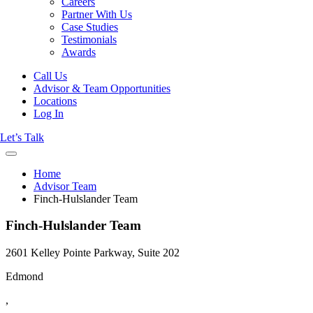
Careers
Partner With Us
Case Studies
Testimonials
Awards
Call Us
Advisor & Team Opportunities
Locations
Log In
Let’s Talk
Home
Advisor Team
Finch-Hulslander Team
Finch-Hulslander Team
2601 Kelley Pointe Parkway, Suite 202
Edmond
,