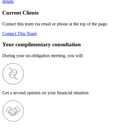
details
Current Clients
Contact this team via email or phone at the top of the page.
Contact This Team
Your complimentary consultation
During your no-obligation meeting, you will:
Get a second opinion on your financial situation