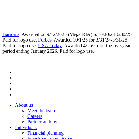
Barron’s
: Awarded on 9/12/2025 (Mega RIA) for 6/30/24-6/30/25.
Paid for logo use.
Forbes
: Awarded 10/1/25 for 3/31/24-3/31/25.
Paid for logo use.
USA Today
: Awarded 4/15/26 for the five-year
period ending January 2026. Paid for logo use.
About us
Meet the team
Careers
Partner with us
Individuals
Financial planning
Investment management