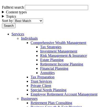
Fulltext search
Content types
Topics
Sort by
Services
Individuals
Comprehensive Wealth Management
Tax Strategies
Investment Management
Risk Management & Insurance
Estate Planning
Retirement Income Planning
Financial Planning
Annuities
Tax Preparation
Trust Services
Private Client
Special Needs Planning
Employee Retirement Account Management
Businesses
Retirement Plan Consulting