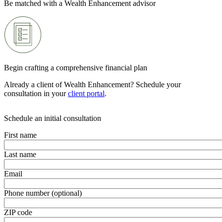
Be matched with a Wealth Enhancement advisor
Begin crafting a comprehensive financial plan
Already a client of Wealth Enhancement? Schedule your
consultation in your
client portal
.
Schedule an initial consultation
First name
Last name
Email
Phone number (optional)
ZIP code