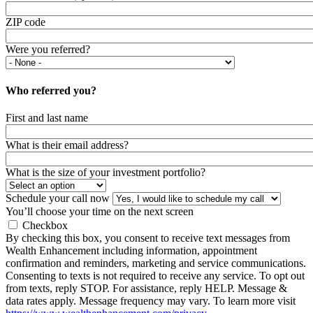
ZIP code
Were you referred?
Who referred you?
First and last name
What is their email address?
What is the size of your investment portfolio?
Schedule your call now
You’ll choose your time on the next screen
Checkbox
By checking this box, you consent to receive text messages from
Wealth Enhancement including information, appointment
confirmation and reminders, marketing and service communications.
Consenting to texts is not required to receive any service. To opt out
from texts, reply STOP. For assistance, reply HELP. Message &
data rates apply. Message frequency may vary. To learn more visit