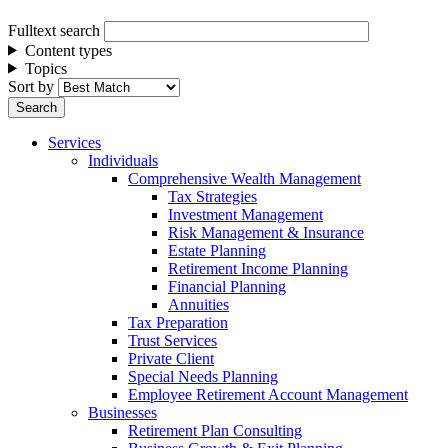
Fulltext search
Content types
Topics
Sort by
Services
Individuals
Comprehensive Wealth Management
Tax Strategies
Investment Management
Risk Management & Insurance
Estate Planning
Retirement Income Planning
Financial Planning
Annuities
Tax Preparation
Trust Services
Private Client
Special Needs Planning
Employee Retirement Account Management
Businesses
Retirement Plan Consulting