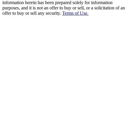
information herein has been prepared solely for information
purposes, and it is not an offer to buy or sell, or a solicitation of an
offer to buy or sell any security.
Terms of Use.