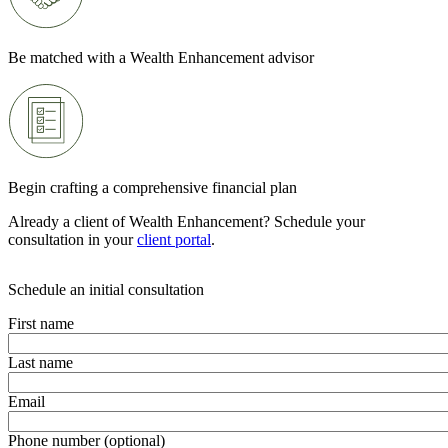
Be matched with a Wealth Enhancement advisor
Begin crafting a comprehensive financial plan
Already a client of Wealth Enhancement? Schedule your
consultation in your
client portal
.
Schedule an initial consultation
First name
Last name
Email
Phone number (optional)