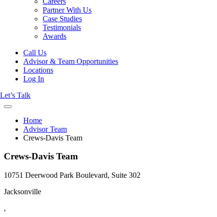
Careers
Partner With Us
Case Studies
Testimonials
Awards
Call Us
Advisor & Team Opportunities
Locations
Log In
Let’s Talk
Home
Advisor Team
Crews-Davis Team
Crews-Davis Team
10751 Deerwood Park Boulevard, Suite 302
Jacksonville
,