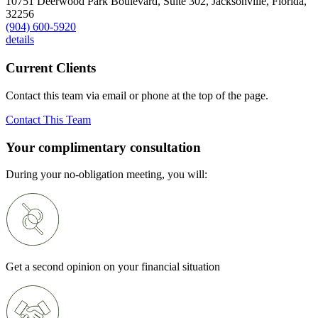
10751 Deerwood Park Boulevard, Suite 302,
Jacksonville,
Florida,
32256
(904) 600-5920
details
Current Clients
Contact this team via email or phone at the top of the page.
Contact This Team
Your complimentary consultation
During your no-obligation meeting, you will:
Get a second opinion on your financial situation