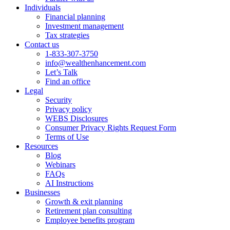
Individuals
Financial planning
Investment management
Tax strategies
Contact us
1-833-307-3750
info@wealthenhancement.com
Let’s Talk
Find an office
Legal
Security
Privacy policy
WEBS Disclosures
Consumer Privacy Rights Request Form
Terms of Use
Resources
Blog
Webinars
FAQs
AI Instructions
Businesses
Growth & exit planning
Retirement plan consulting
Employee benefits program