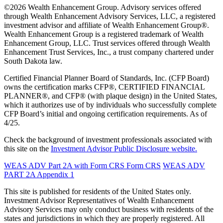
©2026 Wealth Enhancement Group. Advisory services offered
through Wealth Enhancement Advisory Services, LLC, a registered
investment advisor and affiliate of Wealth Enhancement Group®.
Wealth Enhancement Group is a registered trademark of Wealth
Enhancement Group, LLC. Trust services offered through Wealth
Enhancement Trust Services, Inc., a trust company chartered under
South Dakota law.
Certified Financial Planner Board of Standards, Inc. (CFP Board)
owns the certification marks CFP®, CERTIFIED FINANCIAL
PLANNER®, and CFP® (with plaque design) in the United States,
which it authorizes use of by individuals who successfully complete
CFP Board’s initial and ongoing certification requirements. As of
4/25.
Check the background of investment professionals associated with
this site on the
Investment Advisor Public Disclosure website.
WEAS ADV Part 2A with Form CRS
Form CRS
WEAS ADV
PART 2A Appendix 1
This site is published for residents of the United States only.
Investment Advisor Representatives of Wealth Enhancement
Advisory Services may only conduct business with residents of the
states and jurisdictions in which they are properly registered. All