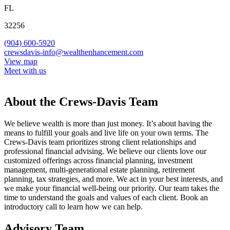
FL
32256
(904) 600-5920
crewsdavis-info@wealthenhancement.com
View map
Meet with us
About the Crews-Davis Team
We believe wealth is more than just money. It’s about having the
means to fulfill your goals and live life on your own terms. The
Crews-Davis team prioritizes strong client relationships and
professional financial advising. We believe our clients love our
customized offerings across financial planning, investment
management, multi-generational estate planning, retirement
planning, tax strategies, and more. We act in your best interests, and
we make your financial well-being our priority. Our team takes the
time to understand the goals and values of each client. Book an
introductory call to learn how we can help.
Advisory Team