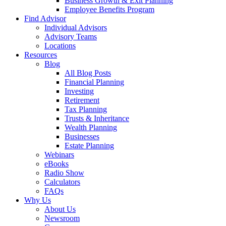
Business Growth & Exit Planning
Employee Benefits Program
Find Advisor
Individual Advisors
Advisory Teams
Locations
Resources
Blog
All Blog Posts
Financial Planning
Investing
Retirement
Tax Planning
Trusts & Inheritance
Wealth Planning
Businesses
Estate Planning
Webinars
eBooks
Radio Show
Calculators
FAQs
Why Us
About Us
Newsroom