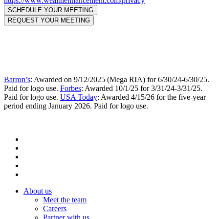
https://www.wealthenhancement.com/privacy
Barron’s
: Awarded on 9/12/2025 (Mega RIA) for 6/30/24-6/30/25.
Paid for logo use.
Forbes
: Awarded 10/1/25 for 3/31/24-3/31/25.
Paid for logo use.
USA Today
: Awarded 4/15/26 for the five-year
period ending January 2026. Paid for logo use.
About us
Meet the team
Careers
Partner with us