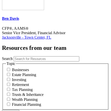
Ben Davis
CFP®, AAMS®
Senior Vice President, Financial Advisor
Jacksonville - Town Center, FL
Resources from our team
Search
Topic
Businesses
Estate Planning
Investing
Retirement
Tax Planning
Trusts & Inheritance
Wealth Planning
Financial Planning