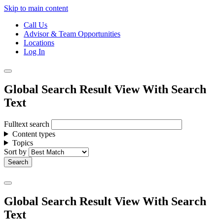
Skip to main content
Call Us
Advisor & Team Opportunities
Locations
Log In
Global Search Result View With Search
Text
Fulltext search
Content types
Topics
Sort by
Global Search Result View With Search
Text