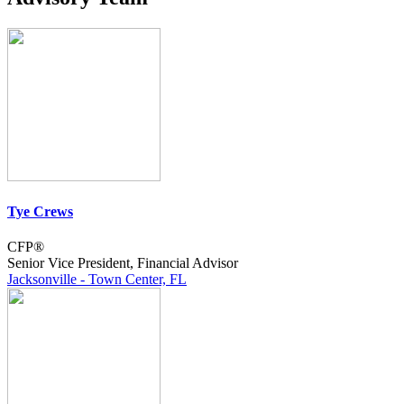
Tye Crews
CFP®
Senior Vice President, Financial Advisor
Jacksonville - Town Center, FL