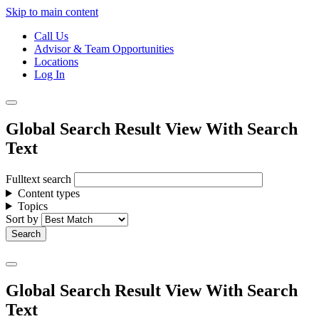
Skip to main content
Call Us
Advisor & Team Opportunities
Locations
Log In
Global Search Result View With Search
Text
Fulltext search
Content types
Topics
Sort by
Global Search Result View With Search
Text