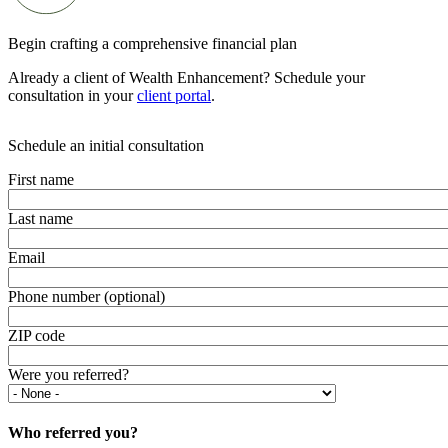
Begin crafting a comprehensive financial plan
Already a client of Wealth Enhancement? Schedule your
consultation in your
client portal
.
Schedule an initial consultation
First name
Last name
Email
Phone number (optional)
ZIP code
Were you referred?
Who referred you?