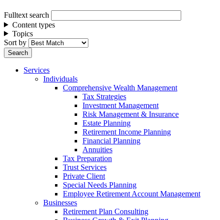
Fulltext search
Content types
Topics
Sort by
Services
Individuals
Comprehensive Wealth Management
Tax Strategies
Investment Management
Risk Management & Insurance
Estate Planning
Retirement Income Planning
Financial Planning
Annuities
Tax Preparation
Trust Services
Private Client
Special Needs Planning
Employee Retirement Account Management
Businesses
Retirement Plan Consulting