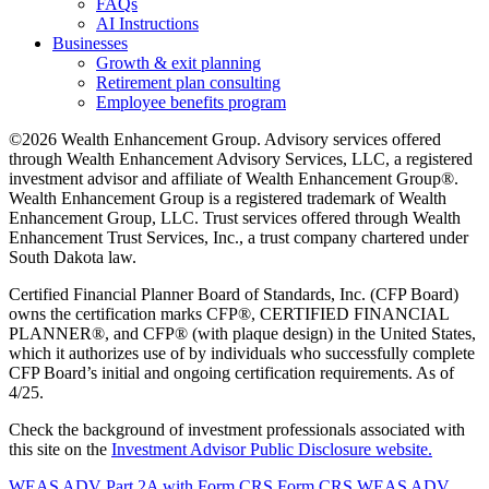
FAQs
AI Instructions
Businesses
Growth & exit planning
Retirement plan consulting
Employee benefits program
©2026 Wealth Enhancement Group. Advisory services offered
through Wealth Enhancement Advisory Services, LLC, a registered
investment advisor and affiliate of Wealth Enhancement Group®.
Wealth Enhancement Group is a registered trademark of Wealth
Enhancement Group, LLC. Trust services offered through Wealth
Enhancement Trust Services, Inc., a trust company chartered under
South Dakota law.
Certified Financial Planner Board of Standards, Inc. (CFP Board)
owns the certification marks CFP®, CERTIFIED FINANCIAL
PLANNER®, and CFP® (with plaque design) in the United States,
which it authorizes use of by individuals who successfully complete
CFP Board’s initial and ongoing certification requirements. As of
4/25.
Check the background of investment professionals associated with
this site on the
Investment Advisor Public Disclosure website.
WEAS ADV Part 2A with Form CRS
Form CRS
WEAS ADV