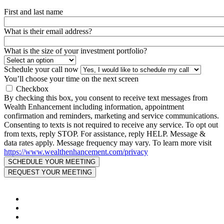
First and last name
What is their email address?
What is the size of your investment portfolio?
Schedule your call now
You’ll choose your time on the next screen
Checkbox
By checking this box, you consent to receive text messages from
Wealth Enhancement including information, appointment
confirmation and reminders, marketing and service communications.
Consenting to texts is not required to receive any service. To opt out
from texts, reply STOP. For assistance, reply HELP. Message &
data rates apply. Message frequency may vary. To learn more visit
https://www.wealthenhancement.com/privacy