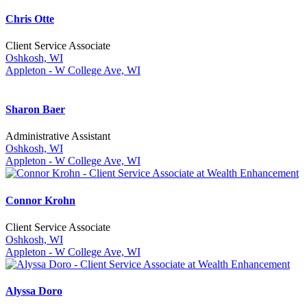
Chris Otte
Client Service Associate
Oshkosh, WI
Appleton - W College Ave, WI
Sharon Baer
Administrative Assistant
Oshkosh, WI
Appleton - W College Ave, WI
Connor Krohn
Client Service Associate
Oshkosh, WI
Appleton - W College Ave, WI
Alyssa Doro