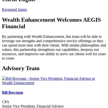
Raymond James
Wealth Enhancement Welcomes AEGIS
Financial
By partnering with Wealth Enhancement, this team will be able to
leverage our strengths and comprehensive service offerings so they
can spend more time with their clients. With similar philosophies and
values, this partnership strengthens our capabilities, deepens our
resources, and improves our ability to serve our clients well for years
to come.
Advisory Team
Bill Bowman
CPA
Senior Vice President, Financial Advisor