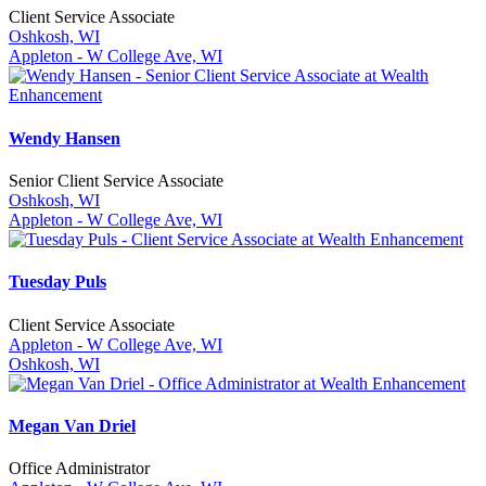
Client Service Associate
Oshkosh, WI
Appleton - W College Ave, WI
Wendy Hansen
Senior Client Service Associate
Oshkosh, WI
Appleton - W College Ave, WI
Tuesday Puls
Client Service Associate
Appleton - W College Ave, WI
Oshkosh, WI
Megan Van Driel
Office Administrator