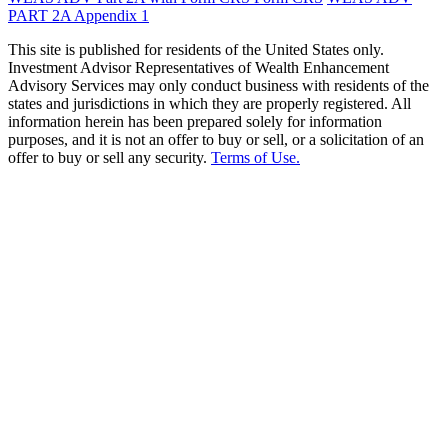
PART 2A Appendix 1
This site is published for residents of the United States only.
Investment Advisor Representatives of Wealth Enhancement
Advisory Services may only conduct business with residents of the
states and jurisdictions in which they are properly registered. All
information herein has been prepared solely for information
purposes, and it is not an offer to buy or sell, or a solicitation of an
offer to buy or sell any security.
Terms of Use.