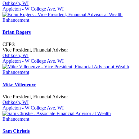
Oshkosh, WI
Appleton - W College Ave, WI
Brian Rogers
CFP®
Vice President, Financial Advisor
Oshkosh, WI
Appleton - W College Ave, WI
Mike Villeneuve
Vice President, Financial Advisor
Oshkosh, WI
Appleton - W College Ave, WI
Sam Christie