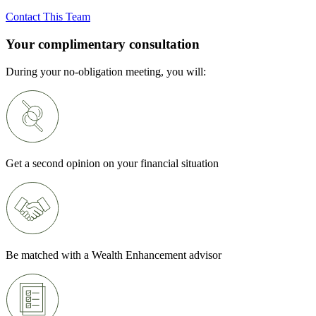
Contact This Team
Your complimentary consultation
During your no-obligation meeting, you will:
Get a second opinion on your financial situation
Be matched with a Wealth Enhancement advisor