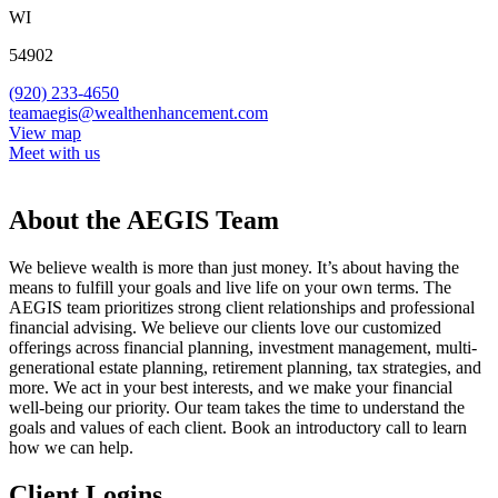
WI
54902
(920) 233-4650
teamaegis@wealthenhancement.com
View map
Meet with us
About the AEGIS Team
We believe wealth is more than just money. It’s about having the
means to fulfill your goals and live life on your own terms. The
AEGIS team prioritizes strong client relationships and professional
financial advising. We believe our clients love our customized
offerings across financial planning, investment management, multi-
generational estate planning, retirement planning, tax strategies, and
more. We act in your best interests, and we make your financial
well-being our priority. Our team takes the time to understand the
goals and values of each client. Book an introductory call to learn
how we can help.
Client Logins