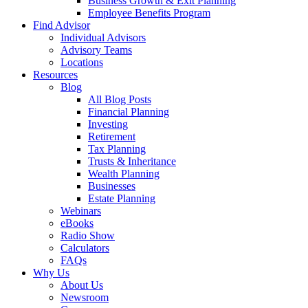
Business Growth & Exit Planning
Employee Benefits Program
Find Advisor
Individual Advisors
Advisory Teams
Locations
Resources
Blog
All Blog Posts
Financial Planning
Investing
Retirement
Tax Planning
Trusts & Inheritance
Wealth Planning
Businesses
Estate Planning
Webinars
eBooks
Radio Show
Calculators
FAQs
Why Us
About Us
Newsroom