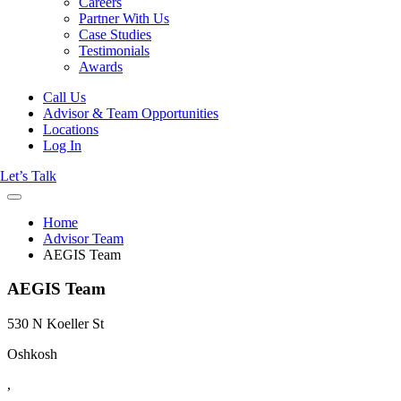
Careers
Partner With Us
Case Studies
Testimonials
Awards
Call Us
Advisor & Team Opportunities
Locations
Log In
Let’s Talk
Home
Advisor Team
AEGIS Team
AEGIS Team
530 N Koeller St
Oshkosh
,