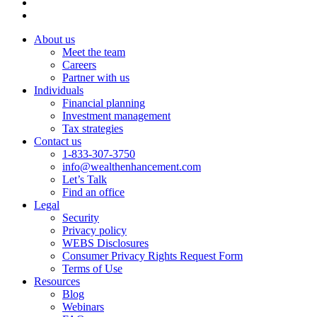
About us
Meet the team
Careers
Partner with us
Individuals
Financial planning
Investment management
Tax strategies
Contact us
1-833-307-3750
info@wealthenhancement.com
Let’s Talk
Find an office
Legal
Security
Privacy policy
WEBS Disclosures
Consumer Privacy Rights Request Form
Terms of Use
Resources
Blog
Webinars