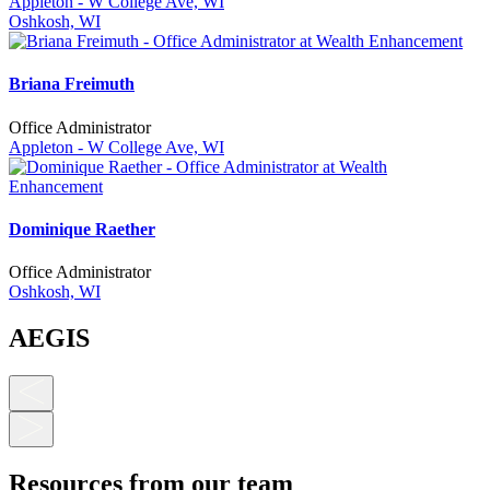
Appleton - W College Ave, WI
Oshkosh, WI
Briana Freimuth
Office Administrator
Appleton - W College Ave, WI
Dominique Raether
Office Administrator
Oshkosh, WI
AEGIS
Resources from our team