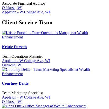
Associate Financial Advisor
Oshkosh, WI
Appleton - W College Ave, WI
Client Service Team
Kristie Furseth
Team Operations Manager
Appleton - W College Ave, WI
Oshkosh, WI
Courtney Deitte
Team Marketing Specialist
Appleton - W College Ave, WI
Oshkosh, WI