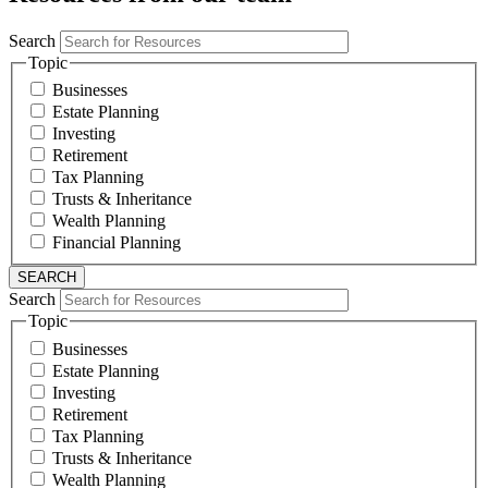
Search
Topic
Businesses
Estate Planning
Investing
Retirement
Tax Planning
Trusts & Inheritance
Wealth Planning
Financial Planning
Search
Topic
Businesses
Estate Planning
Investing
Retirement
Tax Planning
Trusts & Inheritance
Wealth Planning